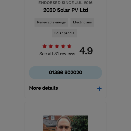
ENDORSED SINCE JUL 2016
2020 Solar PV Ltd
Renewable energy
Electricians
Solar panels
4.9
See all 31 reviews
01386 802020
More details
Mon–Fri: 08:00–19:00,
Sat: 09:00–14:00
WR8 9LW
-
19
miles from
the centre of