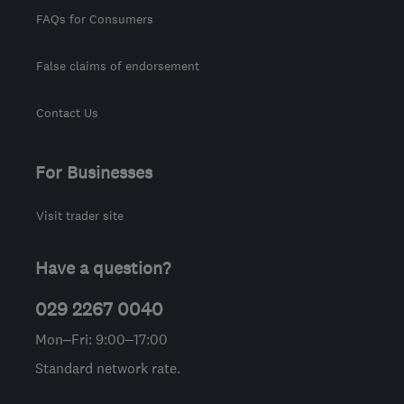
FAQs for Consumers
False claims of endorsement
Contact Us
For Businesses
Visit trader site
Have a question?
029 2267 0040
Mon–Fri: 9:00–17:00
Standard network rate.