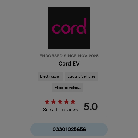
B90 4RJ
-
29
miles from
the centre of
Worcestershire
info@adandcelectrical.co.uk
ENDORSED SINCE NOV 2025
Cord EV
Electricians
Electric Vehicles
Electric Vehic...
5.0
See all 1 reviews
03301025656