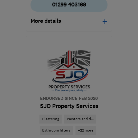
01299 403168
More details
Mon–Fri: 08:00–17:30,
Sat: 09:00–13:00
DY12 1AW
-
20
miles
from the centre of
Worcestershire
enquiries@ajfelectricalltd.co.uk
ENDORSED SINCE FEB 2026
SJO Property Services
Plastering
Painters and d...
Bathroom fitters
+22 more