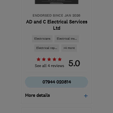
ENDORSED SINCE JAN 2026
AD and C Electrical Services
Ltd
Electricians
Electrical ins...
Electrical rep...
+4 more
5.0
See all 4 reviews
07944 020814
More details
Open NOW
Mon–Sun: 08:00–18:30