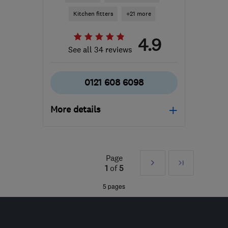
Kitchen fitters
+21 more
4.9
See all 34 reviews
0121 608 6098
More details
Open NOW
Mon–Sun: 24 hours
Page
Next
Last
B11 2AL
-
32
miles from
1
of
5
the centre of
»
5 pages
Worcestershire
info@asteriskmaintenance.com