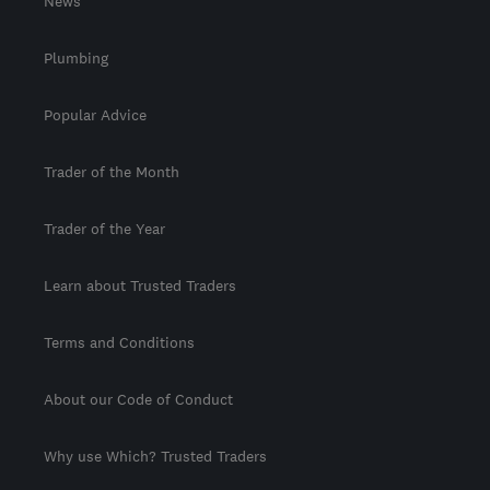
News
Plumbing
Popular Advice
Trader of the Month
Trader of the Year
Learn about Trusted Traders
Terms and Conditions
About our Code of Conduct
Why use Which? Trusted Traders