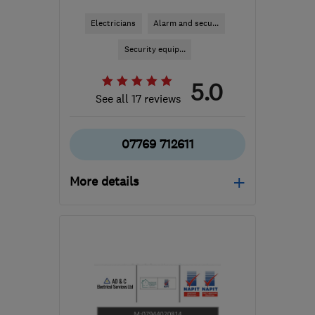
Electricians
Alarm and secu...
Security equip...
5.0
See all 17 reviews
07769 712611
More details
Mon–Sat: 08:00–17:30
B90 2DQ
-
29
miles from
the centre of
Worcestershire
mwelecian@gmail.com