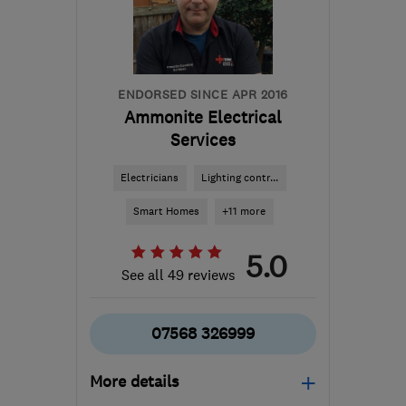
Worcestershire
enquiries@2020solarpv.com
ENDORSED SINCE APR 2016
Ammonite Electrical
Services
Electricians
Lighting contr...
Smart Homes
+11 more
5.0
See all 49 reviews
07568 326999
More details