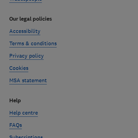
Our legal policies
Accessibility
Terms & conditions
Privacy policy
Cookies
MSA statement
Help
Help centre
FAQs
Subscriptions