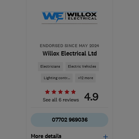
ENDORSED SINCE MAY 2024
Willox Electrical Ltd
Electricians
Electric Vehicles
Lighting contr...
+12 more
4.9
See all 6 reviews
07702 969036
More details