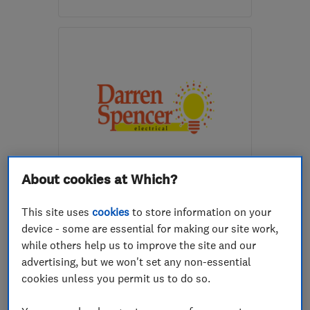
Open NOW
Mon–Sun: 24 hours
WR2 6EG
-
6
miles from
the centre of
Worcestershire
hello@willox.co.uk
ENDORSED SINCE OCT 2016
About cookies at Which?
Darren Spencer Electrical
This site uses
cookies
to store information on your
Alarm and secu...
Electricians
device - some are essential for making our site work,
CCTV installation
+2 more
while others help us to improve the site and our
advertising, but we won't set any non-essential
5.0
cookies unless you permit us to do so.
See all 102 reviews