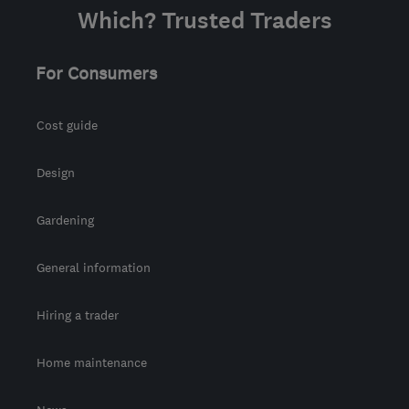
Which? Trusted Traders
For Consumers
Cost guide
Design
Gardening
General information
Hiring a trader
Home maintenance