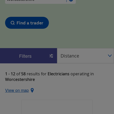
Find a trader
Filters
1 - 12
of
58
results for
Electricians
operating in
Worcestershire
View on map