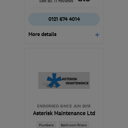
See all 11 reviews
0121 674 4014
More details
Mon–Sat: 08:00–17:00
B91 1EA
-
32
miles from
the centre of
Worcestershire
james@farthingelectrical.co.uk
ENDORSED SINCE JUN 2015
Asterisk Maintenance Ltd
Plumbers
Bathroom fitters