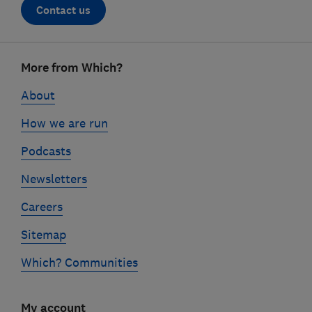
Contact us
Footer
More from Which?
links
About
How we are run
Podcasts
Newsletters
Careers
Sitemap
Which? Communities
My account