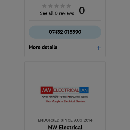
0
See all 0 reviews
07432 018390
More details
Mon–Fri: 08:00–18:00,
Sat: 08:00–14:00
B31 3PS
-
22
miles from
the centre of
Worcestershire
sjopropertyservices@hotmail.com
ENDORSED SINCE AUG 2014
MW Electrical