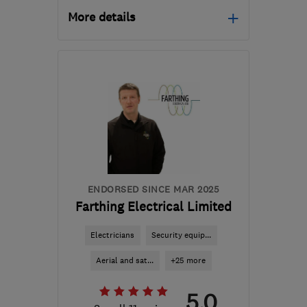
More details
Mon–Fri: 08:30–18:00
B1 2JT
-
31
miles from
the centre of
Worcestershire
hello@cord-ev.com
ENDORSED SINCE MAR 2025
Farthing Electrical Limited
Electricians
Security equip...
Aerial and sat...
+25 more
5.0