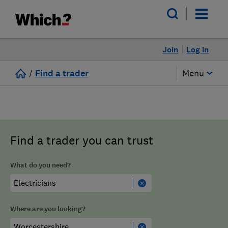
Join
Log in
/
Find a trader
Menu
Find a trader you can trust
What do you need?
Where are you looking?