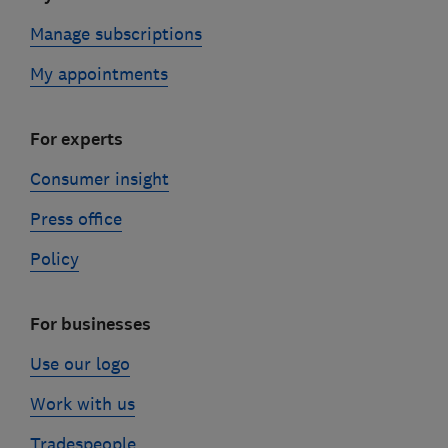
Manage subscriptions
My appointments
For experts
Consumer insight
Press office
Policy
For businesses
Use our logo
Work with us
Tradespeople