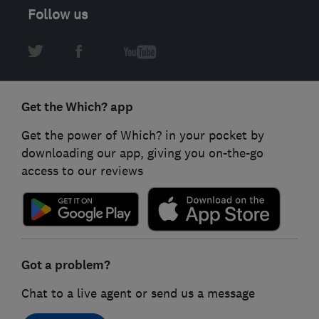
Follow us
Get the Which? app
Get the power of Which? in your pocket by
downloading our app, giving you on-the-go
access to our reviews
Got a problem?
Chat to a live agent or send us a message