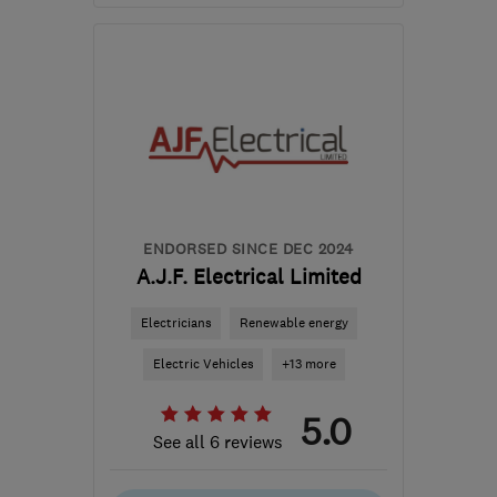
Mon–Fri: 08:00–18:00,
Sat: 09:00–12:00
B45 8EN
-
20
miles from
the centre of
Worcestershire
ammoniteelectrical@gmail.com
ENDORSED SINCE DEC 2024
A.J.F. Electrical Limited
Electricians
Renewable energy
Electric Vehicles
+13 more
5.0
See all 6 reviews