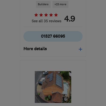
Builders
+23 more
4.9
See all 35 reviews
01527 66095
More details
Mon–Fri: 07:30–17:30
B97 6DJ
-
16
miles from
the centre of
Worcestershire
info@thdevelopmentsuk.com