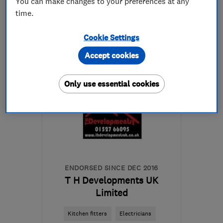
You can make changes to your preferences at any
time.
07540 225760
Cookie Settings
More details
Accept cookies
WR2 5LW
-
7
miles from
the centre of
Only use essential cookies
Worcestershire
darren@darrenspencerelectrical.co.uk
ENDORSED SINCE DEC 2016
T H Developments UK
Limited
Kitchen fitters
Electricians