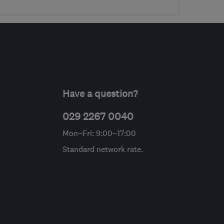
Have a question?
029 2267 0040
Mon–Fri: 9:00–17:00
Standard network rate.