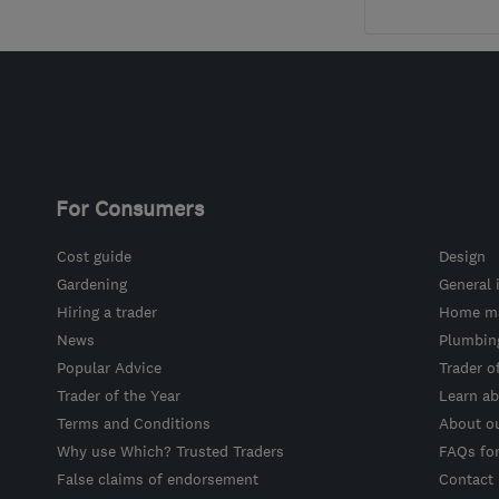
For Consumers
Cost guide
Design
Gardening
General 
Hiring a trader
Home ma
News
Plumbin
Popular Advice
Trader o
Trader of the Year
Learn ab
Terms and Conditions
About o
Why use Which? Trusted Traders
FAQs fo
False claims of endorsement
Contact