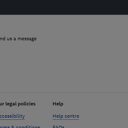
end us a message
ur legal policies
Help
ccessibility
Help centre
erms & conditions
FAQs