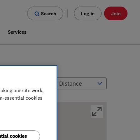
Search
Log in
Join
s
Services
ilters
Sort by
aking our site work,
on-essential cookies
tial cookies