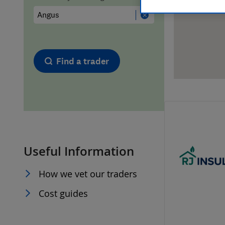
Hiring a trader
FAQs for Consumers
Home maintenance
False claims of endorsement
Find a trader
News
Contact Us
Plumbing
Popular Advice
Useful Information
Trader of the Month
How we vet our traders
Trader of the Year
Cost guides