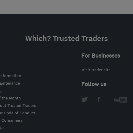
Which? Trusted Traders
For Businesses
Visit trader site
information
intenance
Follow us
g
f the Month
out Trusted Traders
ur Code of Conduct
r Consumers
 Us