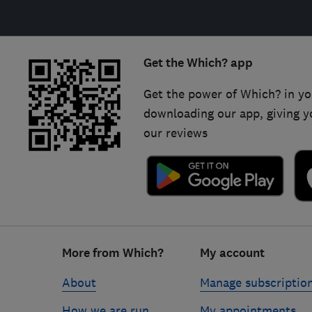
Get the Which? app
Get the power of Which? in yo
downloading our app, giving y
our reviews
Footer
More from Which?
My account
links
About
Manage subscriptio
How we are run
My appointments