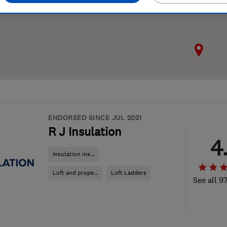
ENDORSED SINCE JUL 2021
R J Insulation
4
Insulation ins...
Loft and prope...
Loft Ladders
See all 9