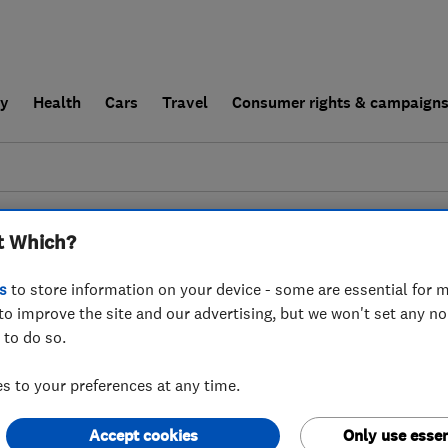
ly
Health
Cars
Travel
Consumer rights & campaign
end a trader
For businesses
t Which?
esults for
Gardeners
operating in
F
s
to store information on your device - some are essential for m
to improve the site and our advertising, but we won't set any n
 to do so.
 to your preferences at any time.
Accept cookies
Only use essen