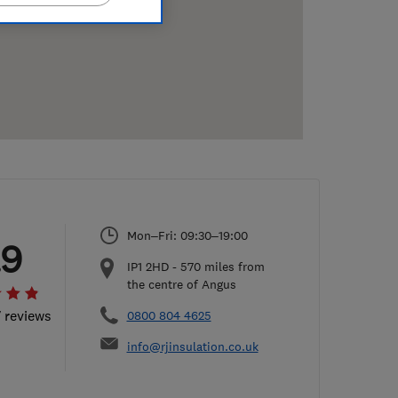
Mon–Fri: 09:30–19:00
.9
IP1 2HD
-
570
miles from
the centre of Angus
7 reviews
0800 804 4625
info@rjinsulation.co.uk