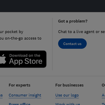
Got a problem?
ur pocket by
Chat to a live agent or s
ou on-the-go access to
Contact us
For experts
For businesses
O
ns
Consumer insight
Use our logo
A
Press office
Work with us
T