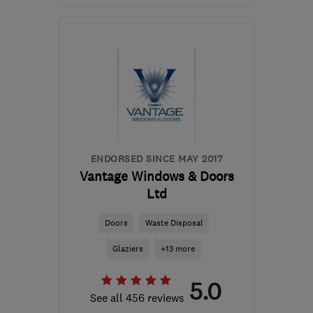
Mon–Fri: 08:00–22:00
ML5 3SP
-
68
miles from
the centre of Cowal
info@hmlwindowsanddoors.co.uk
ENDORSED SINCE MAY 2017
Vantage Windows & Doors
Ltd
Doors
Waste Disposal
Glaziers
+13 more
5.0
See all 456 reviews