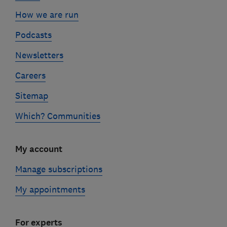
How we are run
Podcasts
Newsletters
Careers
Sitemap
Which? Communities
My account
Manage subscriptions
My appointments
For experts