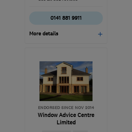
0141 881 9911
More details
Mon–Thu: 07:30–16:30,
Fri: 07:30–13:00
G53 7JF
-
51
miles from
the centre of Cowal
info@southsidewindows.co.uk
ENDORSED SINCE NOV 2014
Window Advice Centre
Limited