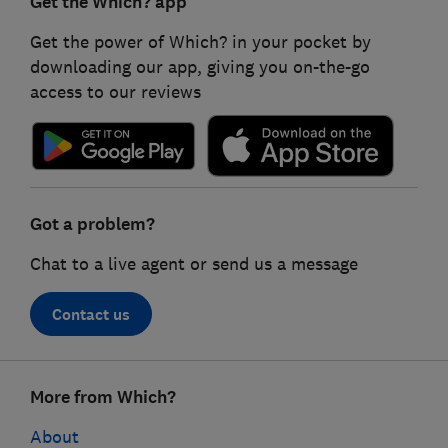
Get the Which? app
Get the power of Which? in your pocket by
downloading our app, giving you on-the-go
access to our reviews
Got a problem?
Chat to a live agent or send us a message
Contact us
Footer
More from Which?
links
About