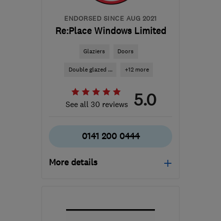
ENDORSED SINCE AUG 2021
Re:Place Windows Limited
Glaziers
Doors
Double glazed ...
+12 more
5.0
See all 30 reviews
0141 200 0444
More details
Mon–Fri: 08:00–16:00
G74 5LP
-
62
miles from
the centre of Cowal