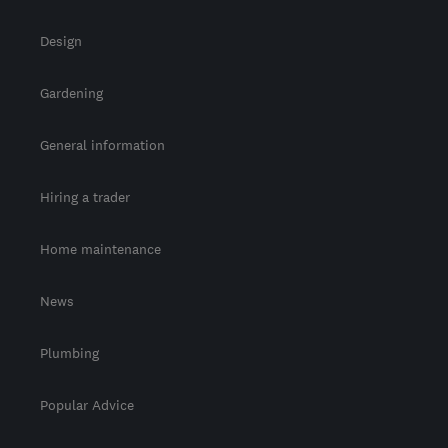
Design
Gardening
General information
Hiring a trader
Home maintenance
News
Plumbing
Popular Advice