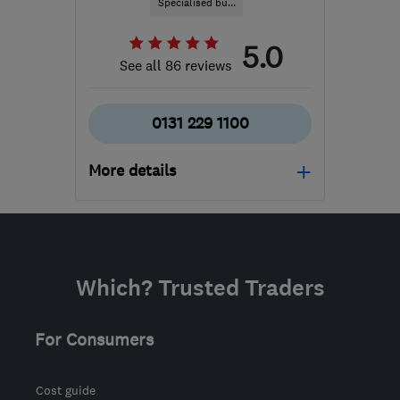
Specialised bu...
5.0
See all 86 reviews
0131 229 1100
More details
Mon–Fri: 09:00–17:30,
Sat: 08:00–12:00
EH52 5NZ
-
101
miles
Which? Trusted Traders
from the centre of Cowal
enquiries@j-b-c.co.uk
For Consumers
Cost guide