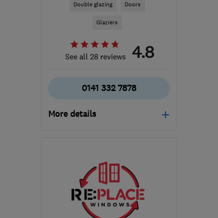
Double glazing
Doors
Glaziers
4.8
See all 28 reviews
0141 332 7878
More details
Mon–Fri: 09:00–17:00
G3 7NB
-
53
miles from
the centre of Cowal
kenh@windowadvicecentre.co.uk