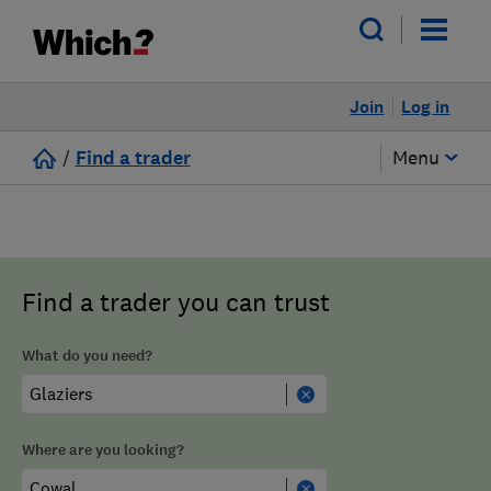
Join
Log in
/
Find a trader
Menu
Find a trader you can trust
What do you need?
Where are you looking?