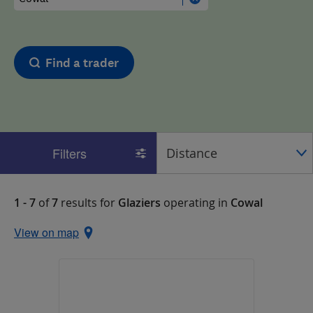
Find a trader
Filters
1 - 7
of
7
results for
Glaziers
operating in
Cowal
View on map