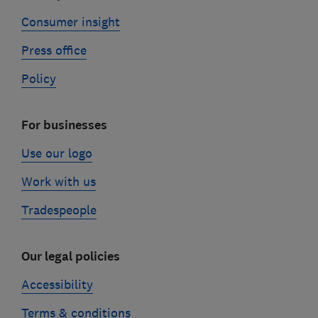
Consumer insight
Press office
Policy
For businesses
Use our logo
Work with us
Tradespeople
Our legal policies
Accessibility
Terms & conditions