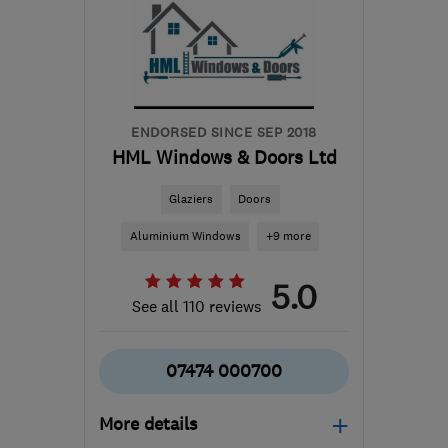
info@replacewindowslimited.co.uk
ENDORSED SINCE SEP 2018
HML Windows & Doors Ltd
Glaziers
Doors
Aluminium Windows
+9 more
5.0
See all 110 reviews
07474 000700
More details