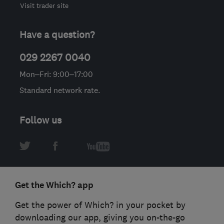
Visit trader site
Have a question?
029 2267 0040
Mon–Fri: 9:00–17:00
Standard network rate.
Follow us
Get the Which? app
Get the power of Which? in your pocket by
downloading our app, giving you on-the-go