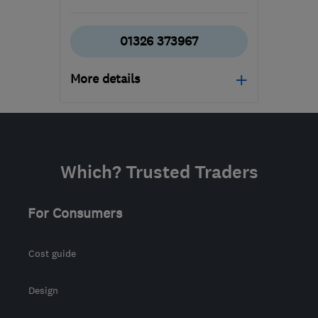
01326 373967
More details
Open NOW
Mon–Fri: 08:30–17:00
TR16 5HY
-
470
miles
Which? Trusted Traders
from the centre of South
Eastern NI
For Consumers
allison@tripp-
removals.co.uk
Cost guide
Design