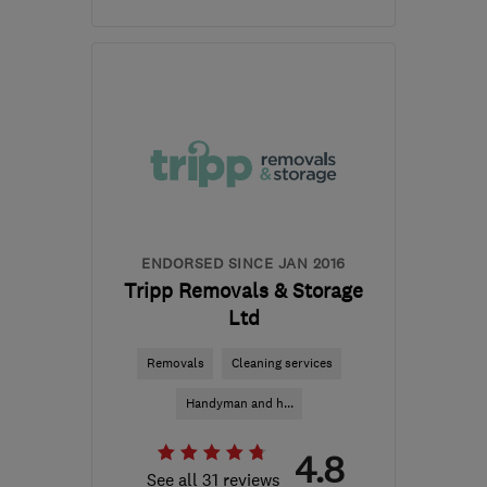
Open NOW
Mon–Sun: 24 hours
B33 0TD
-
347
miles
from the centre of South
Eastern NI
davemiddleton@middleton-
moving.co.uk
ENDORSED SINCE JAN 2016
Tripp Removals & Storage
Ltd
Removals
Cleaning services
Handyman and h...
4.8
See all 31 reviews