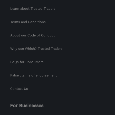
Learn about Trusted Traders
Terms and Conditions
About our Code of Conduct
Why use Which? Trusted Traders
FAQs for Consumers
False claims of endorsement
Contact Us
For Businesses