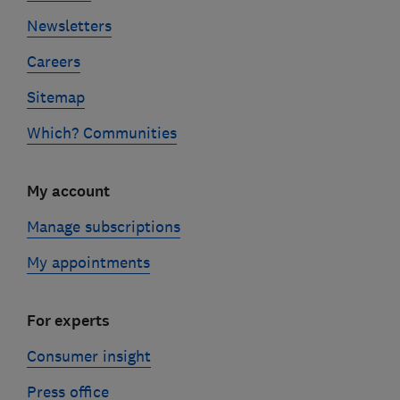
Newsletters
Careers
Sitemap
Which? Communities
My account
Manage subscriptions
My appointments
For experts
Consumer insight
Press office