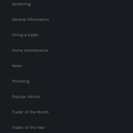
Gardening
General information
Hiring a trader
Home maintenance
News
Plumbing
Popular Advice
Trader of the Month
Trader of the Year