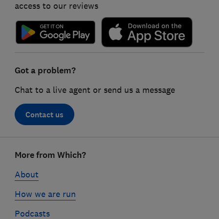
access to our reviews
Got a problem?
Chat to a live agent or send us a message
Contact us
Footer
More from Which?
links
About
How we are run
Podcasts