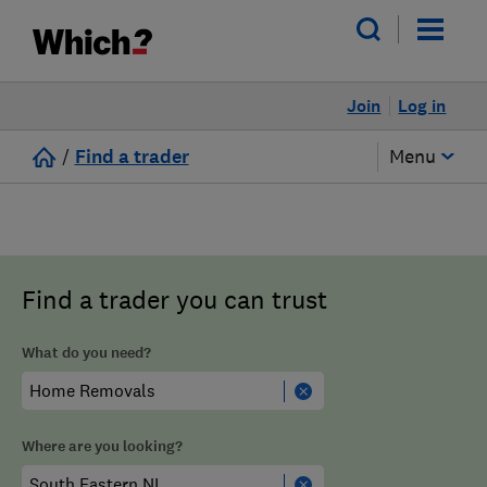
Join
Log in
/
Find a trader
Menu
Find a trader you can trust
What do you need?
Where are you looking?