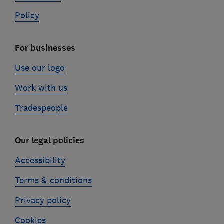
Policy
For businesses
Use our logo
Work with us
Tradespeople
Our legal policies
Accessibility
Terms & conditions
Privacy policy
Cookies