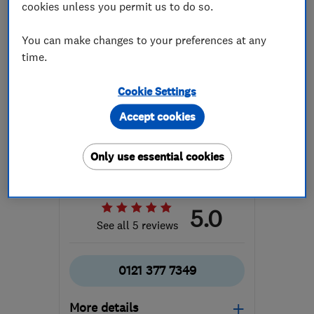
cookies unless you permit us to do so.
You can make changes to your preferences at any
time.
Cookie Settings
ENDORSED SINCE JAN 2022
Accept cookies
Middleton Moving Ltd
Removals
Home removals
Only use essential cookies
International ...
5.0
See all 5 reviews
0121 377 7349
More details