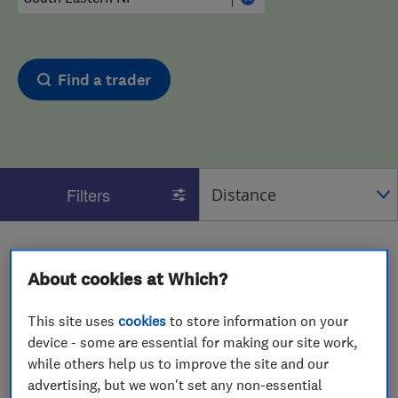
Find a trader
Filters
1 - 2
of
2
results for
Home Removals
operating in
South Eastern NI
About cookies at Which?
View on map
This site uses
cookies
to store information on your
device - some are essential for making our site work,
while others help us to improve the site and our
advertising, but we won't set any non-essential