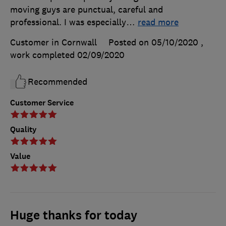
moving guys are punctual, careful and
professional. I was especially
…
read more
Customer in Cornwall
Posted on 05/10/2020
,
work completed
02/09/2020
Recommended
Customer Service
Quality
Value
Huge thanks for today