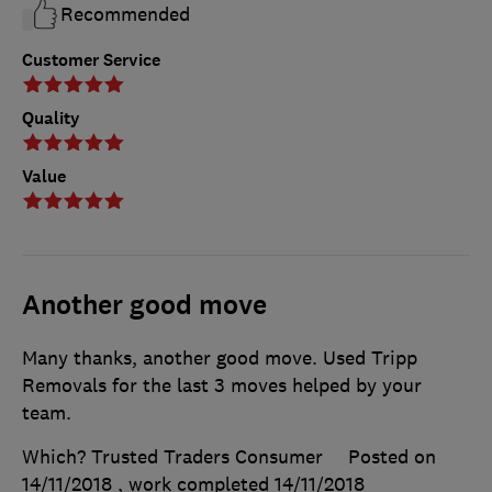
Recommended
Customer Service
Quality
Value
Another good move
Many thanks, another good move. Used Tripp
Removals for the last 3 moves helped by your
team.
Which? Trusted Traders Consumer
Posted on
14/11/2018
, work completed
14/11/2018