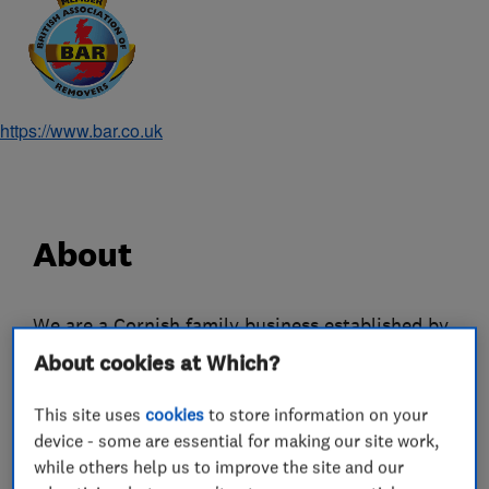
https://www.bar.co.uk
About
We are a Cornish family business established by
Frank Tripp over 50 years ago. Three
About cookies at Which?
generations of the Tripp family work together,
This site uses
cookies
to store information on your
combining a wealth of experience and expertise.
device - some are essential for making our site work,
We offer comprehensive packing, removals and
while others help us to improve the site and our