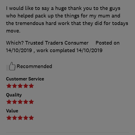
I would like to say a huge thank you to the guys
who helped pack up the things for my mum and
the tremendous hard work that they did for todays
move.
Which? Trusted Traders Consumer
Posted on
14/10/2019
, work completed
14/10/2019
Recommended
Customer Service
Quality
Value