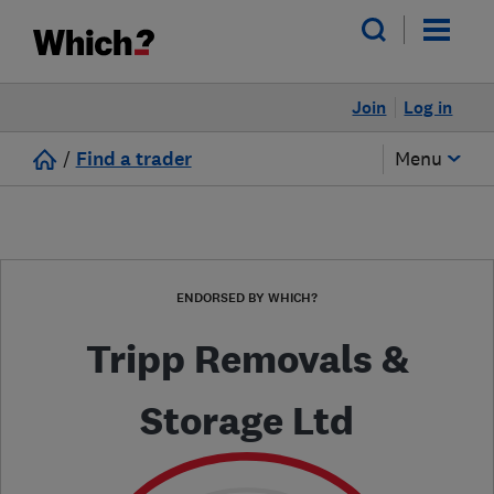
Join
Log in
/
Find a trader
Menu
ENDORSED BY WHICH?
Tripp Removals &
Storage Ltd