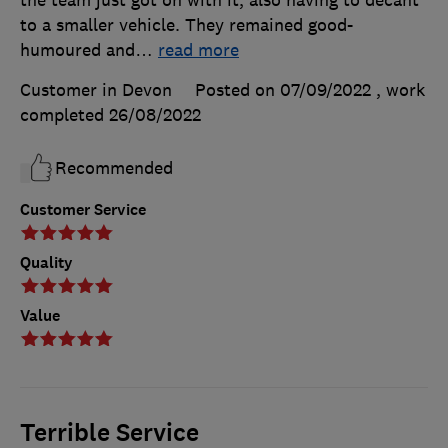
the team just got on with it, also having to decant
to a smaller vehicle. They remained good-
humoured and
…
read more
Customer in Devon
Posted on 07/09/2022
, work
completed
26/08/2022
Recommended
Customer Service
Quality
Value
Terrible Service