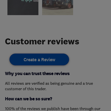
Customer reviews
Create a Review
Why you can trust these reviews
All reviews are verified as being genuine and a true
customer of this trader.
How can we be so sure?
100% of the reviews we publish have been through our