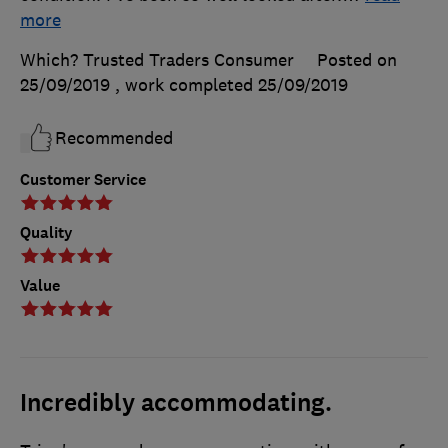
more
Which? Trusted Traders Consumer
Posted on
25/09/2019
, work completed
25/09/2019
Recommended
Customer Service
Quality
Value
Incredibly accommodating.