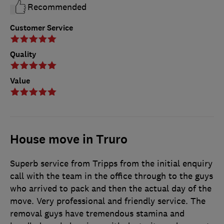
Recommended
Customer Service
Quality
Value
House move in Truro
Superb service from Tripps from the initial enquiry
call with the team in the office through to the guys
who arrived to pack and then the actual day of the
move. Very professional and friendly service. The
removal guys have tremendous stamina and