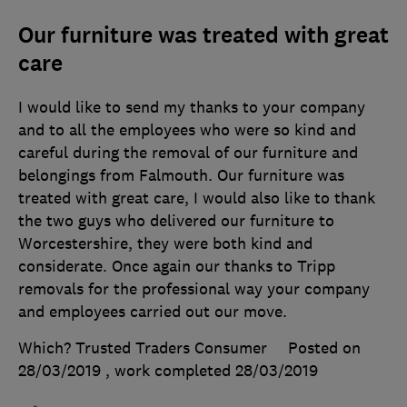
Our furniture was treated with great
care
I would like to send my thanks to your company
and to all the employees who were so kind and
careful during the removal of our furniture and
belongings from Falmouth. Our furniture was
treated with great care, I would also like to thank
the two guys who delivered our furniture to
Worcestershire, they were both kind and
considerate. Once again our thanks to Tripp
removals for the professional way your company
and employees carried out our move.
Which? Trusted Traders Consumer
Posted on
28/03/2019
, work completed
28/03/2019