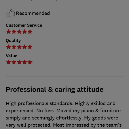
Recommended
Customer Service
Quality
Value
Professional & caring attitude
High professionals standards. Highly skilled and
experienced. No fuss. Moved my piano & furniture
simply and seemingly effortlessly! My goods were
very well protected. Most impressed by the team's