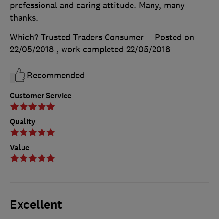
professional and caring attitude. Many, many
thanks.
Which? Trusted Traders Consumer
Posted on
22/05/2018
, work completed
22/05/2018
Recommended
Customer Service
Quality
Value
Excellent