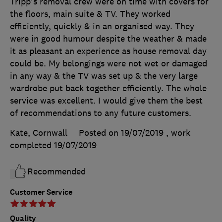
Tripp's removal crew were on time with covers for
the floors, main suite & TV. They worked
efficiently, quickly & in an organised way. They
were in good humour despite the weather & made
it as pleasant an experience as house removal day
could be. My belongings were not wet or damaged
in any way & the TV was set up & the very large
wardrobe put back together efficiently. The whole
service was excellent. I would give them the best
of recommendations to any future customers.
Kate, Cornwall
Posted on 19/07/2019
, work
completed
19/07/2019
Recommended
Customer Service
Quality