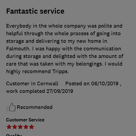
Fantastic service
Everybody in the whole company was polite and
helpful through the whole process of going into
storage and delivering to my new home in
Falmouth. I was happy with the communication
during storage and delighted with the amount of
care that was taken with my belongings. I would
highly recommend Tripps.
Customer in Cornwall
Posted on 06/10/2019
,
work completed
27/09/2019
Recommended
Customer Service
Quality