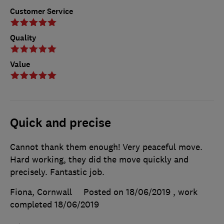
Customer Service
Quality
Value
Quick and precise
Cannot thank them enough! Very peaceful move.
Hard working, they did the move quickly and
precisely. Fantastic job.
Fiona, Cornwall
Posted on 18/06/2019
, work
completed
18/06/2019