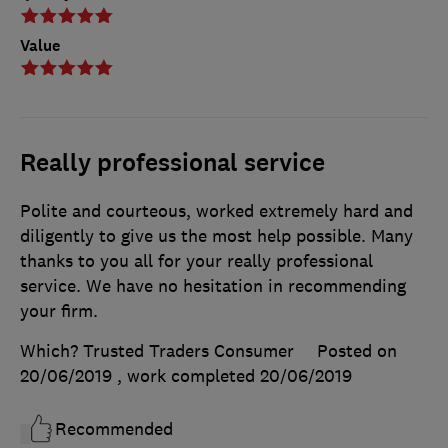
Value
Really professional service
Polite and courteous, worked extremely hard and
diligently to give us the most help possible. Many
thanks to you all for your really professional
service. We have no hesitation in recommending
your firm.
Which? Trusted Traders Consumer
Posted on
20/06/2019
, work completed
20/06/2019
Recommended