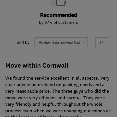
Recommended
by 97% of customers
Sort by
Move within Cornwall
We found the service excellent in all aspects. Very
clear advice beforehand on packing needs and a
very reasonable price. The three guys who did the
move were very efficient and careful. They were
very friendly and helpful throughout the whole
process even when we were changing our minds as