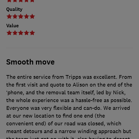
Quality
Value
Smooth move
The entire service from Tripps was excellent. From
the first visit and quote to Alison on the end of the
‘phone, and the removal team itself, led by Nick,
the whole experience was a hassle-free as possible.
Everyone was very flexible and can-do. We arrived
at our new location to find one end (the
convenient end) of our road was closed, which
meant detours and a narrow winding approach but