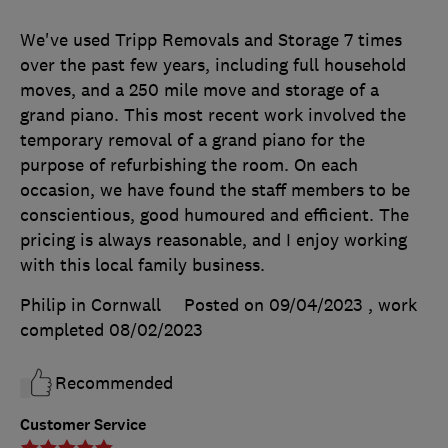
We've used Tripp Removals and Storage 7 times
over the past few years, including full household
moves, and a 250 mile move and storage of a
grand piano. This most recent work involved the
temporary removal of a grand piano for the
purpose of refurbishing the room. On each
occasion, we have found the staff members to be
conscientious, good humoured and efficient. The
pricing is always reasonable, and I enjoy working
with this local family business.
Philip in Cornwall
Posted on 09/04/2023
, work
completed
08/02/2023
Recommended
Customer Service