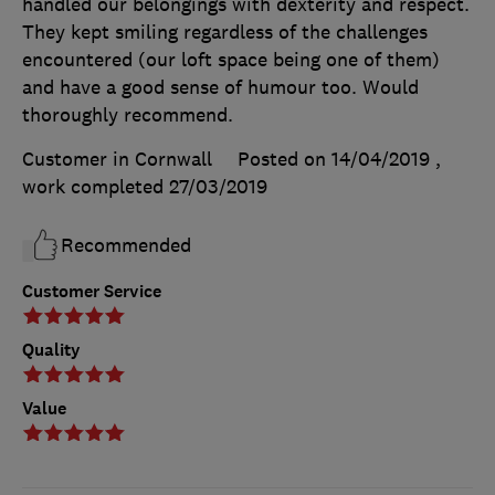
handled our belongings with dexterity and respect.
They kept smiling regardless of the challenges
encountered (our loft space being one of them)
and have a good sense of humour too. Would
thoroughly recommend.
Customer in Cornwall
Posted on 14/04/2019
,
work completed
27/03/2019
Recommended
Customer Service
Quality
Value