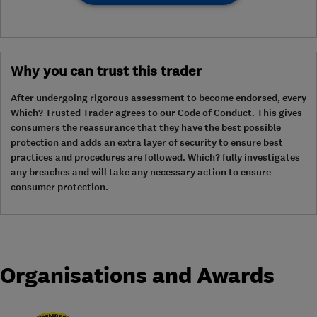
Why you can trust this trader
After undergoing rigorous assessment to become endorsed, every
Which? Trusted Trader agrees to our Code of Conduct. This gives
consumers the reassurance that they have the best possible
protection and adds an extra layer of security to ensure best
practices and procedures are followed. Which? fully investigates
any breaches and will take any necessary action to ensure
consumer protection.
Organisations and Awards