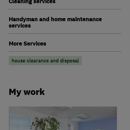
Cleaning services
Handyman and home maintenance
services
More Services
house clearance and disposal
My work