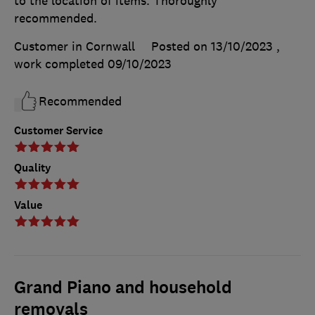
to the location of items. Thoroughly
recommended.
Customer in Cornwall
Posted on 13/10/2023
,
work completed
09/10/2023
Recommended
Customer Service
Quality
Value
Grand Piano and household
removals