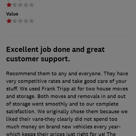
Value
Excellent job done and great
customer support.
Recommend them to any and everyone. They have
very competitive rates and take good care of your
stuff. We used Frank Tripp at for two house moves
and storage. Both moves and removals in and out
of storage went smoothly and to our complete
satisfaction. We originally chose them because we
liked their vans-they clearly did not spend too
much money on brand new vehicles every year-
which keeps their prices just right for us! The