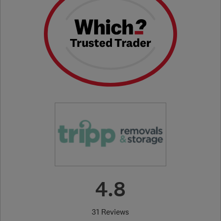
4.8
31 Reviews