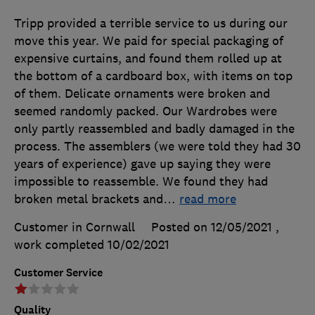
Tripp provided a terrible service to us during our
move this year. We paid for special packaging of
expensive curtains, and found them rolled up at
the bottom of a cardboard box, with items on top
of them. Delicate ornaments were broken and
seemed randomly packed. Our Wardrobes were
only partly reassembled and badly damaged in the
process. The assemblers (we were told they had 30
years of experience) gave up saying they were
impossible to reassemble. We found they had
broken metal brackets and
…
read more
Customer in Cornwall
Posted on 12/05/2021
,
work completed
10/02/2021
Customer Service
Quality