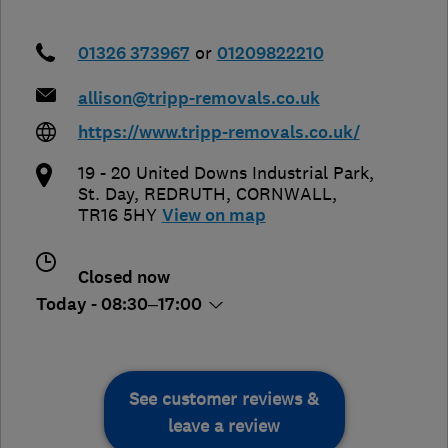
01326 373967
or
01209822210
allison@tripp-removals.co.uk
https://www.tripp-removals.co.uk/
19 - 20 United Downs Industrial Park,
St. Day
,
REDRUTH
,
CORNWALL
,
TR16 5HY
View on map
Closed now
Today - 08:30–17:00
See customer reviews &
leave a review