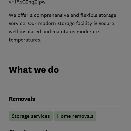
v=fRsG2nqZIpw
We offer a comprehensive and flexible storage
service. Our modern storage facility is secure,
well insulated and maintains moderate
temperatures.
What we do
Removals
Storage services
Home removals