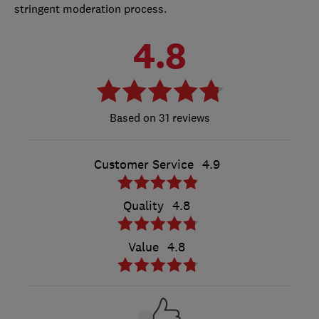
stringent moderation process.
4.8
31 reviews
Customer Service
4.9
Quality
4.8
Value
4.8