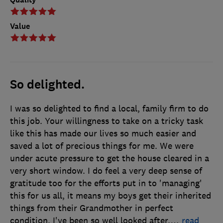
Value
So delighted.
I was so delighted to find a local, family firm to do
this job. Your willingness to take on a tricky task
like this has made our lives so much easier and
saved a lot of precious things for me. We were
under acute pressure to get the house cleared in a
very short window. I do feel a very deep sense of
gratitude too for the efforts put in to 'managing'
this for us all, it means my boys get their inherited
things from their Grandmother in perfect
condition. I've been so well looked after.
…
read