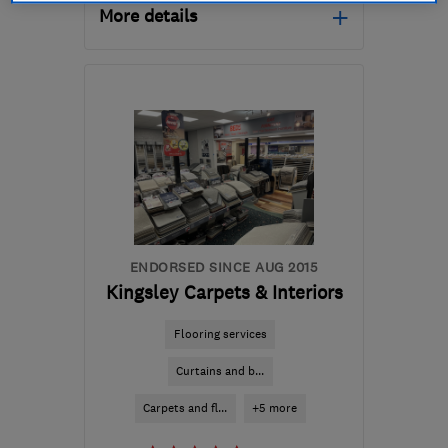
More details
Mon–Fri: 07:00–18:00
LL57 1SG
-
28
miles from
the centre of Conwy
cmwbuil@outlook.com
ENDORSED SINCE AUG 2015
Kingsley Carpets & Interiors
Flooring services
Curtains and b...
Carpets and fl...
+5 more