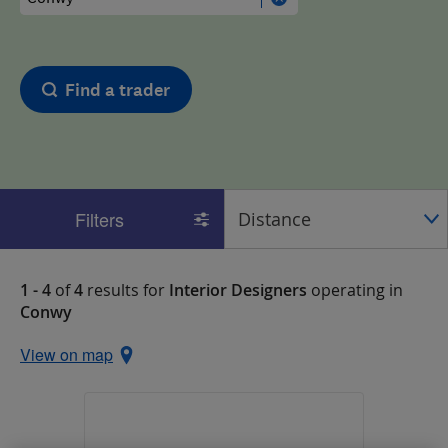
Find a trader
Filters
1 - 4
of
4
results for
Interior Designers
operating in
Conwy
View on map