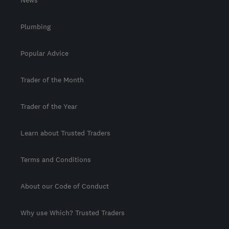
News
Plumbing
Popular Advice
Trader of the Month
Trader of the Year
Learn about Trusted Traders
Terms and Conditions
About our Code of Conduct
Why use Which? Trusted Traders