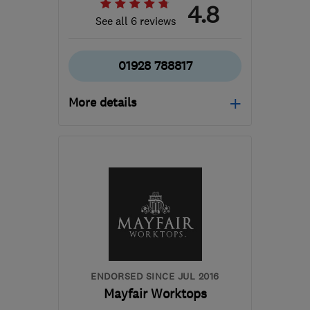
4.8
See all 6 reviews
01928 788817
More details
Open NOW
Mon–Fri: 09:00–17:00,
Sat: 09:00–12:00
WA6 7QH
-
67
miles
from the centre of
Conwy
ron@kingsleycarpets.com
ENDORSED SINCE JUL 2016
Mayfair Worktops