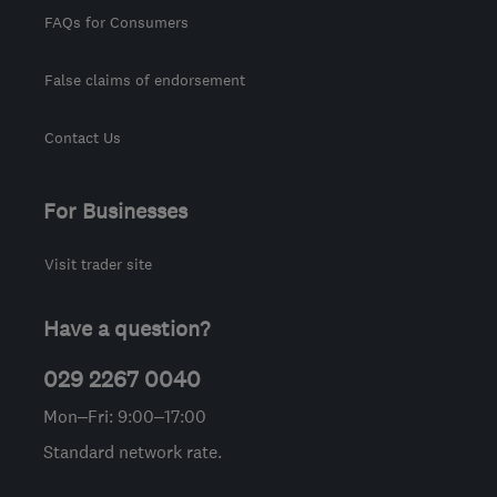
FAQs for Consumers
False claims of endorsement
Contact Us
For Businesses
Visit trader site
Have a question?
029 2267 0040
Mon–Fri: 9:00–17:00
Standard network rate.