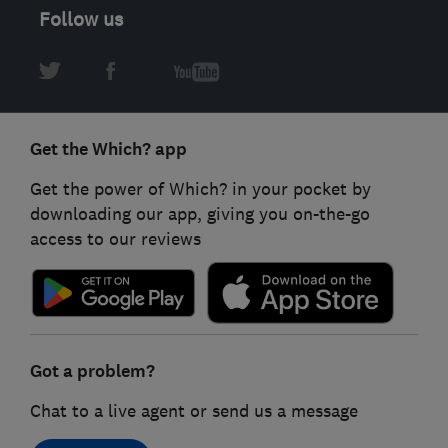
Follow us
Get the Which? app
Get the power of Which? in your pocket by
downloading our app, giving you on-the-go
access to our reviews
Got a problem?
Chat to a live agent or send us a message