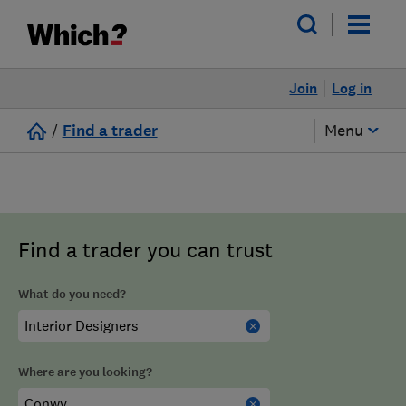
Join
Log in
/
Find a trader
Menu
Find a trader you can trust
What do you need?
Where are you looking?