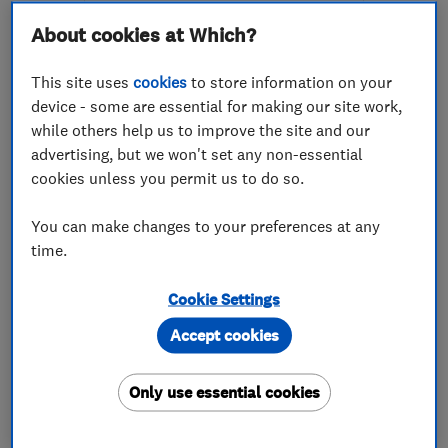
About cookies at Which?
This site uses
cookies
to store information on your
device - some are essential for making our site work,
while others help us to improve the site and our
ENDORSED SINCE MAR 2026
advertising, but we won't set any non-essential
C.M. Williams Joinery &
cookies unless you permit us to do so.
Building Contractor
You can make changes to your preferences at any
Carpenters
Builders
time.
Building const...
+96 more
Cookie Settings
4.9
Accept cookies
See all 5 reviews
Only use essential cookies
07539 478597