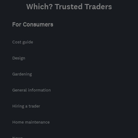
Which? Trusted Traders
Conwy
For Consumers
Cost guide
Design
Gardening
General information
Hiring a trader
Home maintenance