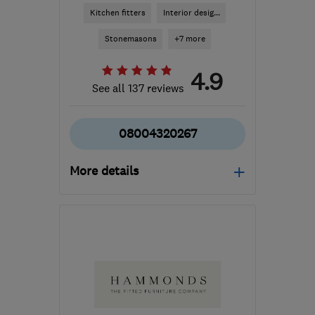
Kitchen fitters
Interior desig...
Stonemasons
+7 more
4.9
See all 137 reviews
08004320267
More details
Open NOW
Mon–Fri: 09:00–18:00,
Sat: 09:00–17:00
BD4 7HH
-
147
miles
from the centre of
Conwy