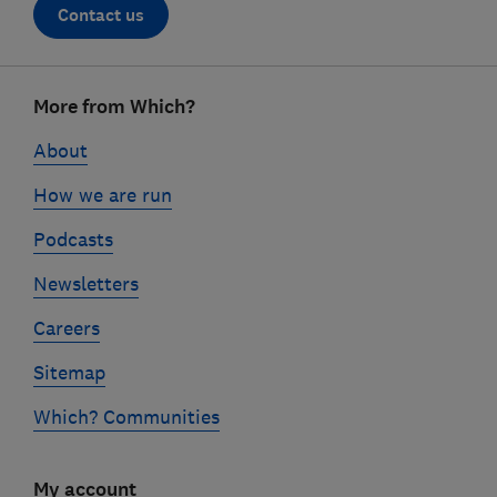
Contact us
Footer
More from Which?
links
About
How we are run
Podcasts
Newsletters
Careers
Sitemap
Which? Communities
My account