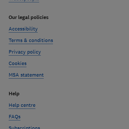
Our legal policies
Accessibility
Terms & conditions
Privacy policy
Cookies
MSA statement
Help
Help centre
FAQs
Subscriptions