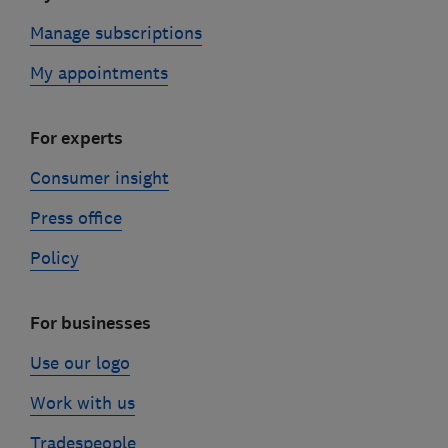
Manage subscriptions
My appointments
For experts
Consumer insight
Press office
Policy
For businesses
Use our logo
Work with us
Tradespeople