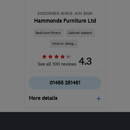
waz@marble4life.co.uk
ENDORSED SINCE JUN 2024
Hammonds Furniture Ltd
Bedroom fitters
Cabinet makers
Interior desig...
4.3
See all 100 reviews
01455 251451
More details
Mon–Fri: 09:00–17:00
LE10 3QQ
-
170
miles
from the centre of