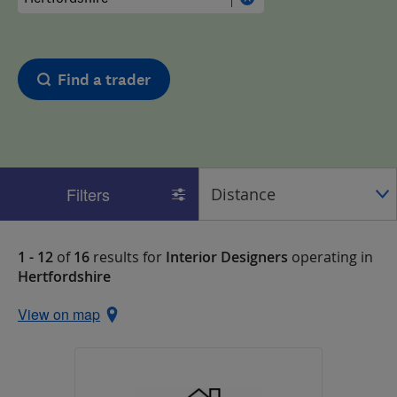
Find a trader
Filters
1 - 12
of
16
results for
Interior Designers
operating in
Hertfordshire
View on map