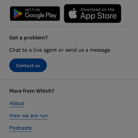
Got a problem?
Chat to a live agent or send us a message
Contact us
Footer
More from Which?
links
About
How we are run
Podcasts