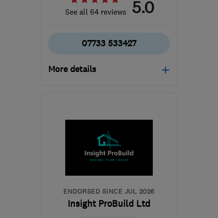
5.0
See all 64 reviews
07733 533427
More details
Open NOW
Mon–Sun: 24 hours
RM8 1TX
-
38
miles from
the centre of
Hertfordshire
info@albbritinteriors.co.uk
ENDORSED SINCE JUL 2026
Insight ProBuild Ltd