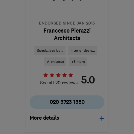
Hertfordshire
info@insightprobuild.com
ENDORSED SINCE JAN 2015
Francesco Pierazzi
Architects
Specialised bu...
Interior desig...
Architects
+6 more
5.0
See all 20 reviews
020 3723 1380
More details
Open NOW