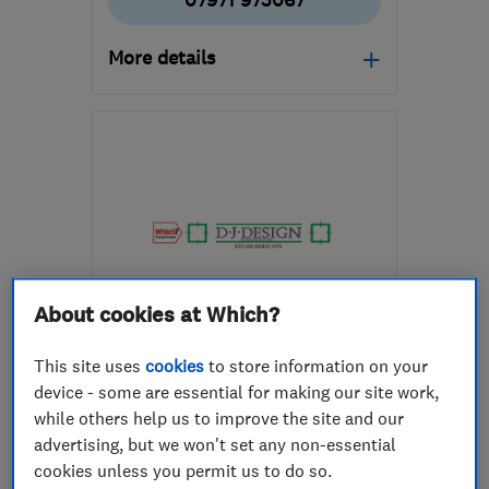
07971 973067
More details
Open NOW
Mon–Fri: 08:30–16:30
SG12 0JN
-
7
miles from
the centre of
Hertfordshire
andrewdexterpms@gmail.com
About cookies at Which?
ENDORSED SINCE FEB 2014
D J Design
This site uses
cookies
to store information on your
device - some are essential for making our site work,
Interior desig...
Kitchen fitters
while others help us to improve the site and our
advertising, but we won't set any non-essential
Bedroom fitters
+4 more
cookies unless you permit us to do so.