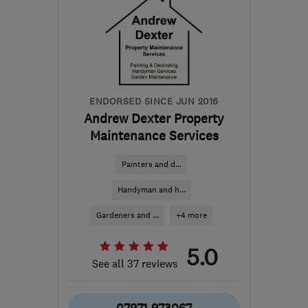
ENDORSED SINCE JUN 2016
Andrew Dexter Property
Maintenance Services
Painters and d...
Handyman and h...
Gardeners and ...
+4 more
5.0
See all 37 reviews