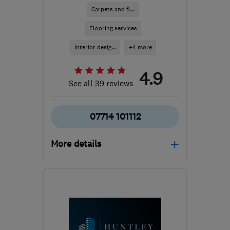
Carpets and fl...
Flooring services
Interior desig...
+4 more
4.9
See all 39 reviews
07714 101112
More details
N12 9RH
-
25
miles from
the centre of
Hertfordshire
julian@julianhurstinteriors.com