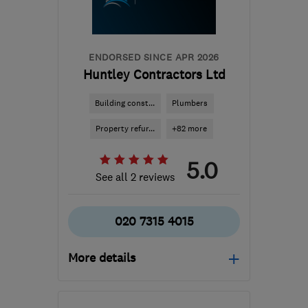
ENDORSED SINCE APR 2026
Huntley Contractors Ltd
Building const...
Plumbers
Property refur...
+82 more
5.0
See all 2 reviews
020 7315 4015
More details
Open NOW
Mon–Fri: 08:00–18:00