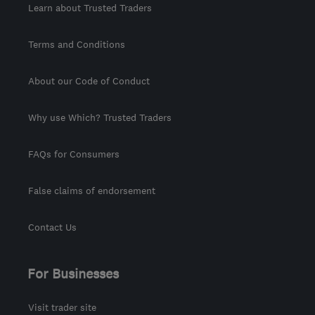
Learn about Trusted Traders
Terms and Conditions
About our Code of Conduct
Why use Which? Trusted Traders
FAQs for Consumers
False claims of endorsement
Contact Us
For Businesses
Visit trader site