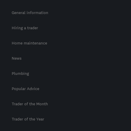
General information
Hiring a trader
Home maintenance
News
Plumbing
Popular Advice
Trader of the Month
Trader of the Year