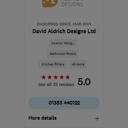
adam@essexwindowshutters.co.uk
ENDORSED SINCE MAR 2014
David Aldrich Designs Ltd
Interior desig...
Bathroom fitters
Kitchen fitters
+6 more
5.0
See all 35 reviews
01353 440122
More details