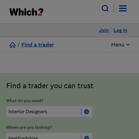
Join
Log in
/
Find a trader
Menu
Find a trader you can trust
What do you need?
Where are you looking?