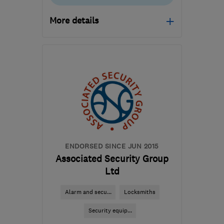
More details
Open NOW
Mon–Sat: 10:00–17:00
MK14 6GD
-
46
miles
from the centre of
Hertfordshire
info@kitchensmart.uk.com
ENDORSED SINCE JUN 2015
Associated Security Group
Ltd
Alarm and secu...
Locksmiths
Security equip...