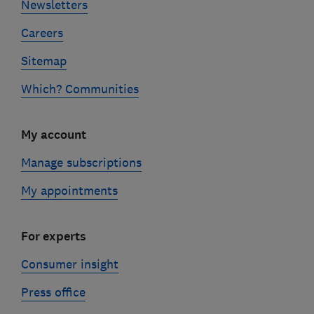
Newsletters
Careers
Sitemap
Which? Communities
My account
Manage subscriptions
My appointments
For experts
Consumer insight
Press office