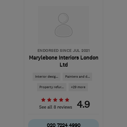
N21 3AX
-
25
miles from
the centre of
Hertfordshire
admin@huntleyltd.co.uk
ENDORSED SINCE JUL 2021
Marylebone Interiors London
Ltd
Interior desig...
Painters and d...
Property refur...
+29 more
4.9
See all 8 reviews
020 7224 4990