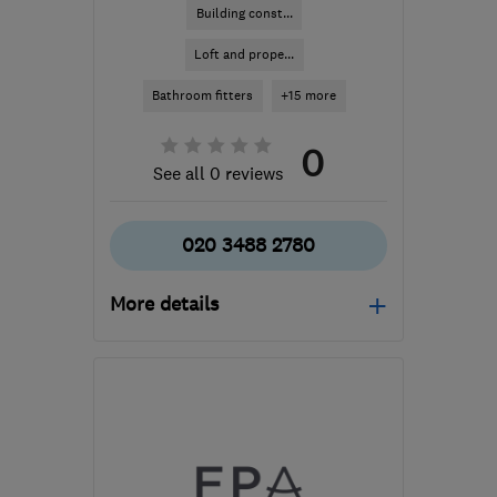
Building const...
Loft and prope...
Bathroom fitters
+15 more
0
See all 0 reviews
020 3488 2780
More details
Open NOW
Mon–Fri: 08:00–18:00,
Sat: 08:00–13:00
UB8 1AB
-
39
miles from
the centre of