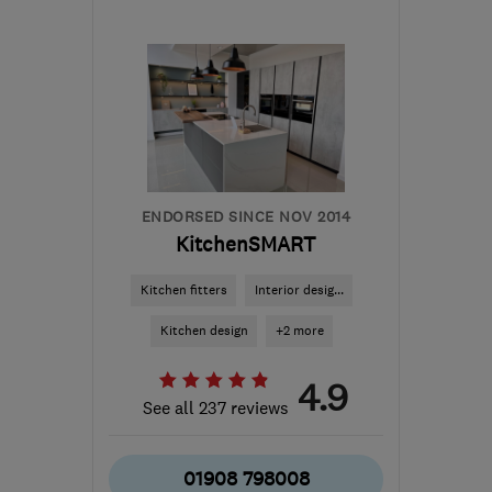
Mon–Fri: 09:00–17:00
SE18 1QR
-
43
miles from
the centre of
Hertfordshire
office@fparchitects.london
ENDORSED SINCE NOV 2014
KitchenSMART
Kitchen fitters
Interior desig...
Kitchen design
+2 more
4.9
See all 237 reviews
01908 798008