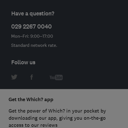
Have a question?
029 2267 0040
Mon–Fri: 9:00–17:00
Standard network rate.
Follow us
Get the Which? app
Get the power of Which? in your pocket by
downloading our app, giving you on-the-go
access to our reviews