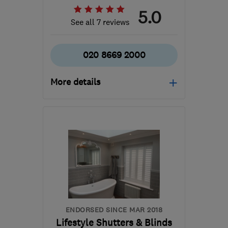
5.0
See all 7 reviews
020 8669 2000
More details
Open NOW
Mon–Fri: 08:00–18:00
CR2 6EU
-
55
miles from
the centre of
Hertfordshire
mike@associatedsecuritygroup.co.uk
ENDORSED SINCE MAR 2018
Lifestyle Shutters & Blinds