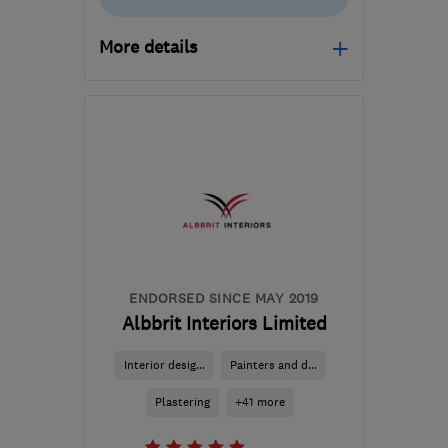
More details
Open NOW
Mon–Fri: 08:00–17:00
W1H 4LQ
-
36
miles from
the centre of
Hertfordshire
tracy@milondon.co
ENDORSED SINCE MAY 2019
Albbrit Interiors Limited
Interior desig...
Painters and d...
Plastering
+41 more