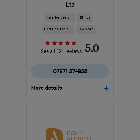
Ltd
Interior desig...
Blinds
Curtains and b...
+4 more
5.0
See all 124 reviews
07971 574958
More details
Open NOW
Mon–Fri: 09:00–18:00
CM3 5WA
-
59
miles
from the centre of
Hertfordshire