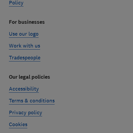
Policy
For businesses
Use our logo
Work with us
Tradespeople
Our legal policies
Accessibility
Terms & conditions
Privacy policy
Cookies