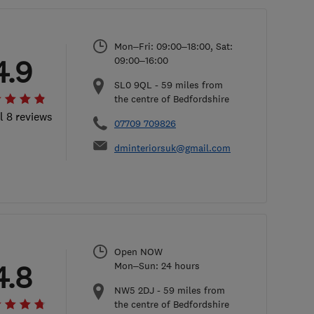
Mon–Fri: 09:00–18:00, Sat:
4.9
09:00–16:00
SL0 9QL
-
59
miles from
the centre of Bedfordshire
l 8 reviews
07709 709826
dminteriorsuk@gmail.com
Open NOW
4.8
Mon–Sun: 24 hours
NW5 2DJ
-
59
miles from
the centre of Bedfordshire