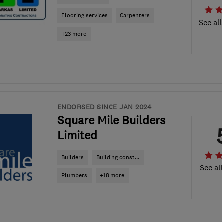
Flooring services
Carpenters
See al
+23 more
ENDORSED SINCE JAN 2024
Square Mile Builders
Limited
Builders
Building const...
See al
Plumbers
+18 more