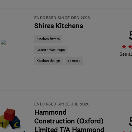
ENDORSED SINCE DEC 2023
Shires Kitchens
Kitchen fitters
Granite Worktops
See al
Kitchen design
+1 more
ENDORSED SINCE JUL 2020
Hammond
Construction (Oxford)
Limited T/A Hammond