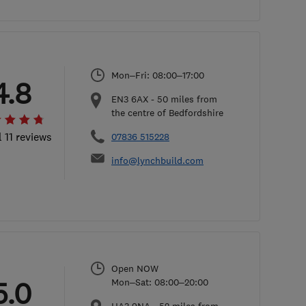
Mon–Fri: 08:00–17:00
4.8
EN3 6AX
-
50
miles from
the centre of Bedfordshire
l 11 reviews
07836 515228
info@lynchbuild.com
Open NOW
5.0
Mon–Sat: 08:00–20:00