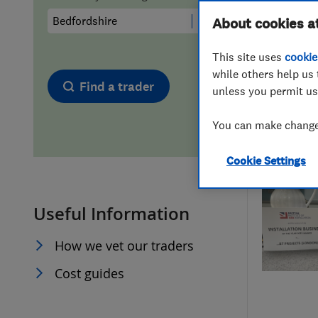
Hiring a trader
FAQs for Consumers
About cookies a
This site uses
cookie
Home maintenance
False claims of endorsement
while others help us 
Find a trader
unless you permit us
News
Contact Us
You can make changes
Plumbing
Cookie Settings
Popular Advice
Useful Information
Trader of the Month
How we vet our traders
Trader of the Year
Cost guides