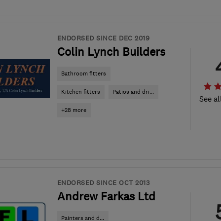
ENDORSED SINCE DEC 2019
Colin Lynch Builders
Bathroom fitters
Kitchen fitters
Patios and dri...
See al
+28 more
ENDORSED SINCE OCT 2013
Andrew Farkas Ltd
Painters and d...