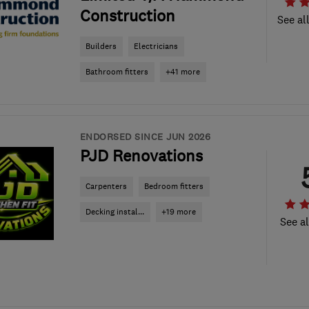
Construction
See al
Builders
Electricians
Bathroom fitters
+41 more
ENDORSED SINCE JUN 2026
PJD Renovations
Carpenters
Bedroom fitters
Decking instal...
+19 more
See al