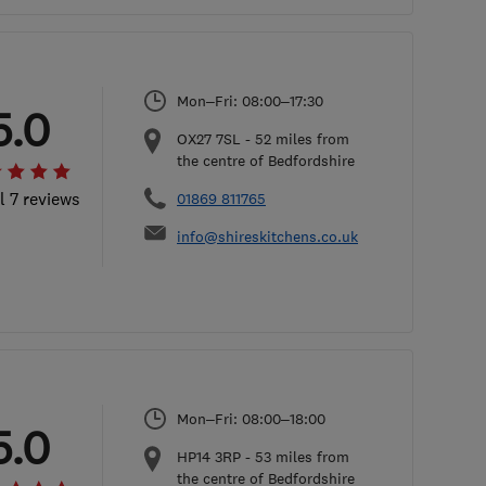
Mon–Fri: 08:00–17:30
5.0
OX27 7SL
-
52
miles from
the centre of Bedfordshire
l 7 reviews
01869 811765
info@shireskitchens.co.uk
Mon–Fri: 08:00–18:00
5.0
HP14 3RP
-
53
miles from
the centre of Bedfordshire