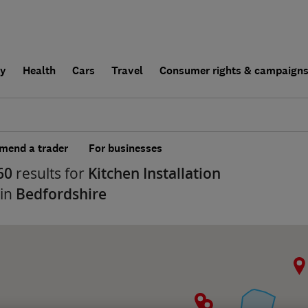
ly
Health
Cars
Travel
Consumer rights & campaign
end a trader
For businesses
60
results for
Kitchen Installation
 in
Bedfordshire