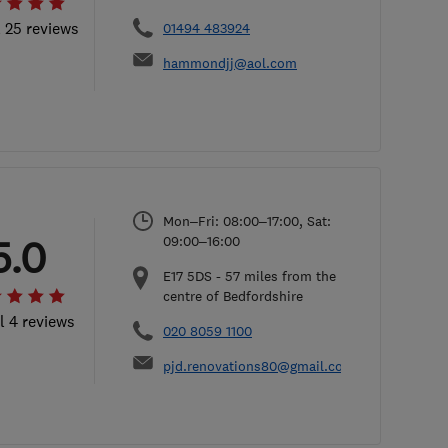
l 25 reviews
01494 483924
hammondjj@aol.com
Mon–Fri: 08:00–17:00, Sat:
5.0
09:00–16:00
E17 5DS
-
57
miles from the
centre of Bedfordshire
l 4 reviews
020 8059 1100
pjd.renovations80@gmail.com