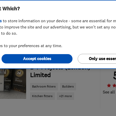
t Which?
s
to store information on your device - some are essential for m
to improve the site and our advertising, but we won't set any n
 to do so.
 to your preferences at any time.
Accept cookies
Only use essen
ENDORSED SINCE AUG 2016
B T Projects (London)
Limited
Bathroom fitters
Builders
See all
Kitchen fitters
+21 more