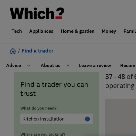
Tech
Appliances
Home & garden
Money
Fami
/
Find a trader
Advice
About us
Leave a review
Recomm
37 - 48
of
Cost guide
Learn about Trusted Traders
Find a trader you can
operating
trust
Design
Terms and Conditions
What do you need?
Gardening
About our Code of Conduct
General information
Why use Which? Trusted Traders
Where are you looking?