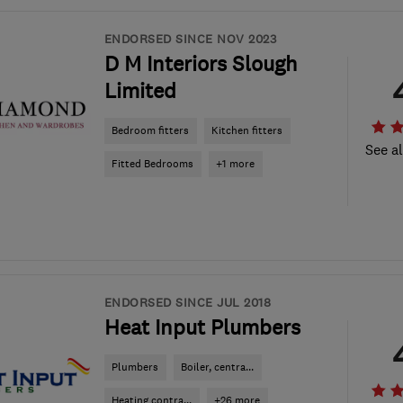
ENDORSED SINCE NOV 2023
D M Interiors Slough
Limited
Bedroom fitters
Kitchen fitters
See al
Fitted Bedrooms
+1 more
ENDORSED SINCE JUL 2018
Heat Input Plumbers
Plumbers
Boiler, centra...
Heating contra...
+26 more