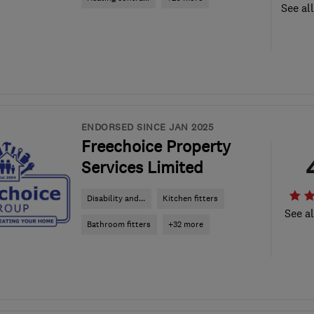
See al
ENDORSED SINCE JAN 2025
Freechoice Property
Services Limited
Disability and...
Kitchen fitters
See al
Bathroom fitters
+32 more