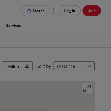
Search
Log in
Join
s
Services
Filters
Sort by