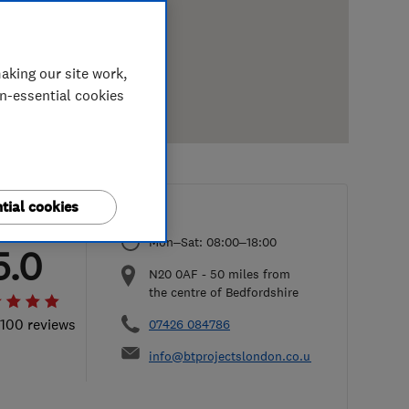
aking our site work,
on-essential cookies
tial cookies
Mon–Sat: 08:00–18:00
5.0
N20 0AF
-
50
miles from
the centre of Bedfordshire
 100 reviews
07426 084786
info@btprojectslondon.co.uk