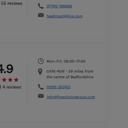
l 55 reviews
07799 788888
heatinput@live.com
Mon–Fri: 08:00–17:00
4.9
OX16 4SW
-
59
miles from
the centre of Bedfordshire
l 4 reviews
01295 250103
info@freechoicegroup.com