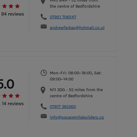
HA3 9NA
-
52
miles from
the centre of Bedfordshire
l 84 reviews
07951 706547
andrewfarkas@hotmail.co.uk
Mon–Fri: 08:00–18:00, Sat:
5.0
09:00–14:00
N11 3DG
-
52
miles from the
centre of Bedfordshire
l 14 reviews
07817 365260
info@squaremilebuilders.co.uk