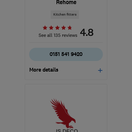
Rehome
Kitchen fitters
4.8
See all 135 reviews
0151 541 9420
More details
Mon–Fri: 09:00–17:30
WA8 0WN
-
164
miles
from the centre of
Brecon
siobhan@uke.co.uk