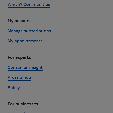
Which? Communities
My account
Manage subscriptions
My appointments
For experts
Consumer insight
Press office
Policy
For businesses