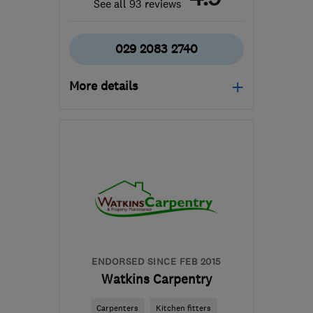
See all 93 reviews
029 2083 2740
More details
Mon–Fri: 09:00–17:00
CF3 0LT
-
49
miles from
the centre of Brecon
info@kitchen-wizard.biz
ENDORSED SINCE FEB 2015
Watkins Carpentry
Carpenters
Kitchen fitters