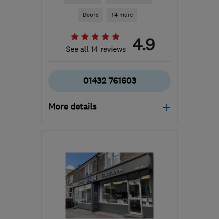
Doors
+4 more
4.9
See all 14 reviews
01432 761603
More details
Mon–Fri: 08:00–17:00
HR2 6DR
-
51
miles from
the centre of Brecon
enquiries@watkinscarpentry.com