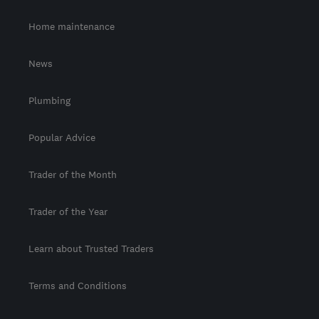
Home maintenance
News
Plumbing
Popular Advice
Trader of the Month
Trader of the Year
Learn about Trusted Traders
Terms and Conditions