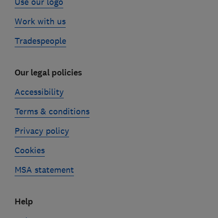
Use our logo
Work with us
Tradespeople
Our legal policies
Accessibility
Terms & conditions
Privacy policy
Cookies
MSA statement
Help