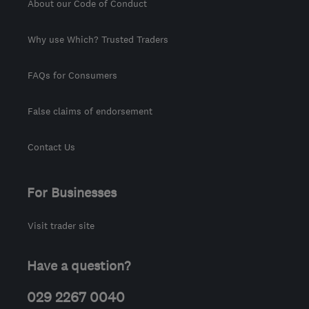
About our Code of Conduct
Why use Which? Trusted Traders
FAQs for Consumers
False claims of endorsement
Contact Us
For Businesses
Visit trader site
Have a question?
029 2267 0040