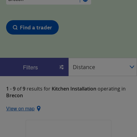
Find a trader
Filters
1 - 9
of
9
results for
Kitchen Installation
operating in
Brecon
View on map