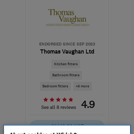
ENDORSED SINCE SEP 2023
Thomas Vaughan Ltd
Kitchen fitters
Bathroom fitters
Bedroom fitters
+6 more
4.9
See all 8 reviews
01443 204197