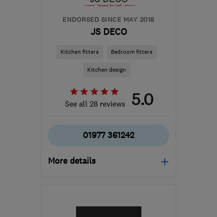
ENDORSED SINCE MAY 2018
JS DECO
Kitchen fitters
Bedroom fitters
Kitchen design
5.0
See all 28 reviews
01977 361242
More details
Open NOW
Mon–Fri: 09:00–17:00,
Sat: 09:00–15:00