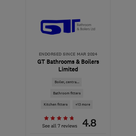
Sat: 10:00–17:00
BS7 8TR
-
74
miles from
the centre of Brecon
admin@cskb.co.uk
ENDORSED SINCE MAR 2024
GT Bathrooms & Boilers
Limited
Boiler, centra...
Bathroom fitters
Kitchen fitters
+13 more
4.8
See all 7 reviews