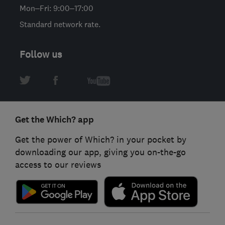
Mon–Fri: 9:00–17:00
Standard network rate.
Follow us
Get the Which? app
Get the power of Which? in your pocket by
downloading our app, giving you on-the-go
access to our reviews