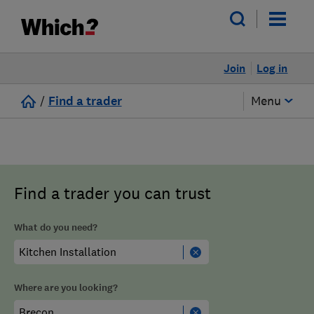
Join
Log in
/
Find a trader
Menu
Find a trader you can trust
What do you need?
Where are you looking?