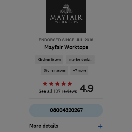
WF1 5RN
-
231
miles
from the centre of
Brecon
j.sobis@jsdeco.co.uk
ENDORSED SINCE JUL 2016
Mayfair Worktops
Kitchen fitters
Interior desig...
Stonemasons
+7 more
4.9
See all 137 reviews
08004320267
More details