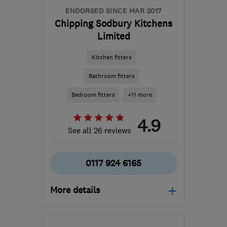
ENDORSED SINCE MAR 2017
Chipping Sodbury Kitchens
Limited
Kitchen fitters
Bathroom fitters
Bedroom fitters
+11 more
4.9
See all 26 reviews
0117 924 6165
More details
Open NOW
Tue–Fri: 09:30–17:00,