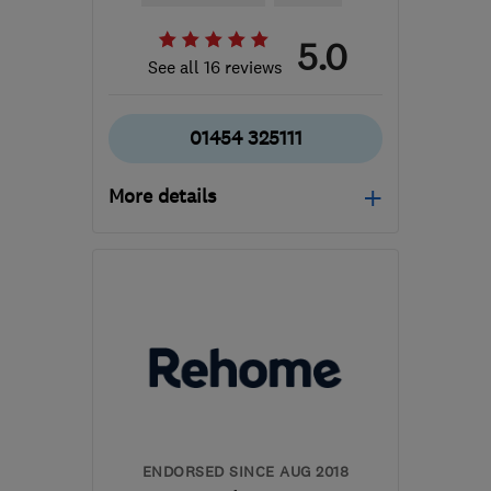
5.0
See all 16 reviews
01454 325111
More details
Open NOW
Mon–Sat: 09:30–16:30,
Sun: 10:00–16:00
BS37 5QR
-
78
miles
from the centre of
Brecon
info@ajfurniturebeds.co.uk
ENDORSED SINCE AUG 2018