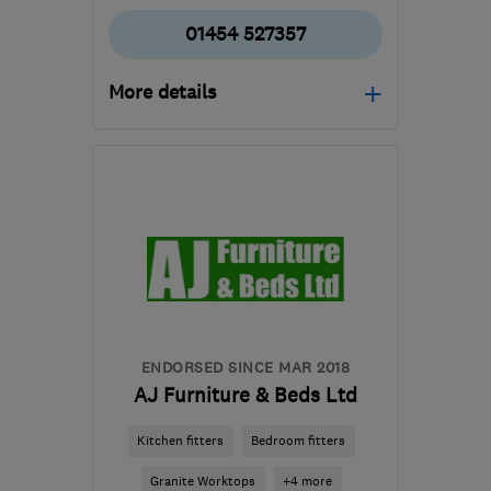
01454 527357
More details
Open NOW
Mon–Sun: 24 hours
BS36 2QQ
-
77
miles
from the centre of
Brecon
info@gt-plumbing-
heating.co.uk
ENDORSED SINCE MAR 2018
AJ Furniture & Beds Ltd
Kitchen fitters
Bedroom fitters
Granite Worktops
+4 more