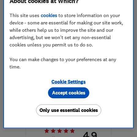
About cookies at Which?
More details
This site uses
cookies
to store information on your
Mon–Fri: 09:00–17:00
device - some are essential for making our site work,
while others help us to improve the site and our
CF37 5BP
-
40
miles
advertising, but we won't set any non-essential
from the centre of
cookies unless you permit us to do so.
Brecon
You can make changes to your preferences at any
info@thomasvaughanltd.co.uk
time.
Cookie Settings
ENDORSED SINCE DEC 2016
Accept cookies
Kitchen Wizard Limited
Kitchen fitters
Kitchen refurb...
Only use essential cookies
Kitchen design
4.9