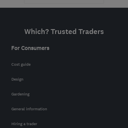
Open NOW
Mon–Fri: 09:00–18:00,
Sat: 09:00–17:00
Which? Trusted Traders
BD4 7HH
-
232
miles
from the centre of
Brecon
For Consumers
waz@marble4life.co.uk
Cost guide
Design
Gardening
General information
Hiring a trader