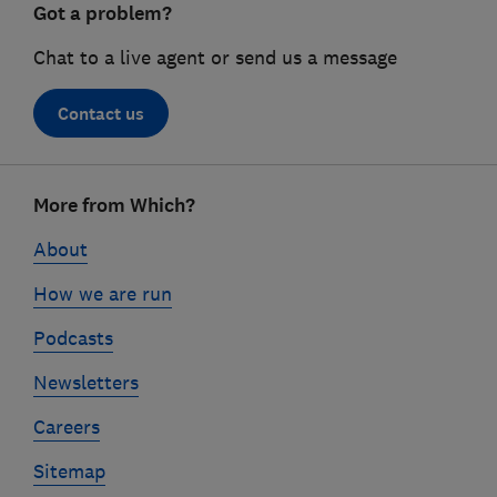
Got a problem?
Chat to a live agent or send us a message
Contact us
Footer
More from Which?
links
About
How we are run
Podcasts
Newsletters
Careers
Sitemap