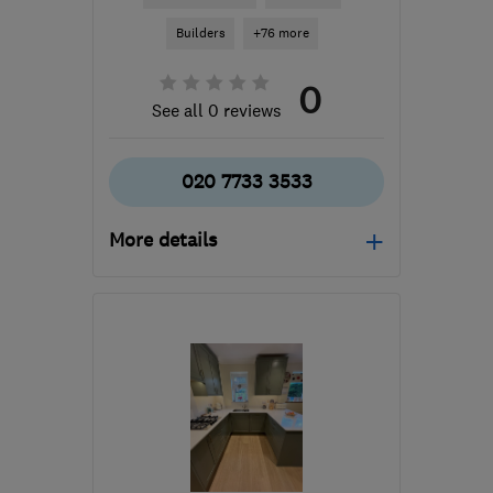
Builders
+76 more
0
See all 0 reviews
020 7733 3533
More details
Mon–Fri: 07:30–16:30
SE5 9DL
-
60
miles from
the centre of
Buckinghamshire
info@redringpropertyservices.co.uk