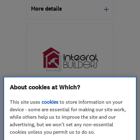
More details
Mon–Sat: 08:00–18:00
CM20 3BB
-
59
miles
from the centre of
Buckinghamshire
info.awbuildingservice@gmail.com
About cookies at Which?
ENDORSED SINCE JAN 2024
Integral Builders Limited
This site uses
cookies
to store information on your
Builders
Kitchen fitters
device - some are essential for making our site work,
while others help us to improve the site and our
Bathroom fitters
+16 more
advertising, but we won't set any non-essential
cookies unless you permit us to do so.
4.7