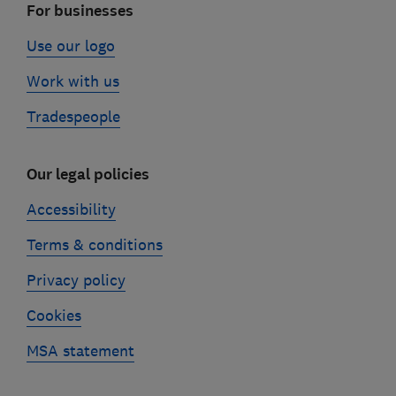
For businesses
Use our logo
Work with us
Tradespeople
Our legal policies
Accessibility
Terms & conditions
Privacy policy
Cookies
MSA statement