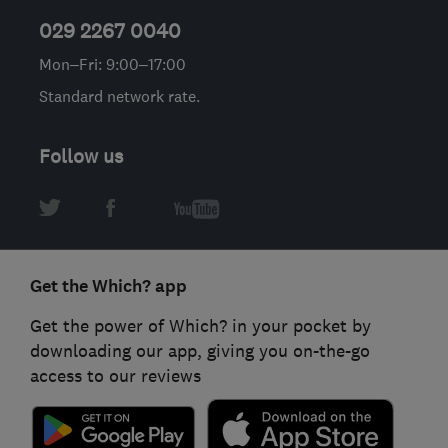
029 2267 0040
Mon–Fri: 9:00–17:00
Standard network rate.
Follow us
Get the Which? app
Get the power of Which? in your pocket by
downloading our app, giving you on-the-go
access to our reviews