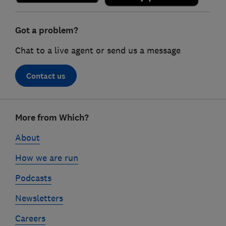
Got a problem?
Chat to a live agent or send us a message
Contact us
Footer
More from Which?
links
About
How we are run
Podcasts
Newsletters
Careers