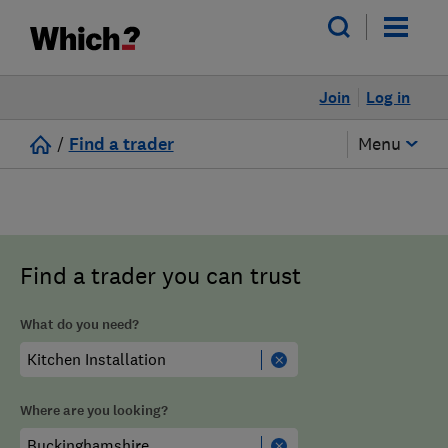
Join
Log in
/
Find a trader
Menu
Find a trader you can trust
What do you need?
Where are you looking?