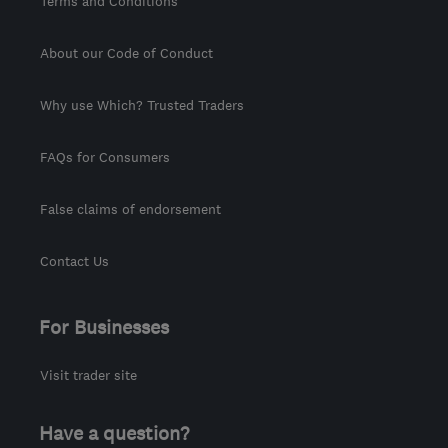
Terms and Conditions
About our Code of Conduct
Why use Which? Trusted Traders
FAQs for Consumers
False claims of endorsement
Contact Us
For Businesses
Visit trader site
Have a question?