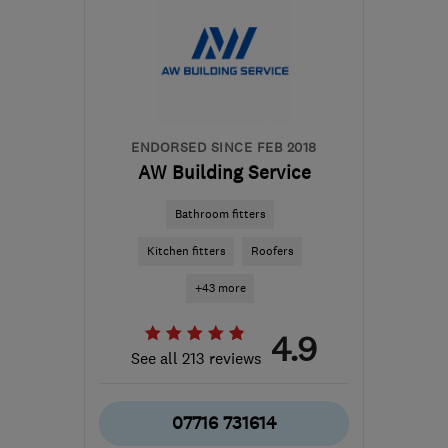
ENDORSED SINCE FEB 2018
AW Building Service
Bathroom fitters
Kitchen fitters
Roofers
+43 more
4.9
See all 213 reviews
07716 731614