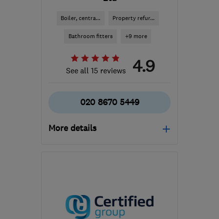
Boiler, centra...
Property refur...
Bathroom fitters
+9 more
4.9
See all 15 reviews
020 8670 5449
More details
Open NOW
Mon–Sun: 24 hours
SE19 1PJ
-
64
miles from
the centre of
Buckinghamshire