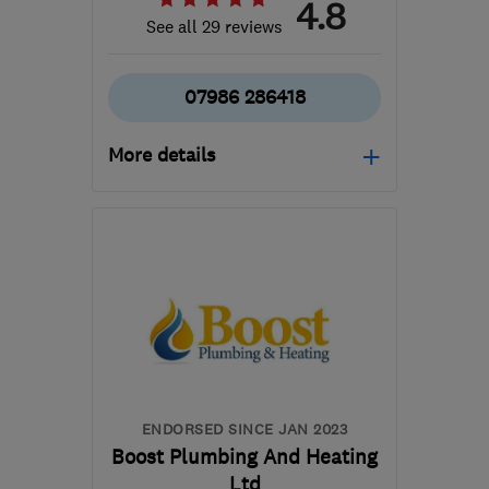
4.8
See all 29 reviews
07986 286418
More details
SE10 9SB
-
63
miles
from the centre of
Buckinghamshire
lucaslalik68@gmail.com
ENDORSED SINCE JAN 2023
Boost Plumbing And Heating
Ltd