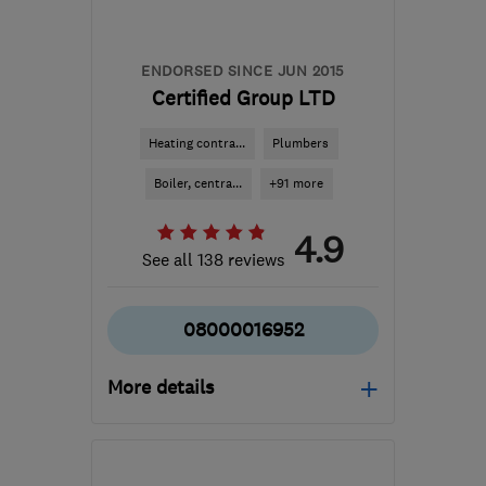
services@boostheating.com
ENDORSED SINCE JUN 2015
Certified Group LTD
Heating contra...
Plumbers
Boiler, centra...
+91 more
4.9
See all 138 reviews
08000016952
More details
Open NOW
Mon–Sun: 24 hours