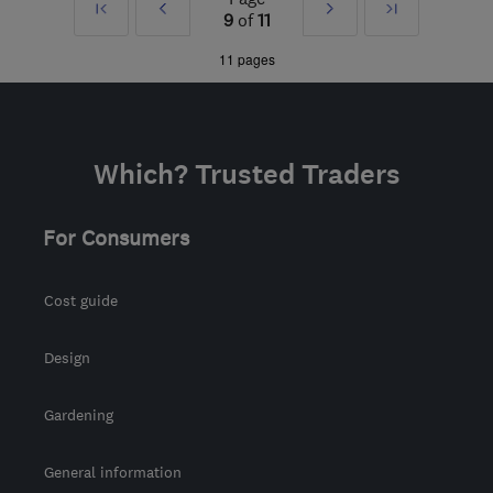
First
Prev
Next
Last
9
of
11
CR8 4AD
-
70
miles from
»
»
11 pages
the centre of
Buckinghamshire
office@procaregb.co.uk
Which? Trusted Traders
For Consumers
Cost guide
Design
Gardening
General information