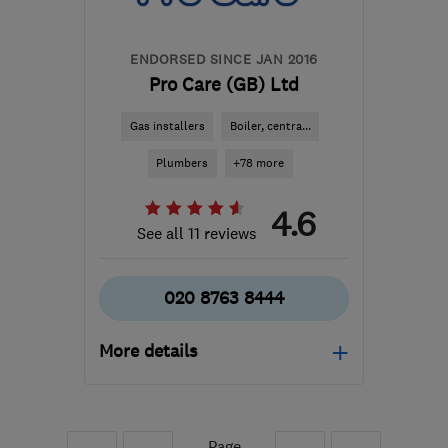
jason@novitasdecorators.co.uk
ENDORSED SINCE JAN 2016
Pro Care (GB) Ltd
Gas installers
Boiler, centra...
Plumbers
+78 more
4.6
See all 11 reviews
020 8763 8444
More details
Open NOW
Mon–Fri: 07:00–19:00,
Sat: 08:00–14:00
Page