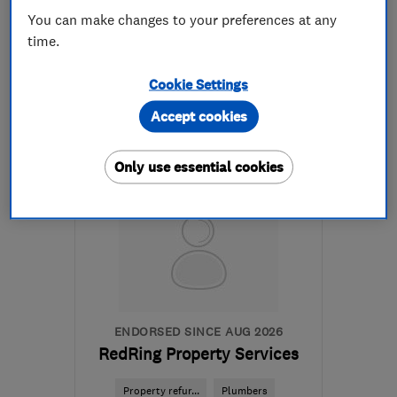
See all 7 reviews
You can make changes to your preferences at any
time.
020 7096 0967
Cookie Settings
More details
Accept cookies
Mon–Fri: 08:00–17:00
Only use essential cookies
SW20 9JR
-
60
miles
from the centre of
Buckinghamshire
tamara@integralbuilders.co.uk
ENDORSED SINCE AUG 2026
RedRing Property Services
Property refur...
Plumbers