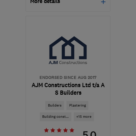
More details
Open NOW
Mon–Sun: 24 hours
CR7 8ND
-
65
miles from
the centre of
Buckinghamshire
pmarczakltd@aol.co.uk
ENDORSED SINCE AUG 2017
AJM Constructions Ltd t/a A
S Builders
Builders
Plastering
Building const...
+15 more
5.0