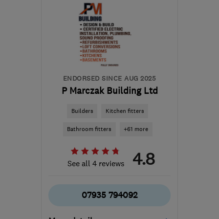
SE10 0LN
-
65
miles
from the centre of
Buckinghamshire
enquiries@certifiedgroup.uk
ENDORSED SINCE AUG 2025
P Marczak Building Ltd
Builders
Kitchen fitters
Bathroom fitters
+61 more
4.8
See all 4 reviews
07935 794092