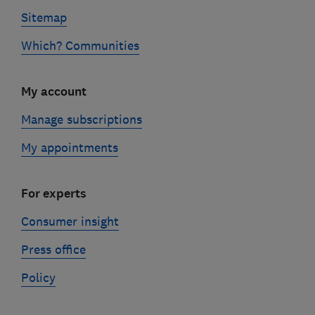
Sitemap
Which? Communities
My account
Manage subscriptions
My appointments
For experts
Consumer insight
Press office
Policy