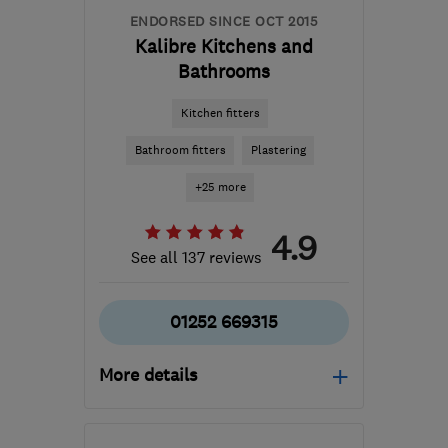
ENDORSED SINCE OCT 2015
Kalibre Kitchens and
Bathrooms
Kitchen fitters
Bathroom fitters
Plastering
+25 more
4.9
See all 137 reviews
01252 669315
More details
Mon–Fri: 09:00–17:00