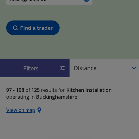
Find a trader
Filters
97 - 108
of
125
results for
Kitchen Installation
operating in
Buckinghamshire
View on map