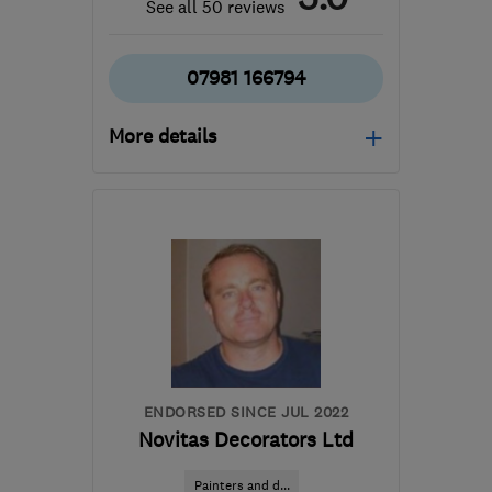
See all 50 reviews
07981 166794
More details
Open NOW
Mon–Sat: 07:00–19:30,
Sun: 10:00–15:00
SE18 2PL
-
69
miles from
the centre of
Buckinghamshire
aj@ajmconstructions.co.uk
ENDORSED SINCE JUL 2022
Novitas Decorators Ltd
Painters and d...