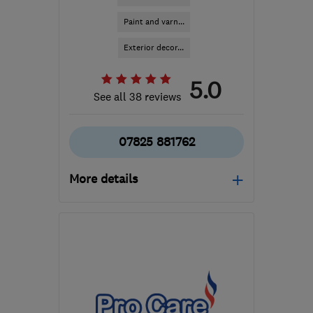
Paint and varn...
Exterior decor...
5.0
See all 38 reviews
07825 881762
More details
Open NOW
Mon–Sun: 24 hours
SE9 2PG
-
70
miles from
the centre of
Buckinghamshire