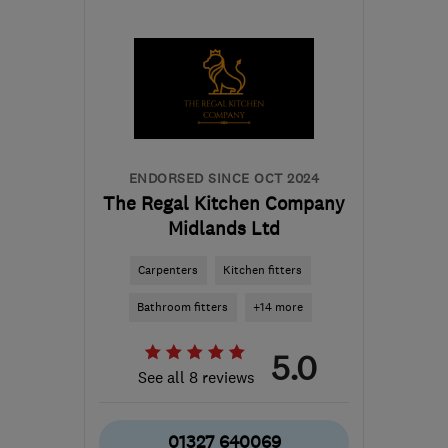
GU51 3EU
-
61
miles
from the centre of
Buckinghamshire
jo@kalibrekitchens.co.uk
ENDORSED SINCE OCT 2024
The Regal Kitchen Company
Midlands Ltd
Carpenters
Kitchen fitters
Bathroom fitters
+14 more
5.0
See all 8 reviews
01327 640069