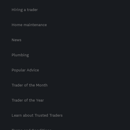
Hiring a trader
Home maintenance
News
Plumbing
Popular Advice
Trader of the Month
Trader of the Year
Learn about Trusted Traders