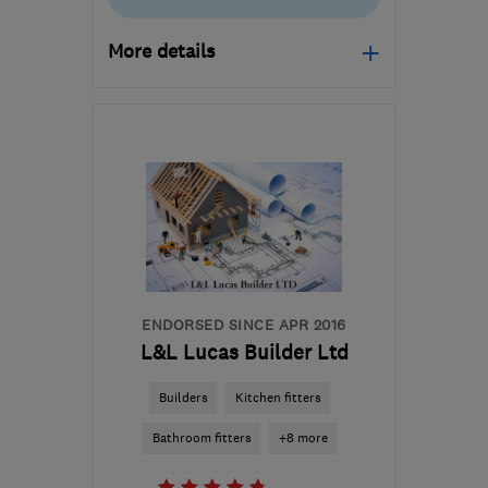
More details
Mon–Fri: 08:00–17:00
CV23 8YP
-
62
miles
from the centre of
Buckinghamshire
info@theregalkitchencompany.co.uk
ENDORSED SINCE APR 2016
L&L Lucas Builder Ltd
Builders
Kitchen fitters
Bathroom fitters
+8 more