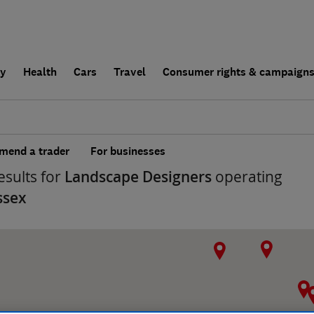
ly
Health
Cars
Travel
Consumer rights & campaign
end a trader
For businesses
esults for
Landscape Designers
operating
ssex