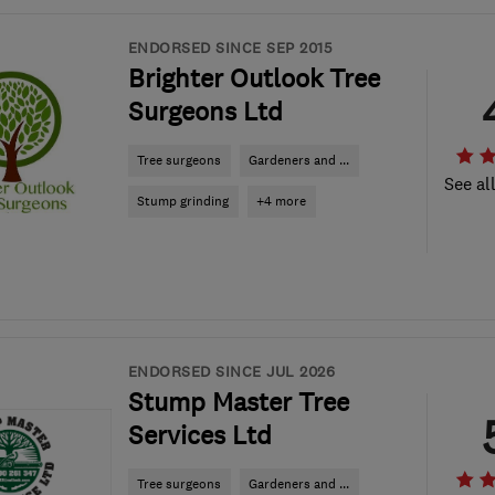
ENDORSED SINCE SEP 2015
Brighter Outlook Tree
Surgeons Ltd
Tree surgeons
Gardeners and ...
See al
Stump grinding
+4 more
ENDORSED SINCE JUL 2026
Stump Master Tree
Services Ltd
Tree surgeons
Gardeners and ...