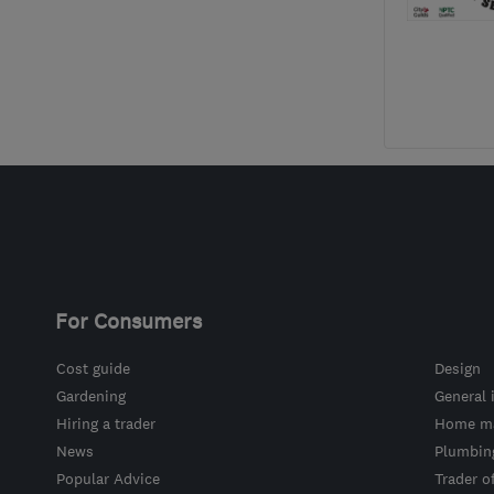
For Consumers
Cost guide
Design
Gardening
General 
Hiring a trader
Home ma
News
Plumbin
Popular Advice
Trader o