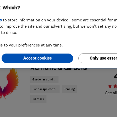
t Which?
s
to store information on your device - some are essential for m
to improve the site and our advertising, but we won't set any n
 to do so.
 to your preferences at any time.
Accept cookies
Only use essen
ENDORSED SINCE OCT 2017
AG Home & Gardens
Gardeners and ...
Landscape cont...
Fencing
See al
+8 more