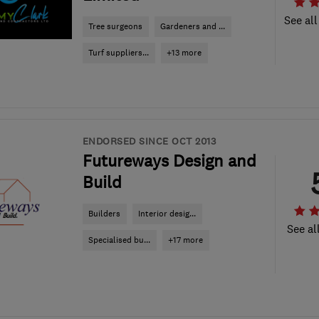
See all
Tree surgeons
Gardeners and ...
Turf suppliers...
+13 more
ENDORSED SINCE OCT 2013
Futureways Design and
Build
Builders
Interior desig...
See al
Specialised bu...
+17 more