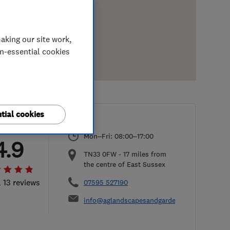
aking our site work,
on-essential cookies
tial cookies
Mon–Fri: 08:00–17:00
4.9
TN33 0FW
-
17
miles from
the centre of East Sussex
l 13 reviews
07595 527190
info@aglandscapesandgardens.co.uk