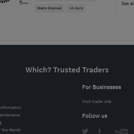
See al
Waste Disposal
+5 more
Which? Trusted Traders
For Businesses
Visit trader site
information
intenance
Follow us
g
f the Month