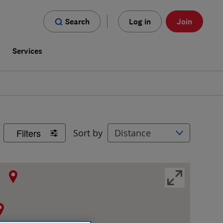
Search
Log in
Join
s
Services
Filters
Sort by