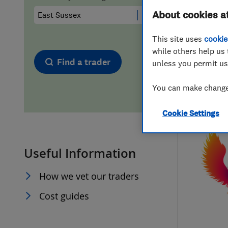
About cookies a
Hiring a trader
FAQs for Consumers
This site uses
cookie
Home maintenance
False claims of endorsement
while others help us 
Find a trader
unless you permit us
News
Contact Us
You can make changes
Plumbing
Cookie Settings
Popular Advice
Useful Information
Trader of the Month
How we vet our traders
Trader of the Year
Cost guides