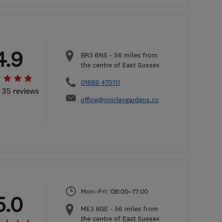
4.9
BR3 6NS
-
56
miles from
the centre of East Sussex
01689 475111
l 35 reviews
office@morleygardens.co
Mon–Fri: 08:00–17:00
5.0
ME3 8GE
-
56
miles from
the centre of East Sussex