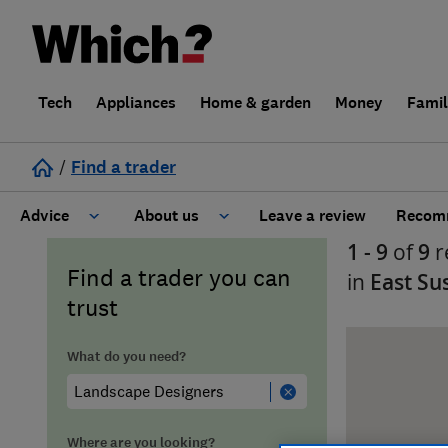
Tech
Appliances
Home & garden
Money
Fami
/
Find a trader
Advice
About us
Leave a review
Recomm
1 - 9
of
9
r
Cost guide
Learn about Trusted Traders
Find a trader you can
in
East Su
trust
Design
Terms and Conditions
What do you need?
Gardening
About our Code of Conduct
General information
Why use Which? Trusted Traders
Where are you looking?