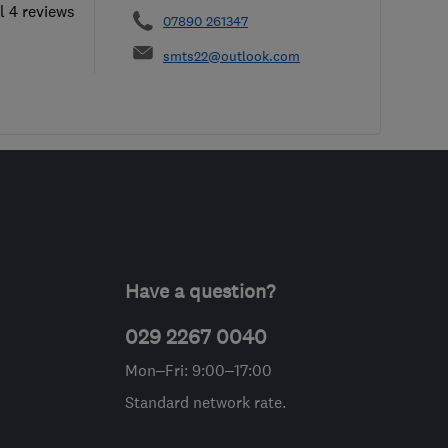
l 4 reviews
07890 261347
smts22@outlook.com
Have a question?
029 2267 0040
Mon–Fri: 9:00–17:00
Standard network rate.