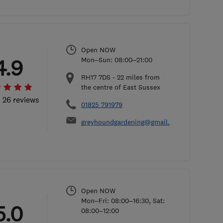
Open NOW
4.9
Mon–Sun: 08:00–21:00
RH17 7DS
-
22
miles from
the centre of East Sussex
l 26 reviews
01825 791979
greyhoundgardening@gmail.com
Open NOW
Mon–Fri: 08:00–16:30, Sat:
5.0
08:00–12:00