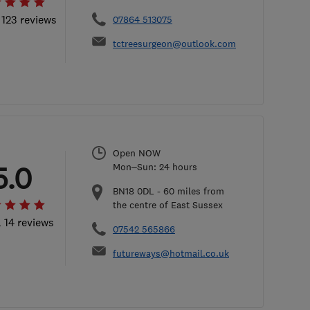
 123 reviews
07864 513075
tctreesurgeon@outlook.com
Open NOW
5.0
Mon–Sun: 24 hours
BN18 0DL
-
60
miles from
the centre of East Sussex
l 14 reviews
07542 565866
futureways@hotmail.co.uk