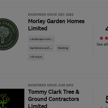
ENDORSED SINCE DEC 2022
Morley Garden Homes
Limited
Landscape cont...
See al
Gardeners and ...
Decking
+19 more
ENDORSED SINCE AUG 2015
Tommy Clark Tree &
Ground Contractors
Limited