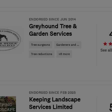
ENDORSED SINCE JUN 2014
Greyhound Tree &
Garden Services
Tree surgeons
Gardeners and ...
See al
Tree reductions
+8 more
ENDORSED SINCE FEB 2025
Keeping Landscape
Services Limited