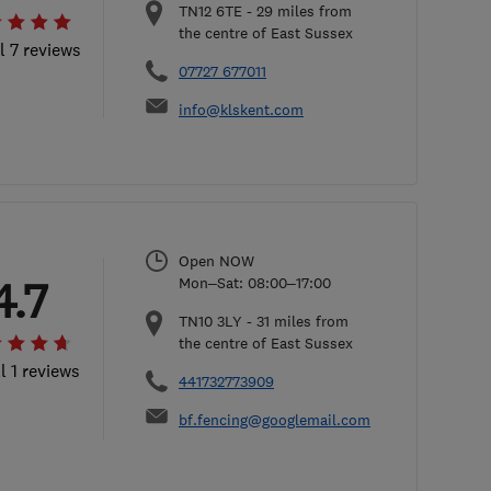
TN12 6TE
-
29
miles from
the centre of East Sussex
l 7 reviews
07727 677011
info@klskent.com
Open NOW
4.7
Mon–Sat: 08:00–17:00
TN10 3LY
-
31
miles from
the centre of East Sussex
l 1 reviews
441732773909
bf.fencing@googlemail.com