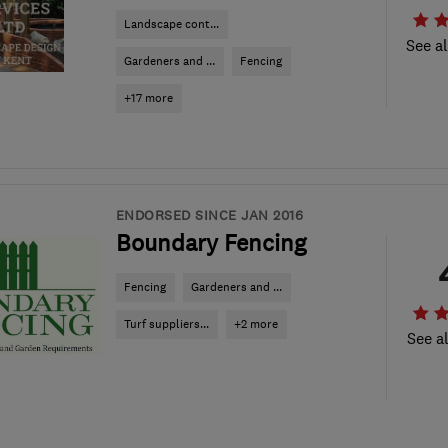
Landscape cont...
See al
Gardeners and ...
Fencing
+17 more
ENDORSED SINCE JAN 2016
Boundary Fencing
Fencing
Gardeners and ...
Turf suppliers...
+2 more
See al