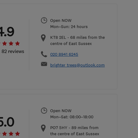
Open NOW
4.9
Mon–Sun: 24 hours
KT8 2EL
-
68
miles from the
centre of East Sussex
l 82 reviews
020 8941 6245
brighter_trees@outlook.com
Open NOW
5.0
Mon–Sat: 08:00–18:00
PO7 5HY
-
89
miles from
the centre of East Sussex