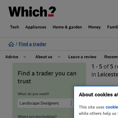
Tech
Appliances
Home & garden
Money
Fami
/
Find a trader
Advice
About us
Leave a review
Recomm
1 - 5
of
5
r
Cost guide
Learn about Trusted Traders
Find a trader you can
in
Leicest
trust
Design
Terms and Conditions
What do you need?
About cookies a
Gardening
About our Code of Conduct
This site uses
cookie
General information
Why use Which? Trusted Traders
while others help us 
Where are you looking?