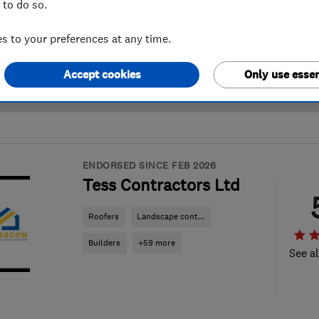
 to do so.
 to your preferences at any time.
Accept cookies
Only use essen
ENDORSED SINCE FEB 2026
Tess Contractors Ltd
Roofers
Landscape cont...
Builders
+59 more
See al