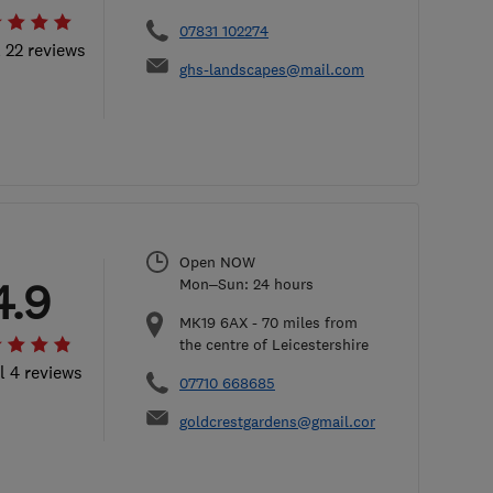
07831 102274
l 22 reviews
ghs-landscapes@mail.com
Open NOW
4.9
Mon–Sun: 24 hours
MK19 6AX
-
70
miles from
the centre of Leicestershire
l 4 reviews
07710 668685
goldcrestgardens@gmail.com