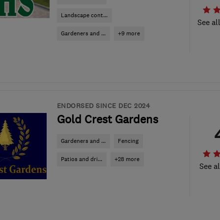
Landscape cont...
See al
Gardeners and ...
+9 more
ENDORSED SINCE DEC 2024
Gold Crest Gardens
Gardeners and ...
Fencing
Patios and dri...
+28 more
See al