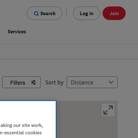
Search
Log in
Join
s
Services
Filters
Sort by
aking our site work,
on-essential cookies