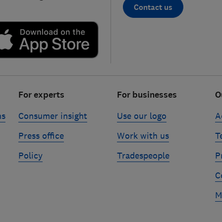
Contact us
For experts
For businesses
O
ns
Consumer insight
Use our logo
A
Press office
Work with us
T
Policy
Tradespeople
P
C
M