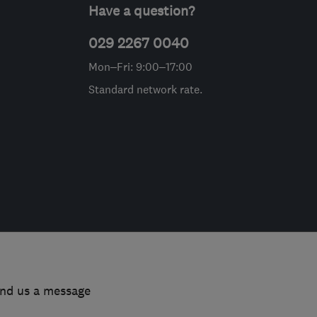
Have a question?
029 2267 0040
Mon–Fri: 9:00–17:00
Standard network rate.
end us a message