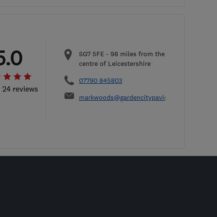
5.0
SG7 5FE
-
98
miles from the
centre of Leicestershire
07790 845803
l 24 reviews
markwoods@gardencitypaving.co.uk