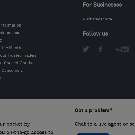
For Businesses
Visit trader site
information
intenance
Follow us
g
f the Month
out Trusted Traders
ur Code of Conduct
r Consumers
 Us
Got a problem?
ur pocket by
Chat to a live agent or s
ou on-the-go access to