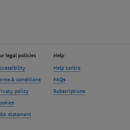
ur legal policies
Help
ccessibility
Help centre
erms & conditions
FAQs
rivacy policy
Subscriptions
ookies
SA statement