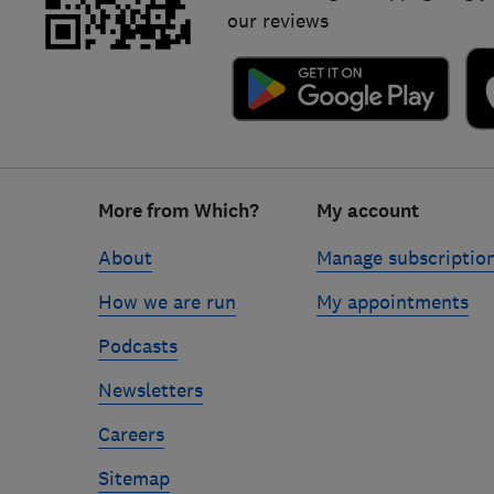
our reviews
Footer
More from Which?
My account
links
About
Manage subscriptio
How we are run
My appointments
Podcasts
Newsletters
Careers
Sitemap