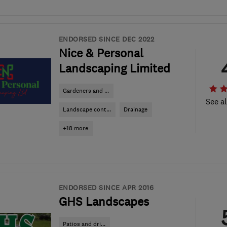
ENDORSED SINCE DEC 2022
Nice & Personal
Landscaping Limited
Gardeners and ...
See al
Landscape cont...
Drainage
+18 more
ENDORSED SINCE APR 2016
GHS Landscapes
Patios and dri...