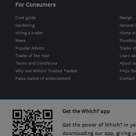
For Consumers
Cost guide
Design
Gardening
General 
Hiring a trader
Home ma
News
Plumbin
Popular Advice
Trader o
Trader of the Year
Learn ab
Terms and Conditions
About o
Why use Which? Trusted Traders
FAQs fo
False claims of endorsement
Contact
Get the Which? app
Get the power of Which? in yo
downloading our app, giving y