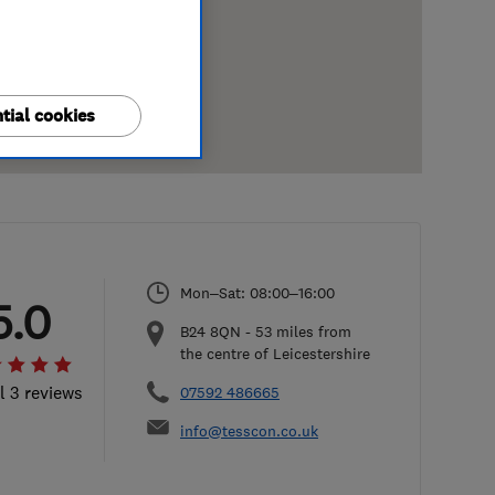
tial cookies
Mon–Sat: 08:00–16:00
5.0
B24 8QN
-
53
miles from
the centre of Leicestershire
l 3 reviews
07592 486665
info@tesscon.co.uk