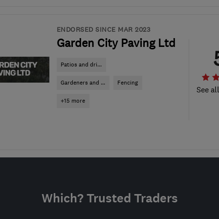
ENDORSED SINCE MAR 2023
Garden City Paving Ltd
Patios and dri...
Gardeners and ...
Fencing
See al
+15 more
Which? Trusted Traders