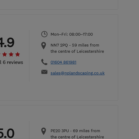
Mon–Fri: 08:00–17:00
4.9
NN7 2PQ
-
59
miles from
the centre of Leicestershire
l 6 reviews
01604 861981
sales@nplandscaping.co.uk
5.0
PE20 3PU
-
69
miles from
the centre of Leicestershire