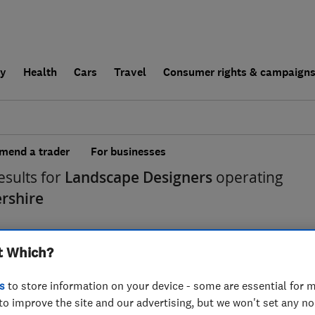
ly
Health
Cars
Travel
Consumer rights & campaign
end a trader
For businesses
esults for
Landscape Designers
operating
ershire
t Which?
s
to store information on your device - some are essential for m
to improve the site and our advertising, but we won't set any n