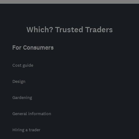
Mon–Fri: 06:00–18:00,
Sat: 08:00–16:00
SN6 8AH
-
78
miles from
Which? Trusted Traders
the centre of
Worcestershire
For Consumers
info@scaped.co.uk
Cost guide
Design
Gardening
General information
Hiring a trader