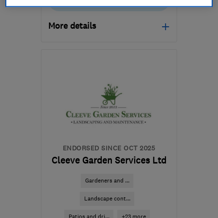
01905 935425
More details
WR5 3UP
-
7
miles from
the centre of
Worcestershire
giles@ecogardeningworcester.co.uk
ENDORSED SINCE OCT 2025
Cleeve Garden Services Ltd
Gardeners and ...
Landscape cont...
Patios and dri...
+23 more