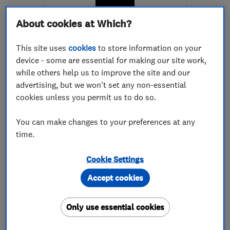
About cookies at Which?
This site uses
cookies
to store information on your
device - some are essential for making our site work,
while others help us to improve the site and our
ENDORSED SINCE MAY 2026
advertising, but we won't set any non-essential
Giles' Eco Gardening
cookies unless you permit us to do so.
Worcestershire
You can make changes to your preferences at any
Landscape cont...
time.
Gardeners and ...
Cookie Settings
Waste Disposal
+4 more
Accept cookies
0
See all 0 reviews
Only use essential cookies