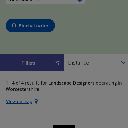
Find a trader
Filters
1 - 4
of
4
results for
Landscape Designers
operating in
Worcestershire
View on map