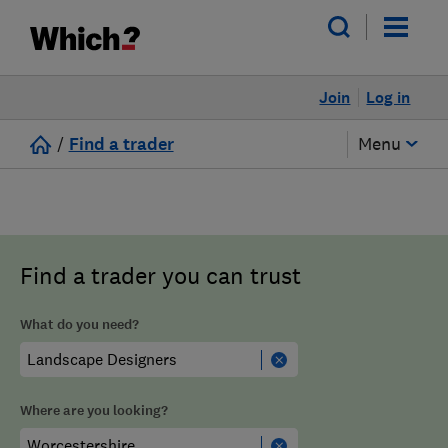
Join
Log in
/
Find a trader
Menu
Find a trader you can trust
What do you need?
Where are you looking?