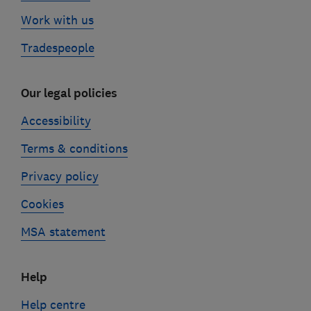
Work with us
Tradespeople
Our legal policies
Accessibility
Terms & conditions
Privacy policy
Cookies
MSA statement
Help
Help centre