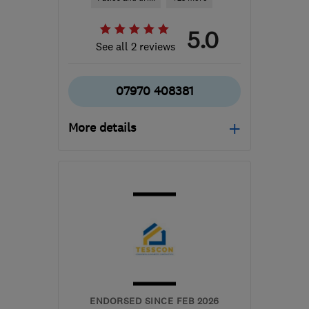
5.0
See all 2 reviews
07970 408381
More details
Mon–Fri: 08:00–17:00
GL20 6BB
-
24
miles
from the centre of
Worcestershire
info@cleevegardenservices.com
ENDORSED SINCE FEB 2026