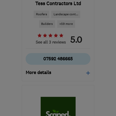
Tess Contractors Ltd
Roofers
Landscape cont...
Builders
+59 more
5.0
See all 3 reviews
07592 486665
More details
Mon–Sat: 08:00–16:00
B24 8QN
-
37
miles from
the centre of
Worcestershire