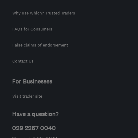
Why use Which? Trusted Traders
FAQs for Consumers
False claims of endorsement
Contact Us
For Businesses
Visit trader site
Have a question?
029 2267 0040