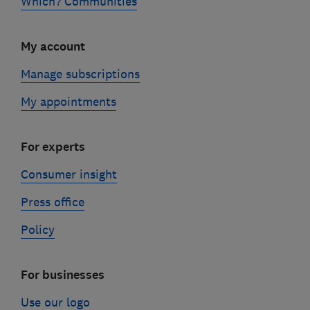
Which? Communities
My account
Manage subscriptions
My appointments
For experts
Consumer insight
Press office
Policy
For businesses
Use our logo