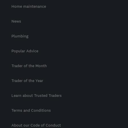
Home maintenance
News
Plumbing
Popular Advice
Trader of the Month
Trader of the Year
Learn about Trusted Traders
Terms and Conditions
About our Code of Conduct