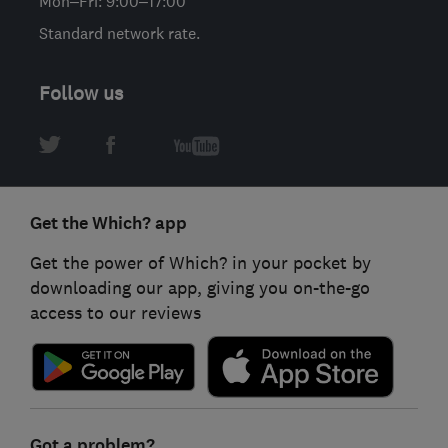
Mon–Fri: 9:00–17:00
Standard network rate.
Follow us
Get the Which? app
Get the power of Which? in your pocket by
downloading our app, giving you on-the-go
access to our reviews
Got a problem?