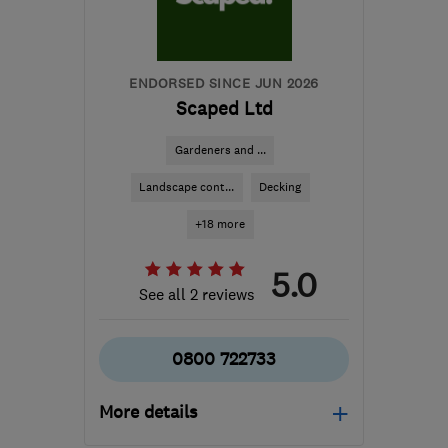
info@tesscon.co.uk
ENDORSED SINCE JUN 2026
Scaped Ltd
Gardeners and ...
Landscape cont...
Decking
+18 more
5.0
See all 2 reviews
0800 722733
More details