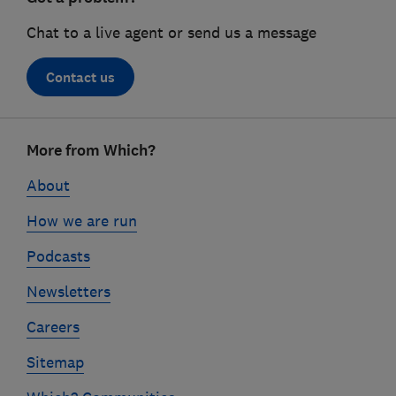
Chat to a live agent or send us a message
Contact us
Footer
More from Which?
links
About
How we are run
Podcasts
Newsletters
Careers
Sitemap