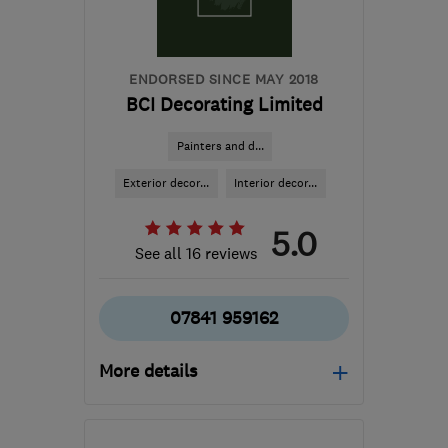
ENDORSED SINCE MAY 2018
BCI Decorating Limited
Painters and d...
Exterior decor...
Interior decor...
5.0
See all 16 reviews
07841 959162
More details
Open NOW
Mon–Sun: 08:00–19:00