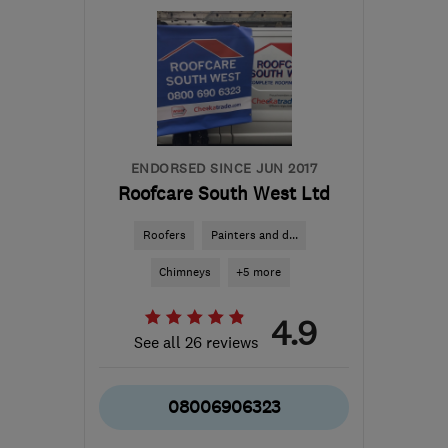
SN6 6LQ
-
60
miles from
the centre of Bristol
hello@byfieldinteriors.co.uk
ENDORSED SINCE JUN 2017
Roofcare South West Ltd
Roofers
Painters and d...
Chimneys
+5 more
4.9
See all 26 reviews
08006906323