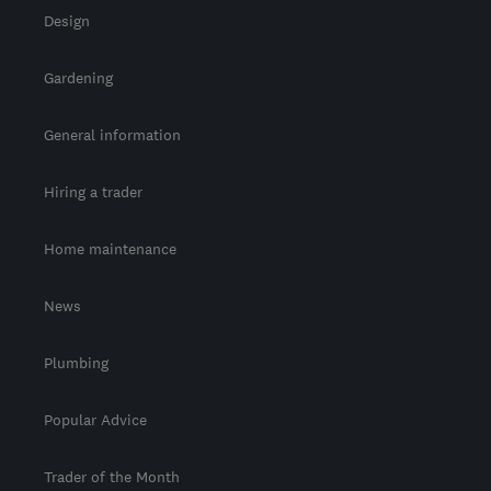
Design
Gardening
General information
Hiring a trader
Home maintenance
News
Plumbing
Popular Advice
Trader of the Month