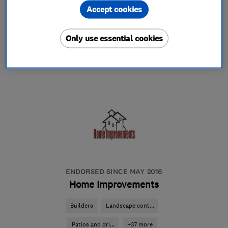
Accept cookies
07786 141584
Only use essential cookies
More details
Mon–Fri: 08:00–20:00
BS30 8AL
-
7
miles from
the centre of Bristol
mattspiller@justplastered.co.uk
ENDORSED SINCE MAY 2016
Home Improvements
Builders
Landscape cont...
Patios and dri...
+37 more