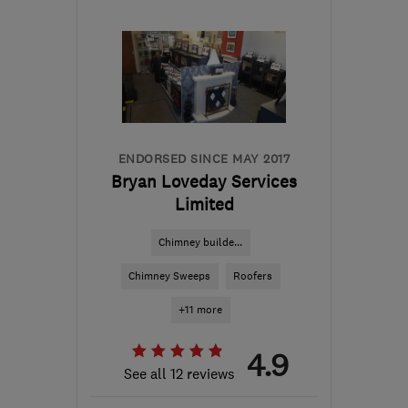
BS30 8GH
-
8
miles from
the centre of Bristol
bcipaintinganddecorating@yahoo.com
ENDORSED SINCE MAY 2017
Bryan Loveday Services
Limited
Chimney builde...
Chimney Sweeps
Roofers
+11 more
4.9
See all 12 reviews