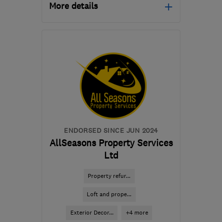
More details
Mon–Fri: 08:00–17:30
EX4 8PW
-
98
miles from
the centre of Bristol
roofcaresouthwest137@gmail.com
ENDORSED SINCE JUN 2024
AllSeasons Property Services
Ltd
Property refur...
Loft and prope...
Exterior Decor...
+4 more