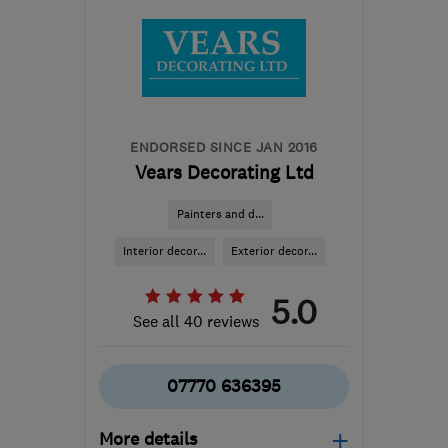
ENDORSED SINCE JAN 2016
Vears Decorating Ltd
Painters and d...
Interior decor...
Exterior decor...
5.0
See all 40 reviews
07770 636395
More details