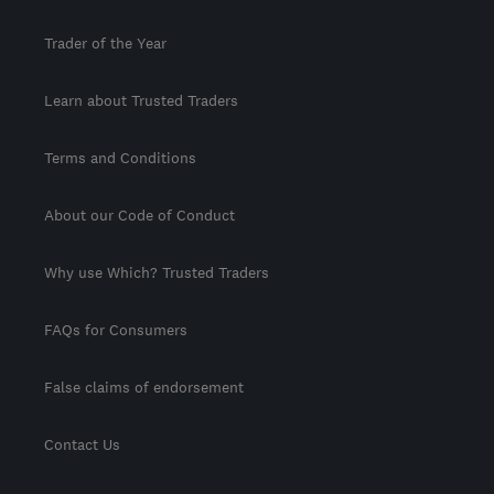
Trader of the Year
Learn about Trusted Traders
Terms and Conditions
About our Code of Conduct
Why use Which? Trusted Traders
FAQs for Consumers
False claims of endorsement
Contact Us