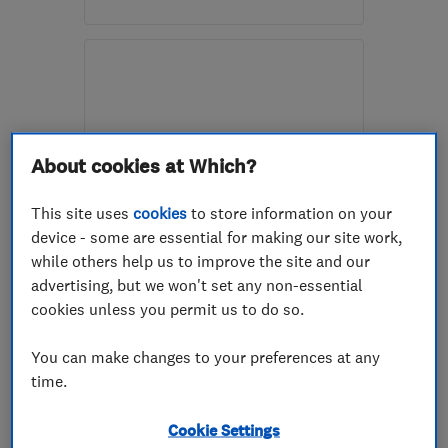
Mon–Fri: 08:30–17:30
BS14 0HH
-
3
miles from
the centre of Bristol
decorating@vears.co.uk
About cookies at Which?
This site uses
cookies
to store information on your
device - some are essential for making our site work,
ENDORSED SINCE MAR 2016
while others help us to improve the site and our
Just Plastered
advertising, but we won't set any non-essential
cookies unless you permit us to do so.
Plastering
Property refur...
Painters and d...
+47 more
You can make changes to your preferences at any
time.
4.9
See all 55 reviews
Cookie Settings