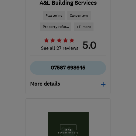
A&L Building Services
Plastering
Carpenters
Property refur...
+11 more
5.0
See all 27 reviews
07587 698645
More details
Mon–Fri: 10:00–17:00,
Sat: 10:00–12:00
BS11 0DP
-
8
miles from
the centre of Bristol
ron@alsbuildingservices.co.uk