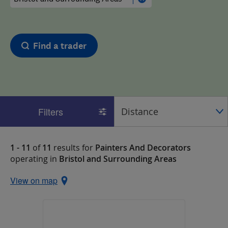
Find a trader
Filters
1 - 11
of
11
results for
Painters And Decorators
operating in
Bristol and Surrounding Areas
View on map