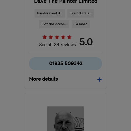
Dave The Painter Limited
Painters and d...
Tile fitters a...
Exterior decor...
+4 more
5.0
See all 34 reviews
01935 509342
More details
Open NOW
Mon–Sat: 07:30–21:00
BA21 4NE
-
53
miles
from the centre of
Bristol