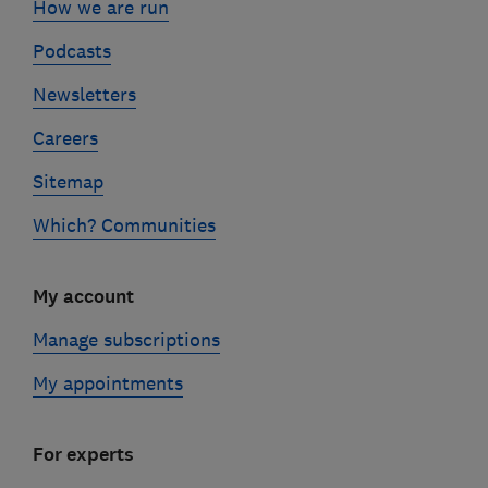
How we are run
Podcasts
Newsletters
Careers
Sitemap
Which? Communities
My account
Manage subscriptions
My appointments
For experts