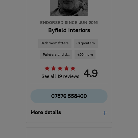
info@davethepainter.me.uk
ENDORSED SINCE JUN 2016
Byfield Interiors
Bathroom fitters
Carpenters
Painters and d...
+20 more
4.9
See all 19 reviews
07876 558400
More details
Open NOW
Mon–Sat: 07:30–17:00