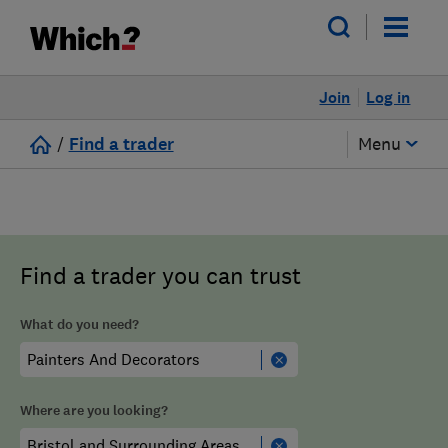
Join
Log in
/
Find a trader
Menu
Find a trader you can trust
What do you need?
Where are you looking?