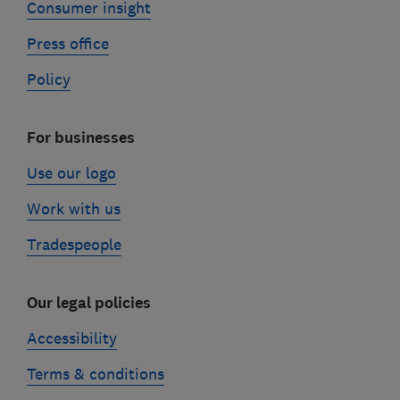
Consumer insight
Press office
Policy
For businesses
Use our logo
Work with us
Tradespeople
Our legal policies
Accessibility
Terms & conditions