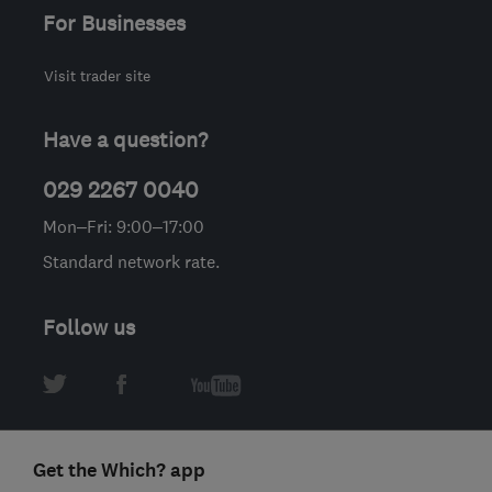
For Businesses
Visit trader site
Have a question?
029 2267 0040
Mon–Fri: 9:00–17:00
Standard network rate.
Follow us
Get the Which? app