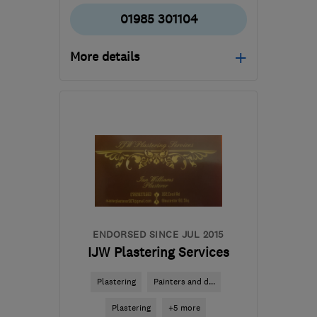
01985 301104
More details
Mon–Thu: 09:30–16:30,
Fri: 09:30–16:00, Sat:
10:00–13:00
BA12 8BT
-
37
miles
from the centre of
Bristol
enquiries@bryanlovedayservicesltd.co.uk
ENDORSED SINCE JUL 2015
IJW Plastering Services
Plastering
Painters and d...
Plastering
+5 more