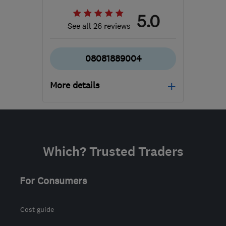
5.0
See all 26 reviews
08081889004
More details
Mon–Fri: 08:00–18:00,
Sat: 09:00–15:00
NN2 6LJ
-
147
miles
Which? Trusted Traders
from the centre of
Bristol
For Consumers
admin@allseasonsweb.co.uk
Cost guide