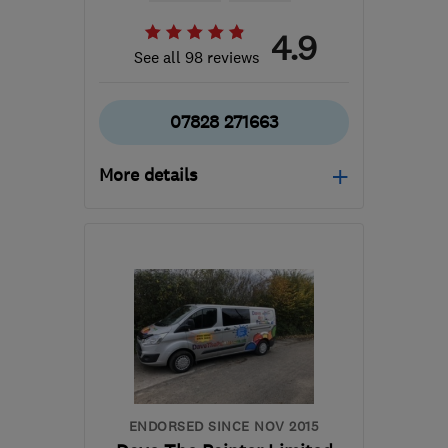
4.9
See all 98 reviews
07828 271663
More details
Open NOW
Mon–Sat: 08:00–17:30
GL4 4BH
-
52
miles from
the centre of Bristol
masterplasterer007@gmail.com
ENDORSED SINCE NOV 2015