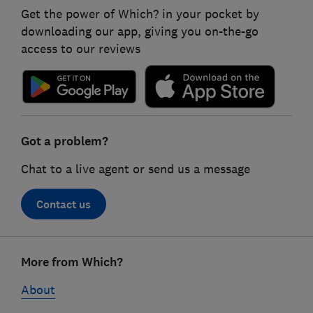
Get the power of Which? in your pocket by
downloading our app, giving you on-the-go
access to our reviews
Got a problem?
Chat to a live agent or send us a message
Contact us
Footer
More from Which?
links
About