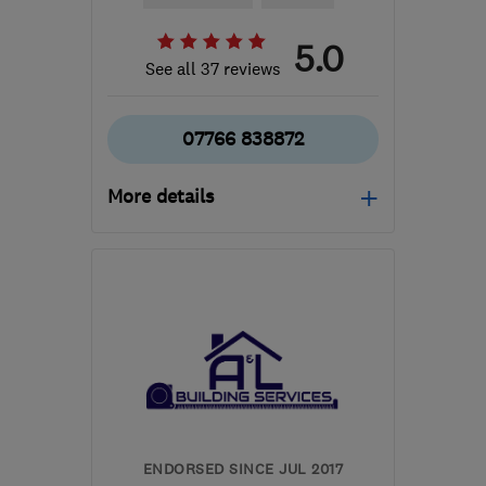
5.0
See all 37 reviews
07766 838872
More details
Open NOW
Mon–Sun: 24 hours
BS15 9YN
-
7
miles from
the centre of Bristol
simon120573@gmail.com
ENDORSED SINCE JUL 2017