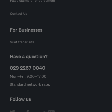
False claims of endorsement
Contact Us
For Businesses
Visit trader site
Have a question?
029 2267 0040
Mon–Fri: 9:00–17:00
Standard network rate.
Follow us