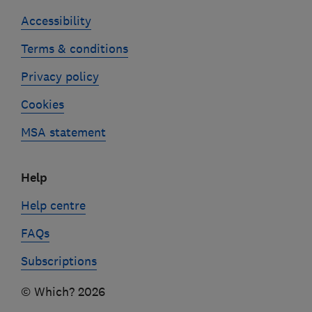
Accessibility
Terms & conditions
Privacy policy
Cookies
MSA statement
Help
Help centre
FAQs
Subscriptions
© Which? 2026