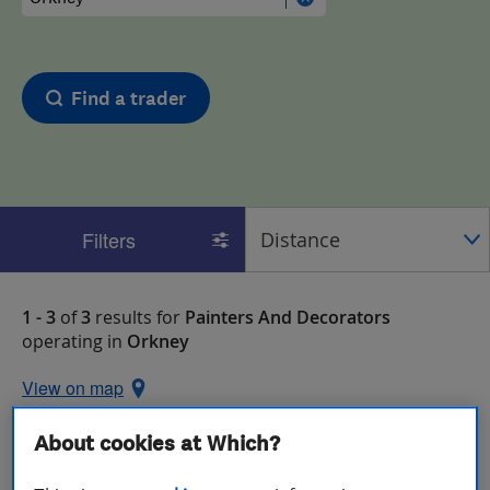
Find a trader
Filters
1 - 3
of
3
results for
Painters And Decorators
operating in
Orkney
View on map
About cookies at Which?