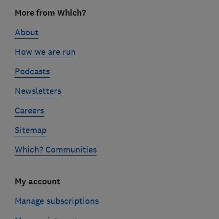
Footer
More from Which?
links
About
How we are run
Podcasts
Newsletters
Careers
Sitemap
Which? Communities
My account
Manage subscriptions