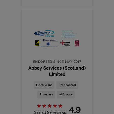
Mon–Fri: 08:00–17:00
EH6 4ER
-
354
miles
from the centre of
Orkney
robbie@rapt-projects.uk
ENDORSED SINCE MAY 2017
Abbey Services (Scotland)
Limited
Electricians
Pest control
Plumbers
+88 more
4.9
See all 99 reviews