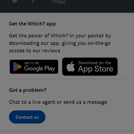
Get the Which? app
Get the power of Which? in your pocket by
downloading our app, giving you on-the-go
access to our reviews
Got a problem?
Chat to a live agent or send us a message
Contact us