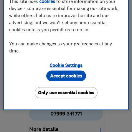
This site uses
cookies
to store information on your
device - some are essential for making our site work,
while others help us to improve the site and our
advertising, but we won't set any non-essential
cookies unless you permit us to do so.
You can make changes to your preferences at any
ENDORSED SINCE MAY 2026
Rapt Projects Ltd
time.
Building const...
Builders
Cookie Settings
Painters and d...
+9 more
Accept cookies
4.9
Only use essential cookies
See all 3 reviews
07999 341771
More details