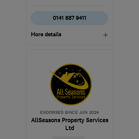
0141 887 9411
More details
Open NOW
Mon–Sun: 24 hours
PA3 1TQ
-
380
miles
from the centre of
Orkney
info@abbeyservices.co.uk
ENDORSED SINCE JUN 2024
AllSeasons Property Services
Ltd