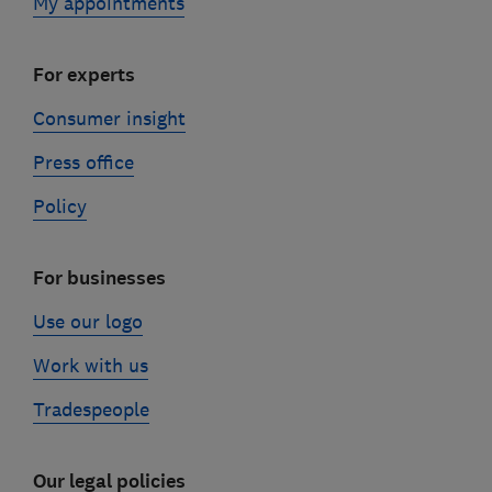
My appointments
For experts
Consumer insight
Press office
Policy
For businesses
Use our logo
Work with us
Tradespeople
Our legal policies