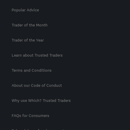
Popular Advice
Trader of the Month
Trader of the Year
Learn about Trusted Traders
Terms and Conditions
About our Code of Conduct
Why use Which? Trusted Traders
FAQs for Consumers