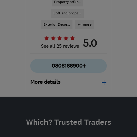
Property refur...
Loft and prope...
Exterior Decor...
+4 more
5.0
See all 25 reviews
08081889004
More details
Mon–Fri: 08:00–18:00,
Sat: 09:00–15:00
NN2 6LJ
-
778
miles
Which? Trusted Traders
from the centre of
Orkney