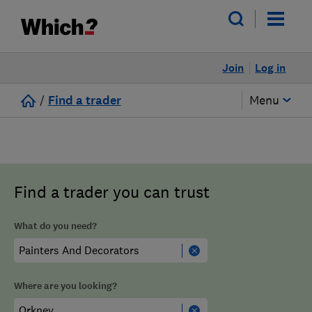
Join
Log in
/
Find a trader
Menu
Find a trader you can trust
What do you need?
Where are you looking?