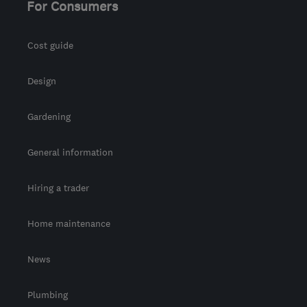
For Consumers
admin@allseasonsweb.co.uk
Cost guide
Design
Gardening
General information
Hiring a trader
Home maintenance
News
Plumbing