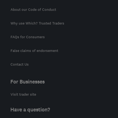
About our Code of Conduct
Why use Which? Trusted Traders
FAQs for Consumers
False claims of endorsement
Contact Us
For Businesses
Visit trader site
Have a question?