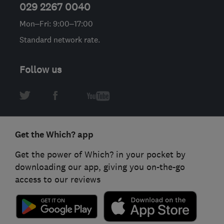
029 2267 0040
Mon–Fri: 9:00–17:00
Standard network rate.
Follow us
Get the Which? app
Get the power of Which? in your pocket by
downloading our app, giving you on-the-go
access to our reviews