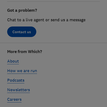
Got a problem?
Chat to a live agent or send us a message
Contact us
Footer
More from Which?
links
About
How we are run
Podcasts
Newsletters
Careers