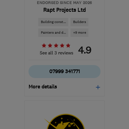
ENDORSED SINCE MAY 2026
Rapt Projects Ltd
Building const...
Builders
Painters and d...
+9 more
4.9
See all 3 reviews
07999 341771
More details
Open NOW
Mon–Fri: 08:00–17:00
EH6 4ER
-
49
miles from
the centre of Stirling