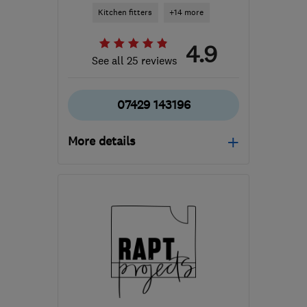
Kitchen fitters
+14 more
4.9
See all 25 reviews
07429 143196
More details
Open NOW
Mon–Fri: 08:00–17:00,
Sat: 09:00–16:00
G78 3EA
-
47
miles from
the centre of Stirling
builder.avm@gmail.com