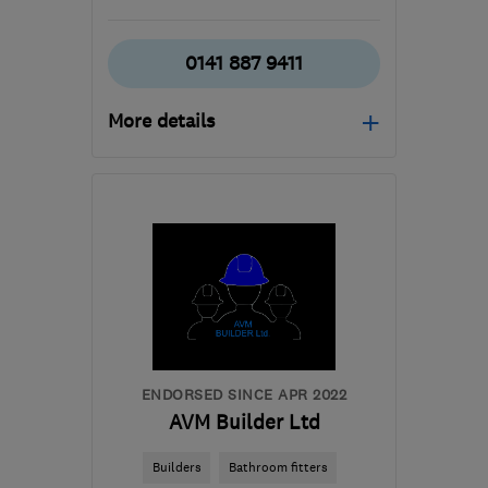
0141 887 9411
More details
Open NOW
Mon–Sun: 24 hours
PA3 1TQ
-
42
miles from
the centre of Stirling
info@abbeyservices.co.uk
ENDORSED SINCE APR 2022
AVM Builder Ltd
Builders
Bathroom fitters