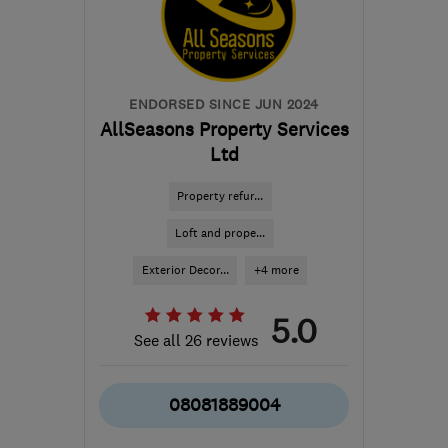
robbie@rapt-projects.uk
ENDORSED SINCE JUN 2024
AllSeasons Property Services
Ltd
Property refur...
Loft and prope...
Exterior Decor...
+4 more
5.0
See all 26 reviews
08081889004