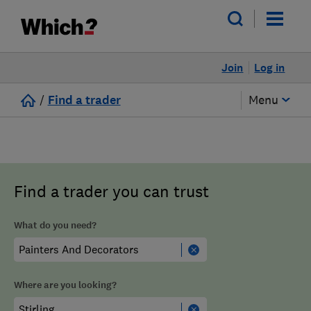
Join
Log in
/
Find a trader
Menu
Find a trader you can trust
What do you need?
Where are you looking?