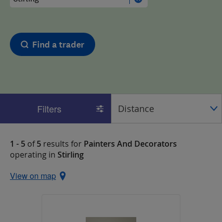
Find a trader
Filters
1 - 5
of
5
results for
Painters And Decorators
operating in
Stirling
View on map