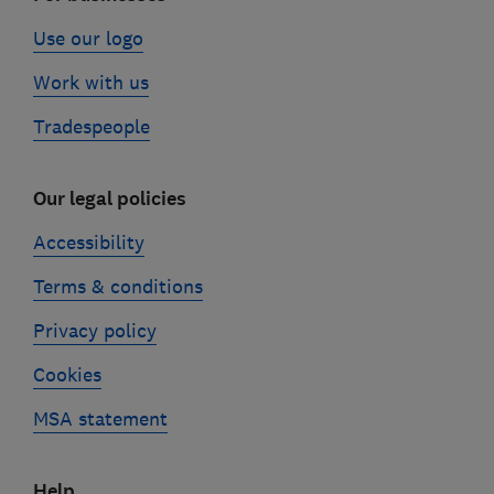
Use our logo
Work with us
Tradespeople
Our legal policies
Accessibility
Terms & conditions
Privacy policy
Cookies
MSA statement
Help