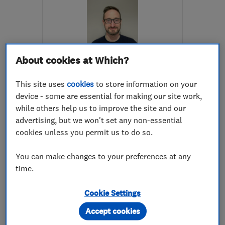
About cookies at Which?
ENDORSED SINCE JUN 2016
This site uses
cookies
to store information on your
S K Brewer Decorating
device - some are essential for making our site work,
while others help us to improve the site and our
Painters and d...
Plastering
advertising, but we won't set any non-essential
Exterior decor...
cookies unless you permit us to do so.
5.0
You can make changes to your preferences at any
See all 92 reviews
time.
Cookie Settings
07738 902907
Accept cookies
More details