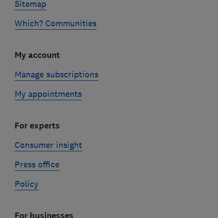
Sitemap
Which? Communities
My account
Manage subscriptions
My appointments
For experts
Consumer insight
Press office
Policy
For businesses