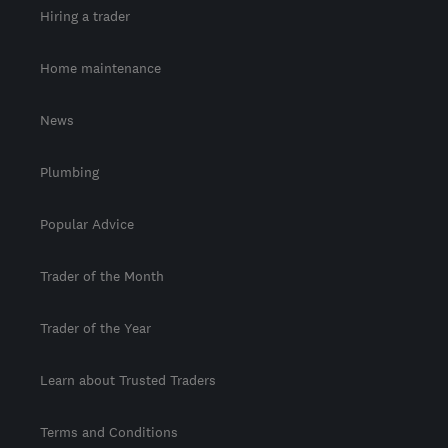
Hiring a trader
Home maintenance
News
Plumbing
Popular Advice
Trader of the Month
Trader of the Year
Learn about Trusted Traders
Terms and Conditions