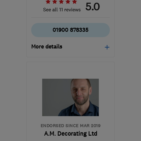
5.0
See all 11 reviews
01900 878335
More details
Mon–Fri: 08:00–19:00
CA13 0PE
-
56
miles
from the centre of
Yorkshire Dales
berryelitedecorators@gmail.com
ENDORSED SINCE MAR 2019
A.M. Decorating Ltd