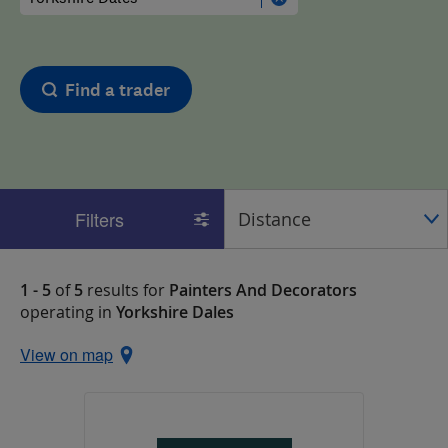
Find a trader
Filters
1 - 5
of
5
results for
Painters And Decorators
operating in
Yorkshire Dales
View on map