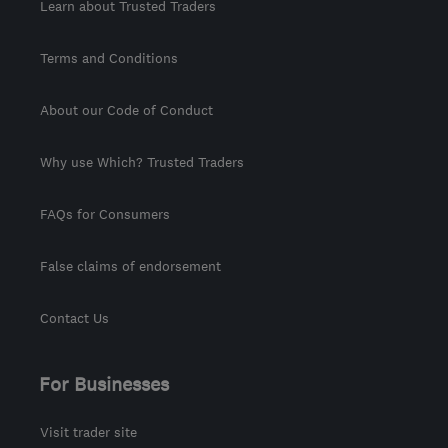
Learn about Trusted Traders
Terms and Conditions
About our Code of Conduct
Why use Which? Trusted Traders
FAQs for Consumers
False claims of endorsement
Contact Us
For Businesses
Visit trader site