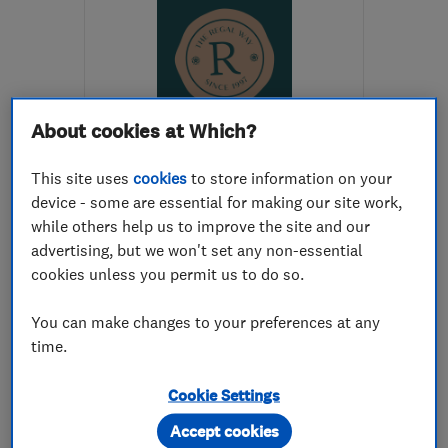
About cookies at Which?
ENDORSED SINCE FEB 2017
Regal Interiors (UK) Ltd
This site uses
cookies
to store information on your
device - some are essential for making our site work,
Bathroom fitters
while others help us to improve the site and our
advertising, but we won't set any non-essential
Kitchen fitters
Bedroom fitters
cookies unless you permit us to do so.
+35 more
You can make changes to your preferences at any
4.8
time.
See all 119 reviews
Cookie Settings
01535 286439
Accept cookies