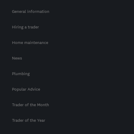
General information
Hiring a trader
Home maintenance
News
Plumbing
Popular Advice
Trader of the Month
Trader of the Year