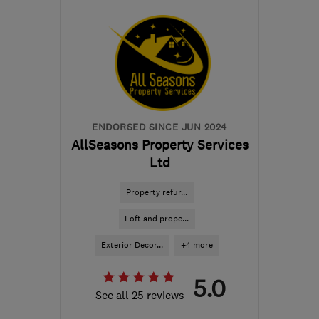
S41 0AQ
-
123
miles from
the centre of Yorkshire
Dales
info@24ampm.co.uk
ENDORSED SINCE JUN 2024
AllSeasons Property Services
Ltd
Property refur...
Loft and prope...
Exterior Decor...
+4 more
5.0
See all 25 reviews