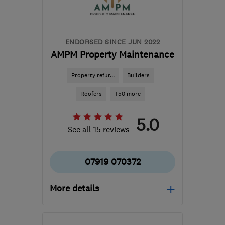
amdecoratingltd@gmail.com
ENDORSED SINCE JUN 2022
AMPM Property Maintenance
Property refur...
Builders
Roofers
+50 more
5.0
See all 15 reviews
07919 070372
More details
Open NOW
Mon–Sun: 24 hours