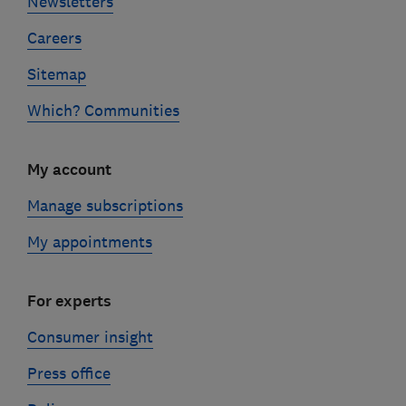
Newsletters
Careers
Sitemap
Which? Communities
My account
Manage subscriptions
My appointments
For experts
Consumer insight
Press office