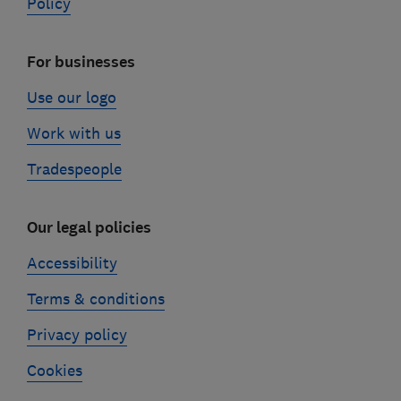
Policy
For businesses
Use our logo
Work with us
Tradespeople
Our legal policies
Accessibility
Terms & conditions
Privacy policy
Cookies