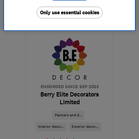
More details
Only use essential cookies
Mon–Fri: 09:00–17:00,
Sat: 09:00–16:00
BD20 7BW
-
38
miles
from the centre of
Yorkshire Dales
lucy@regalinteriors.co.uk
ENDORSED SINCE SEP 2023
Berry Elite Decorators
Limited
Painters and d...
Interior decor...
Exterior decor...