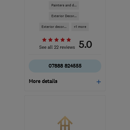
Painters and d...
Exterior Decor...
Exterior decor...
+1 more
5.0
See all 22 reviews
07888 824555
More details
Mon–Sat: 08:00–16:00
M28 0SA
-
81
miles from
the centre of Yorkshire
Dales