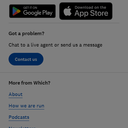
Got a problem?
Chat to a live agent or send us a message
Contact us
Footer
More from Which?
links
About
How we are run
Podcasts