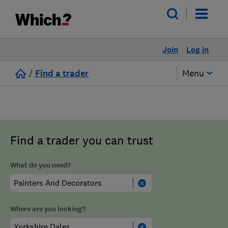
Join
Log in
/
Find a trader
Menu
Find a trader you can trust
What do you need?
Where are you looking?