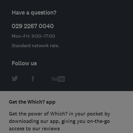
Have a question?
029 2267 0040
Mon–Fri: 9:00–17:00
Standard network rate.
Follow us
Get the Which? app
Get the power of Which? in your pocket by
downloading our app, giving you on-the-go
access to our reviews