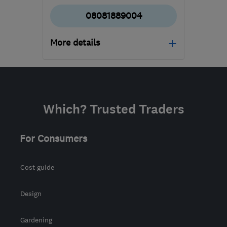
08081889004
More details
Mon–Fri: 08:00–18:00,
Sat: 09:00–15:00
NN2 6LJ
-
235
miles
Which? Trusted Traders
from the centre of
Yorkshire Dales
For Consumers
admin@allseasonsweb.co.uk
Cost guide
Design
Gardening