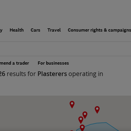
ly
Health
Cars
Travel
Consumer rights & campaign
end a trader
For businesses
26
results for
Plasterers
operating in