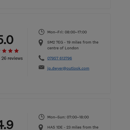
Mon–Fri: 08:00–17:00
5.0
SM2 7EG
-
19
miles from the
centre of London
l 26 reviews
07957 613796
jp.dwyer@outlook.com
Mon–Sun: 07:00–18:00
4.9
HA5 1DE
-
23
miles from the