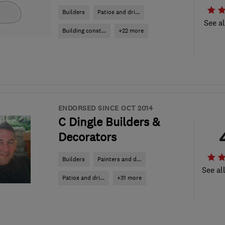
Builders
Patios and dri...
See al
Building const...
+22 more
ENDORSED SINCE OCT 2014
C Dingle Builders &
Decorators
Builders
Painters and d...
See al
Patios and dri...
+31 more