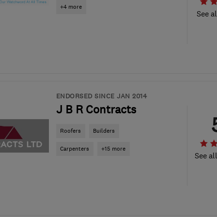
+4 more
See al
ENDORSED SINCE JAN 2014
J B R Contracts
Roofers
Builders
Carpenters
+15 more
See al