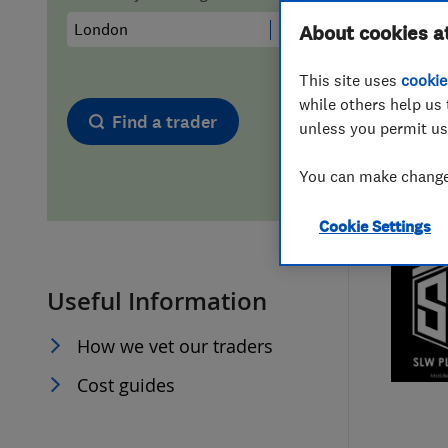
Hiring a trader
FAQs for Consumers
About cookies a
This site uses
cookie
Home maintenance
False claims of endorsement
while others help us 
Find a trader
unless you permit us
News
Contact Us
You can make changes
Plumbing
Cookie Settings
Popular Advice
Useful Information
Trader of the Month
How we vet our traders
Trader of the Year
Cost guides