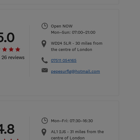
Open NOW
5.0
Mon–Sun: 07:00–21:00
WD24 5LR
-
30
miles from
the centre of London
l 26 reviews
07511 054165
pepesurflg@hotmail.com
Mon–Fri: 07:30–16:30
4.8
AL1 2JS
-
31
miles from the
centre of London