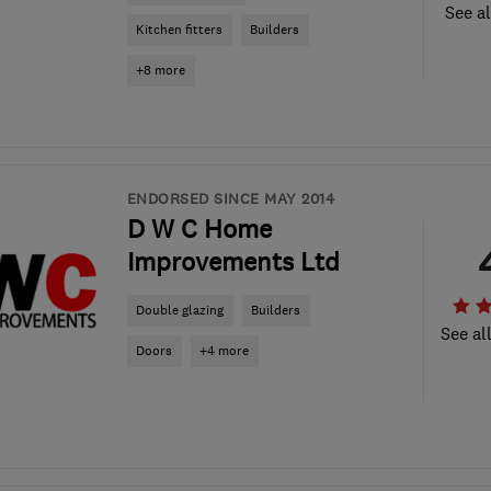
See al
Kitchen fitters
Builders
+8 more
ENDORSED SINCE MAY 2014
D W C Home
Improvements Ltd
Double glazing
Builders
See al
Doors
+4 more