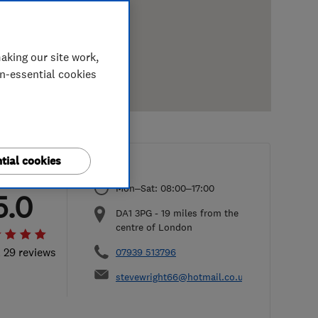
aking our site work,
on-essential cookies
tial cookies
Mon–Sat: 08:00–17:00
5.0
DA1 3PG
-
19
miles from the
centre of London
l 29 reviews
07939 513796
stevewright66@hotmail.co.uk