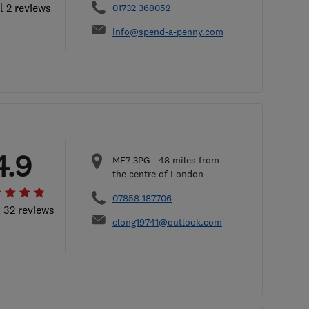
l 2 reviews
01732 368052
info@spend-a-penny.com
4.9
ME7 3PG
-
48
miles from
the centre of London
07858 187706
l 32 reviews
clong19741@outlook.com