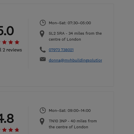
Mon–Sat: 07:30–05:00
5.0
SL2 5RA
-
34
miles from the
centre of London
l 2 reviews
07973 738021
donna@mvhbuildingsolutions.co.uk
Mon–Sat: 09:00–14:00
4.8
TN10 3NP
-
40
miles from
the centre of London