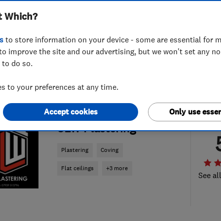
t Which?
s
to store information on your device - some are essential for m
to improve the site and our advertising, but we won't set any n
 to do so.
 to your preferences at any time.
Accept cookies
Only use essen
ENDORSED SINCE DEC 2022
SLW Plastering
Plastering
Coving
Flat ceilings
+3 more
See al