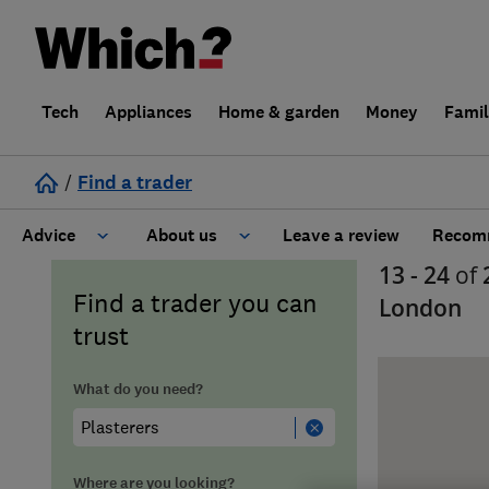
Tech
Appliances
Home & garden
Money
Fami
/
Find a trader
Advice
About us
Leave a review
Recomm
13 - 24
of
Cost guide
Learn about Trusted Traders
Find a trader you can
London
trust
Design
Terms and Conditions
What do you need?
Gardening
About our Code of Conduct
General information
Why use Which? Trusted Traders
Where are you looking?