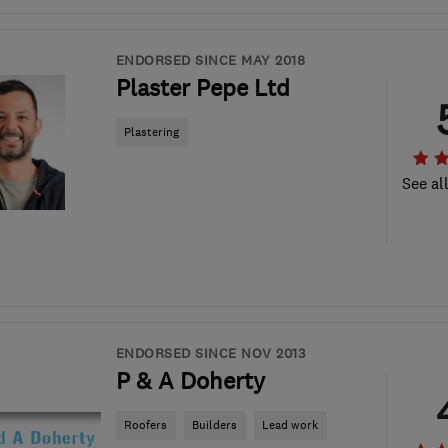
ENDORSED SINCE MAY 2018
Plaster Pepe Ltd
Plastering
See al
ENDORSED SINCE NOV 2013
P & A Doherty
Roofers
Builders
Lead work