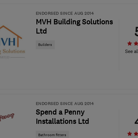
ENDORSED SINCE AUG 2014
MVH Building Solutions
Ltd
Builders
See al
ENDORSED SINCE AUG 2014
Spend a Penny
Installations Ltd
Bathroom fitters