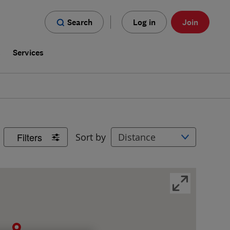
Search
Log in
Join
s
Services
Filters
Sort by