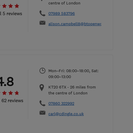
centre of London
l 5 reviews
07989 583796
alison.campbell8@btopenworld.com
Mon–Fri: 08:00–18:00, Sat:
4.8
09:00–13:00
KT20 6TX
-
26
miles from
the centre of London
l 62 reviews
07860 322992
carl@cdingle.co.uk