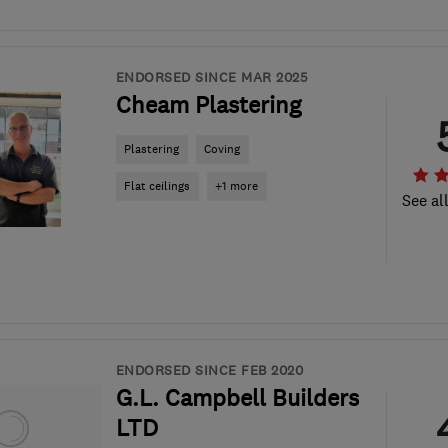
ENDORSED SINCE MAR 2025
Cheam Plastering
Plastering
Coving
Flat ceilings
+1 more
See al
ENDORSED SINCE FEB 2020
G.L. Campbell Builders
LTD