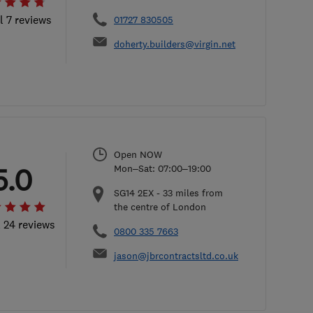
l 7 reviews
01727 830505
doherty.builders@virgin.net
Open NOW
5.0
Mon–Sat: 07:00–19:00
SG14 2EX
-
33
miles from
the centre of London
l 24 reviews
0800 335 7663
jason@jbrcontractsltd.co.uk