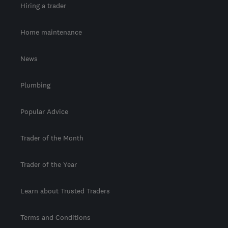
Hiring a trader
Home maintenance
News
Plumbing
Popular Advice
Trader of the Month
Trader of the Year
Learn about Trusted Traders
Terms and Conditions