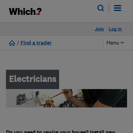
Join
Log in
/
Find a trader
Menu
Electricians
Do you need to rewire your house? Install new