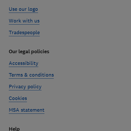
Use our logo
Work with us
Tradespeople
Our legal policies
Accessibility
Terms & conditions
Privacy policy
Cookies
MSA statement
Help