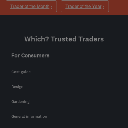
Trader of the Month
Trader of the Year
Which? Trusted Traders
For Consumers
Cost guide
Design
Gardening
General information