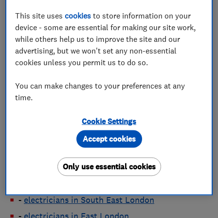
electricians in Bristol
This site uses
cookies
to store information on your
electricians in Cambridge
device - some are essential for making our site work,
while others help us to improve the site and our
electricians in Cardiff
advertising, but we won't set any non-essential
electricians in Coventry
cookies unless you permit us to do so.
electricians in Edinburgh
You can make changes to your preferences at any
electricians in Glasgow
time.
electricians in Leeds
electricians in Leicester
Cookie Settings
electricians in Liverpool
Accept cookies
electricians in London
Only use essential cookies
-
electricians in North London
-
electricians in South London
-
electricians in South East London
-
electricians in East London