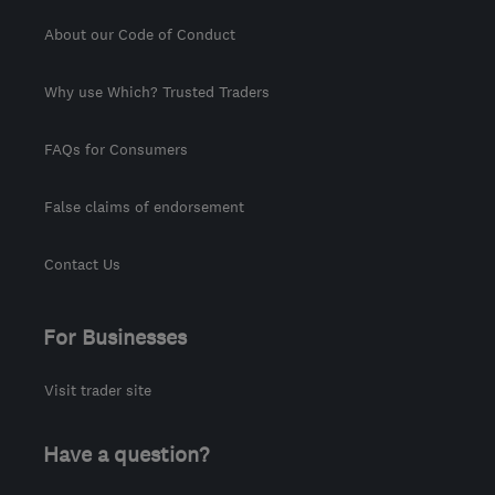
About our Code of Conduct
Why use Which? Trusted Traders
FAQs for Consumers
False claims of endorsement
Contact Us
For Businesses
Visit trader site
Have a question?