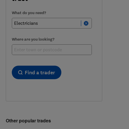
What do you need?
Where are you looking?
Find a trader
Other popular trades