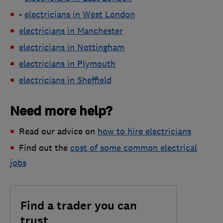
-
electricians in West London
electricians in Manchester
electricians in Nottingham
electricians in Plymouth
electricians in Sheffield
Need more help?
Read our advice on
how to hire electricians
Find out the
cost of some common electrical
jobs
Find a trader you can
trust