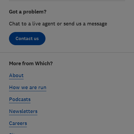
Got a problem?
Chat to a live agent or send us a message
Contact us
Footer
More from Which?
links
About
How we are run
Podcasts
Newsletters
Careers