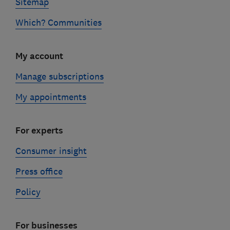
Sitemap
Which? Communities
My account
Manage subscriptions
My appointments
For experts
Consumer insight
Press office
Policy
For businesses