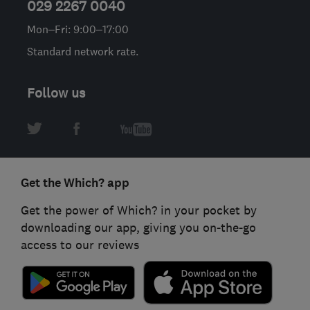
029 2267 0040
Mon–Fri: 9:00–17:00
Standard network rate.
Follow us
Get the Which? app
Get the power of Which? in your pocket by
downloading our app, giving you on-the-go
access to our reviews