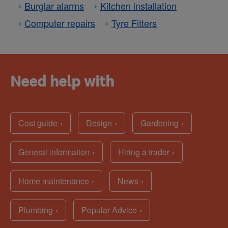
Burglar alarms
Kitchen installation
Computer repairs
Tyre Fitters
Need help with
Cost guide
Design
Gardening
General information
Hiring a trader
Home maintenance
News
Plumbing
Popular Advice