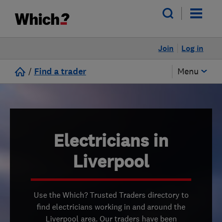
Join
Log in
/
Find a trader
Menu
Electricians in
Liverpool
Use the Which? Trusted Traders directory to
find electricians working in and around the
Liverpool area. Our traders have been