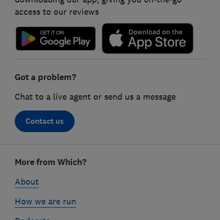
access to our reviews
Got a problem?
Chat to a live agent or send us a message
Contact us
Footer
More from Which?
links
About
How we are run