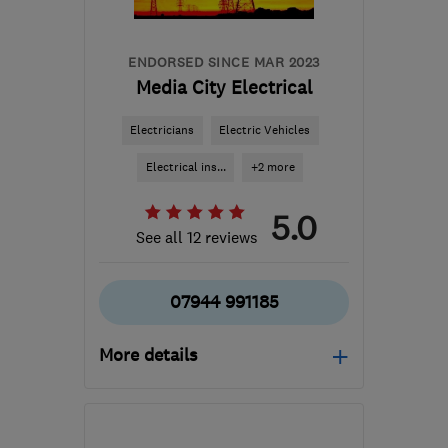
ENDORSED SINCE MAR 2023
Media City Electrical
Electricians
Electric Vehicles
Electrical ins...
+2 more
5.0
See all 12 reviews
07944 991185
More details
Open NOW
Mon–Fri: 08:45–20:15,