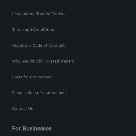
Learn about Trusted Traders
Terms and Conditions
About our Code of Conduct
Why use Which? Trusted Traders
FAQs for Consumers
False claims of endorsement
Contact Us
For Businesses