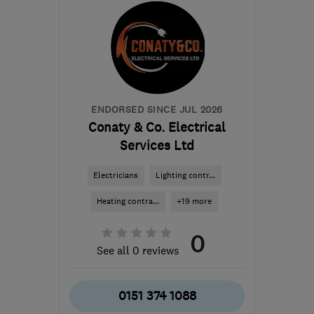
ENDORSED SINCE JUL 2026
Conaty & Co. Electrical
Services Ltd
Electricians
Lighting contr...
Heating contra...
+19 more
0
See all 0 reviews
0151 374 1088