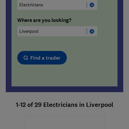
Where are you looking?
Find a trader
1-12
of
29
Electricians in Liverpool