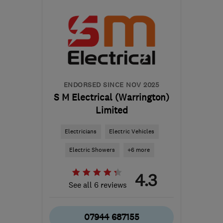
WA12 9QE
-
20
miles
from the centre of
Liverpool
contact@holliselectrical.co.uk
ENDORSED SINCE NOV 2025
S M Electrical (Warrington)
Limited
Electricians
Electric Vehicles
Electric Showers
+6 more
4.3
See all 6 reviews
07944 687155