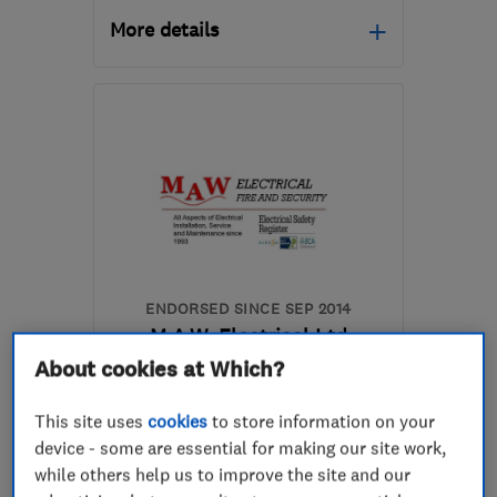
More details
Open NOW
Mon–Fri: 08:00–18:00,
Sat: 08:00–16:00
L1 4AR
-
6
miles from
the centre of Liverpool
info@conatyelectrical.com
ENDORSED SINCE SEP 2014
M.A.W. Electrical Ltd
About cookies at Which?
Electricians
Alarm and secu...
This site uses
cookies
to store information on your
Lighting contr...
+16 more
device - some are essential for making our site work,
while others help us to improve the site and our
5.0