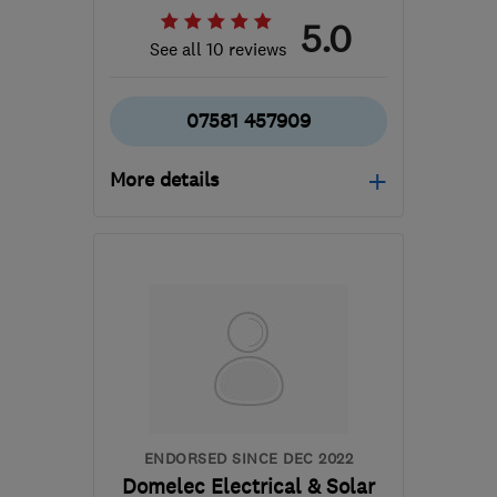
5.0
See all 10 reviews
07581 457909
More details
Open NOW
Mon–Sun: 24 hours
PR4 0QT
-
38
miles from
the centre of Liverpool
dmcguigan.cm@outlook.com
ENDORSED SINCE DEC 2022
Domelec Electrical & Solar