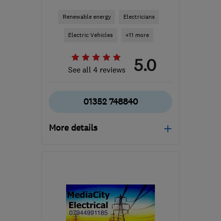
Renewable energy
Electricians
Electric Vehicles
+11 more
5.0
See all 4 reviews
01352 748840
More details
Open NOW
Mon–Fri: 08:30–17:00
CH7 1XB
-
35
miles from
the centre of Liverpool
contact@jcwelectricalservices.co.uk