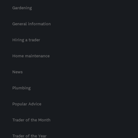
Gardening
General information
Hiring a trader
Home maintenance
News
Plumbing
Popular Advice
Trader of the Month
Trader of the Year