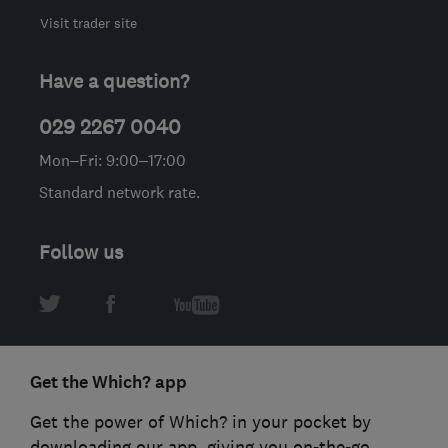
Visit trader site
Have a question?
029 2267 0040
Mon–Fri: 9:00–17:00
Standard network rate.
Follow us
Get the Which? app
Get the power of Which? in your pocket by
downloading our app, giving you on-the-go