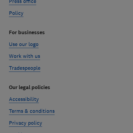
Press office
Policy
For businesses
Use our logo
Work with us
Tradespeople
Our legal policies
Accessibility
Terms & conditions
Privacy policy