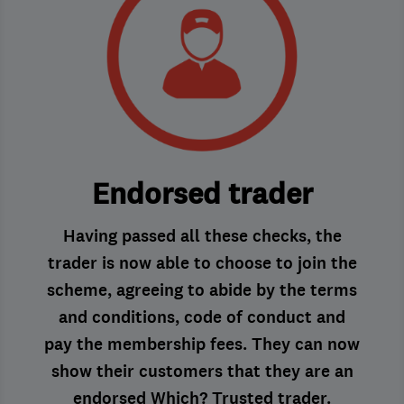
Endorsed trader
Having passed all these checks, the
trader is now able to choose to join the
scheme, agreeing to abide by the terms
and conditions, code of conduct and
pay the membership fees. They can now
show their customers that they are an
endorsed Which? Trusted trader.