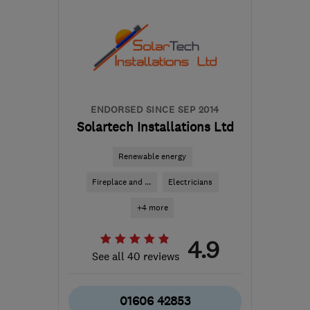
Sat: 10:00–16:30
PR4 0WL
-
38
miles from
the centre of Liverpool
help@mediacityelectrical.co.uk
ENDORSED SINCE SEP 2014
Solartech Installations Ltd
Renewable energy
Fireplace and ...
Electricians
+4 more
4.9
See all 40 reviews
01606 42853