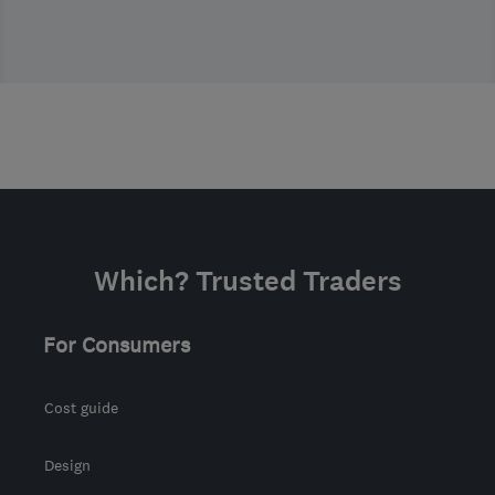
Which? Trusted Traders
For Consumers
Cost guide
Design