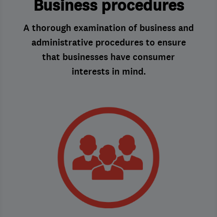
Business procedures
A thorough examination of business and
administrative procedures to ensure
that businesses have consumer
interests in mind.