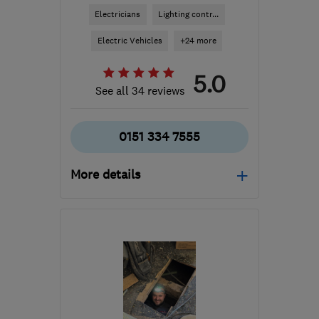
Electricians
Lighting contr...
Electric Vehicles
+24 more
5.0
See all 34 reviews
0151 334 7555
More details
Open NOW
Mon–Sun: 24 hours
CH62 3AE
-
13
miles
from the centre of
Liverpool
info@seedelectrical.com