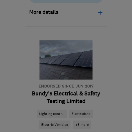
More details
Open NOW
Mon–Fri: 08:00–16:30
WA4 6AD
-
25
miles
from the centre of
Liverpool
ste@smelectrician.co.uk
ENDORSED SINCE JUN 2017
Bundy's Electrical & Safety
Testing Limited
Lighting contr...
Electricians
Electric Vehicles
+8 more