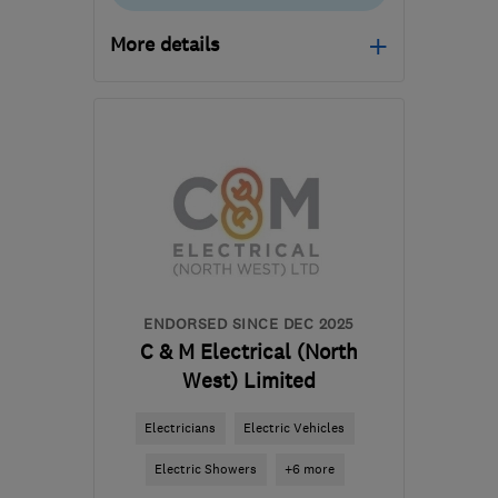
More details
Open NOW
Mon–Fri: 08:30–18:00
CW9 7PL
-
38
miles from
the centre of Liverpool
gaz@solartech-
installations.com
ENDORSED SINCE DEC 2025
C & M Electrical (North
West) Limited
Electricians
Electric Vehicles
Electric Showers
+6 more