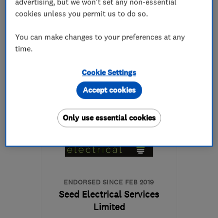
advertising, but we won't set any non-essential
See all 80 reviews
cookies unless you permit us to do so.
0151 645 7202
You can make changes to your preferences at any
time.
More details
Cookie Settings
Open NOW
Accept cookies
Mon–Fri: 08:00–17:00
CH63 8NE
-
11
miles
Only use essential cookies
from the centre of
Liverpool
jackiewademaw@gmail.com
ENDORSED SINCE FEB 2019
Seed Electrical Services
Limited