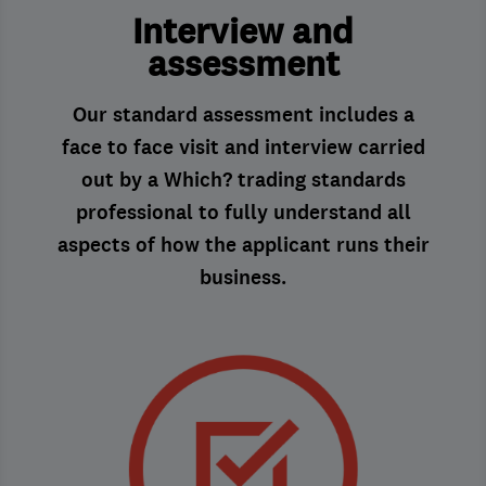
Interview and
assessment
Our standard assessment includes a
face to face visit and interview carried
out by a Which? trading standards
professional to fully understand all
aspects of how the applicant runs their
business.