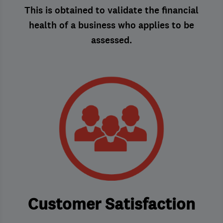
This is obtained to validate the financial
health of a business who applies to be
assessed.
Customer Satisfaction