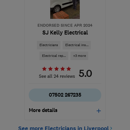
ENDORSED SINCE APR 2024
SJ Kelly Electrical
Electricians
Electrical ins...
Electrical rep...
+3 more
5.0
See all 24 reviews
07502 267235
More details
Open NOW
See more Electricians in Liverpool