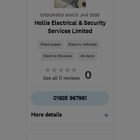
ENDORSED SINCE JAN 2026
Hollis Electrical & Security
Services Limited
Electricians
Electric Vehicles
Electric Showers
+6 more
0
See all 0 reviews
01925 967961
More details
Open NOW
Mon–Fri: 08:30–17:00