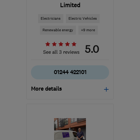
Limited
Electricians
Electric Vehicles
Renewable energy
+9 more
5.0
See all 3 reviews
01244 422101
More details
LL12 0TU
-
40
miles
from the centre of
Liverpool
office@domelec.co.uk