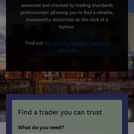
assessed and checked by trading standards
professionals allowing you to find a reliable,
trustworthy electrician at the click of a
button.
Find out
why Which? Trusted Traders is
different
.
Find a trader you can trust
What do you need?