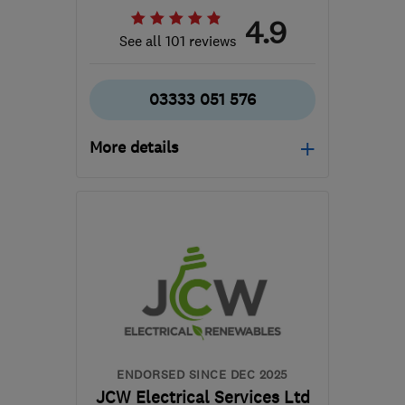
4.9
See all 101 reviews
03333 051 576
More details
Open NOW
Mon–Fri: 08:00–18:00,
Sat: 08:00–12:00
CH4 7EG
-
31
miles from
the centre of Liverpool
david@bundys.co.uk
ENDORSED SINCE DEC 2025
JCW Electrical Services Ltd