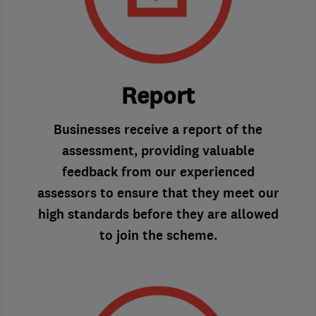
Report
Businesses receive a report of the
assessment, providing valuable
feedback from our experienced
assessors to ensure that they meet our
high standards before they are allowed
to join the scheme.