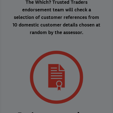
The Which? Trusted Traders
endorsement team will check a
selection of customer references from
10 domestic customer details chosen at
random by the assessor.