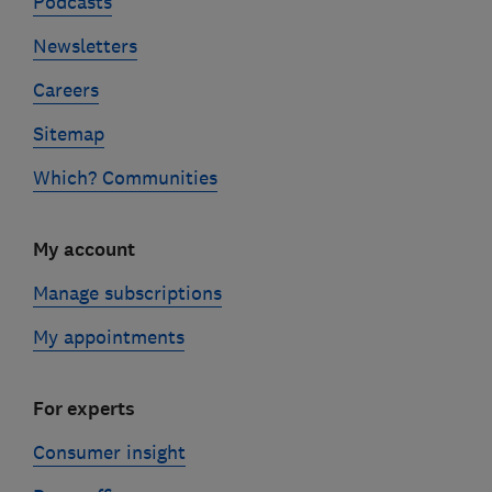
Podcasts
Newsletters
Careers
Sitemap
Which? Communities
My account
Manage subscriptions
My appointments
For experts
Consumer insight