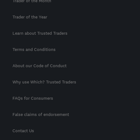
Trader of the Month
Trader of the Year
Learn about Trusted Traders
Terms and Conditions
About our Code of Conduct
Why use Which? Trusted Traders
FAQs for Consumers
False claims of endorsement
Contact Us