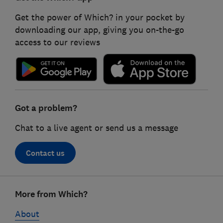
Get the power of Which? in your pocket by
downloading our app, giving you on-the-go
access to our reviews
Got a problem?
Chat to a live agent or send us a message
Contact us
Footer
More from Which?
links
About