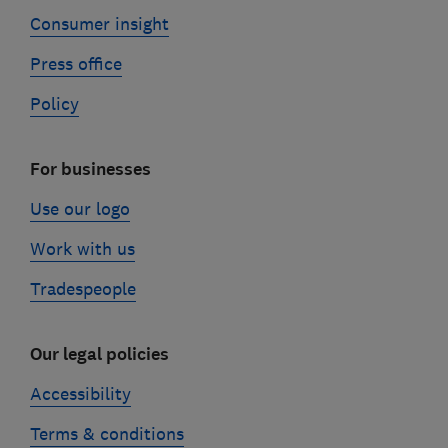
Consumer insight
Press office
Policy
For businesses
Use our logo
Work with us
Tradespeople
Our legal policies
Accessibility
Terms & conditions