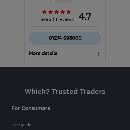
4.7
See all 1 reviews
01274 698000
More details
BD6 2DN
-
228
miles
from the centre of
Brecon
Which? Trusted Traders
sales@coralwindows.co.uk
For Consumers
Cost guide