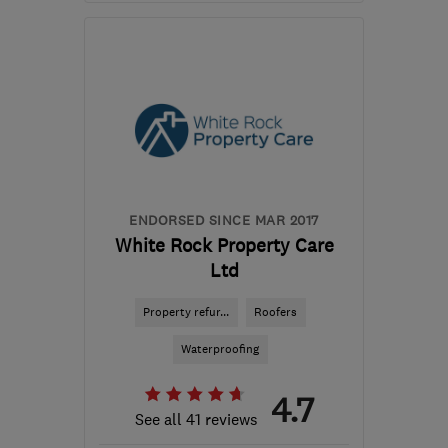
Open NOW
Mon–Fri: 08:00–16:30
CF44 0BJ
-
22
miles
from the centre of
Brecon
info@duraseal.wales
ENDORSED SINCE MAR 2017
White Rock Property Care
Ltd
Property refur...
Roofers
Waterproofing
4.7
See all 41 reviews