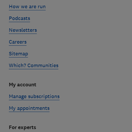
How we are run
Podcasts
Newsletters
Careers
Sitemap
Which? Communities
My account
Manage subscriptions
My appointments
For experts