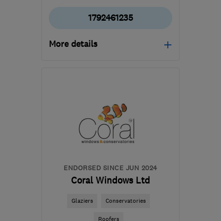
1792461235
More details
Open NOW
Mon–Fri: 09:00–17:00
SA10 6EN
-
46
miles
from the centre of
Brecon
mail@whiterockpropertycare.co.uk
ENDORSED SINCE JUN 2024
Coral Windows Ltd
Glaziers
Conservatories
Roofers