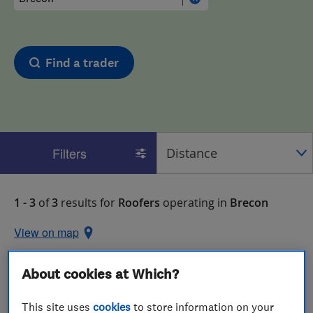
Find a trader
Filters
1 - 3
of
3
results for
Roofers
operating in
Brecon
View on map
About cookies at Which?
This site uses
cookies
to store information on your