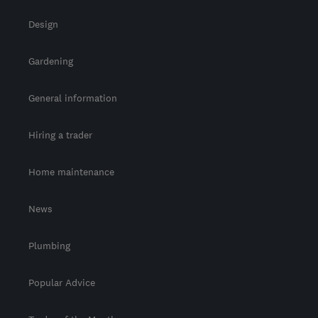
Design
Gardening
General information
Hiring a trader
Home maintenance
News
Plumbing
Popular Advice