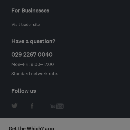
For Businesses
Visit trader site
Have a question?
029 2267 0040
Mon–Fri: 9:00–17:00
Standard network rate.
Follow us
Get the Which? app