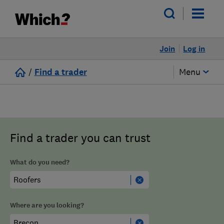
Join
Log in
/
Find a trader
Menu
Find a trader you can trust
What do you need?
Where are you looking?