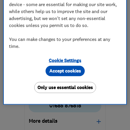
device - some are essential for making our site work,
while others help us to improve the site and our
advertising, but we won't set any non-essential
cookies unless you permit us to do so.
ENDORSED SINCE SEP 2025
You can make changes to your preferences at any
Duraseal Limited
time.
Roofers
Flat roofing
Cookie Settings
Chimneys
+5 more
Accept cookies
5.0
See all 1 reviews
Only use essential cookies
01685 876818
More details