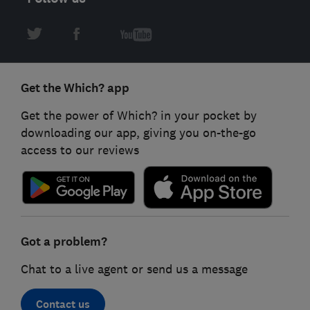
Get the Which? app
Get the power of Which? in your pocket by
downloading our app, giving you on-the-go
access to our reviews
Got a problem?
Chat to a live agent or send us a message
Contact us