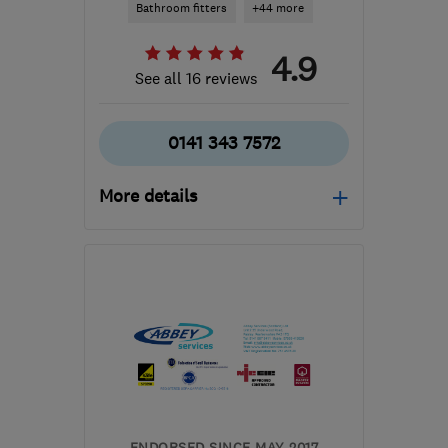
Bathroom fitters
+44 more
4.9
See all 16 reviews
0141 343 7572
More details
Mon–Fri: 09:00–17:00
G66 1TJ
-
70
miles from
the centre of Fife
pds@silverstag.scot
ENDORSED SINCE MAY 2017