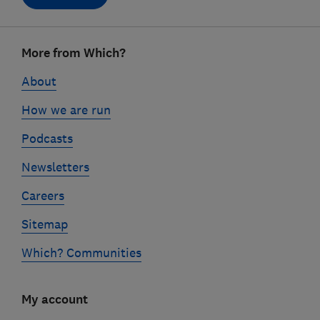
Footer
More from Which?
links
About
How we are run
Podcasts
Newsletters
Careers
Sitemap
Which? Communities
My account