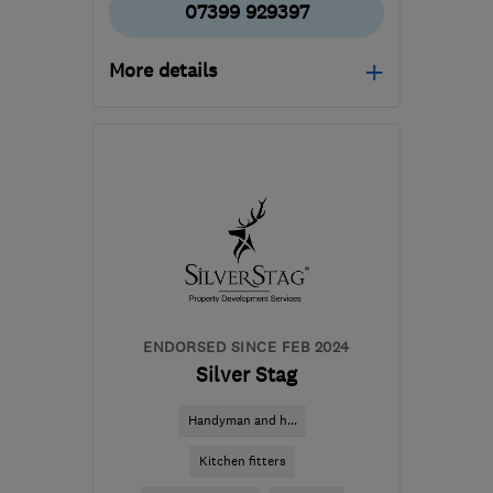
07399 929397
More details
Mon–Fri: 09:00–17:00
FK10 2JZ
-
42
miles from
the centre of Fife
dalysroofing@gmail.com
ENDORSED SINCE FEB 2024
Silver Stag
Handyman and h...
Kitchen fitters