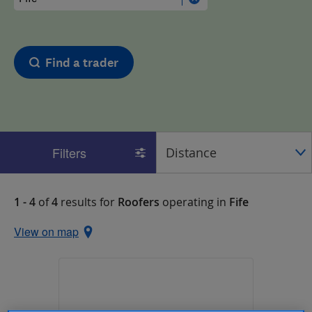
Find a trader
Filters
1 - 4
of
4
results for
Roofers
operating in
Fife
View on map