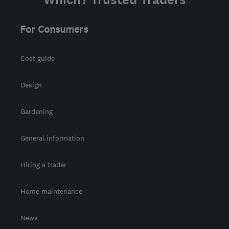
the centre of Fife
info@abbeyservices.co.uk
For Consumers
Cost guide
Design
Gardening
General information
Hiring a trader
Home maintenance
News