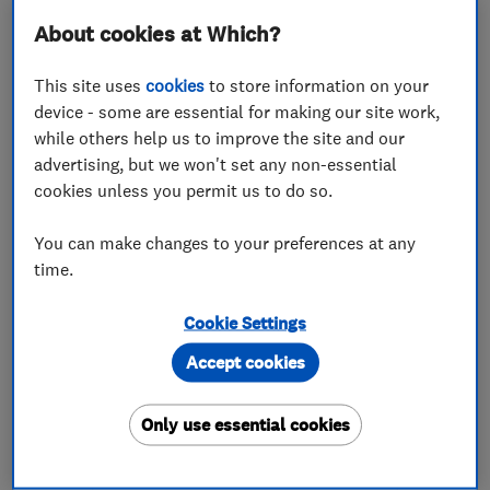
About cookies at Which?
This site uses
cookies
to store information on your
device - some are essential for making our site work,
while others help us to improve the site and our
ENDORSED SINCE MAR 2016
Shepherd Roofing Ltd
advertising, but we won't set any non-essential
cookies unless you permit us to do so.
Roofers
Flat roofing
You can make changes to your preferences at any
Chimneys
time.
5.0
Cookie Settings
See all 46 reviews
Accept cookies
01592 747209
Only use essential cookies
More details