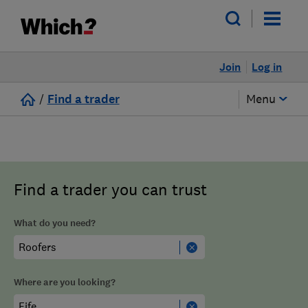
Join
Log in
/
Find a trader
Menu
Find a trader you can trust
What do you need?
Where are you looking?