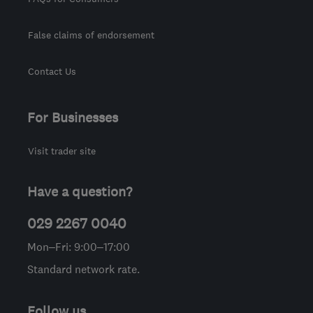
False claims of endorsement
Contact Us
For Businesses
Visit trader site
Have a question?
029 2267 0040
Mon–Fri: 9:00–17:00
Standard network rate.
Follow us