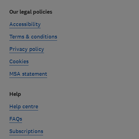
Our legal policies
Accessibility
Terms & conditions
Privacy policy
Cookies
MSA statement
Help
Help centre
FAQs
Subscriptions