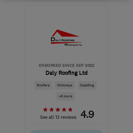
KY14 7EX
-
8
miles from
the centre of Fife
martinshepherd@me.com
ENDORSED SINCE SEP 2022
Daly Roofing Ltd
Roofers
Chimneys
Cladding
+8 more
4.9
See all 13 reviews