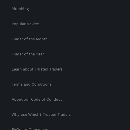
Plumbing
Popular Advice
Trader of the Month
Trader of the Year
Learn about Trusted Traders
Terms and Conditions
About our Code of Conduct
Why use Which? Trusted Traders
FAQs for Consumers