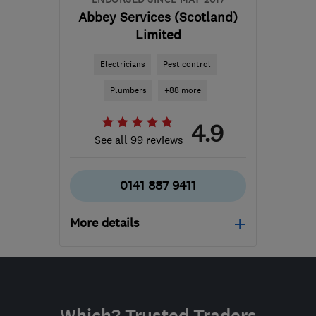
Abbey Services (Scotland)
Limited
Electricians
Pest control
Plumbers
+88 more
4.9
See all 99 reviews
0141 887 9411
More details
Open NOW
Mon–Sun: 24 hours
PA3 1TQ
-
90
miles from
Which? Trusted Traders