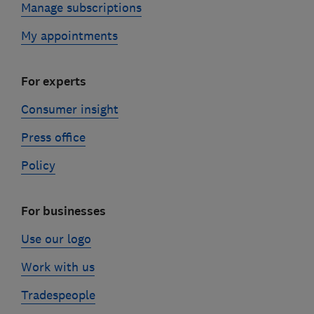
Manage subscriptions
My appointments
For experts
Consumer insight
Press office
Policy
For businesses
Use our logo
Work with us
Tradespeople