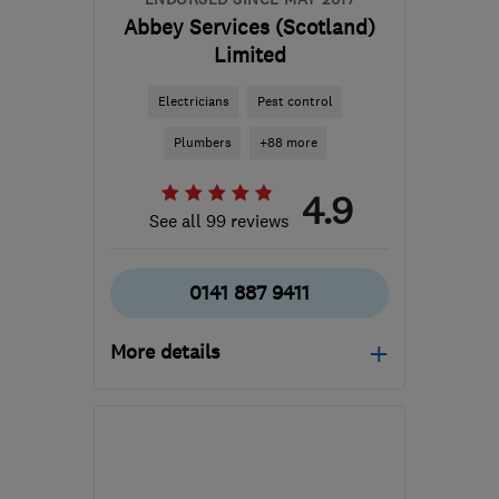
Abbey Services (Scotland)
Limited
Electricians
Pest control
Plumbers
+88 more
4.9
See all 99 reviews
0141 887 9411
More details
Open NOW
Mon–Sun: 24 hours
PA3 1TQ
-
42
miles from