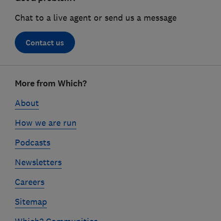
Chat to a live agent or send us a message
Contact us
Footer
More from Which?
links
About
How we are run
Podcasts
Newsletters
Careers
Sitemap