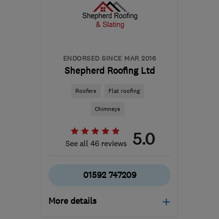
the centre of Stirling
info@abbeyservices.co.uk
ENDORSED SINCE MAR 2016
Shepherd Roofing Ltd
Roofers
Flat roofing
Chimneys
5.0
See all 46 reviews
01592 747209
More details