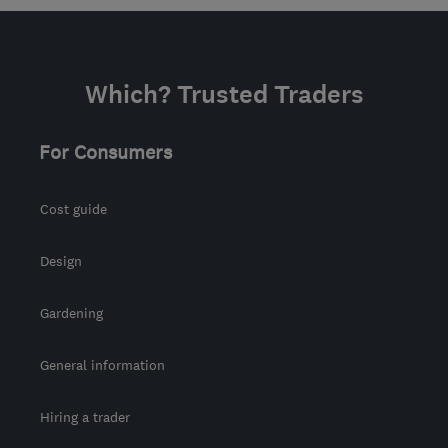
KY14 7EX
-
48
miles
from the centre of
Stirling
Which? Trusted Traders
martinshepherd@me.com
For Consumers
Cost guide
Design
Gardening
General information
Hiring a trader