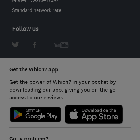
Mon–Fri: 9:00–17:00
Standard network rate.
Follow us
Get the Which? app
Get the power of Which? in your pocket by
downloading our app, giving you on-the-go
access to our reviews
Got a problem?