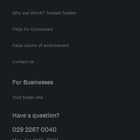
Why use Which? Trusted Traders
FAQs for Consumers
False claims of endorsement
Contact Us
For Businesses
Visit trader site
Have a question?
029 2267 0040