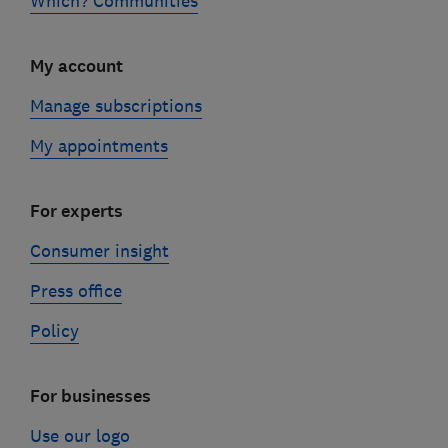
Which? Communities
My account
Manage subscriptions
My appointments
For experts
Consumer insight
Press office
Policy
For businesses
Use our logo