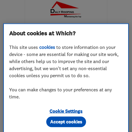
About cookies at Which?
ENDORSED SINCE SEP 2022
Daly Roofing Ltd
This site uses
cookies
to store information on your
device - some are essential for making our site work,
Roofers
Chimneys
Cladding
while others help us to improve the site and our
+8 more
advertising, but we won't set any non-essential
cookies unless you permit us to do so.
4.9
See all 13 reviews
You can make changes to your preferences at any
time.
07399 929397
Cookie Settings
Accept cookies
More details