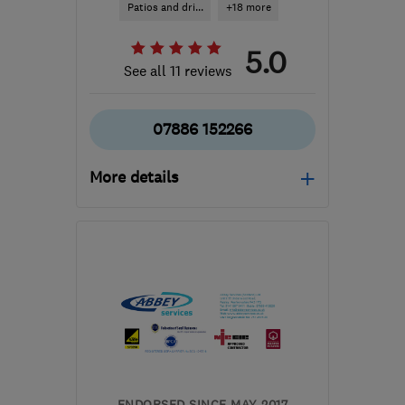
Patios and dri...
+18 more
5.0
See all 11 reviews
07886 152266
More details
Mon–Fri: 08:30–16:30
ML5 4BZ
-
29
miles from
the centre of Stirling
contact@jwroofingcompany.co.uk
ENDORSED SINCE MAY 2017