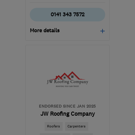
0141 343 7572
More details
Mon–Fri: 09:00–17:00
G66 1TJ
-
23
miles from
the centre of Stirling
pds@silverstag.scot
ENDORSED SINCE JAN 2025
JW Roofing Company
Roofers
Carpenters