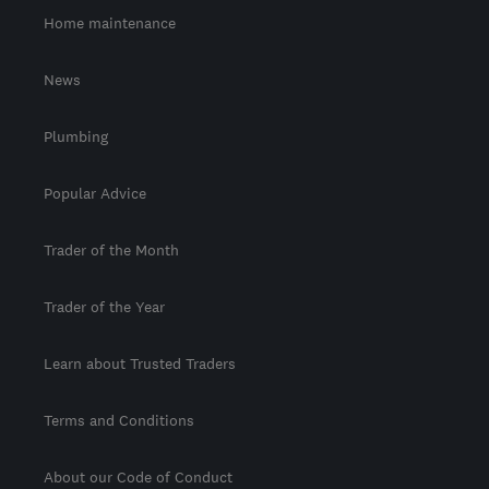
Home maintenance
News
Plumbing
Popular Advice
Trader of the Month
Trader of the Year
Learn about Trusted Traders
Terms and Conditions
About our Code of Conduct