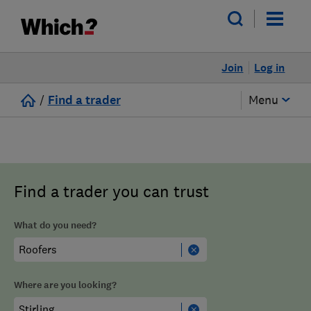
Join
Log in
/
Find a trader
Menu
Find a trader you can trust
What do you need?
Where are you looking?