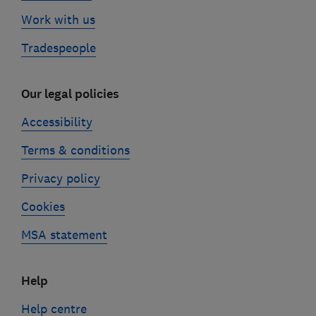
Work with us
Tradespeople
Our legal policies
Accessibility
Terms & conditions
Privacy policy
Cookies
MSA statement
Help
Help centre