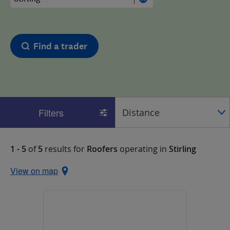
Find a trader
Filters
1 - 5
of
5
results for
Roofers
operating in
Stirling
View on map