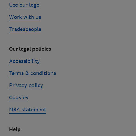
Use our logo
Work with us
Tradespeople
Our legal policies
Accessibility
Terms & conditions
Privacy policy
Cookies
MSA statement
Help