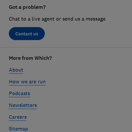
Got a problem?
Chat to a live agent or send us a message
Contact us
Footer
More from Which?
links
About
How we are run
Podcasts
Newsletters
Careers
Sitemap