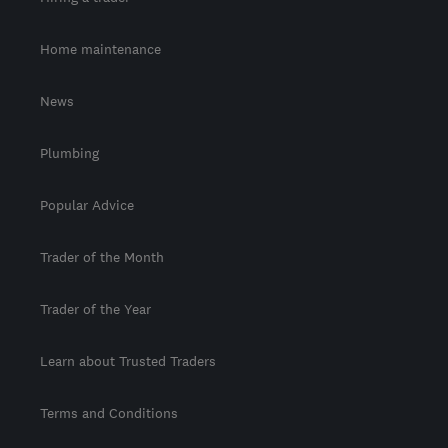
Home maintenance
News
Plumbing
Popular Advice
Trader of the Month
Trader of the Year
Learn about Trusted Traders
Terms and Conditions