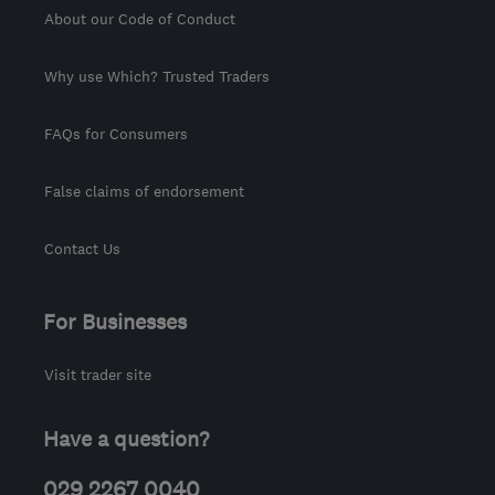
About our Code of Conduct
Why use Which? Trusted Traders
FAQs for Consumers
False claims of endorsement
Contact Us
For Businesses
Visit trader site
Have a question?
029 2267 0040