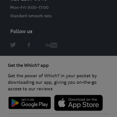
Mon–Fri: 9:00–17:00
Standard network rate.
Follow us
Get the Which? app
Get the power of Which? in your pocket by
downloading our app, giving you on-the-go
access to our reviews