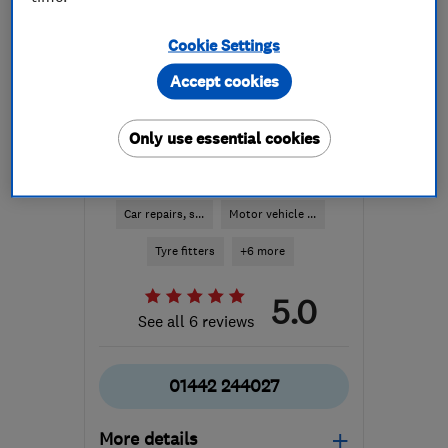
Cookie Settings
Accept cookies
Only use essential cookies
ENDORSED SINCE OCT 2014
Ed's Treads (Hemel)
Car repairs, s...
Motor vehicle ...
Tyre fitters
+6 more
5.0
See all 6 reviews
01442 244027
More details