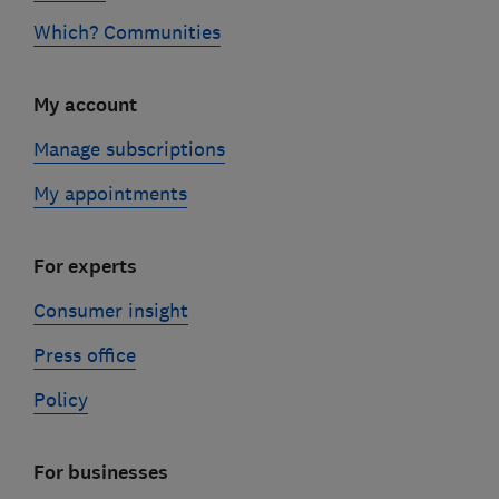
Which? Communities
My account
Manage subscriptions
My appointments
For experts
Consumer insight
Press office
Policy
For businesses