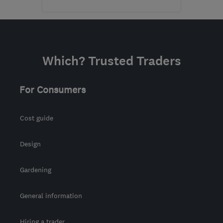
HP3 9DT
-
34
miles from
the centre of
Bedfordshire
Which? Trusted Traders
edsgarage@aol.com
For Consumers
Cost guide
Design
Gardening
General information
Hiring a trader