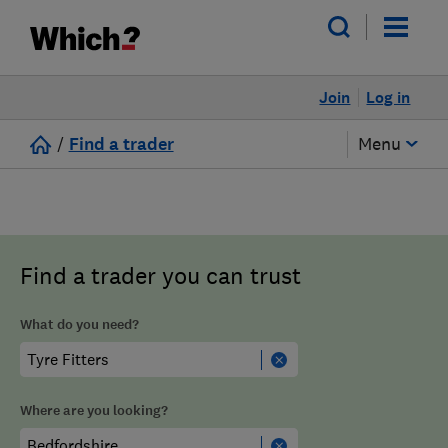
Join
Log in
/
Find a trader
Menu
Find a trader you can trust
What do you need?
Where are you looking?