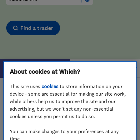
Find a trader
Filters
About cookies at Which?
This site uses
cookies
to store information on your
1 - 1
of
1
results for
Tyre Fitters
operating in
device - some are essential for making our site work,
Bedfordshire
while others help us to improve the site and our
advertising, but we won't set any non-essential
View on map
cookies unless you permit us to do so.
You can make changes to your preferences at any
time.