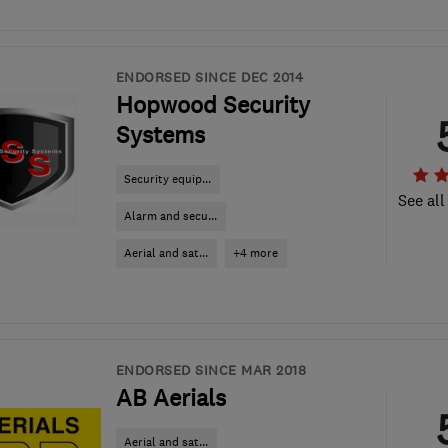
ENDORSED SINCE DEC 2014
Hopwood Security
Systems
Security equip...
See all
Alarm and secu...
Aerial and sat...
+4 more
ENDORSED SINCE MAR 2018
AB Aerials
Aerial and sat...