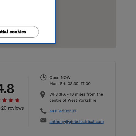
tial cookies
Open NOW
4.8
Mon–Fri: 08:30–17:00
WF3 3FA
-
10
miles from the
centre of West Yorkshire
l 20 reviews
441134508507
anthony@ajobelectrical.com