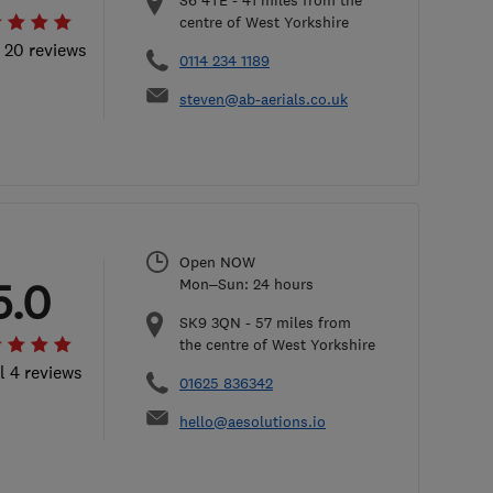
S6 4TE
-
41
miles from the
centre of West Yorkshire
l 20 reviews
0114 234 1189
steven@ab-aerials.co.uk
Open NOW
5.0
Mon–Sun: 24 hours
SK9 3QN
-
57
miles from
the centre of West Yorkshire
l 4 reviews
01625 836342
hello@aesolutions.io