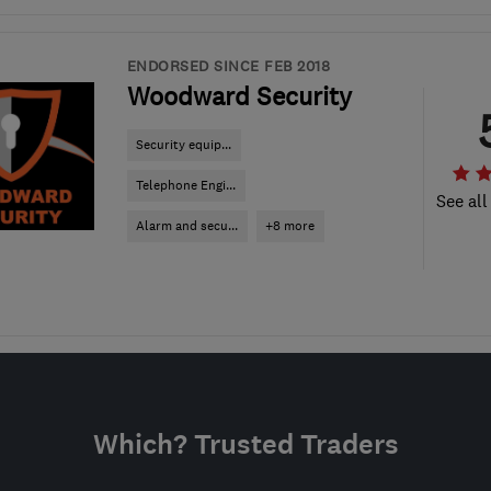
ENDORSED SINCE FEB 2018
Woodward Security
Security equip...
Telephone Engi...
See all
Alarm and secu...
+8 more
Which? Trusted Traders