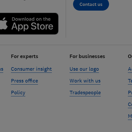
Contact us
For experts
For businesses
O
ns
Consumer insight
Use our logo
A
Press office
Work with us
T
Policy
Tradespeople
P
C
M