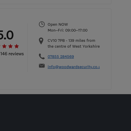
Open NOW
5.0
Mon–Fri: 09:00–17:00
CV10 7PB
-
139
miles from
the centre of West Yorkshire
 146 reviews
07855 284569
info@woodwardsecurity.co.uk