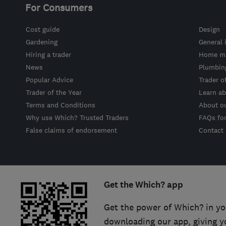
For Consumers
Cost guide
Design
Gardening
General 
Hiring a trader
Home ma
News
Plumbin
Popular Advice
Trader o
Trader of the Year
Learn ab
Terms and Conditions
About o
Why use Which? Trusted Traders
FAQs fo
False claims of endorsement
Contact
Get the Which? app
Get the power of Which? in yo
downloading our app, giving y