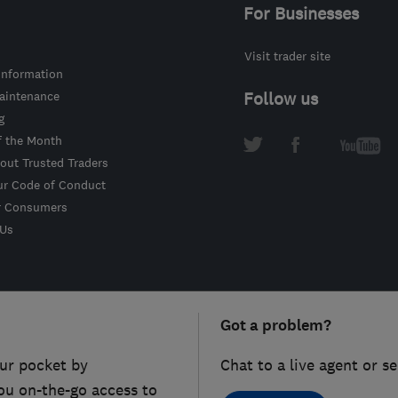
For Businesses
Visit trader site
information
intenance
Follow us
g
f the Month
out Trusted Traders
ur Code of Conduct
r Consumers
 Us
Got a problem?
ur pocket by
Chat to a live agent or s
ou on-the-go access to