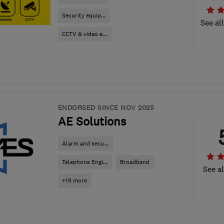
Security equip...
See al
CCTV & video e...
ENDORSED SINCE NOV 2025
AE Solutions
Alarm and secu...
Telephone Engi...
Broadband
See al
+19 more