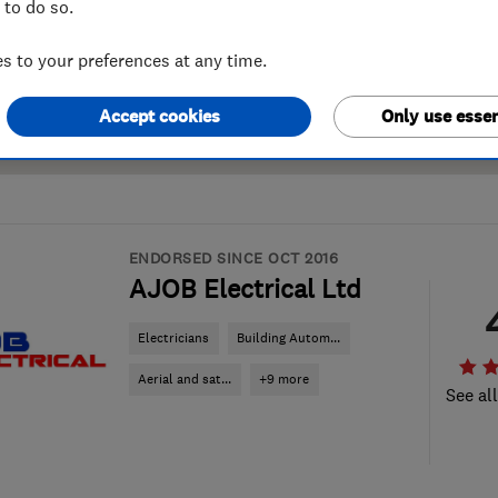
 to do so.
 to your preferences at any time.
Accept cookies
Only use essen
ENDORSED SINCE OCT 2016
AJOB Electrical Ltd
Electricians
Building Autom...
Aerial and sat...
+9 more
See al