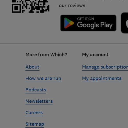
our reviews
Footer
More from Which?
My account
links
About
Manage subscriptio
How we are run
My appointments
Podcasts
Newsletters
Careers
Sitemap