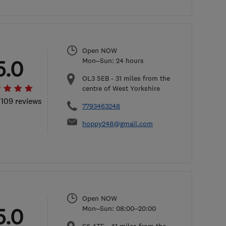
Open NOW
5.0
Mon–Sun: 24 hours
OL3 5EB
-
31
miles from the
centre of West Yorkshire
 109 reviews
7793463248
hoppy248@gmail.com
Open NOW
5.0
Mon–Sun: 08:00–20:00