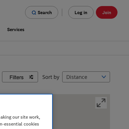
Search
Log in
Join
s
Services
Filters
Sort by
aking our site work,
on-essential cookies