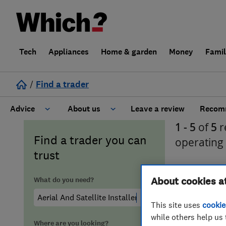
Tech
Appliances
Home & garden
Money
Fami
/
Find a trader
Advice
About us
Leave a review
Recomm
1 - 5
of
5
r
Cost guide
Learn about Trusted Traders
Find a trader you can
operating
trust
Design
Terms and Conditions
What do you need?
About cookies a
Gardening
About our Code of Conduct
This site uses
cookie
General information
Why use Which? Trusted Traders
while others help us 
Where are you looking?