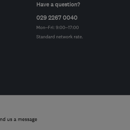
Have a question?
029 2267 0040
Mon–Fri: 9:00–17:00
Standard network rate.
end us a message