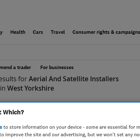
ly
Health
Cars
Travel
Consumer rights & campaign
end a trader
For businesses
esults for
Aerial And Satellite Installers
 in
West Yorkshire
t Which?
s
to store information on your device - some are essential for m
to improve the site and our advertising, but we won't set any n