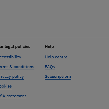
ur legal policies
Help
ccessibility
Help centre
erms & conditions
FAQs
rivacy policy
Subscriptions
ookies
SA statement