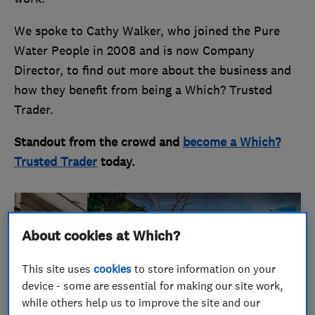
We spoke to Cathy Walker, who joined the Pure
Water People in 2008 and is now Company
Director, to find out more about the business and
how they benefit from being a Which? Trusted
Trader.
Standout from the crowd and
become a Which?
Trusted Trader
today.
About cookies at Which?
This site uses
cookies
to store information on your
device - some are essential for making our site work,
while others help us to improve the site and our