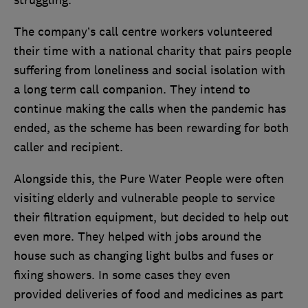
struggling.
The company’s call centre workers volunteered
their time with a national charity that pairs people
suffering from loneliness and social isolation with
a long term call companion. They intend to
continue making the calls when the pandemic has
ended, as the scheme has been rewarding for both
caller and recipient.
Alongside this, the Pure Water People were often
visiting elderly and vulnerable people to service
their filtration equipment, but decided to help out
even more. They helped with jobs around the
house such as changing light bulbs and fuses or
fixing showers. In some cases they even
provided deliveries of food and medicines as part