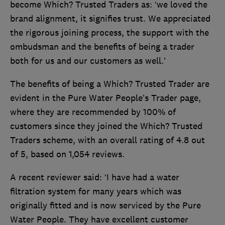
become Which? Trusted Traders as: ‘we loved the
brand alignment, it signifies trust. We appreciated
the rigorous joining process, the support with the
ombudsman and the benefits of being a trader
both for us and our customers as well.’
The benefits of being a Which? Trusted Trader are
evident in the Pure Water People’s Trader page,
where they are recommended by 100% of
customers since they joined the Which? Trusted
Traders scheme, with an overall rating of 4.8 out
of 5, based on 1,054 reviews.
A recent reviewer said: ‘I have had a water
filtration system for many years which was
originally fitted and is now serviced by the Pure
Water People. They have excellent customer