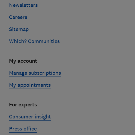
Newsletters
Careers
Sitemap
Which? Communities
My account
Manage subscriptions
My appointments
For experts
Consumer insight
Press office