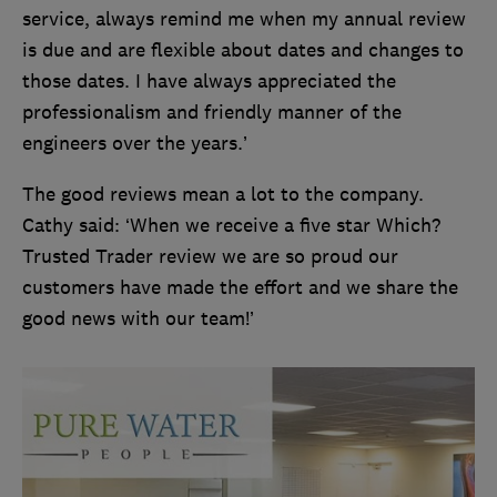
service, always remind me when my annual review
is due and are flexible about dates and changes to
those dates. I have always appreciated the
professionalism and friendly manner of the
engineers over the years.’
The good reviews mean a lot to the company.
Cathy said: ‘When we receive a five star Which?
Trusted Trader review we are so proud our
customers have made the effort and we share the
good news with our team!’