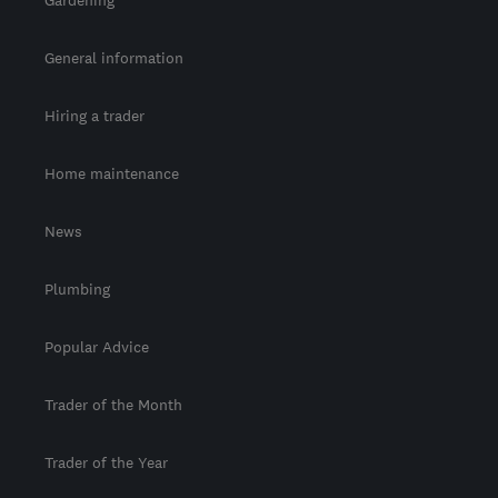
Gardening
General information
Hiring a trader
Home maintenance
News
Plumbing
Popular Advice
Trader of the Month
Trader of the Year