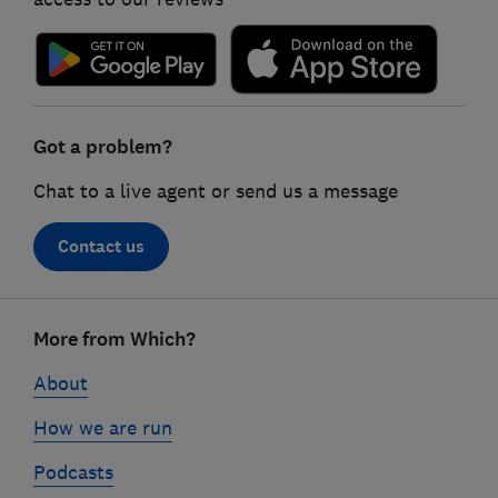
Got a problem?
Chat to a live agent or send us a message
Contact us
Footer
More from Which?
links
About
How we are run
Podcasts