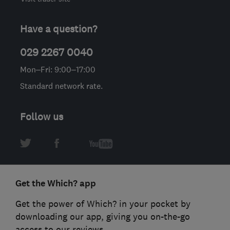
Have a question?
029 2267 0040
Mon–Fri: 9:00–17:00
Standard network rate.
Follow us
Get the Which? app
Get the power of Which? in your pocket by
downloading our app, giving you on-the-go
access to our reviews