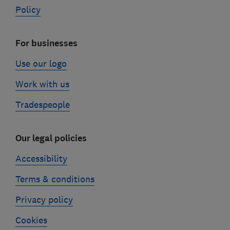
Policy
For businesses
Use our logo
Work with us
Tradespeople
Our legal policies
Accessibility
Terms & conditions
Privacy policy
Cookies