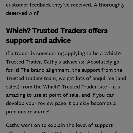
customer feedback they've received. A thoroughly
deserved win!’
Which? Trusted Traders offers
support and advice
If a trader is considering applying to be a Which?
Trusted Trader, Cathy’s advice is: ‘Absolutely go
for it! The brand alignment, the support from the
Trusted traders team, we get lots of enquiries (and
sales) from the Which? Trusted Trader site – it’s
amazing to use at point of sale, and if you can
develop your review page it quickly becomes a
precious resource!’
Cathy went on to explain the level of support