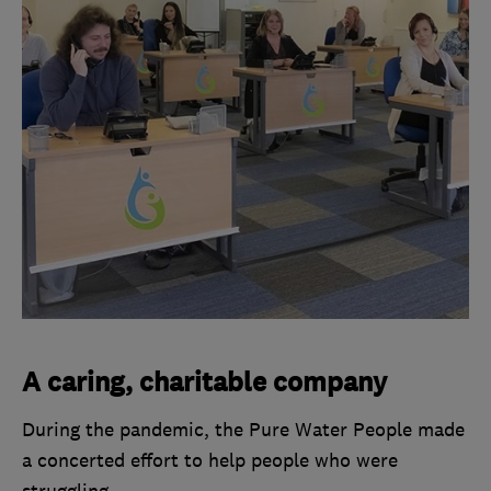
A caring, charitable company
During the pandemic, the Pure Water People made
a concerted effort to help people who were