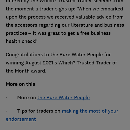
offered by the Which? Trusted Trader scheme from
the moment a trader signs up: ‘When we embarked
upon the process we received valuable advice from
the accessors regarding our literature and business
practices – it was great to get a free business
health check!’
Congratulations to the Pure Water People for
winning August 2021’s Which? Trusted Trader of
the Month award.
More on this
· More on
the Pure Water People
· Tips for traders on
making the most of your
endorsement