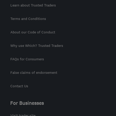
Learn about Trusted Traders
Terms and Conditions
About our Code of Conduct
Why use Which? Trusted Traders
FAQs for Consumers
False claims of endorsement
Contact Us
For Businesses
Visit trader site