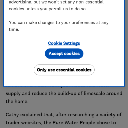
advertising, but we won't set any non-essential
cookies unless you permit us to do so.
You can make changes to your preferences at any
Pure Water, pure satisfaction
time.
One of the first traders to join the Which? Trusted
Cookie Settings
Traders scheme, the Pure Water People have been
Accept cookies
endorsed since 2014 and operate with a team of 20
people.
Only use essential cookies
The company installs filtration systems that aim to
remove chemicals from your household water
supply and reduce the build-up of limescale around
the home.
Cathy explained that, after researching a variety of
trader websites, the Pure Water People chose to