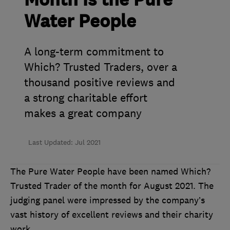
Month is the Pure
Water People
A long-term commitment to
Which? Trusted Traders, over a
thousand positive reviews and
a strong charitable effort
makes a great company
Last Updated: Jul 2021
The Pure Water People have been named Which?
Trusted Trader of the month for August 2021. The
judging panel were impressed by the company’s
vast history of excellent reviews and their charity
work.