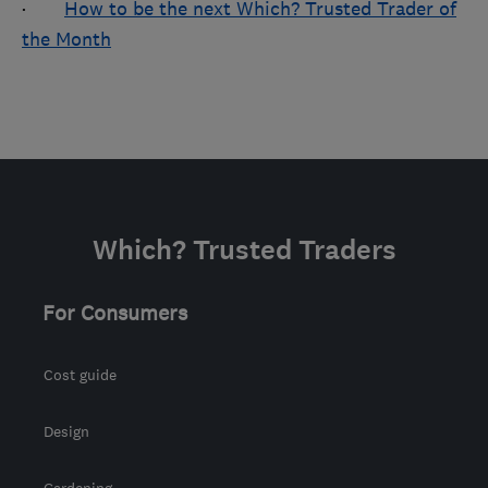
·
How to be the next Which? Trusted Trader of
the Month
Which? Trusted Traders
For Consumers
Cost guide
Design