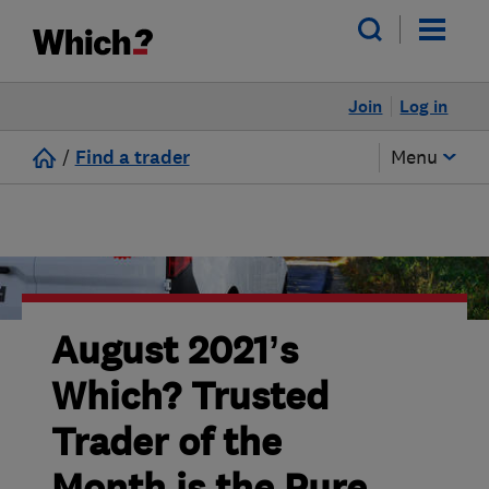
Join
Log in
/
Find a trader
Menu
August 2021’s
Which? Trusted
Trader of the