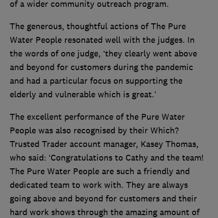
of a wider community outreach program.
The generous, thoughtful actions of The Pure
Water People resonated well with the judges. In
the words of one judge, ‘they clearly went above
and beyond for customers during the pandemic
and had a particular focus on supporting the
elderly and vulnerable which is great.’
The excellent performance of the Pure Water
People was also recognised by their Which?
Trusted Trader account manager, Kasey Thomas,
who said: ‘Congratulations to Cathy and the team!
The Pure Water People are such a friendly and
dedicated team to work with. They are always
going above and beyond for customers and their
hard work shows through the amazing amount of