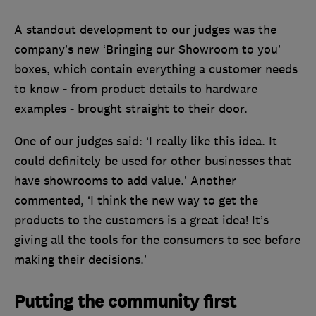
A standout development to our judges was the
company’s new ‘Bringing our Showroom to you’
boxes, which contain everything a customer needs
to know - from product details to hardware
examples - brought straight to their door.
One of our judges said: ‘I really like this idea. It
could definitely be used for other businesses that
have showrooms to add value.’ Another
commented, ‘I think the new way to get the
products to the customers is a great idea! It’s
giving all the tools for the consumers to see before
making their decisions.’
Putting the community first