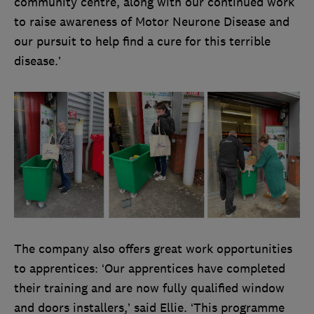
community centre, along with our continued work
to raise awareness of Motor Neurone Disease and
our pursuit to help find a cure for this terrible
disease.’
The company also offers great work opportunities
to apprentices: ‘Our apprentices have completed
their training and are now fully qualified window
and doors installers,’ said Ellie. ‘This programme