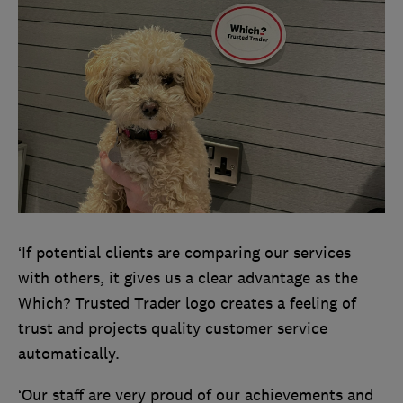
‘If potential clients are comparing our services
with others, it gives us a clear advantage as the
Which? Trusted Trader logo creates a feeling of
trust and projects quality customer service
automatically.
‘Our staff are very proud of our achievements and