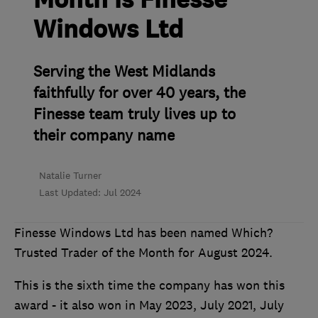
Month is Finesse
Windows Ltd
Serving the West Midlands
faithfully for over 40 years, the
Finesse team truly lives up to
their company name
Natalie Turner
Last Updated: Jul 2024
Finesse Windows Ltd has been named Which?
Trusted Trader of the Month for August 2024.
This is the sixth time the company has won this
award - it also won in May 2023, July 2021, July