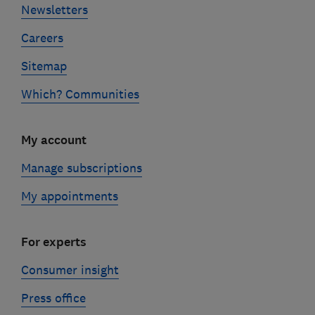
Newsletters
Careers
Sitemap
Which? Communities
My account
Manage subscriptions
My appointments
For experts
Consumer insight
Press office