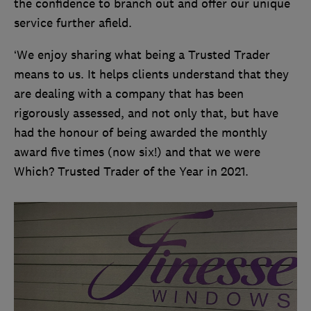
the confidence to branch out and offer our unique
service further afield.
‘We enjoy sharing what being a Trusted Trader
means to us. It helps clients understand that they
are dealing with a company that has been
rigorously assessed, and not only that, but have
had the honour of being awarded the monthly
award five times (now six!) and that we were
Which? Trusted Trader of the Year in 2021.