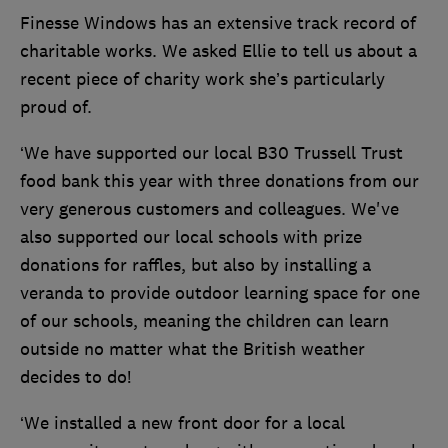
Finesse Windows has an extensive track record of
charitable works. We asked Ellie to tell us about a
recent piece of charity work she’s particularly
proud of.
‘We have supported our local B30 Trussell Trust
food bank this year with three donations from our
very generous customers and colleagues. We've
also supported our local schools with prize
donations for raffles, but also by installing a
veranda to provide outdoor learning space for one
of our schools, meaning the children can learn
outside no matter what the British weather
decides to do!
‘We installed a new front door for a local