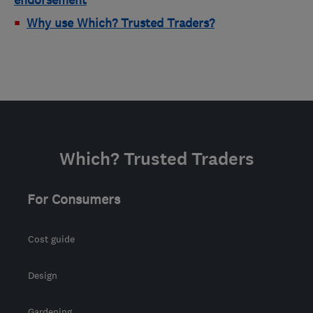
Why use Which? Trusted Traders?
Which? Trusted Traders
For Consumers
Cost guide
Design
Gardening