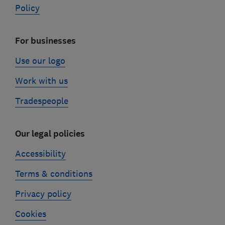
Policy
For businesses
Use our logo
Work with us
Tradespeople
Our legal policies
Accessibility
Terms & conditions
Privacy policy
Cookies