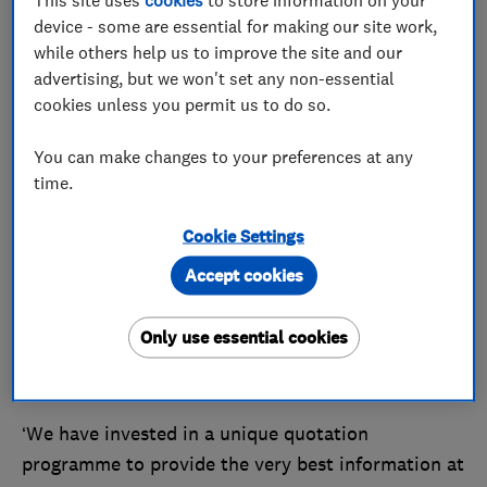
the utmost care and attention. Since then, David’s
device - some are essential for making our site work,
children Ellie and Russell have taken on the reins,
while others help us to improve the site and our
and the company employs almost 40 team
advertising, but we won't set any non-essential
members.
cookies unless you permit us to do so.
The company last won Which? Trusted Trader of
You can make changes to your preferences at any
the Month in May 2023, and we asked Ellie how
time.
things have changed since then.
Cookie Settings
‘This year, we have continued to fine tune the
Accept cookies
experience we offer our customers, using our six-
stage process to guide consumers through their
Only use essential cookies
journey with us with clarity and transparency,’ she
said.
‘We have invested in a unique quotation
programme to provide the very best information at