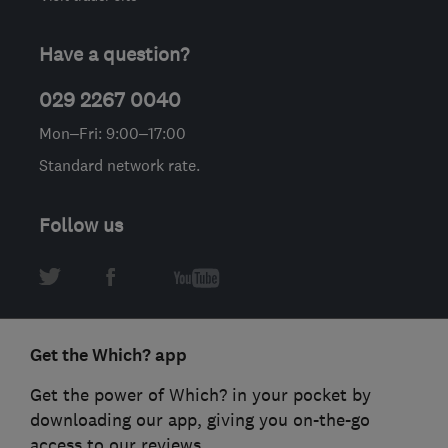
Have a question?
029 2267 0040
Mon–Fri: 9:00–17:00
Standard network rate.
Follow us
Get the Which? app
Get the power of Which? in your pocket by
downloading our app, giving you on-the-go
access to our reviews