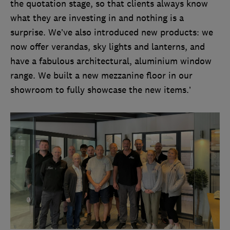
the quotation stage, so that clients always know
what they are investing in and nothing is a
surprise. We’ve also introduced new products: we
now offer verandas, sky lights and lanterns, and
have a fabulous architectural, aluminium window
range. We built a new mezzanine floor in our
showroom to fully showcase the new items.’