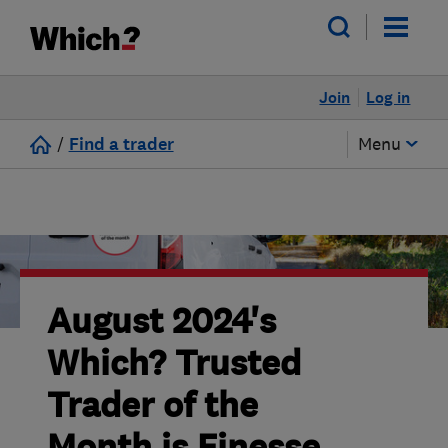
Join
Log in
/
Find a trader
Menu
August 2024's
Which? Trusted
Trader of the