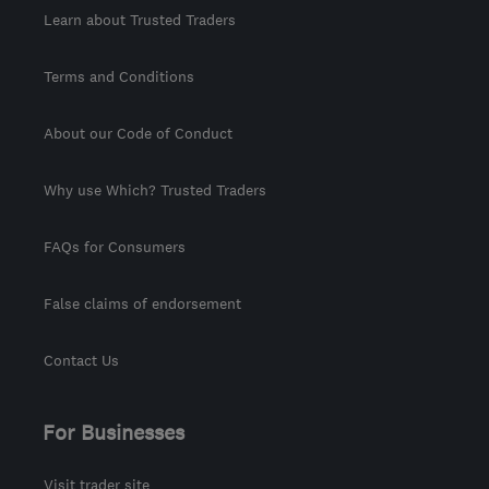
Learn about Trusted Traders
Terms and Conditions
About our Code of Conduct
Why use Which? Trusted Traders
FAQs for Consumers
False claims of endorsement
Contact Us
For Businesses
Visit trader site