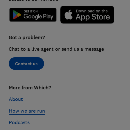
Got a problem?
Chat to a live agent or send us a message
Contact us
Footer
More from Which?
links
About
How we are run
Podcasts