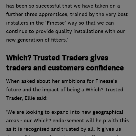
has been so successful that we have taken on a
further three apprentices, trained by the very best
installers in the 'Finesse' way so that we can
continue to provide quality installations with our
new generation of fitters.’
Which? Trusted Traders gives
traders and customers confidence
When asked about her ambitions for Finesse’s
future and the impact of being a Which? Trusted
Trader, Ellie said:
‘We are looking to expand into new geographical
areas - our Which? endorsement will help with this
as it is recognised and trusted by all. It gives us