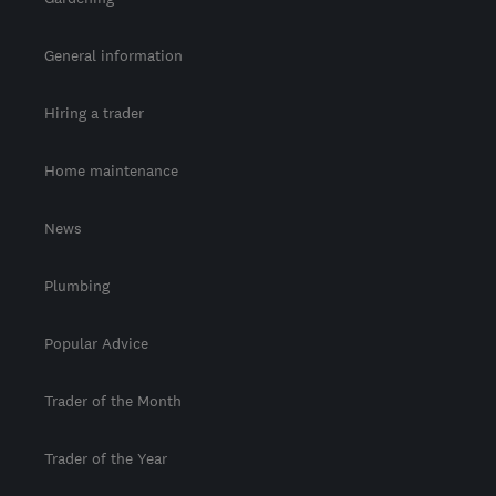
General information
Hiring a trader
Home maintenance
News
Plumbing
Popular Advice
Trader of the Month
Trader of the Year