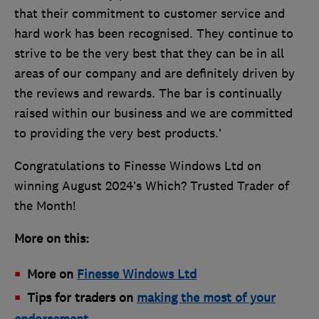
that their commitment to customer service and
hard work has been recognised. They continue to
strive to be the very best that they can be in all
areas of our company and are definitely driven by
the reviews and rewards. The bar is continually
raised within our business and we are committed
to providing the very best products.’
Congratulations to Finesse Windows Ltd on
winning August 2024’s Which? Trusted Trader of
the Month!
More on this:
More on
Finesse Windows Ltd
Tips for traders on
making the most of your
endorsement