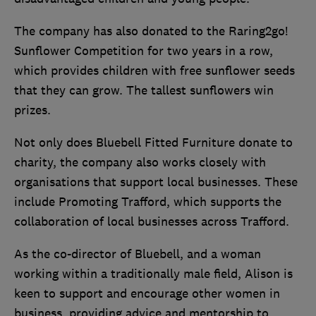
The company has also donated to the Raring2go!
Sunflower Competition for two years in a row,
which provides children with free sunflower seeds
that they can grow. The tallest sunflowers win
prizes.
Not only does Bluebell Fitted Furniture donate to
charity, the company also works closely with
organisations that support local businesses. These
include Promoting Trafford, which supports the
collaboration of local businesses across Trafford.
As the co-director of Bluebell, and a woman
working within a traditionally male field, Alison is
keen to support and encourage other women in
business, providing advice and mentorship to