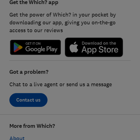
Get the Which? app
Get the power of Which? in your pocket by
downloading our app, giving you on-the-go
access to our reviews
Got a problem?
Chat to a live agent or send us a message
Contact us
Footer
More from Which?
links
About