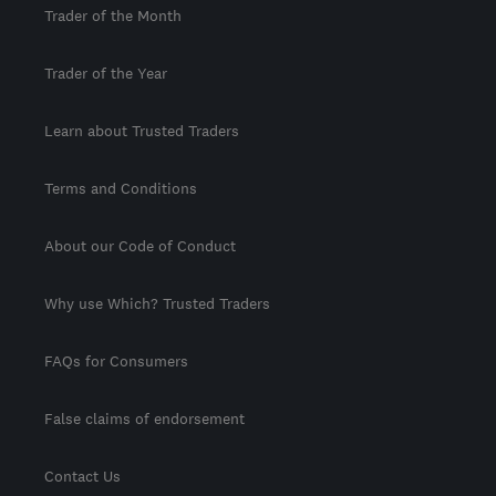
Trader of the Month
Trader of the Year
Learn about Trusted Traders
Terms and Conditions
About our Code of Conduct
Why use Which? Trusted Traders
FAQs for Consumers
False claims of endorsement
Contact Us