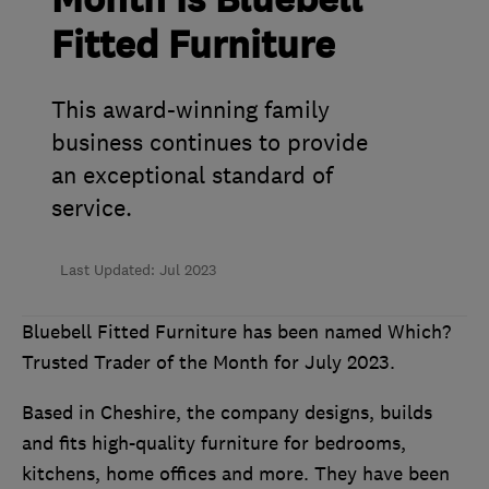
Month is Bluebell
Fitted Furniture
This award-winning family
business continues to provide
an exceptional standard of
service.
Last Updated: Jul 2023
Bluebell Fitted Furniture has been named Which?
Trusted Trader of the Month for July 2023.
Based in Cheshire, the company designs, builds
and fits high-quality furniture for bedrooms,
kitchens, home offices and more. They have been