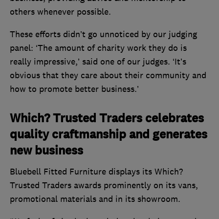
others whenever possible.
These efforts didn’t go unnoticed by our judging
panel: ‘The amount of charity work they do is
really impressive,’ said one of our judges. ‘It’s
obvious that they care about their community and
how to promote better business.’
Which? Trusted Traders celebrates
quality craftmanship and generates
new business
Bluebell Fitted Furniture displays its Which?
Trusted Traders awards prominently on its vans,
promotional materials and in its showroom.