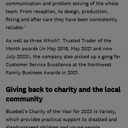
communication and problem solving of the whole
team. From reception, to design, production,
fitting and after care they have been consistently
reliable.’
As well as three Which? Trusted Trader of the
Month awards (in May 2018, May 2021 and now
July 2023), the company also picked up a gong for
Customer Service Excellence at the Northwest
Family Business Awards in 2021.
Giving back to charity and the local
community
Bluebell’s Charity of the Year for 2023 is Variety,
which provides practical support to disabled and
disadvantaged children and young people.