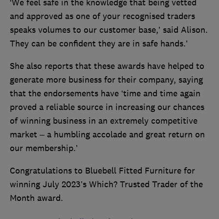
‘We feel safe in the knowledge that being vetted
and approved as one of your recognised traders
speaks volumes to our customer base,’ said Alison.
They can be confident they are in safe hands.’
She also reports that these awards have helped to
generate more business for their company, saying
that the endorsements have ‘time and time again
proved a reliable source in increasing our chances
of winning business in an extremely competitive
market – a humbling accolade and great return on
our membership.’
Congratulations to Bluebell Fitted Furniture for
winning July 2023’s Which? Trusted Trader of the
Month award.