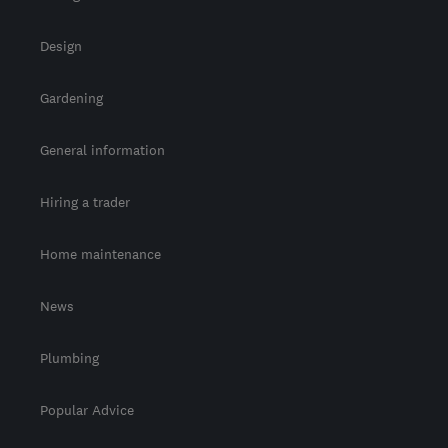
Design
Gardening
General information
Hiring a trader
Home maintenance
News
Plumbing
Popular Advice