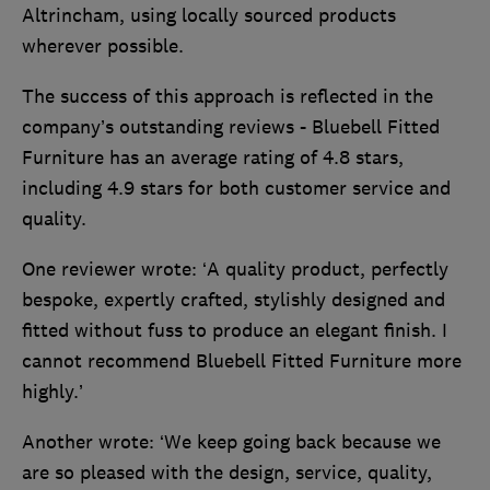
Altrincham, using locally sourced products
wherever possible.
The success of this approach is reflected in the
company’s outstanding reviews - Bluebell Fitted
Furniture has an average rating of 4.8 stars,
including 4.9 stars for both customer service and
quality.
One reviewer wrote: ‘A quality product, perfectly
bespoke, expertly crafted, stylishly designed and
fitted without fuss to produce an elegant finish. I
cannot recommend Bluebell Fitted Furniture more
highly.’
Another wrote: ‘We keep going back because we
are so pleased with the design, service, quality,