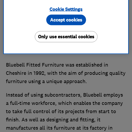
Cookie Settings
Accept cookies
Only use essential cookies
Bluebell Fitted Furniture was established in
Cheshire in 1992, with the aim of producing quality
furniture using a unique approach.
Instead of using subcontractors, Bluebell employs
a full-time workforce, which enables the company
to take full control of its projects from start to
finish. As well as designing and fitting, it
manufactures all its furniture at its factory in