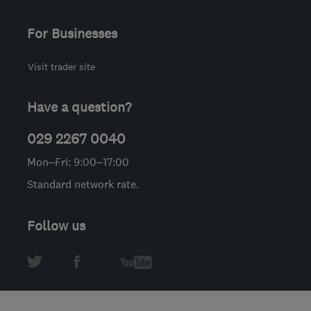
For Businesses
Visit trader site
Have a question?
029 2267 0040
Mon–Fri: 9:00–17:00
Standard network rate.
Follow us