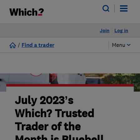
Join
Log in
/
Find a trader
Menu
July 2023’s
Which? Trusted
Trader of the