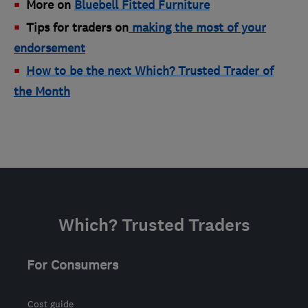
More on
B
luebell Fitted Furniture
Tips for traders on
making the most of your
endorsement
How to be the next Which? Trusted Trader of
the Month
Which? Trusted Traders
For Consumers
Cost guide