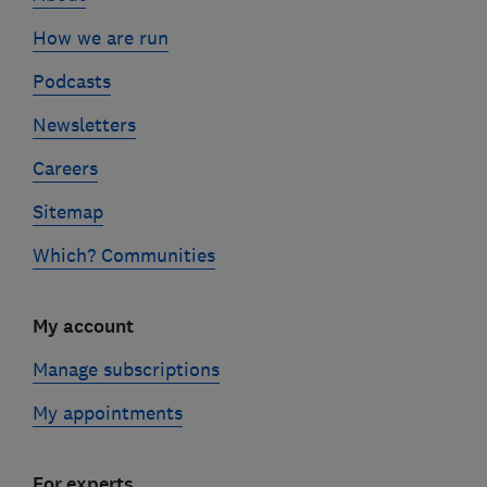
How we are run
Podcasts
Newsletters
Careers
Sitemap
Which? Communities
My account
Manage subscriptions
My appointments
For experts