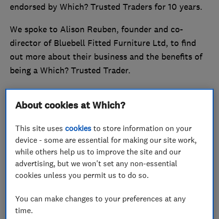
endorsed by Which? Trusted Traders for 10 years.
We spoke to Alison Reuben, founder and co-
director of Bluebell Fitted Furniture Ltd, to find
out more about their business and the benefits of
being a Which? Trusted Trader.
Stand out from the crowd and
become a Which?
About cookies at Which?
Trusted Trader
today.
This site uses
cookies
to store information on your
Quality and customer service at the
device - some are essential for making our site work,
heart of the business
while others help us to improve the site and our
advertising, but we won't set any non-essential
cookies unless you permit us to do so.
You can make changes to your preferences at any
time.