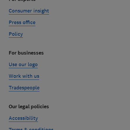
Consumer insight
Press office
Policy
For businesses
Use our logo
Work with us
Tradespeople
Our legal policies
Accessibility
Terms & conditions