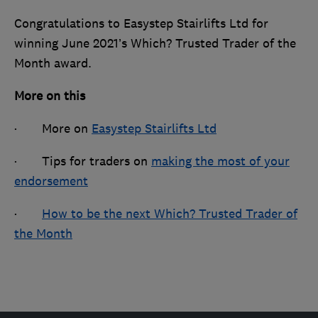
Congratulations to Easystep Stairlifts Ltd for
winning June 2021’s Which? Trusted Trader of the
Month award.
More on this
· More on
Easystep Stairlifts Ltd
· Tips for traders on
making the most of your
endorsement
·
How to be the next Which? Trusted Trader of
the Month