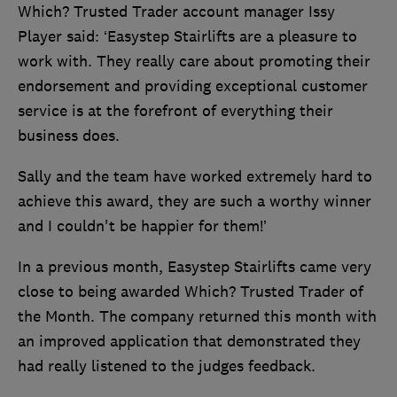
Which? Trusted Trader account manager Issy
Player said: ‘Easystep Stairlifts are a pleasure to
work with. They really care about promoting their
endorsement and providing exceptional customer
service is at the forefront of everything their
business does.
Sally and the team have worked extremely hard to
achieve this award, they are such a worthy winner
and I couldn't be happier for them!’
In a previous month, Easystep Stairlifts came very
close to being awarded Which? Trusted Trader of
the Month. The company returned this month with
an improved application that demonstrated they
had really listened to the judges feedback.