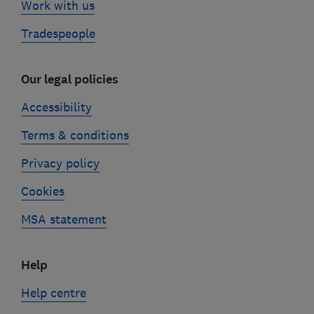
Work with us
Tradespeople
Our legal policies
Accessibility
Terms & conditions
Privacy policy
Cookies
MSA statement
Help
Help centre