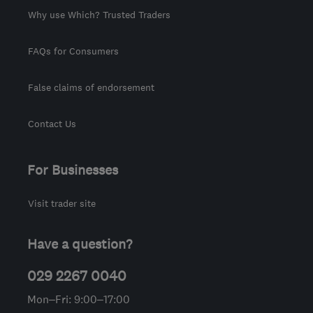
Why use Which? Trusted Traders
FAQs for Consumers
False claims of endorsement
Contact Us
For Businesses
Visit trader site
Have a question?
029 2267 0040
Mon–Fri: 9:00–17:00