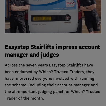
Easystep Stairlifts impress account
manager and judges
Across the seven years Easystep Stairlifts have
been endorsed by Which? Trusted Traders, they
have impressed everyone involved with running
the scheme, including their account manager and
the all-important judging panel for Which? Trusted
Trader of the month.