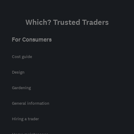
Which? Trusted Traders
For Consumers
Cost guide
Design
Gardening
General information
Hiring a trader