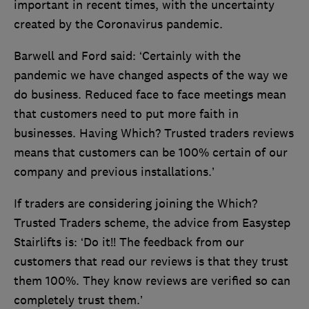
important in recent times, with the uncertainty
created by the Coronavirus pandemic.
Barwell and Ford said: ‘Certainly with the
pandemic we have changed aspects of the way we
do business. Reduced face to face meetings mean
that customers need to put more faith in
businesses. Having Which? Trusted traders reviews
means that customers can be 100% certain of our
company and previous installations.’
If traders are considering joining the Which?
Trusted Traders scheme, the advice from Easystep
Stairlifts is: ‘Do it!! The feedback from our
customers that read our reviews is that they trust
them 100%. They know reviews are verified so can
completely trust them.’