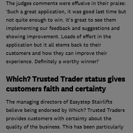
The judges comments were effusive in their praise:
‘Such a great application, it was good last time but
not quite enough to win. It's great to see them
implementing our feedback and suggestions and
showing improvement. Loads of effort in the
application but it all stems back to their
customers and how they can improve their
experience. Definitely a worthy winner!’
Which? Trusted Trader status gives
customers faith and certainty
The managing directors of Easystep Stairlifts
believe being endorsed by Which? Trusted Traders
provides customers with certainty about the
quality of the business. This has been particularly