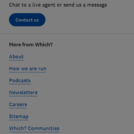
Chat to a live agent or send us a message
Contact us
Footer
More from Which?
links
About
How we are run
Podcasts
Newsletters
Careers
Sitemap
Which? Communities