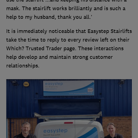
mask. The stairlift works brilliantly and is such a
help to my husband, thank you all.’
It is immediately noticeable that Easystep Stairlifts
take the time to reply to every review left on their
Which? Trusted Trader page. These interactions
help develop and maintain strong customer
relationships.