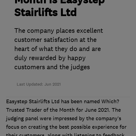
Month is Easystep
Stairlifts Ltd
The company places excellent
customer satisfaction at the
heart of what they do and are
duly rewarded by happy
customers and the judges
Last Updated: Jun 2021
Easystep Stairlifts Ltd has been named Which?
Trusted Trader of the Month for June 2021. The
judging panel were impressed by the company’s
focus on creating the best possible experience for
their customers, along with listening to feedback