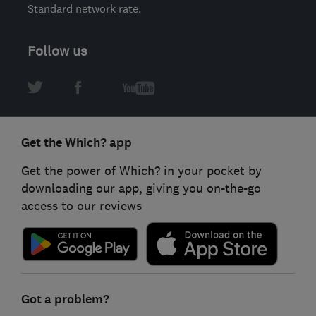
Standard network rate.
Follow us
Get the Which? app
Get the power of Which? in your pocket by
downloading our app, giving you on-the-go
access to our reviews
Got a problem?