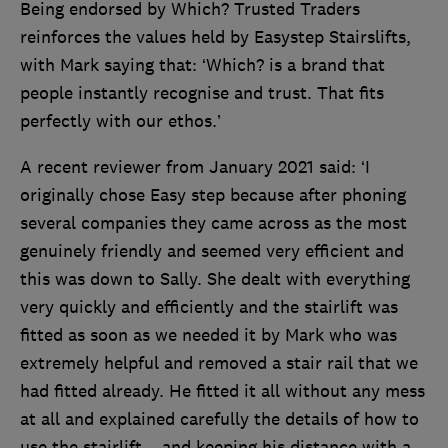
Being endorsed by Which? Trusted Traders
reinforces the values held by Easystep Stairslifts,
with Mark saying that: ‘Which? is a brand that
people instantly recognise and trust. That fits
perfectly with our ethos.’
A recent reviewer from January 2021 said: ‘I
originally chose Easy step because after phoning
several companies they came across as the most
genuinely friendly and seemed very efficient and
this was down to Sally. She dealt with everything
very quickly and efficiently and the stairlift was
fitted as soon as we needed it by Mark who was
extremely helpful and removed a stair rail that we
had fitted already. He fitted it all without any mess
at all and explained carefully the details of how to
use the stairlift ...and keeping his distance with a