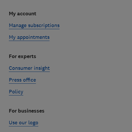
My account
Manage subscriptions
My appointments
For experts
Consumer insight
Press office
Policy
For businesses
Use our logo