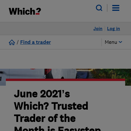
Join
Log in
/
Find a trader
Menu
June 2021’s
Which? Trusted
Trader of the