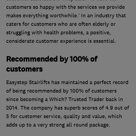
customers so happy with the services we provide
makes everything worthwhile.’ In an industry that
caters for customers who are often elderly or
struggling with health problems, a positive,
considerate customer experience is essential.
Recommended by 100% of
customers
Easystep Stairlifts has maintained a perfect record
of being recommended by 100% of customers
since becoming a Which? Trusted Trader back in
2014. The company has superb scores of 4.9 out of
5 for customer service, quality and value, which
adds up to a very strong all round package.