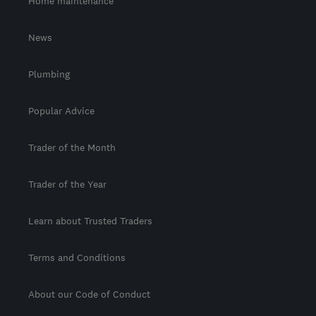
Home maintenance
News
Plumbing
Popular Advice
Trader of the Month
Trader of the Year
Learn about Trusted Traders
Terms and Conditions
About our Code of Conduct