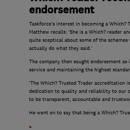
endorsement
Taskforce’s interest in becoming a Which? 
Matthew recalls: ‘She is a Which? reader and
quite sceptical about some of the schemes 
actually do what they said.’
The company then sought endorsement as it
service and maintaining the highest standar
‘The Which? Trusted Trader accreditation i
dedication to quality and reliability to our
to be transparent, accountable and trustwo
He went on to say that being a Which? Trus