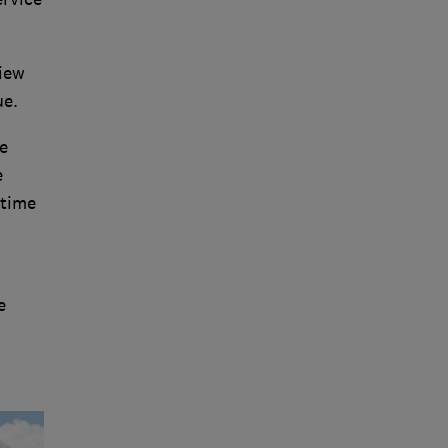
view
ue.
e
e
 time
e