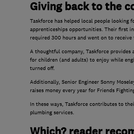
Giving back to the 
Taskforce has helped local people looking fo
apprenticeships opportunities. Their first
required 300 hours and went on to receive
A thoughtful company, Taskforce provides a
for children (and adults) to enjoy while eng
turned off.
Additionally, Senior Engineer Sonny Moseley
raises money every year for Friends Fightin
In these ways, Taskforce contributes to thei
plumbing services.
Which? reader reco