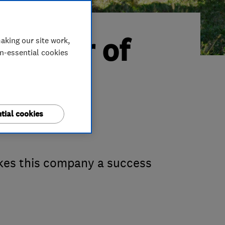
Trader of
aking our site work,
on-essential cookies
ng &
tial cookies
akes this company a success