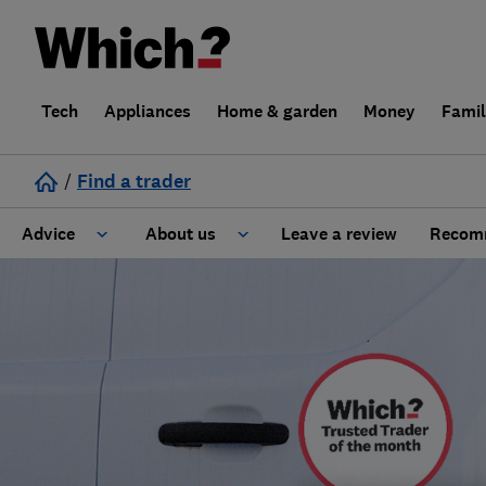
Tech
Appliances
Home & garden
Money
Fami
/
Find a trader
Advice
About us
Leave a review
Recomm
Cost guide
Learn about Trusted Traders
Design
Terms and Conditions
Gardening
About our Code of Conduct
General information
Why use Which? Trusted Traders