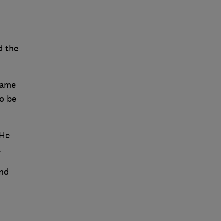
d the
game
to be
 He
.
and