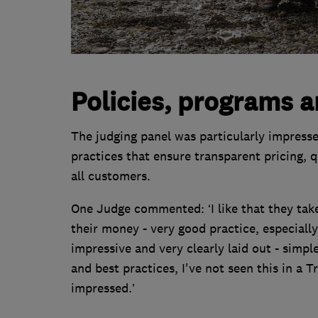
Policies, programs a
The judging panel was particularly impresse
practices that ensure transparent pricing, 
all customers.
One Judge commented: ‘I like that they tak
their money - very good practice, especially 
impressive and very clearly laid out - simpl
and best practices, I've not seen this in a 
impressed.’