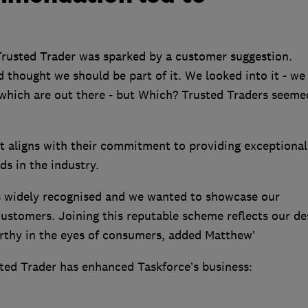
Trusted Trader was sparked by a customer suggestion.
 thought we should be part of it. We looked into it - we
which are out there - but Which? Trusted Traders seeme
 aligns with their commitment to providing exceptional
ds in the industry.
s widely recognised and we wanted to showcase our
 customers. Joining this reputable scheme reflects our de
rthy in the eyes of consumers, added Matthew’
ted Trader has enhanced Taskforce’s business: