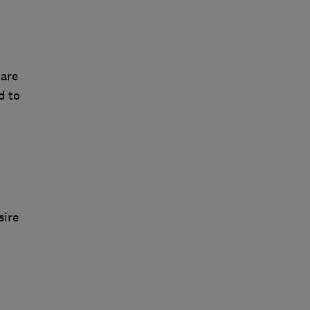
 are
d to
sire