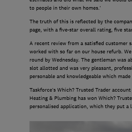
to people in their own homes.’
The truth of this is reflected by the compa
page, with a five-star overall rating, five s
A recent review from a satisfied customer 
worked with so far on our house refurb. W
round by Wednesday. The gentleman was able
slot allotted and was very pleasant, profess
personable and knowledgeable which made th
Taskforce’s Which? Trusted Trader account 
Heating & Plumbing has won Which? Trusted
personalised application, which they put a l