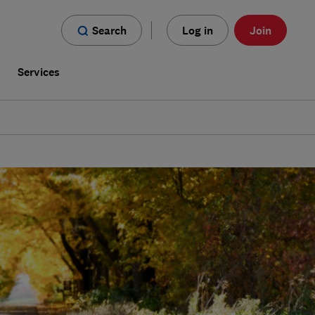
Search
Log in
Join
s
Services