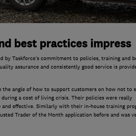
nd best practices impress
d by Taskforce’s commitment to policies, training and b
quality assurance and consistently good service is provid
e the angle of how to support customers on how not to 
during a cost of living crisis. Their policies were really
e and effective. Similarly with their in-house training pr
Trusted Trader of the Month application before and was v