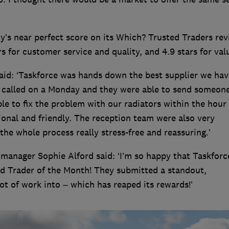
ny’s near perfect score on its Which? Trusted Traders re
tars for customer service and quality, and 4.9 stars for val
said: ‘Taskforce was hands down the best supplier we hav
e called on a Monday and they were able to send someon
 to fix the problem with our radiators within the hour
ional and friendly. The reception team were also very
e whole process really stress-free and reassuring.’
manager Sophie Alford said: ‘I’m so happy that Taskforc
 Trader of the Month! They submitted a standout,
ot of work into – which has reaped its rewards!’