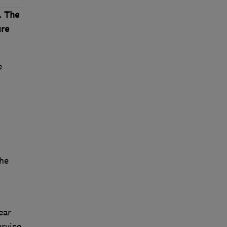
. The
ure
e
he
ear
ervice