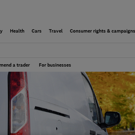
ly
Health
Cars
Travel
Consumer rights & campaign
end a trader
For businesses