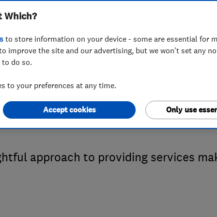
t Which?
 Which? Trusted 
s
to store information on your device - some are essential for m
to improve the site and our advertising, but we won't set any n
 to do so.
 Taskforce Heati
 to your preferences at any time.
Accept cookies
Only use essen
ghtful approach to providing services m