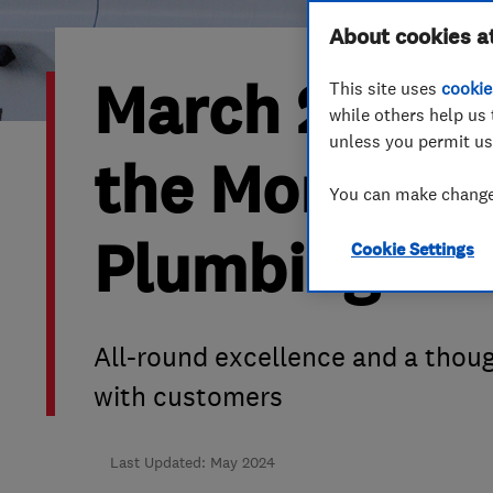
Hiring a trader
FAQs for Consumers
About cookies a
March 2024’s
This site uses
cookie
Home maintenance
False claims of endorsement
while others help us 
unless you permit us
News
Contact Us
the Month is
You can make changes
Plumbing
Plumbing
Cookie Settings
Popular Advice
Trader of the Month
All-round excellence and a thou
Trader of the Year
with customers
Last Updated: May 2024