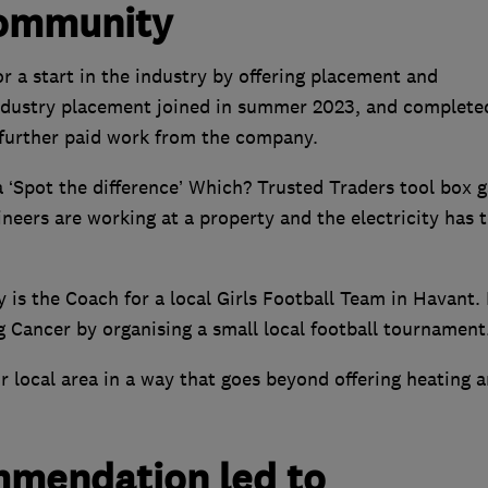
community
r a start in the industry by offering placement and
 industry placement joined in summer 2023, and complete
 further paid work from the company.
 ‘Spot the difference’ Which? Trusted Traders tool box 
ineers are working at a property and the electricity has 
 is the Coach for a local Girls Football Team in Havant.
g Cancer by organising a small local football tournament
r local area in a way that goes beyond offering heating 
mmendation led to