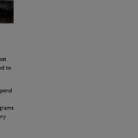
est
ed to
spend
ograms
ery