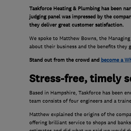
Taskforce Heating & Plumbing has been na
judging panel was impressed by the compan
they deliver great customer satisfaction.
We spoke to Matthew Bowns, the Managing D
about their business and the benefits they
Stand out from the crowd and
become a Wh
Stress-free, timely s
Based in Hampshire, Taskforce has been end
team consists of four engineers and a traine
Matthew explained the origins of the comp
offering brilliant service to shops and bank
estimates and did what we said we would do