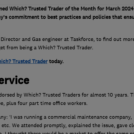
med Which? Trusted Trader of the Month for March 2024
y’s commitment to best practices and policies that ens
irector and Gas engineer at Taskforce, to find out mor
 get from being a Which? Trusted Trader.
ich? Trusted Trader
today.
ervice
orsed by Which? Trusted Traders for almost 10 years. T
e, plus four part time office workers.
any: ‘I was running a commercial maintenance company,
s etc. We attended promptly, explained the issue, gave cl
. I thought there would be a market to offer the same s