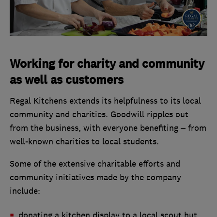
Working for charity and community
as well as customers
Regal Kitchens extends its helpfulness to its local
community and charities. Goodwill ripples out
from the business, with everyone benefiting – from
well-known charities to local students.
Some of the extensive charitable efforts and
community initiatives made by the company
include:
donating a kitchen display to a local scout hut