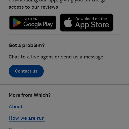
access to our reviews
Got a problem?
Chat to a live agent or send us a message
Contact us
Footer
More from Which?
links
About
How we are run