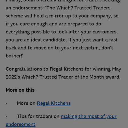
an endorsement: ‘The Which? Trusted Traders
scheme will hold a mirror up to your company, so
if you care enough and are prepared to do
everything possible to look after your customers,
you are an ideal candidate. If you just want a fast
buck and to move on to your next victim, don’t
bother!’
Congratulations to Regal Kitchens for winning May
2022’s Which? Trusted Trader of the Month award.
More on this
· More on
Regal Kitchens
· Tips for traders on
making the most of your
endorsement