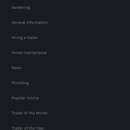
Gardening
General information
Hiring a trader
Home maintenance
News
Plumbing
Popular Advice
Trader of the Month
Trader of the Year