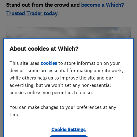
Stand out from the crowd and
become a Which?
Trusted Trader today
.
About cookies at Which?
This site uses
cookies
to store information on your
device - some are essential for making our site work,
while others help us to improve the site and our
advertising, but we won't set any non-essential
cookies unless you permit us to do so.
You can make changes to your preferences at any
time.
Service fit for royalty, but for
Cookie Settings