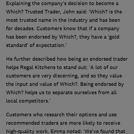
Explaining the company’s decision to become a
Which? Trusted Trader, John said: ‘Which? is the
most trusted name in the industry and has been
for decades. Customers know that if a company
has been endorsed by Which?, they have a ‘gold
standard’ of expectation.’
He further described how being an endorsed trader
helps Regal Kitchens to stand out: ‘A lot of our
customers are very discerning, and so they value
the input and value of Which?. Being endorsed by
Which? helps us to separate ourselves from all
local competitors.’
Customers who research their options and use
recommended traders are more likely to receive
high-quality work. Emma noted: ‘We’ve found that