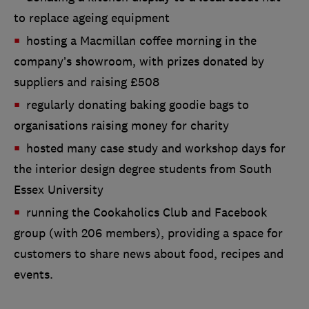
to replace ageing equipment
hosting a Macmillan coffee morning in the
company’s showroom, with prizes donated by
suppliers and raising £508
regularly donating baking goodie bags to
organisations raising money for charity
hosted many case study and workshop days for
the interior design degree students from South
Essex University
running the Cookaholics Club and Facebook
group (with 206 members), providing a space for
customers to share news about food, recipes and
events.