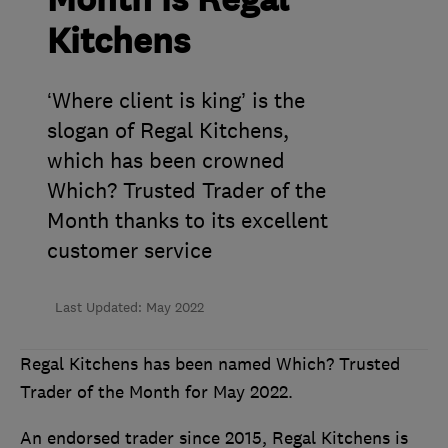
Month is Regal
Kitchens
‘Where client is king’ is the
slogan of Regal Kitchens,
which has been crowned
Which? Trusted Trader of the
Month thanks to its excellent
customer service
Last Updated: May 2022
Regal Kitchens has been named Which? Trusted
Trader of the Month for May 2022.
An endorsed trader since 2015, Regal Kitchens is