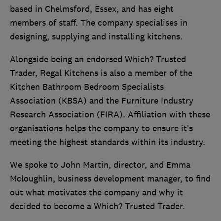
based in Chelmsford, Essex, and has eight
members of staff. The company specialises in
designing, supplying and installing kitchens.
Alongside being an endorsed Which? Trusted
Trader, Regal Kitchens is also a member of the
Kitchen Bathroom Bedroom Specialists
Association (KBSA) and the Furniture Industry
Research Association (FIRA). Affiliation with these
organisations helps the company to ensure it’s
meeting the highest standards within its industry.
We spoke to John Martin, director, and Emma
Mcloughlin, business development manager, to find
out what motivates the company and why it
decided to become a Which? Trusted Trader.