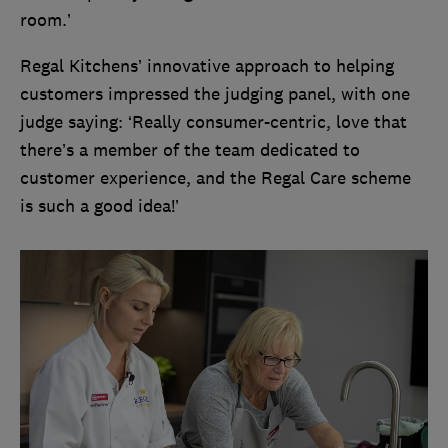
room.’
Regal Kitchens’ innovative approach to helping
customers impressed the judging panel, with one
judge saying: ‘Really consumer-centric, love that
there’s a member of the team dedicated to
customer experience, and the Regal Care scheme
is such a good idea!’