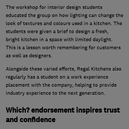
The workshop for interior design students
educated the group on how lighting can change the
look of textures and colours used in a kitchen. The
students were given a brief to design a fresh,
bright kitchen in a space with limited daylight.
This is a lesson worth remembering for customers
as well as designers.
Alongside these varied efforts, Regal Kitchens also
regularly has a student on a work experience
placement with the company, helping to provide
industry experience to the next generation.
Which? endorsement inspires trust
and confidence