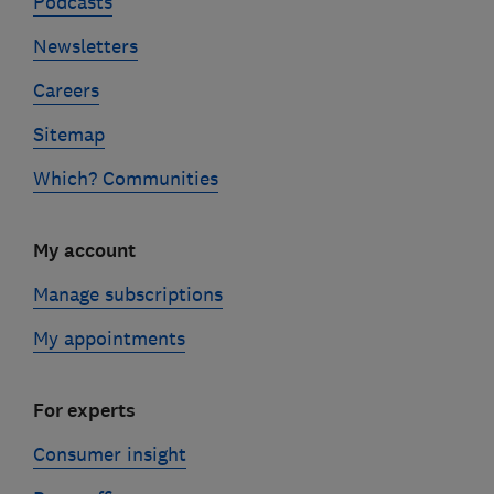
Podcasts
Newsletters
Careers
Sitemap
Which? Communities
My account
Manage subscriptions
My appointments
For experts
Consumer insight