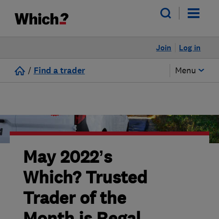
Join
Log in
/
Find a trader
Menu
May 2022’s
Which? Trusted
Trader of the