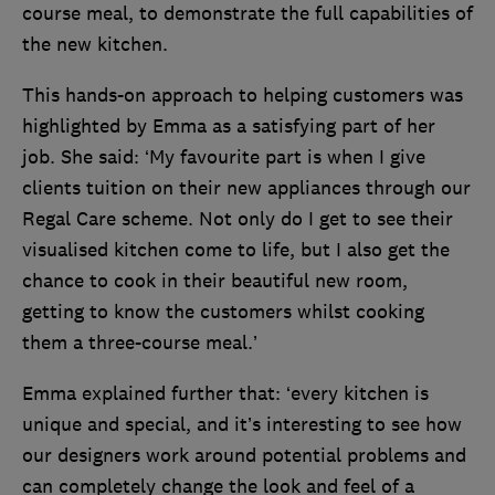
course meal, to demonstrate the full capabilities of
the new kitchen.
This hands-on approach to helping customers was
highlighted by Emma as a satisfying part of her
job. She said: ‘My favourite part is when I give
clients tuition on their new appliances through our
Regal Care scheme. Not only do I get to see their
visualised kitchen come to life, but I also get the
chance to cook in their beautiful new room,
getting to know the customers whilst cooking
them a three-course meal.’
Emma explained further that: ‘every kitchen is
unique and special, and it’s interesting to see how
our designers work around potential problems and
can completely change the look and feel of a