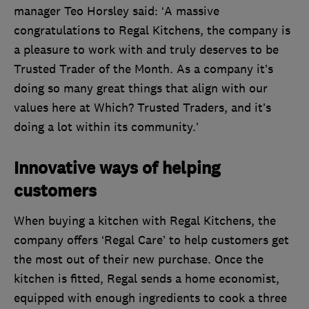
manager Teo Horsley said: ‘A massive
congratulations to Regal Kitchens, the company is
a pleasure to work with and truly deserves to be
Trusted Trader of the Month. As a company it’s
doing so many great things that align with our
values here at Which? Trusted Traders, and it’s
doing a lot within its community.’
Innovative ways of helping
customers
When buying a kitchen with Regal Kitchens, the
company offers ‘Regal Care’ to help customers get
the most out of their new purchase. Once the
kitchen is fitted, Regal sends a home economist,
equipped with enough ingredients to cook a three