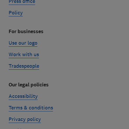
Press office
Policy
For businesses
Use our logo
Work with us
Tradespeople
Our legal policies
Accessibility
Terms & conditions
Privacy policy