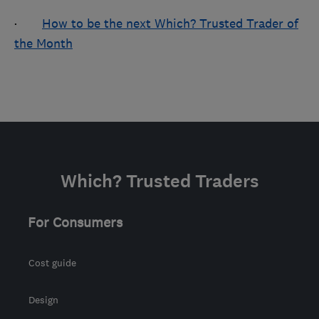
·
How to be the next Which? Trusted Trader of
the Month
Which? Trusted Traders
For Consumers
Cost guide
Design