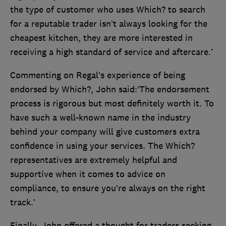
the type of customer who uses Which? to search
for a reputable trader isn’t always looking for the
cheapest kitchen, they are more interested in
receiving a high standard of service and aftercare.’
Commenting on Regal’s experience of being
endorsed by Which?, John said:‘The endorsement
process is rigorous but most definitely worth it. To
have such a well-known name in the industry
behind your company will give customers extra
confidence in using your services. The Which?
representatives are extremely helpful and
supportive when it comes to advice on
compliance, to ensure you’re always on the right
track.’
Finally, John offered a thought for traders seeking