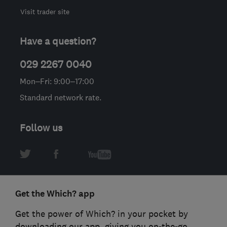
Visit trader site
Have a question?
029 2267 0040
Mon–Fri: 9:00–17:00
Standard network rate.
Follow us
Get the Which? app
Get the power of Which? in your pocket by
downloading our app, giving you on-the-go