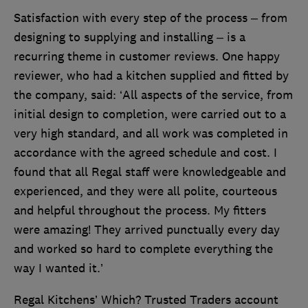
Satisfaction with every step of the process – from
designing to supplying and installing – is a
recurring theme in customer reviews. One happy
reviewer, who had a kitchen supplied and fitted by
the company, said: ‘All aspects of the service, from
initial design to completion, were carried out to a
very high standard, and all work was completed in
accordance with the agreed schedule and cost. I
found that all Regal staff were knowledgeable and
experienced, and they were all polite, courteous
and helpful throughout the process. My fitters
were amazing! They arrived punctually every day
and worked so hard to complete everything the
way I wanted it.’
Regal Kitchens’ Which? Trusted Traders account