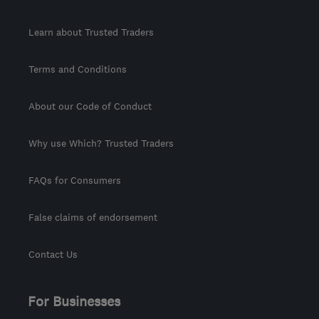
Learn about Trusted Traders
Terms and Conditions
About our Code of Conduct
Why use Which? Trusted Traders
FAQs for Consumers
False claims of endorsement
Contact Us
For Businesses