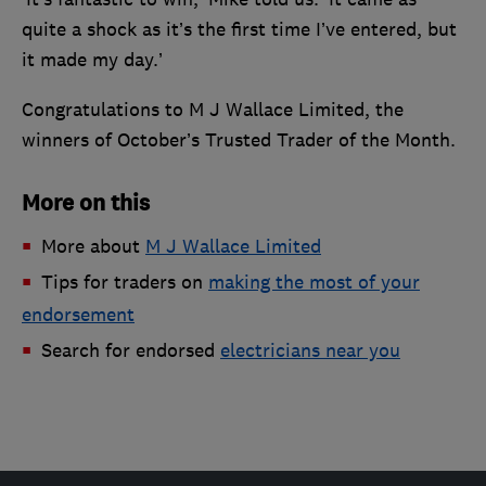
quite a shock as it’s the first time I’ve entered, but
it made my day.’
Congratulations to M J Wallace Limited, the
winners of October’s Trusted Trader of the Month.
More on this
More about
M J Wallace Limited
Tips for traders on
making the most of your
endorsement
Search for endorsed
electricians near you