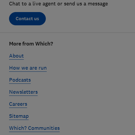
Chat to a live agent or send us a message
Contact us
Footer
More from Which?
links
About
How we are run
Podcasts
Newsletters
Careers
Sitemap
Which? Communities