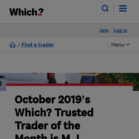
Join
Log in
/
Find a trader
Menu
October 2019’s
Which? Trusted
Trader of the