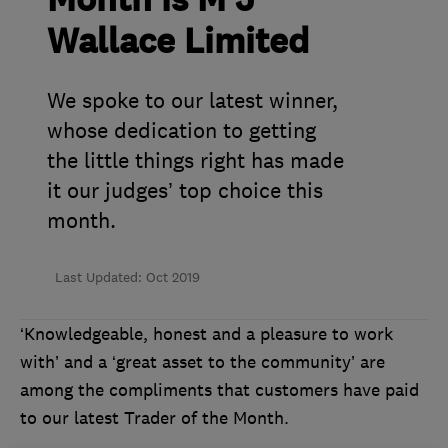
Month is M J
Wallace Limited
We spoke to our latest winner,
whose dedication to getting
the little things right has made
it our judges’ top choice this
month.
Last Updated: Oct 2019
‘Knowledgeable, honest and a pleasure to work
with’ and a ‘great asset to the community’ are
among the compliments that customers have paid
to our latest Trader of the Month.