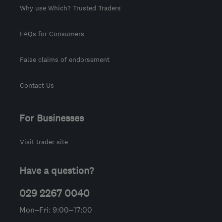
Why use Which? Trusted Traders
FAQs for Consumers
False claims of endorsement
Contact Us
For Businesses
Visit trader site
Have a question?
029 2267 0040
Mon–Fri: 9:00–17:00