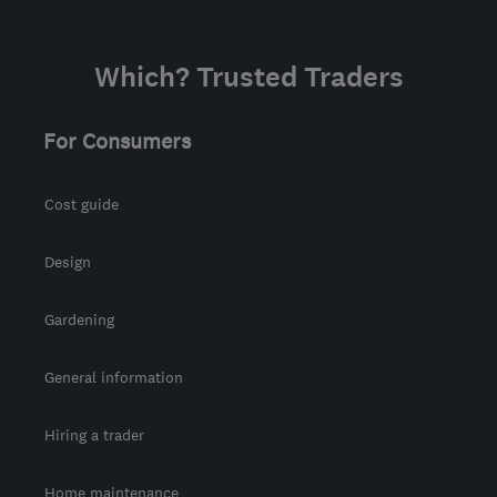
Which? Trusted Traders
For Consumers
Cost guide
Design
Gardening
General information
Hiring a trader
Home maintenance