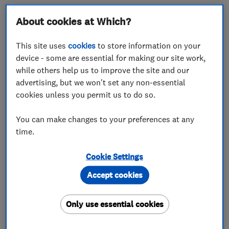
Electrical contractor M J Wallace Limited
About cookies at Which?
impressed our judges with its glowing reviews and
high standards of customer service.
This site uses
cookies
to store information on your
device - some are essential for making our site work,
Mike Wallace, owner of the Wolverhampton-based
while others help us to improve the site and our
firm, said: ‘What makes us stand out from the rest
advertising, but we won't set any non-essential
is that we do the little things right.
cookies unless you permit us to do so.
‘I get compliments on that side of my business –
You can make changes to your preferences at any
that I do things properly. Even a detailed written
time.
quote for the project really helps customers.’
Cookie Settings
Do you think your company has what it takes to
Accept cookies
win? Read our guide on
how to be the next Which?
Trusted Trader of the Month
.
Only use essential cookies
‘Extremely grateful’ customers