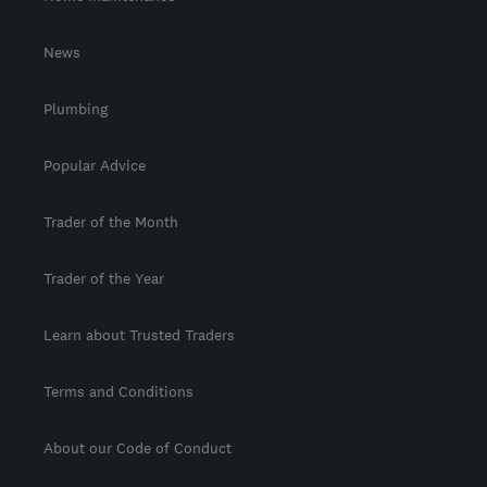
News
Plumbing
Popular Advice
Trader of the Month
Trader of the Year
Learn about Trusted Traders
Terms and Conditions
About our Code of Conduct