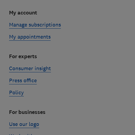
My account
Manage subscriptions
My appointments
For experts
Consumer insight
Press office
Policy
For businesses
Use our logo