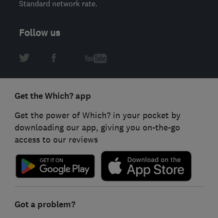
Standard network rate.
Follow us
Get the Which? app
Get the power of Which? in your pocket by
downloading our app, giving you on-the-go
access to our reviews
Got a problem?