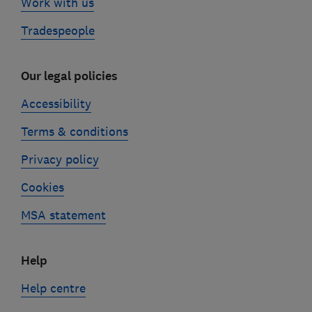
Work with us
Tradespeople
Our legal policies
Accessibility
Terms & conditions
Privacy policy
Cookies
MSA statement
Help
Help centre