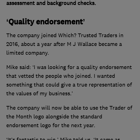
assessment and background checks.
‘Quality endorsement’
The company joined Which? Trusted Traders in
2016, about a year after M J Wallace became a
limited company.
Mike said: ‘I was looking for a quality endorsement
that vetted the people who joined. I wanted
something that could give a true representation of
the values of my business.’
The company will now be able to use the Trader of
the Month logo alongside the standard
endorsement logo for the next year.
‘It’s fantastic to win,’ Mike told us. ‘It came as