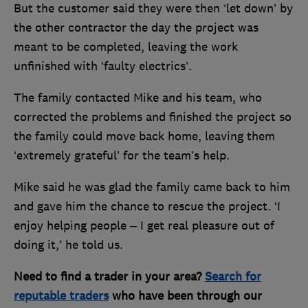
But the customer said they were then ‘let down’ by
the other contractor the day the project was
meant to be completed, leaving the work
unfinished with ‘faulty electrics’.
The family contacted Mike and his team, who
corrected the problems and finished the project so
the family could move back home, leaving them
‘extremely grateful’ for the team’s help.
Mike said he was glad the family came back to him
and gave him the chance to rescue the project. ‘I
enjoy helping people – I get real pleasure out of
doing it,’ he told us.
Need to find a trader in your area?
Search for
reputable traders
who have been through our