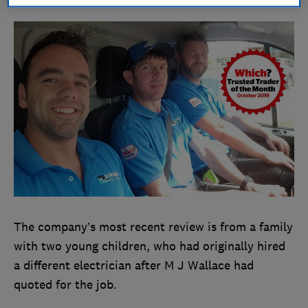
The company’s most recent review is from a family
with two young children, who had originally hired
a different electrician after M J Wallace had
quoted for the job.