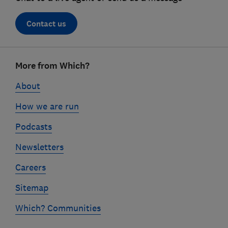
Contact us
Footer
More from Which?
links
About
How we are run
Podcasts
Newsletters
Careers
Sitemap
Which? Communities