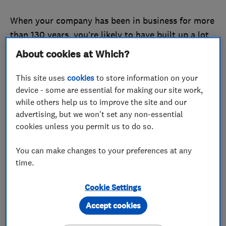
When your company has been in business for more
than 130 years, you’re likely to have built up a lot
of collective knowledge about your industry.
About cookies at Which?
So Barlow Blinds, which was established in 1887,
This site uses
cookies
to store information on your
decided to use those decades of expertise to help
device - some are essential for making our site work,
consumers.
while others help us to improve the site and our
advertising, but we won't set any non-essential
Inspired by Which?, the firm recently launched an
cookies unless you permit us to do so.
online ‘
knowledge centre
’ full of articles answering
You can make changes to your preferences at any
common customer queries about blinds.
time.
These efforts to make sure people are well
Cookie Settings
informed helped Barlow Blinds become our latest
Trader of the Month.
Accept cookies