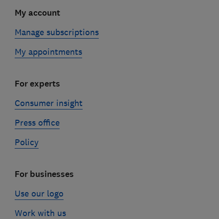
My account
Manage subscriptions
My appointments
For experts
Consumer insight
Press office
Policy
For businesses
Use our logo
Work with us