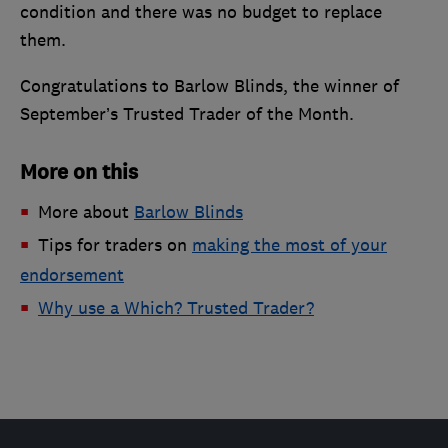
condition and there was no budget to replace
them.
Congratulations to Barlow Blinds, the winner of
September’s Trusted Trader of the Month.
More on this
More about
Barlow Blinds
Tips for traders on
making the most of your
endorsement
Why use a Which? Trusted Trader?