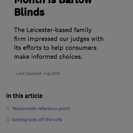
Month is Barlow
Blinds
The Leicester-based family
firm impressed our judges with
its efforts to help consumers
make informed choices.
Last Updated: Aug 2019
In this article
‘Nationwide reference point’
Getting kids off the sofa