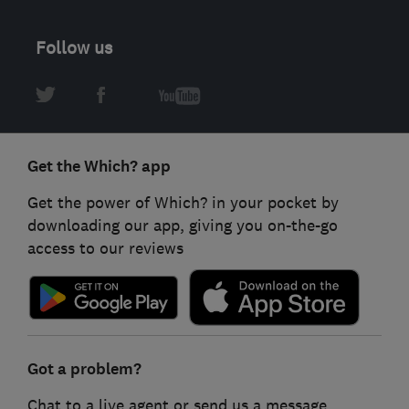
Follow us
Get the Which? app
Get the power of Which? in your pocket by
downloading our app, giving you on-the-go
access to our reviews
Got a problem?
Chat to a live agent or send us a message