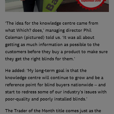
‘The idea for the knowledge centre came from
what Which? does,’ managing director Phil
Coleman (pictured) told us. ‘It was all about
getting as much information as possible to the
customers before they buy a product to make sure
they get the right blinds for them.’
He added: ‘My long-term goal is that the
knowledge centre will continue to grow and be a
reference point for blind buyers nationwide – and
start to redress some of our industry’s issues with
poor-quality and poorly installed blinds.’
The Trader of the Month title comes just as the