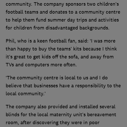
community. The company sponsors two children’s
football teams and donates to a community centre
to help them fund summer day trips and activities
for children from disadvantaged backgrounds.
Phil, who is a keen football fan, said: ‘I was more
than happy to buy the teams’ kits because I think
it’s great to get kids off the sofa, and away from
TVs and computers more often.
‘The community centre is local to us and I do
believe that businesses have a responsibility to the
local community.’
The company also provided and installed several
blinds for the local maternity unit’s bereavement
room, after discovering they were in poor