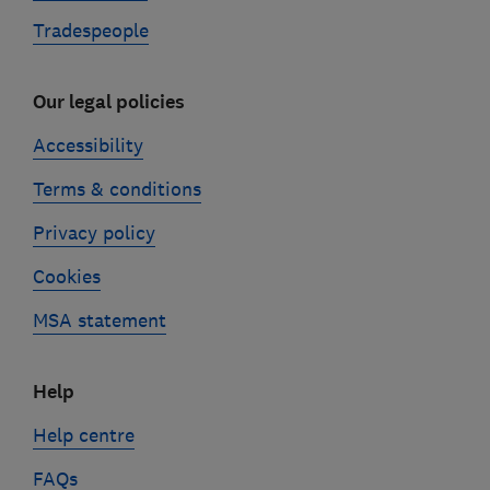
Tradespeople
Our legal policies
Accessibility
Terms & conditions
Privacy policy
Cookies
MSA statement
Help
Help centre
FAQs