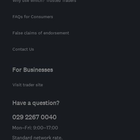
Why use Which? Trusted Traders
FAQs for Consumers
False claims of endorsement
Contact Us
For Businesses
Visit trader site
Have a question?
029 2267 0040
Mon–Fri: 9:00–17:00
Standard network rate.