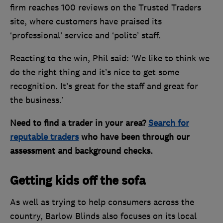
firm reaches 100 reviews on the Trusted Traders
site, where customers have praised its
‘professional’ service and ‘polite’ staff.
Reacting to the win, Phil said: ‘We like to think we
do the right thing and it’s nice to get some
recognition. It’s great for the staff and great for
the business.’
Need to find a trader in your area?
Search for
reputable traders
who have been through our
assessment and background checks.
Getting kids off the sofa
As well as trying to help consumers across the
country, Barlow Blinds also focuses on its local