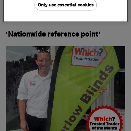
Do you think your company has what it takes to
Only use essential cookies
win? Read our guide on
how to be the next Which?
Trusted Trader of the Month
.
‘Nationwide reference point’