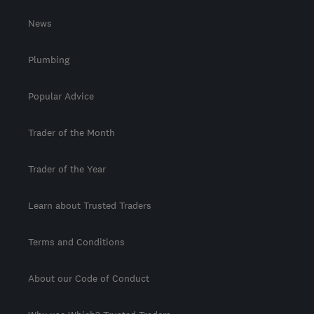
News
Plumbing
Popular Advice
Trader of the Month
Trader of the Year
Learn about Trusted Traders
Terms and Conditions
About our Code of Conduct