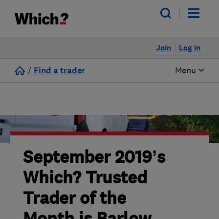
Join
Log in
/
Find a trader
Menu
September 2019’s
Which? Trusted
Trader of the