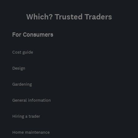
Which? Trusted Traders
For Consumers
Cost guide
Design
Gardening
General information
Hiring a trader
Home maintenance