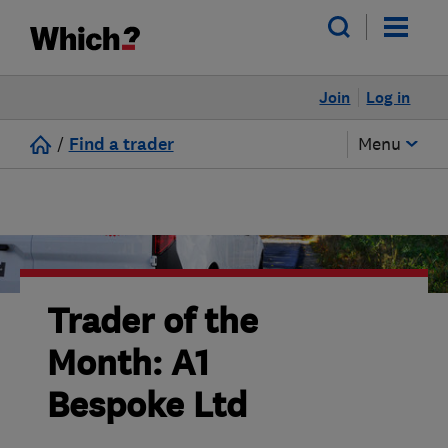
Join
Log in
/
Find a trader
Menu
Trader of the
Month: A1
Bespoke Ltd