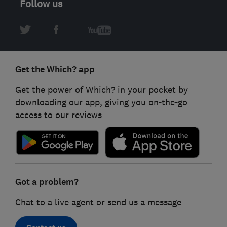
Follow us
Get the Which? app
Get the power of Which? in your pocket by
downloading our app, giving you on-the-go
access to our reviews
Got a problem?
Chat to a live agent or send us a message