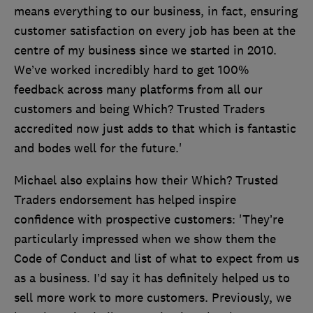
means everything to our business, in fact, ensuring
customer satisfaction on every job has been at the
centre of my business since we started in 2010.
We’ve worked incredibly hard to get 100%
feedback across many platforms from all our
customers and being Which? Trusted Traders
accredited now just adds to that which is fantastic
and bodes well for the future.'
Michael also explains how their Which? Trusted
Traders endorsement has helped inspire
confidence with prospective customers: 'They’re
particularly impressed when we show them the
Code of Conduct and list of what to expect from us
as a business. I’d say it has definitely helped us to
sell more work to more customers. Previously, we