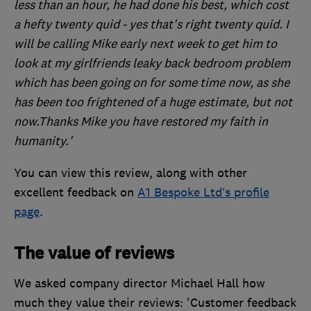
less than an hour, he had done his best, which cost
a hefty twenty quid - yes that's right twenty quid. I
will be calling Mike early next week to get him to
look at my girlfriends leaky back bedroom problem
which has been going on for some time now, as she
has been too frightened of a huge estimate, but not
now.Thanks Mike you have restored my faith in
humanity.'
You can view this review, along with other
excellent feedback on
A1 Bespoke Ltd’s profile
page
.
The value of reviews
We asked company director Michael Hall how
much they value their reviews: 'Customer feedback