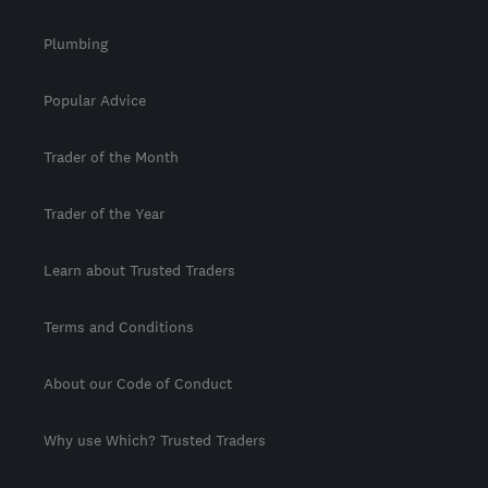
Plumbing
Popular Advice
Trader of the Month
Trader of the Year
Learn about Trusted Traders
Terms and Conditions
About our Code of Conduct
Why use Which? Trusted Traders