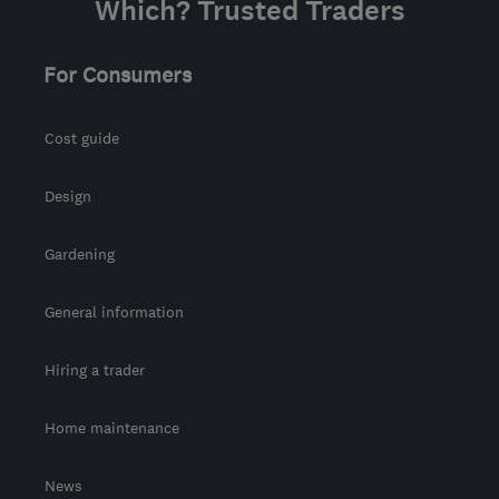
Which? Trusted Traders
For Consumers
Cost guide
Design
Gardening
General information
Hiring a trader
Home maintenance
News