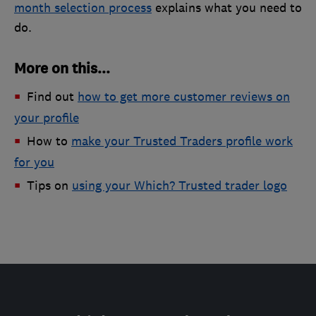
month selection process
explains what you need to
do.
More on this...
Find out
how to get more customer reviews on
your profile
How to
make your Trusted Traders profile work
for you
Tips on
using your Which? Trusted trader logo