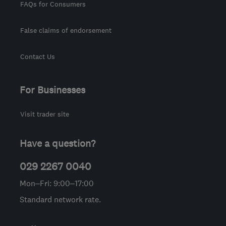
FAQs for Consumers
False claims of endorsement
Contact Us
For Businesses
Visit trader site
Have a question?
029 2267 0040
Mon–Fri: 9:00–17:00
Standard network rate.