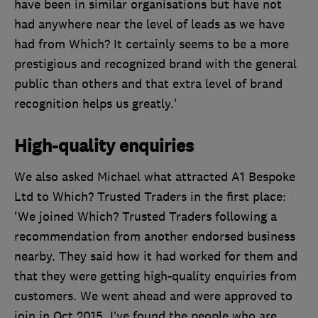
have been in similar organisations but have not
had anywhere near the level of leads as we have
had from Which? It certainly seems to be a more
prestigious and recognized brand with the general
public than others and that extra level of brand
recognition helps us greatly.'
High-quality enquiries
We also asked Michael what attracted A1 Bespoke
Ltd to Which? Trusted Traders in the first place:
'We joined Which? Trusted Traders following a
recommendation from another endorsed business
nearby. They said how it had worked for them and
that they were getting high-quality enquiries from
customers. We went ahead and were approved to
join in Oct 2015. I’ve found the people who are