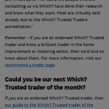
contacting us via Which? have done their research
and know what they want. Most are virtually sold
already due to the Which? Trusted Traders
accreditation.'
Remember - if you are an endorsed Which? Trusted
trader and know a brilliant trader in the home
improvement or motoring sector, then we’d love to
know about them. For more information, visit our
recommend a trader page
.
Could you be our next Which?
Trusted trader of the month?
If you are an endorsed Which? Trusted trader, then
our guide to the Which? Trusted trader of the