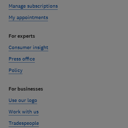
Manage subscriptions
My appointments
For experts
Consumer insight
Press office
Policy
For businesses
Use our logo
Work with us
Tradespeople