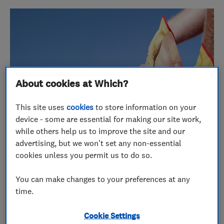
About cookies at Which?
This site uses
cookies
to store information on your
device - some are essential for making our site work,
while others help us to improve the site and our
advertising, but we won't set any non-essential
cookies unless you permit us to do so.
You can make changes to your preferences at any
time.
January 2016 was a record breaking month for
online reviews here at Which? Trusted Traders and
Cookie Settings
one of these entries helped A1 Bespoke Ltd