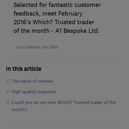
Selected for fantastic customer
feedback, meet February
2016’s Which? Trusted trader
of the month - A1 Bespoke Ltd.
Last Updated: Jan 2020
In this article
The value of reviews
High-quality enquiries
Could you be our next Which? Trusted trader of the
month?