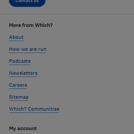
Contact us
Footer
More from Which?
links
About
How we are run
Podcasts
Newsletters
Careers
Sitemap
Which? Communities
My account