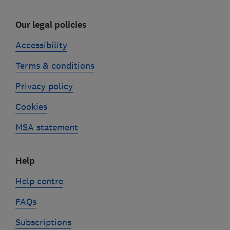
Our legal policies
Accessibility
Terms & conditions
Privacy policy
Cookies
MSA statement
Help
Help centre
FAQs
Subscriptions