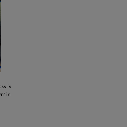
ss is
n’ in