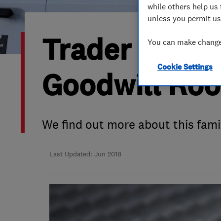
while others help us 
Hiring a trader
FAQs for Consumers
unless you permit us
Trader of the
Home maintenance
False claims of endorsement
You can make changes
Cookie Settings
News
Contact Us
Goodwill Roo
Plumbing
Popular Advice
We find out more about this fami
Trader of the Month
Last Updated: Jun 2018
Trader of the Year