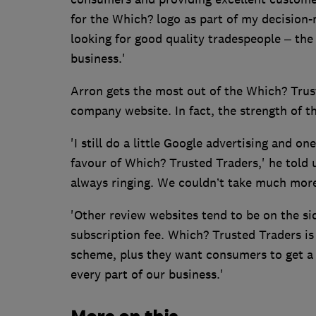
for the Which? logo as part of my decision-
looking for good quality tradespeople – the
business.'
Arron gets the most out of the Which? Trust
company website. In fact, the strength of t
'I still do a little Google advertising and o
favour of Which? Trusted Traders,' he told u
always ringing. We couldn’t take much more
'Other review websites tend to be on the sid
subscription fee. Which? Trusted Traders is
scheme, plus they want consumers to get a 
every part of our business.'