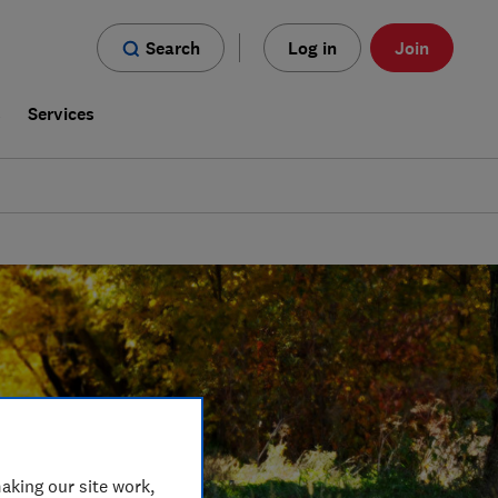
Search
Log in
Join
s
Services
aking our site work,