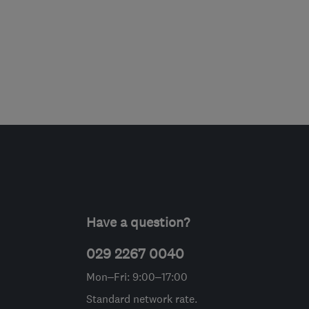
Have a question?
029 2267 0040
Mon–Fri: 9:00–17:00
Standard network rate.