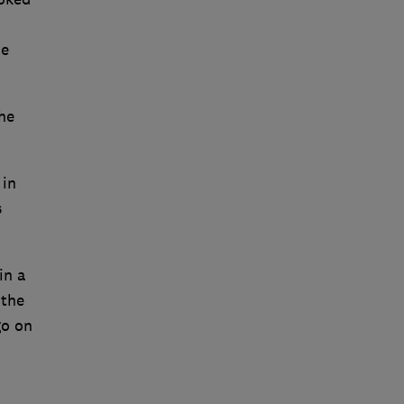
he
he
 in
s
in a
 the
go on