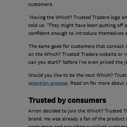
customers.
'Having the Which? Trusted Traders logo on
told us. 'They might have been putting off a
confident enough to introduce themselves a
The same goes for customers that contact A
on the Which? Trusted Traders website or i
can you start?’ before I’ve even priced the 
Would you like to be the next Which? Trust
selection process
. Read on for more about 
Trusted by consumers
Arron decided to join the Which? Trusted T
brand. He was already a fan of the product
consumers and providing excellent customer 