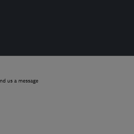
end us a message