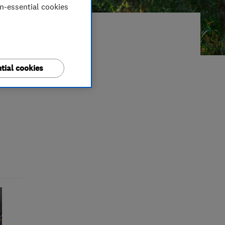
on-essential cookies
5: A
tial cookies