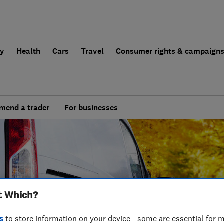
ly
Health
Cars
Travel
Consumer rights & campaign
end a trader
For businesses
t Which?
s
to store information on your device - some are essential for m