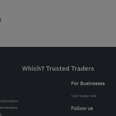
t
Which? Trusted Traders
For Businesses
Visit trader site
information
intenance
Follow us
g