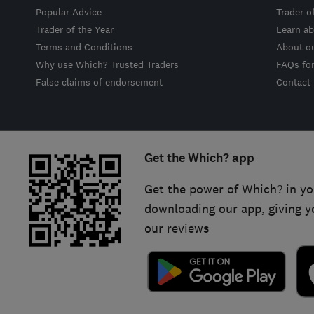
Popular Advice
Trader o
Trader of the Year
Learn ab
Terms and Conditions
About o
Why use Which? Trusted Traders
FAQs fo
False claims of endorsement
Contact
Get the Which? app
Get the power of Which? in yo
downloading our app, giving y
our reviews