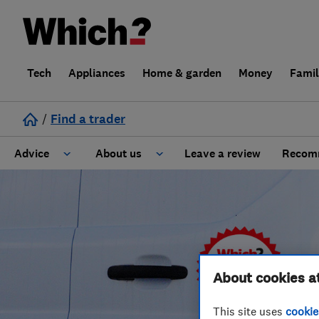
Tech
Appliances
Home & garden
Money
Fami
/
Find a trader
Advice
About us
Leave a review
Recomm
Cost guide
Learn about Trusted Traders
Design
Terms and Conditions
Gardening
About our Code of Conduct
About cookies a
General information
Why use Which? Trusted Traders
This site uses
cookie