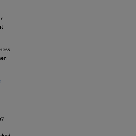
on
el
ness
hen
e
h?
ooked