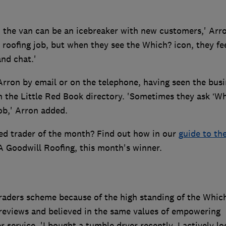
 the van can be an icebreaker with new customers,' Arr
 roofing job, but when they see the Which? icon, they fe
nd chat.'
rron by email or on the telephone, having seen the busi
n the Little Red Book directory. 'Sometimes they ask ‘W
job,' Arron added.
ed trader of the month? Find out how in our
guide to th
A Goodwill Roofing, this month's winner.
raders scheme because of the high standing of the Whic
 reviews and believed in the same values of empowering
service. 'I bought a tumble dryer recently. I actively l