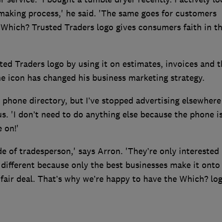
making process,' he said. 'The same goes for customers
 Which? Trusted Traders logo gives consumers faith in t
ed Traders logo by using it on estimates, invoices and t
he icon has changed his business marketing strategy.
ne phone directory, but I’ve stopped advertising elsewhere
s. 'I don’t need to do anything else because the phone i
 on!'
e of tradesperson,' says Arron. 'They’re only interested 
 different because only the best businesses make it onto
fair deal. That’s why we’re happy to have the Which? lo