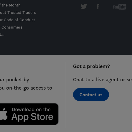
f the Month
out Trusted Traders
ur Code of Conduct
r Consumers
 Us
Got a problem?
ur pocket by
Chat to a live agent or s
ou on-the-go access to
Contact us