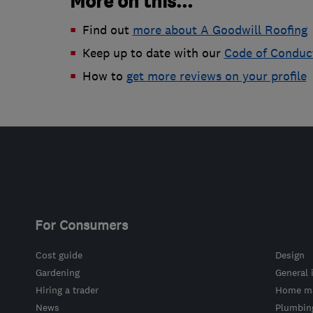
More on this...
Find out
more about A Goodwill Roofing
Keep up to date with our
Code of Conduc
How to
get more reviews on your profile
For Consumers
Cost guide
Design
Gardening
General 
Hiring a trader
Home ma
News
Plumbin