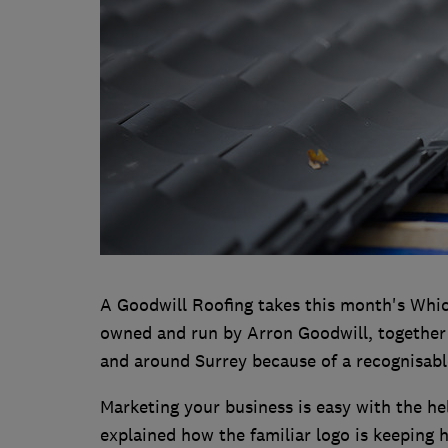
A Goodwill Roofing takes this month's Whic
owned and run by Arron Goodwill, together w
and around Surrey because of a recognisabl
Marketing your business is easy with the h
explained how the familiar logo is keeping 