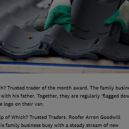
h? Trusted trader of the month award. The family busine
ith his father. Together, they are regularly ‘flagged dow
e logo on their van.
elp of Which? Trusted Traders. Roofer Arron Goodwill
his family business busy with a steady stream of new