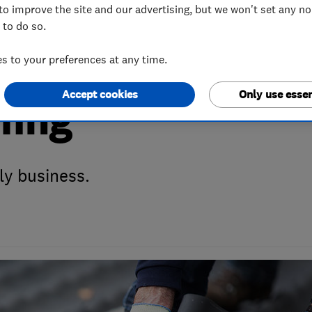
to improve the site and our advertising, but we won't set any n
 to do so.
 Month April 201
 to your preferences at any time.
Accept cookies
Only use essen
fing
ly business.