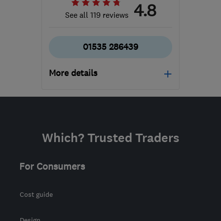
4.8
See all 119 reviews
01535 286439
More details
Mon–Fri: 09:00–17:00,
Sat: 09:00–16:00
BD20 7BW
-
30
miles
Which? Trusted Traders
from the centre of Ribble
Valley
For Consumers
lucy@regalinteriors.co.uk
Cost guide
Design