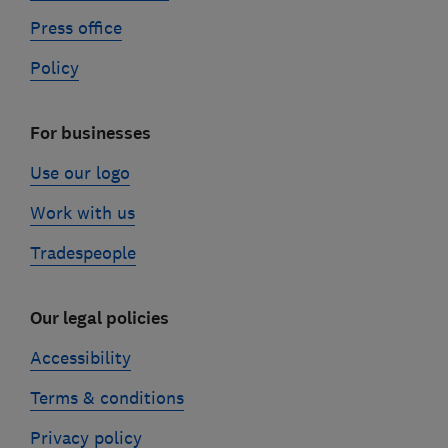
Press office
Policy
For businesses
Use our logo
Work with us
Tradespeople
Our legal policies
Accessibility
Terms & conditions
Privacy policy