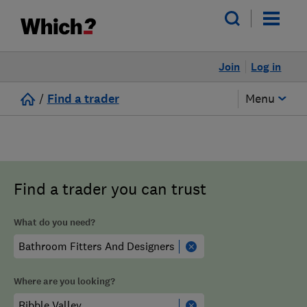
Join
Log in
/
Find a trader
Menu
Find a trader you can trust
What do you need?
Where are you looking?