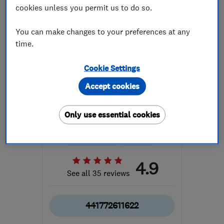
cookies unless you permit us to do so.
You can make changes to your preferences at any
time.
Cookie Settings
ENDORSED SINCE SEP 2014
The Original Bathroom
Accept cookies
Company Limited
Only use essential cookies
Tile fitters a...
Bathroom fitters
Interior desig...
+9 more
4.9
See all 35 reviews
441772611622