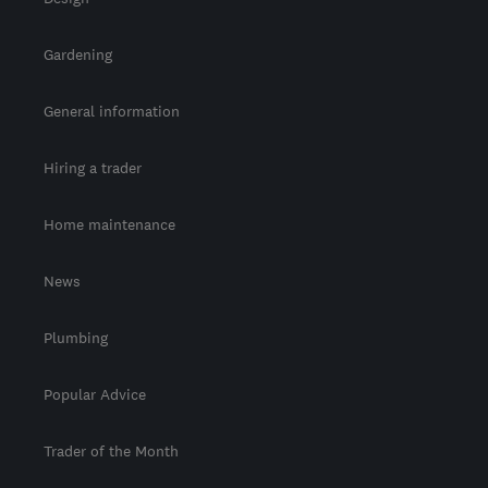
Gardening
General information
Hiring a trader
Home maintenance
News
Plumbing
Popular Advice
Trader of the Month