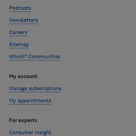
Podcasts
Newsletters
Careers
Sitemap
Which? Communities
My account
Manage subscriptions
My appointments
For experts
Consumer insight