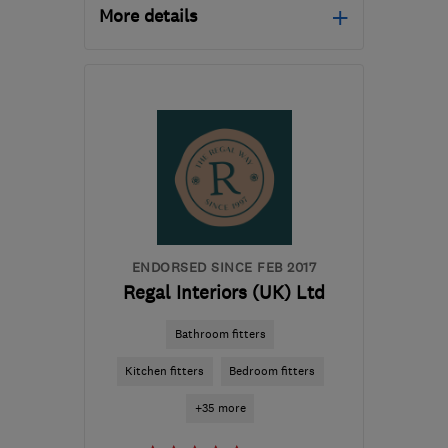
More details
Mon–Sat: 09:00–17:00
PR4 5NB (PR4 5WB)
-
29
miles from the centre of
Ribble Valley
showroom@originalbathroomcompany.co.
ENDORSED SINCE FEB 2017
Regal Interiors (UK) Ltd
Bathroom fitters
Kitchen fitters
Bedroom fitters
+35 more