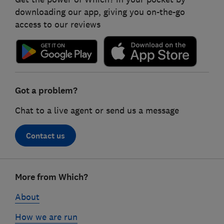
downloading our app, giving you on-the-go
access to our reviews
Got a problem?
Chat to a live agent or send us a message
Contact us
Footer
More from Which?
links
About
How we are run