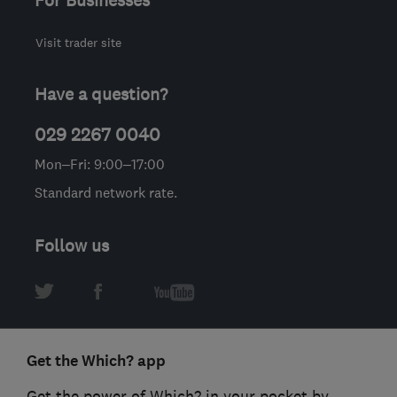
For Businesses
Visit trader site
Have a question?
029 2267 0040
Mon–Fri: 9:00–17:00
Standard network rate.
Follow us
Get the Which? app
Get the power of Which? in your pocket by