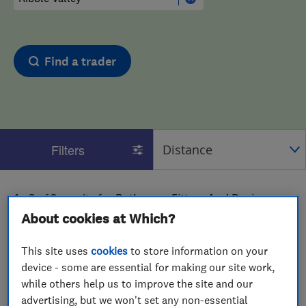
Find a trader
Filters
1 - 2
of
2
results for
Bathroom Fitters And Designers
operating in
Ribble Valley
About cookies at Which?
View on map
This site uses
cookies
to store information on your
device - some are essential for making our site work,
while others help us to improve the site and our
advertising, but we won't set any non-essential