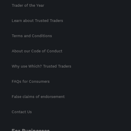
Trader of the Year
Learn about Trusted Traders
Terms and Conditions
About our Code of Conduct
Why use Which? Trusted Traders
FAQs for Consumers
False claims of endorsement
Contact Us