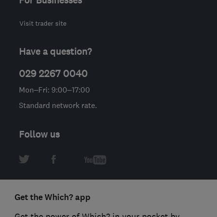
For Businesses
Visit trader site
Have a question?
029 2267 0040
Mon–Fri: 9:00–17:00
Standard network rate.
Follow us
Get the Which? app
Get the power of Which? in your pocket by