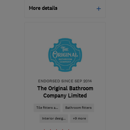
More details
Mon–Fri: 09:00–17:00,
Sat: 09:00–16:00
BD20 7BW
-
38
miles
from the centre of
Yorkshire Dales
lucy@regalinteriors.co.uk
ENDORSED SINCE SEP 2014
The Original Bathroom
Company Limited
Tile fitters a...
Bathroom fitters
Interior desig...
+9 more