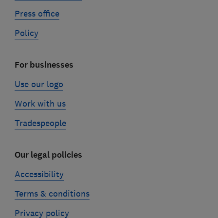
Press office
Policy
For businesses
Use our logo
Work with us
Tradespeople
Our legal policies
Accessibility
Terms & conditions
Privacy policy