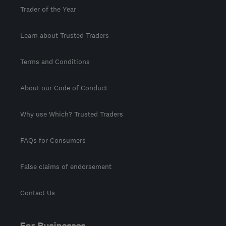
Trader of the Year
Learn about Trusted Traders
Terms and Conditions
About our Code of Conduct
Why use Which? Trusted Traders
FAQs for Consumers
False claims of endorsement
Contact Us