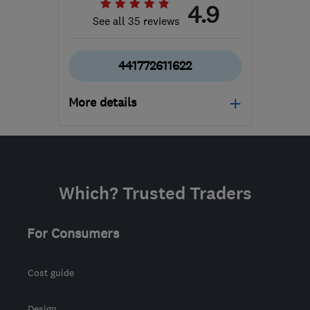
4.9
See all 35 reviews
441772611622
More details
Mon–Sat: 09:00–17:00
PR4 5NB (PR4 5WB)
-
70
miles from the centre of
Which? Trusted Traders
Yorkshire Dales
showroom@originalbathroomcompany.co.
For Consumers
Cost guide
Design