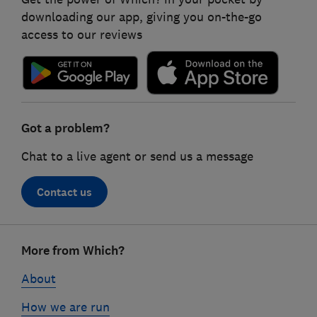
downloading our app, giving you on-the-go
access to our reviews
Got a problem?
Chat to a live agent or send us a message
Contact us
Footer
More from Which?
links
About
How we are run