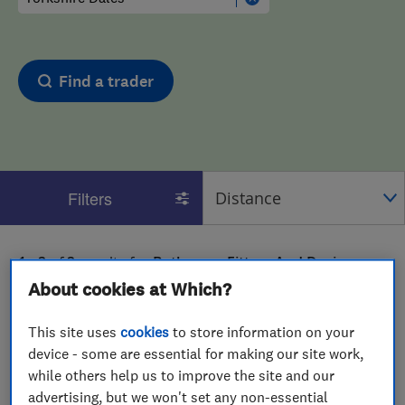
Find a trader
Filters
1 - 2
of
2
results for
Bathroom Fitters And Designers
operating in
Yorkshire Dales
About cookies at Which?
View on map
This site uses
cookies
to store information on your
device - some are essential for making our site work,
while others help us to improve the site and our
advertising, but we won't set any non-essential