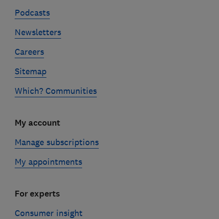
Podcasts
Newsletters
Careers
Sitemap
Which? Communities
My account
Manage subscriptions
My appointments
For experts
Consumer insight