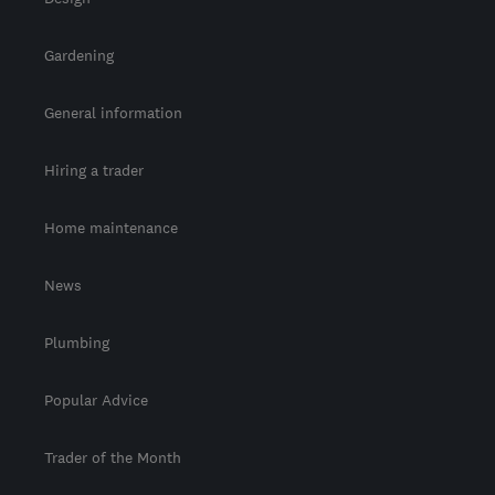
Gardening
General information
Hiring a trader
Home maintenance
News
Plumbing
Popular Advice
Trader of the Month