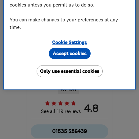
cookies unless you permit us to do so.
You can make changes to your preferences at any
time.
Cookie Settings
ENDORSED SINCE FEB 2017
Regal Interiors (UK) Ltd
Accept cookies
Bathroom fitters
Only use essential cookies
Kitchen fitters
Bedroom fitters
+35 more
4.8
See all 119 reviews
01535 286439