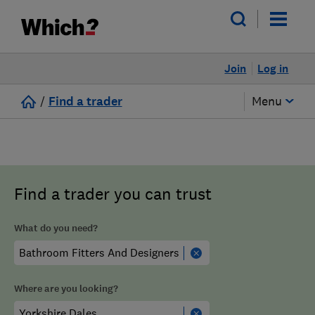
Join
Log in
/
Find a trader
Menu
Find a trader you can trust
What do you need?
Where are you looking?