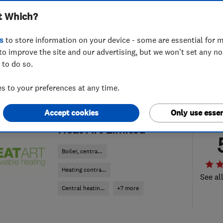
t Which?
s
to store information on your device - some are essential for m
to improve the site and our advertising, but we won't set any n
 to do so.
 to your preferences at any time.
Accept cookies
Only use essen
ENDORSED SINCE APR 2019
Heat Art Limited
Boiler, centra...
Heating contra...
See al
Central heatin...
+7 more