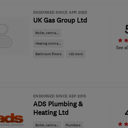
ENDORSED SINCE APR 2025
UK Gas Group Ltd
Boiler, centra...
Heating contra...
See al
Bathroom fitters
+22 more
ENDORSED SINCE SEP 2015
ADS Plumbing &
Heating Ltd
Boiler, centra...
Plumbers