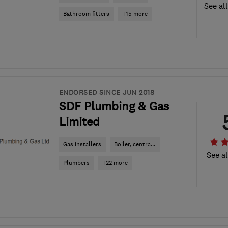
See al
Bathroom fitters
+15 more
ENDORSED SINCE JUN 2018
SDF Plumbing & Gas
Limited
Gas installers
Boiler, centra...
See al
Plumbers
+22 more