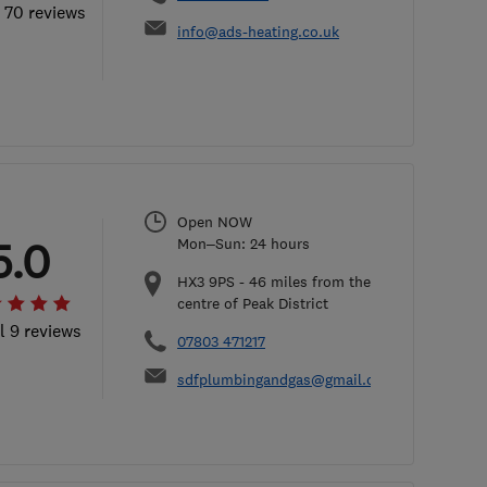
l 70 reviews
info@ads-heating.co.uk
Open NOW
5.0
Mon–Sun: 24 hours
HX3 9PS
-
46
miles from the
centre of Peak District
l 9 reviews
07803 471217
sdfplumbingandgas@gmail.com