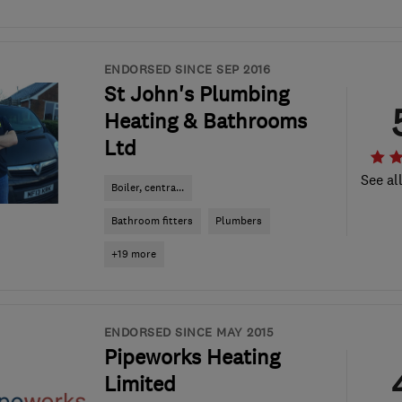
ENDORSED SINCE SEP 2016
St John's Plumbing
Heating & Bathrooms
Ltd
See al
Boiler, centra...
Bathroom fitters
Plumbers
+19 more
ENDORSED SINCE MAY 2015
Pipeworks Heating
Limited