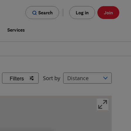
Search
Log in
Join
s
Services
Filters
Sort by