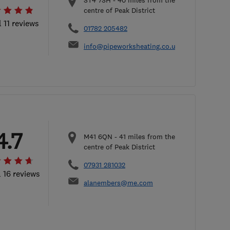
ST4 7SH
-
40
miles from the
centre of Peak District
l 11 reviews
01782 205482
info@pipeworksheating.co.uk
4.7
M41 6QN
-
41
miles from the
centre of Peak District
07931 281032
l 16 reviews
alanembers@me.com