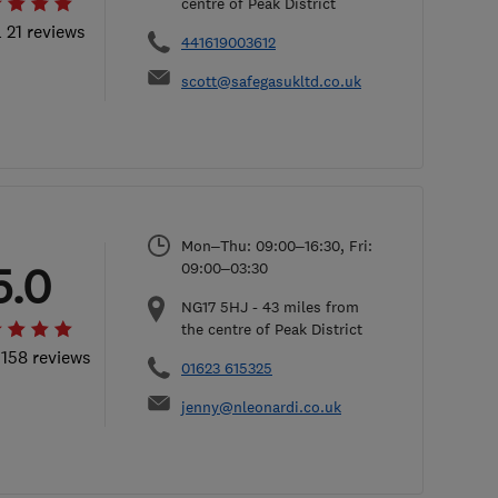
centre of Peak District
l 21 reviews
441619003612
scott@safegasukltd.co.uk
Mon–Thu: 09:00–16:30, Fri:
5.0
09:00–03:30
NG17 5HJ
-
43
miles from
the centre of Peak District
 158 reviews
01623 615325
jenny@nleonardi.co.uk