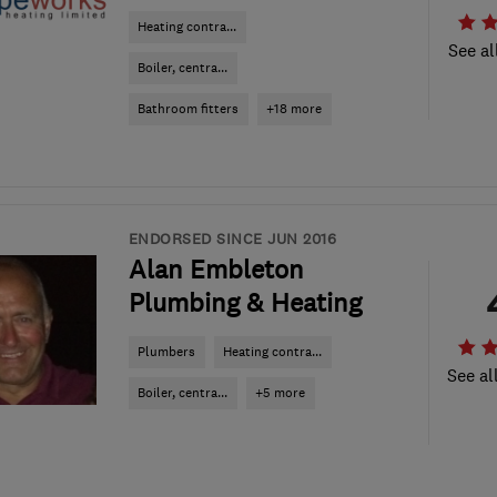
Heating contra...
See al
Boiler, centra...
Bathroom fitters
+18 more
ENDORSED SINCE JUN 2016
Alan Embleton
Plumbing & Heating
Plumbers
Heating contra...
See al
Boiler, centra...
+5 more