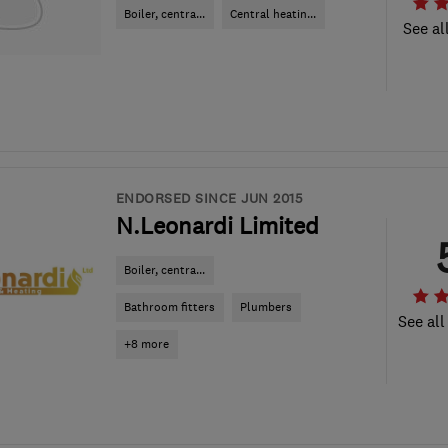
Boiler, centra...
Central heatin...
See al
ENDORSED SINCE JUN 2015
N.Leonardi Limited
Boiler, centra...
Bathroom fitters
Plumbers
See all
+8 more