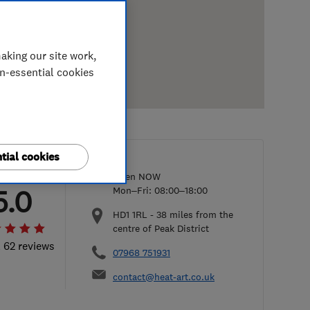
aking our site work,
on-essential cookies
tial cookies
Open NOW
5.0
Mon–Fri: 08:00–18:00
HD1 1RL
-
38
miles from the
centre of Peak District
l 62 reviews
07968 751931
contact@heat-art.co.uk