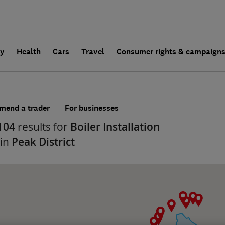
ly
Health
Cars
Travel
Consumer rights & campaign
end a trader
For businesses
104
results for
Boiler Installation
 in
Peak District