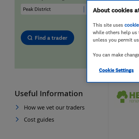
Hiring a trader
FAQs for Consumers
About cookies a
This site uses
cookie
Home maintenance
False claims of endorsement
while others help us 
Find a trader
unless you permit us
News
Contact Us
You can make changes
Plumbing
Cookie Settings
Popular Advice
Useful Information
Trader of the Month
How we vet our traders
Trader of the Year
Cost guides