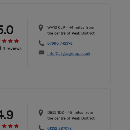
5.0
WA13 0LP
-
44
miles from
the centre of Peak District
07990 742379
l 4 reviews
info@ukgasgroup.co.uk
4.9
DE22 1DZ
-
45
miles from
the centre of Peak District
01332 987078