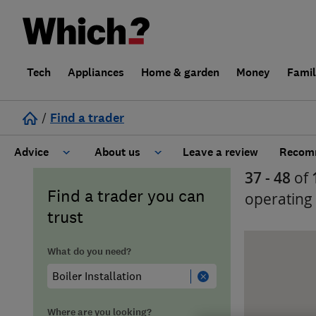
Tech
Appliances
Home & garden
Money
Fami
/
Find a trader
Advice
About us
Leave a review
Recomm
37 - 48
of
Cost guide
Learn about Trusted Traders
Find a trader you can
operating
trust
Design
Terms and Conditions
What do you need?
Gardening
About our Code of Conduct
General information
Why use Which? Trusted Traders
Where are you looking?