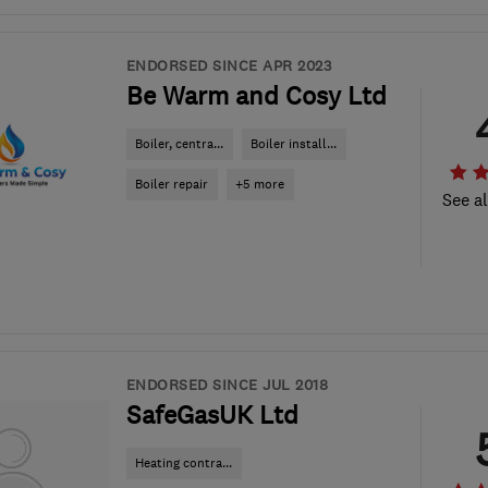
ENDORSED SINCE APR 2023
Be Warm and Cosy Ltd
Boiler, centra...
Boiler install...
Boiler repair
+5 more
See al
ENDORSED SINCE JUL 2018
SafeGasUK Ltd
Heating contra...