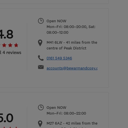
Open NOW
Mon–Fri: 08:00–20:00, Sat:
4.8
08:00–12:00
M41 6LW
-
41
miles from the
centre of Peak District
l 4 reviews
0161 549 5346
accounts@bewarmandcosy.co.uk
Open NOW
5.0
Mon–Fri: 08:00–22:00
M27 6AZ
-
42
miles from the