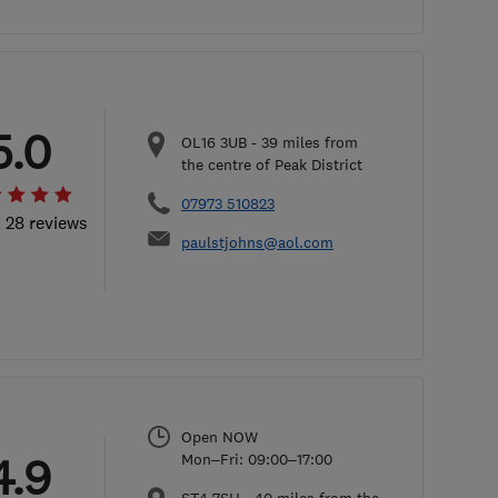
5.0
OL16 3UB
-
39
miles from
the centre of Peak District
07973 510823
l 28 reviews
paulstjohns@aol.com
Open NOW
4.9
Mon–Fri: 09:00–17:00