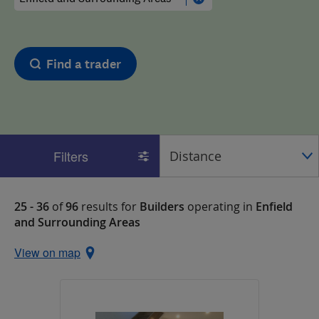
Find a trader
Filters
25 - 36
of
96
results for
Builders
operating in
Enfield
and Surrounding Areas
View on map