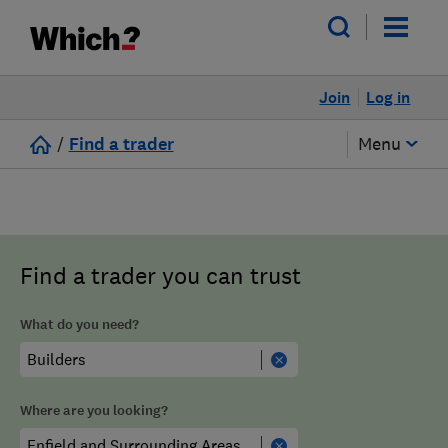
Join
Log in
/
Find a trader
Menu
Find a trader you can trust
What do you need?
Where are you looking?