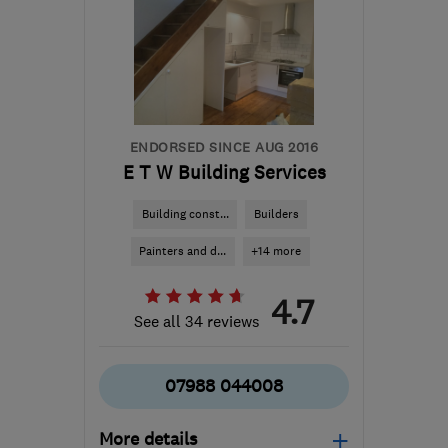
ENDORSED SINCE AUG 2016
E T W Building Services
Building const...
Builders
Painters and d...
+14 more
4.7
See all 34 reviews
07988 044008
More details