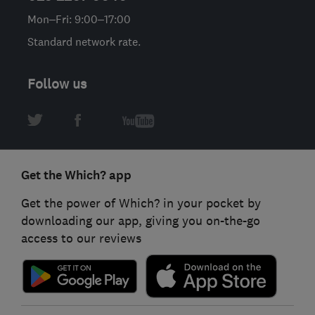
Mon–Fri: 9:00–17:00
Standard network rate.
Follow us
Get the Which? app
Get the power of Which? in your pocket by
downloading our app, giving you on-the-go
access to our reviews