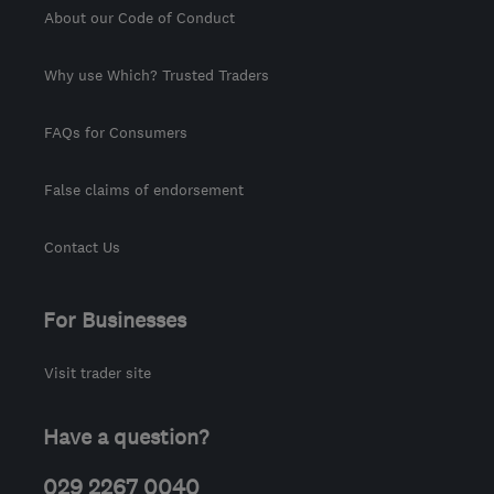
About our Code of Conduct
Why use Which? Trusted Traders
FAQs for Consumers
False claims of endorsement
Contact Us
For Businesses
Visit trader site
Have a question?
029 2267 0040