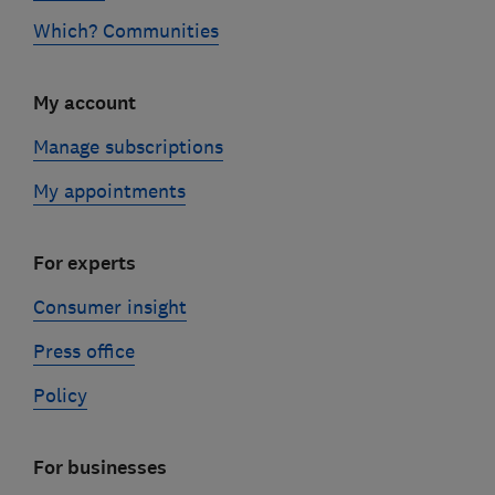
Which? Communities
My account
Manage subscriptions
My appointments
For experts
Consumer insight
Press office
Policy
For businesses