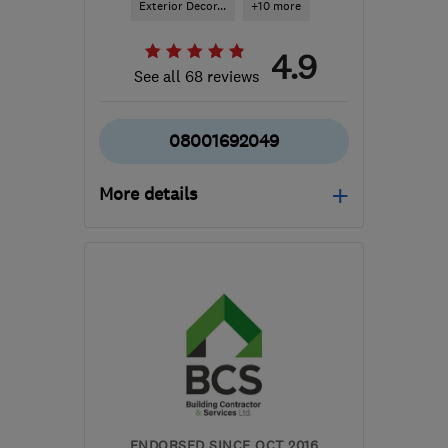
Exterior Decor...
+10 more
4.9
See all 68 reviews
08001692049
More details
Open NOW
Mon–Fri: 08:30–18:00
W1H 1DP
-
14
miles from
the centre of Enfield
info@allweathercoating.co.uk
ENDORSED SINCE OCT 2016