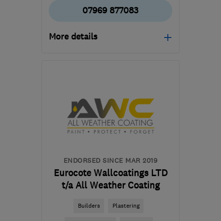
07969 877083
More details
Open NOW
Mon–Sat: 07:00–19:00
NW10 0EY
-
13
miles
from the centre of
Enfield
george@qualitypb.co.uk
ENDORSED SINCE MAR 2019
Eurocote Wallcoatings LTD
t/a All Weather Coating
Builders
Plastering