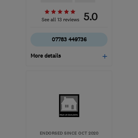
5.0
See all 13 reviews
07783 449736
More details
Open NOW
Mon–Sat: 08:30–19:00
E18 1PR
-
11
miles from
the centre of Enfield
raphael.sappa@rjsinnovativebuilding.com
ENDORSED SINCE OCT 2020