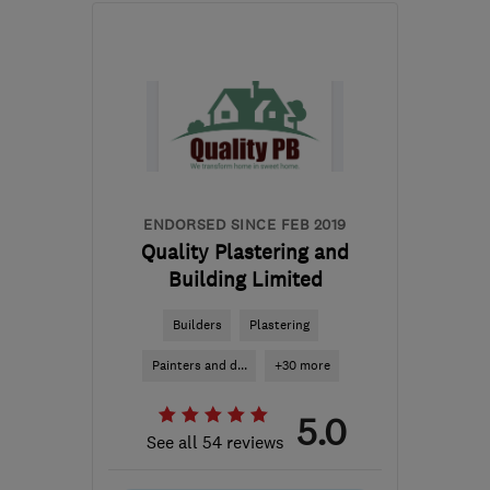
Mon–Sat: 08:00–18:00
EC2A 4NA
-
13
miles
from the centre of
Enfield
info@novadesignbuild.co.uk
ENDORSED SINCE FEB 2019
Quality Plastering and
Building Limited
Builders
Plastering
Painters and d...
+30 more
5.0
See all 54 reviews