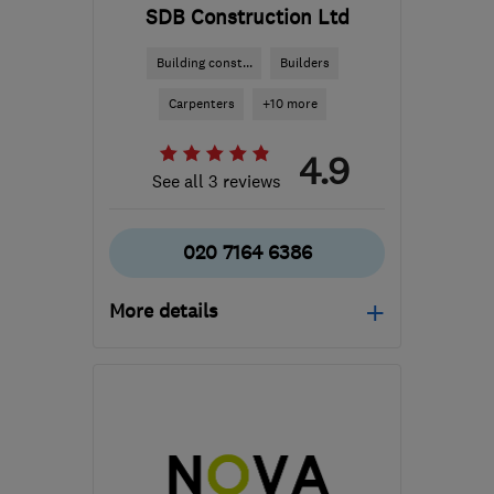
SDB Construction Ltd
Building const...
Builders
Carpenters
+10 more
4.9
See all 3 reviews
020 7164 6386
More details
Open NOW
Mon–Sat: 08:00–18:00
EC1V 2NX
-
13
miles from
the centre of Enfield