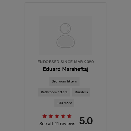
Open NOW
Mon–Sat: 08:00–17:00
NW2 2QX
-
11
miles from
the centre of Enfield
info@illustriousinteriors.co.uk
ENDORSED SINCE MAR 2020
Eduard Marsheftaj
Bedroom fitters
Bathroom fitters
Builders
+30 more
5.0
See all 41 reviews