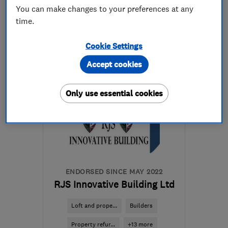
You can make changes to your preferences at any
020 8518 8388
time.
More details
Cookie Settings
Accept cookies
Open NOW
Mon–Fri: 09:00–17:00
Only use essential cookies
E11 1LU
-
11
miles from
the centre of Enfield
coxandsons@outlook.com
ENDORSED SINCE MAY 2022
RJS Innovative Building Ltd
Loft and prope...
Builders
Property refur...
+13 more