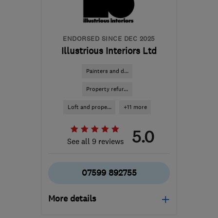
ENDORSED SINCE DEC 2025
Illustrious Interiors Ltd
Painters and d...
Property refur...
Loft and prope...
+11 more
5.0
See all 9 reviews
07599 892755
More details