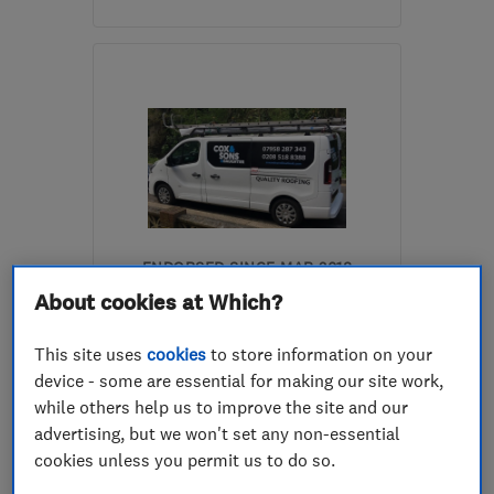
N5 2JE
-
10
miles from
the centre of Enfield
tedwood662@googlemail.com
ENDORSED SINCE MAR 2018
Cox and Sons Roofing
About cookies at Which?
Roofers
Chimney builde...
This site uses
cookies
to store information on your
device - some are essential for making our site work,
Drain clearanc...
+2 more
while others help us to improve the site and our
advertising, but we won't set any non-essential
5.0
cookies unless you permit us to do so.
See all 54 reviews