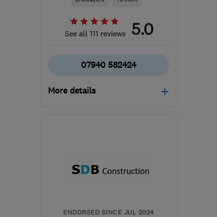
5.0
See all 111 reviews
07940 582424
More details
Open NOW
Mon–Sat: 08:00–20:00
NW9 8YB
-
13
miles from
the centre of Enfield
john@attymassbrickwork.com
ENDORSED SINCE JUL 2024