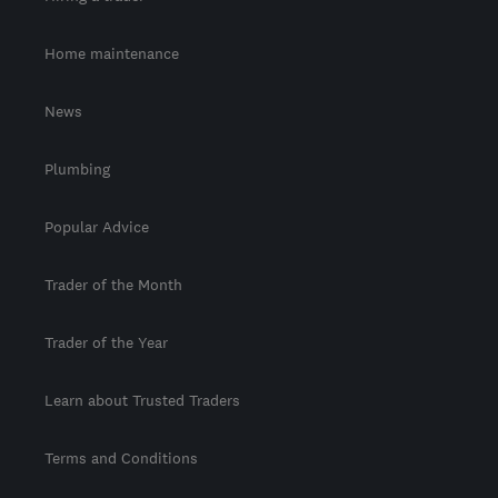
Home maintenance
News
Plumbing
Popular Advice
Trader of the Month
Trader of the Year
Learn about Trusted Traders
Terms and Conditions