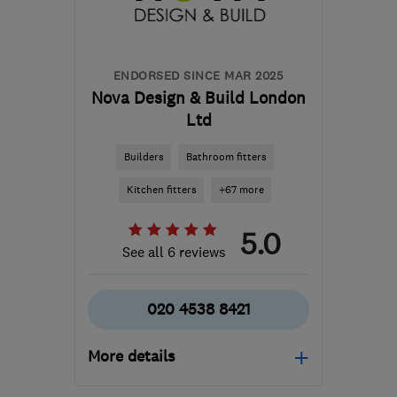
laura@sdbconstruction.com
ENDORSED SINCE MAR 2025
Nova Design & Build London
Ltd
Builders
Bathroom fitters
Kitchen fitters
+67 more
5.0
See all 6 reviews
020 4538 8421
More details
Open NOW