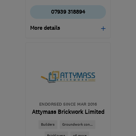
07939 318894
More details
Open NOW
Mon–Sun: 08:00–20:00
NW1 1NJ
-
12
miles from
the centre of Enfield
edmarsheta@gmail.com
ENDORSED SINCE MAR 2016
Attymass Brickwork Limited
Builders
Groundwork con...
Bricklayers
+6 more