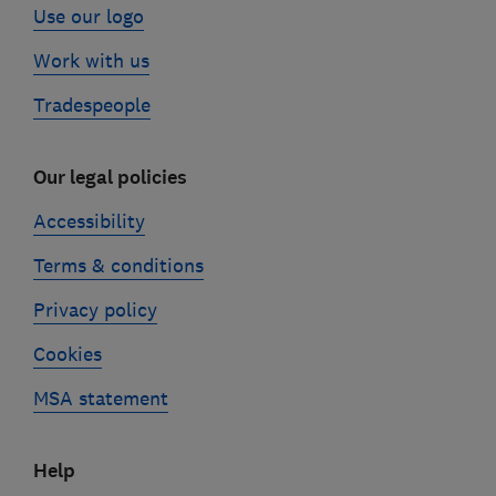
Use our logo
Work with us
Tradespeople
Our legal policies
Accessibility
Terms & conditions
Privacy policy
Cookies
MSA statement
Help