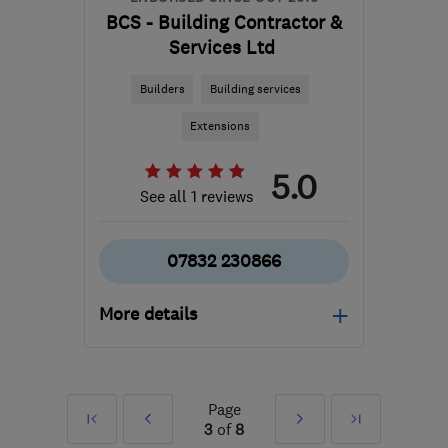
BCS - Building Contractor &
Services Ltd
Builders
Building services
Extensions
5.0
See all 1 reviews
07832 230866
More details
Mon–Sat: –
E1 1EG
-
14
miles from
Page
First
Prev
Next
Last
the centre of Enfield
3
of
8