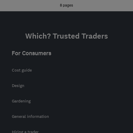
bcsbuilders@aol.com
»
»
8 pages
Which? Trusted Traders
For Consumers
Cost guide
Design
Gardening
General information
Hiring a trader