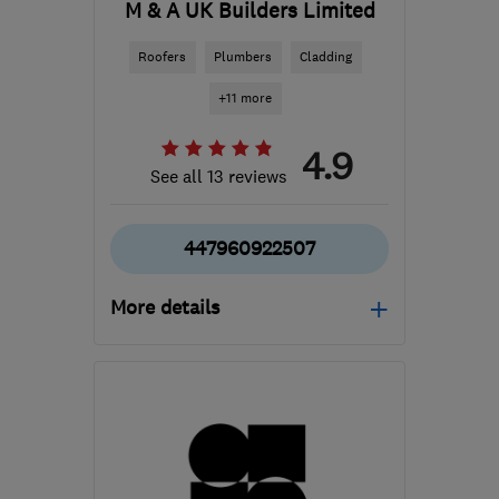
M & A UK Builders Limited
Roofers
Plumbers
Cladding
+11 more
4.9
See all 13 reviews
447960922507
More details
NW5 2DS
-
11
miles from
the centre of Enfield
maukbuilders@icloud.com