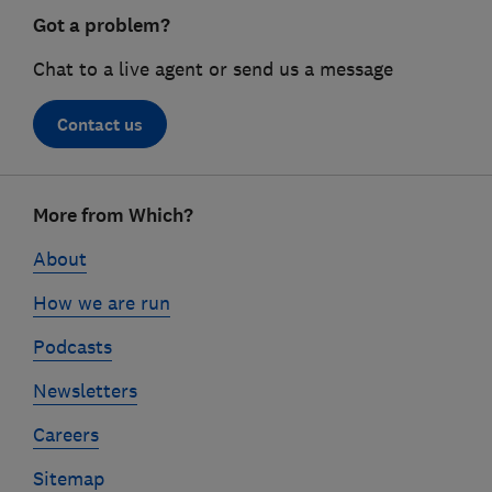
Got a problem?
Chat to a live agent or send us a message
Contact us
Footer
More from Which?
links
About
How we are run
Podcasts
Newsletters
Careers
Sitemap