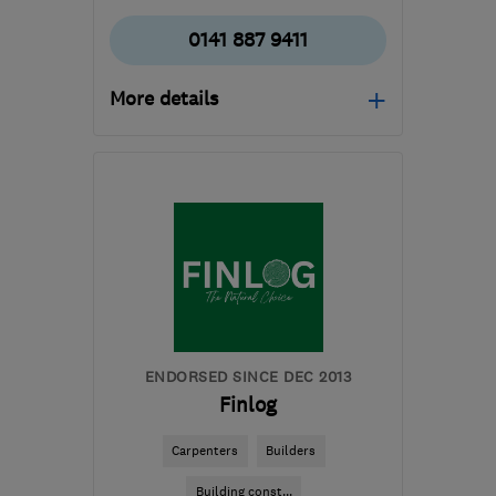
0141 887 9411
More details
Open NOW
Mon–Sun: 24 hours
PA3 1TQ
-
380
miles
from the centre of
Orkney
info@abbeyservices.co.uk
ENDORSED SINCE DEC 2013
Finlog
Carpenters
Builders
Building const...