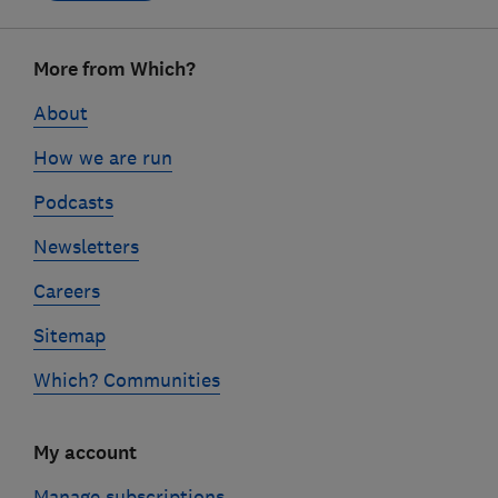
Footer
More from Which?
links
About
How we are run
Podcasts
Newsletters
Careers
Sitemap
Which? Communities
My account
Manage subscriptions