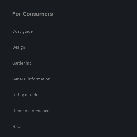
Orkney
For Consumers
tony@asurvey.co.uk
Cost guide
Design
Gardening
General information
Hiring a trader
Home maintenance
News