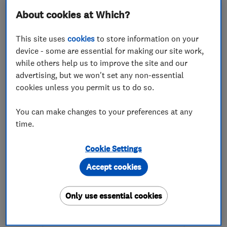
About cookies at Which?
This site uses
cookies
to store information on your
device - some are essential for making our site work,
while others help us to improve the site and our
ENDORSED SINCE MAY 2026
advertising, but we won't set any non-essential
Rapt Projects Ltd
cookies unless you permit us to do so.
Building const...
Builders
You can make changes to your preferences at any
Painters and d...
+9 more
time.
4.9
Cookie Settings
See all 3 reviews
Accept cookies
07999 341771
Only use essential cookies
More details