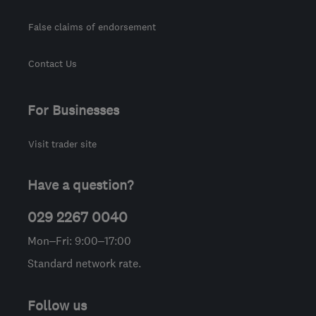
False claims of endorsement
Contact Us
For Businesses
Visit trader site
Have a question?
029 2267 0040
Mon–Fri: 9:00–17:00
Standard network rate.
Follow us