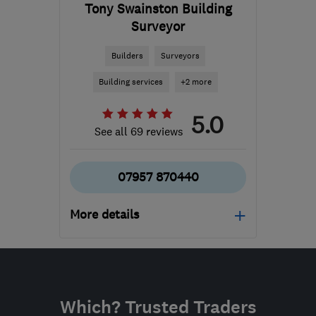
Tony Swainston Building
Surveyor
Builders
Surveyors
Building services
+2 more
5.0
See all 69 reviews
07957 870440
More details
Open NOW
Mon–Sun: 07:00–21:00
RG21 8YL
-
886
miles
Which? Trusted Traders
from the centre of