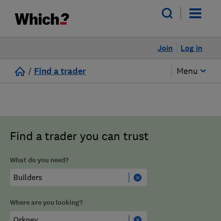
Join
Log in
/
Find a trader
Menu
Find a trader you can trust
What do you need?
Where are you looking?