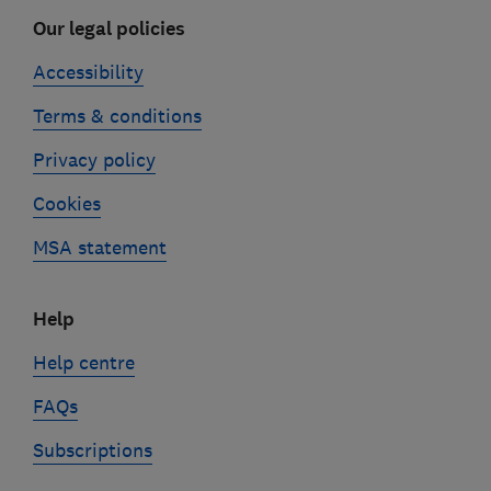
Our legal policies
Accessibility
Terms & conditions
Privacy policy
Cookies
MSA statement
Help
Help centre
FAQs
Subscriptions