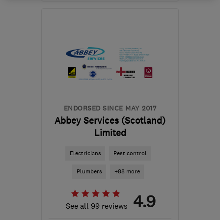
Open NOW
Mon–Fri: 08:00–17:00
EH6 4ER
-
354
miles
from the centre of
Orkney
robbie@rapt-projects.uk
ENDORSED SINCE MAY 2017
Abbey Services (Scotland)
Limited
Electricians
Pest control
Plumbers
+88 more
4.9
See all 99 reviews