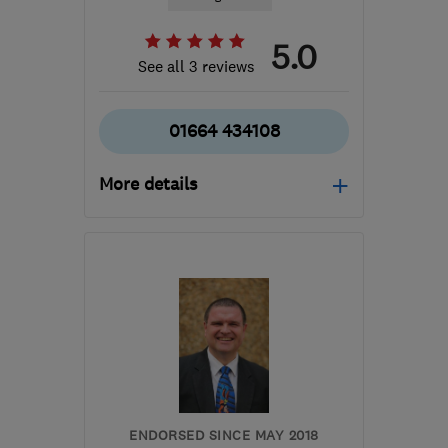
5.0
See all 3 reviews
01664 434108
More details
Open NOW
Mon–Fri: 09:00–17:00
LE14 3TL
-
722
miles
from the centre of
Orkney
info@finlog.co.uk
ENDORSED SINCE MAY 2018