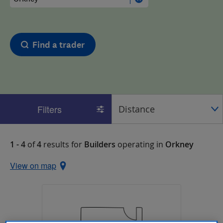
Find a trader
Filters
1 - 4
of
4
results for
Builders
operating in
Orkney
View on map