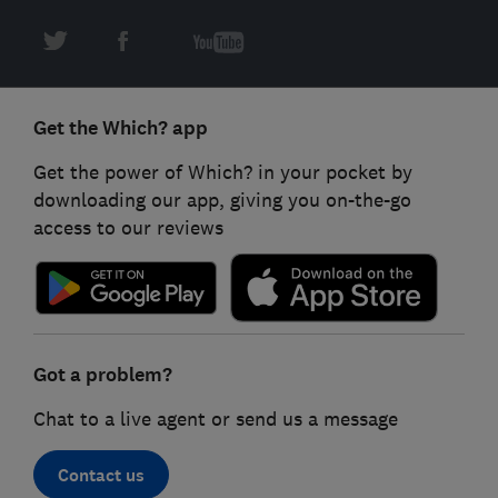
Get the Which? app
Get the power of Which? in your pocket by
downloading our app, giving you on-the-go
access to our reviews
Got a problem?
Chat to a live agent or send us a message
Contact us