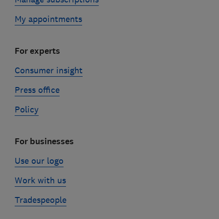
My appointments
For experts
Consumer insight
Press office
Policy
For businesses
Use our logo
Work with us
Tradespeople