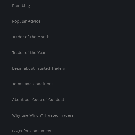
Plumbing
Popular Advice
Trader of the Month
Trader of the Year
Learn about Trusted Traders
Terms and Conditions
About our Code of Conduct
Why use Which? Trusted Traders
FAQs for Consumers