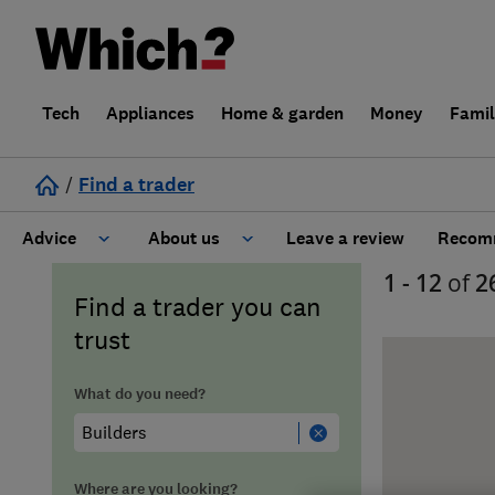
Tech
Appliances
Home & garden
Money
Fami
/
Find a trader
Advice
About us
Leave a review
Recomm
1 - 12
of
2
Cost guide
Learn about Trusted Traders
Find a trader you can
trust
Design
Terms and Conditions
What do you need?
Gardening
About our Code of Conduct
General information
Why use Which? Trusted Traders
Where are you looking?