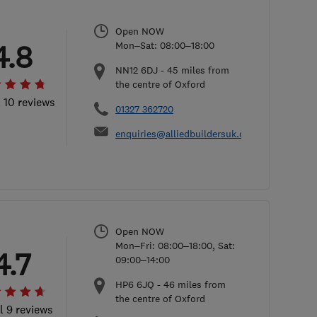
Open NOW
4.8
Mon–Sat: 08:00–18:00
NN12 6DJ
-
45
miles from
the centre of Oxford
l 10 reviews
01327 362720
enquiries@alliedbuildersuk.co.uk
Open NOW
Mon–Fri: 08:00–18:00, Sat:
4.7
09:00–14:00
HP6 6JQ
-
46
miles from
the centre of Oxford
l 9 reviews