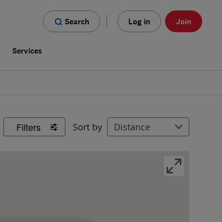
Search
Log in
Join
s
Services
Filters
Sort by