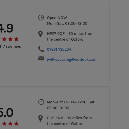
Open NOW
4.9
Mon–Sat: 08:00–18:00
HP27 0QF
-
30
miles from
the centre of Oxford
l 7 reviews
07931 735204
jwilkespaving@outlook.com
Mon–Fri: 07:30–06:30, Sat:
5.0
09:00–01:00
RG9 4NB
-
35
miles from
the centre of Oxford