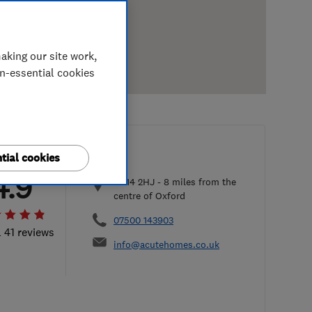
aking our site work,
on-essential cookies
tial cookies
4.9
OX14 2HJ
-
8
miles from the
centre of Oxford
07500 143903
l 41 reviews
info@acutehomes.co.uk