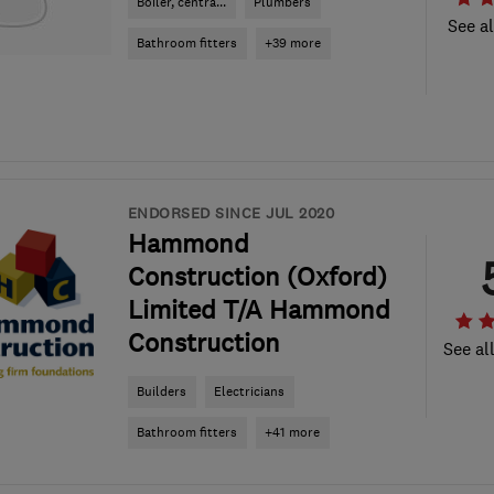
Boiler, centra...
Plumbers
See al
Bathroom fitters
+39 more
ENDORSED SINCE JUL 2020
Hammond
Construction (Oxford)
Limited T/A Hammond
Construction
See al
Builders
Electricians
Bathroom fitters
+41 more