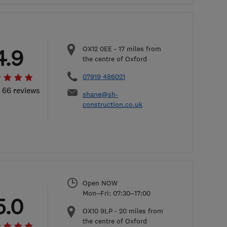
OX12 0EE
-
17
miles from
4.9
the centre of Oxford
07919 486021
l 66 reviews
shane@sh-
construction.co.uk
Open NOW
Mon–Fri: 07:30–17:00
5.0
OX10 9LP
-
20
miles from
the centre of Oxford