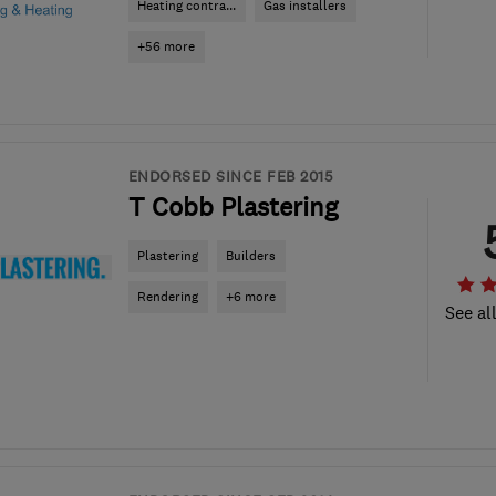
Heating contra...
Gas installers
+56 more
ENDORSED SINCE FEB 2015
T Cobb Plastering
Plastering
Builders
Rendering
+6 more
See al