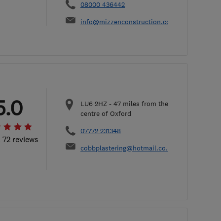
08000 436442
info@mizzenconstruction.co.uk
5.0
LU6 2HZ
-
47
miles from the
centre of Oxford
07772 231348
l 72 reviews
cobbplastering@hotmail.co.uk