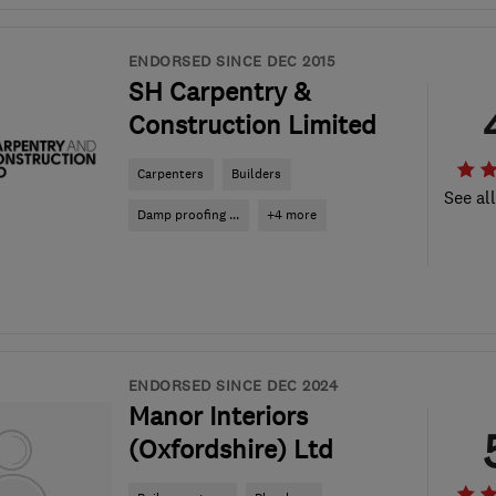
ENDORSED SINCE DEC 2015
SH Carpentry &
Construction Limited
Carpenters
Builders
See al
Damp proofing ...
+4 more
ENDORSED SINCE DEC 2024
Manor Interiors
(Oxfordshire) Ltd