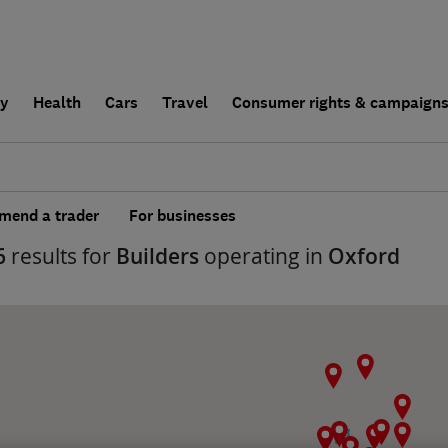
ly
Health
Cars
Travel
Consumer rights & campaign
end a trader
For businesses
6
results for
Builders
operating in
Oxford