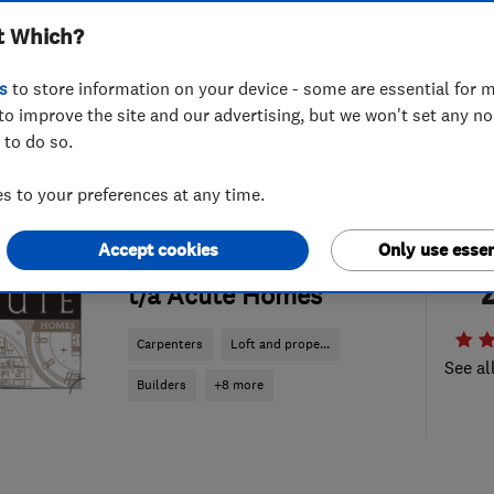
t Which?
s
to store information on your device - some are essential for m
to improve the site and our advertising, but we won't set any n
 to do so.
 to your preferences at any time.
ENDORSED SINCE JUN 2014
Accept cookies
Only use essen
Acute Carpentry Ltd
t/a Acute Homes
Carpenters
Loft and prope...
See al
Builders
+8 more