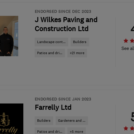
ENDORSED SINCE DEC 2023
J Wilkes Paving and
Construction Ltd
Landscape cont...
Builders
See al
Patios and dri...
+21 more
ENDORSED SINCE JAN 2023
Farrelly Ltd
Builders
Gardeners and ...
Patios and dri...
+5 more