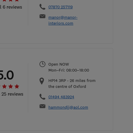
l 6 reviews
07870 257119
manor@manor-
interiors.com
Open NOW
5.0
Mon–Fri: 08:00–18:00
HP14 3RP
-
26
miles from
the centre of Oxford
l 25 reviews
01494 483924
hammondjj@aol.com