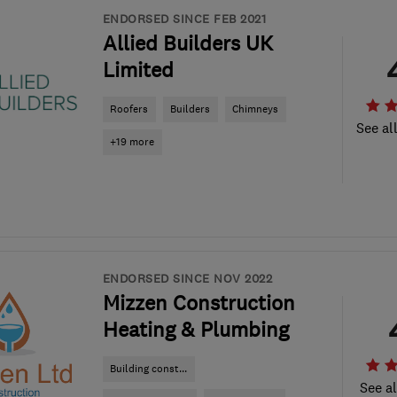
ENDORSED SINCE FEB 2021
Allied Builders UK
Limited
Roofers
Builders
Chimneys
See al
+19 more
ENDORSED SINCE NOV 2022
Mizzen Construction
Heating & Plumbing
Building const...
See al