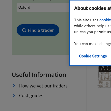
Hiring a trader
FAQs for Consumers
About cookies a
This site uses
cookie
Home maintenance
False claims of endorsement
while others help us 
Find a trader
unless you permit us
News
Contact Us
You can make changes
Plumbing
Cookie Settings
Popular Advice
Useful Information
Trader of the Month
How we vet our traders
Trader of the Year
Cost guides