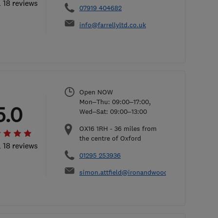
l 18 reviews
07919 404682
info@farrellyltd.co.uk
Open NOW
Mon–Thu: 09:00–17:00,
5.0
Wed–Sat: 09:00–13:00
OX16 1RH
-
36
miles from
the centre of Oxford
l 18 reviews
01295 253936
simon.attfield@ironandwood.co.uk