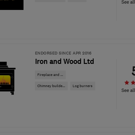
See al
ENDORSED SINCE APR 2016
Iron and Wood Ltd
Fireplace and ...
Chimney builde...
Log burners
See al