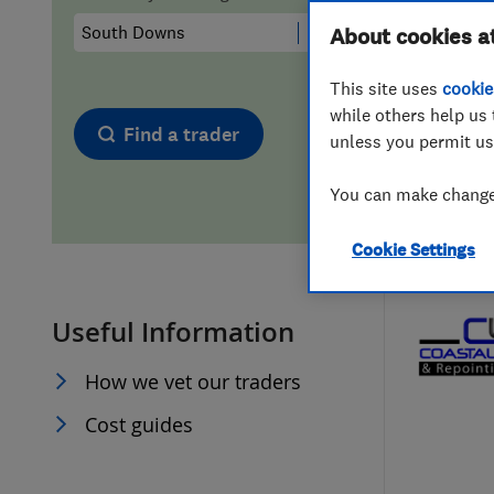
Hiring a trader
FAQs for Consumers
About cookies a
This site uses
cookie
Home maintenance
False claims of endorsement
while others help us 
Find a trader
unless you permit us
News
Contact Us
You can make changes
Plumbing
Cookie Settings
Popular Advice
Useful Information
Trader of the Month
How we vet our traders
Trader of the Year
Cost guides