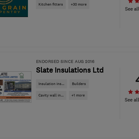
Kitchen fitters
+30 more
See al
ENDORSED SINCE AUG 2016
Slate Insulations Ltd
Insulation ins...
Builders
Cavity wall in...
+1 more
See al