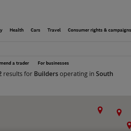
ly
Health
Cars
Travel
Consumer rights & campaign
end a trader
For businesses
2
results for
Builders
operating in
South