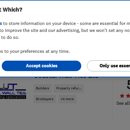
t Which?
s
to store information on your device - some are essential for m
to improve the site and our advertising, but we won't set any n
 to do so.
 to your preferences at any time.
Accept cookies
Only use essen
ENDORSED SINCE NOV 2014
Coastal Wall Ties Ltd
Builders
Property refur...
Bricklayers
+4 more
See al