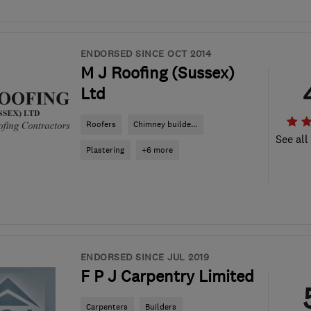
ENDORSED SINCE OCT 2014
M J Roofing (Sussex)
Ltd
Roofers
Chimney builde...
See all
Plastering
+6 more
ENDORSED SINCE JUL 2019
F P J Carpentry Limited
Carpenters
Builders