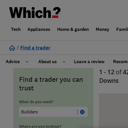
Tech
Appliances
Home & garden
Money
Fami
/
Find a trader
Advice
About us
Leave a review
Recomm
1 - 12
of
4
Cost guide
Learn about Trusted Traders
Find a trader you can
Downs
trust
Design
Terms and Conditions
What do you need?
Gardening
About our Code of Conduct
General information
Why use Which? Trusted Traders
Where are you looking?