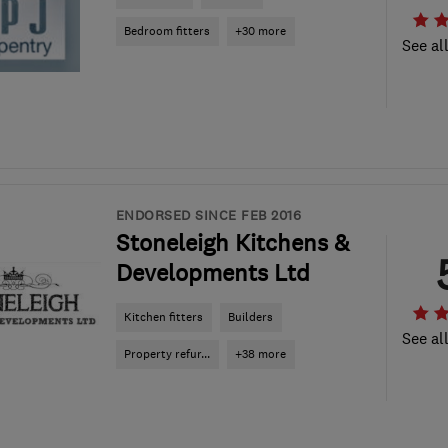
Bedroom fitters
+30 more
See al
ENDORSED SINCE FEB 2016
Stoneleigh Kitchens &
Developments Ltd
Kitchen fitters
Builders
See al
Property refur...
+38 more