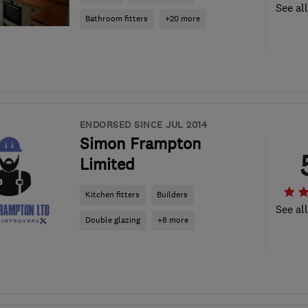
See al
Bathroom fitters
+20 more
ENDORSED SINCE JUL 2014
Simon Frampton
Limited
Kitchen fitters
Builders
See al
Double glazing
+8 more