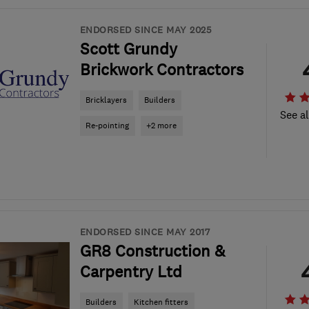
ENDORSED SINCE MAY 2025
Scott Grundy
Brickwork Contractors
Bricklayers
Builders
See al
Re-pointing
+2 more
ENDORSED SINCE MAY 2017
GR8 Construction &
Carpentry Ltd
Builders
Kitchen fitters