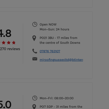
Open NOW
4.8
Mon–Sun: 24 hours
PO21 3BU
-
17
miles from
the centre of South Downs
 270 reviews
07876 763107
mjroofingsussexltd@btinternet.com
Mon–Fri: 08:00–20:00
5.0
PO7 5DP
-
31
miles from the