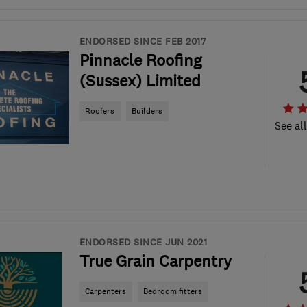
ENDORSED SINCE FEB 2017
Pinnacle Roofing
(Sussex) Limited
Roofers
Builders
See al
ENDORSED SINCE JUN 2021
True Grain Carpentry
Carpenters
Bedroom fitters