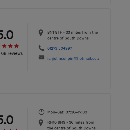
5.0
BN1 8TF
-
33
miles from the
centre of South Downs
01273 504997
l 68 reviews
ianjohnsonpin@hotmail.co.uk
Mon–Sat: 07:30–17:00
5.0
RH10 8HS
-
36
miles from
the centre of South Downs