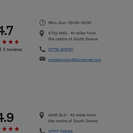
Mon–Sun: 05:00–19:00
4.7
KT23 4ND
-
41
miles from
the centre of South Downs
l 3 reviews
07718 356707
scottgrundy@btinternet.com
4.9
GU16 6LD
-
42
miles from
the centre of South Downs
07717 746166