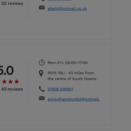
l 30 reviews
g8eth@hotmail.co.uk
Mon–Fri: 08:00–17:00
5.0
PO15 5BJ
-
43
miles from
the centre of South Downs
l 49 reviews
07838 236893
simonframptonltd@hotmail.com