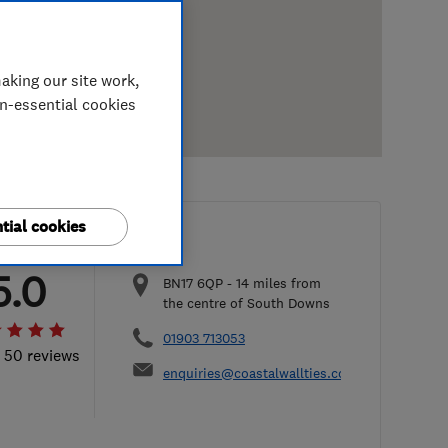
aking our site work,
on-essential cookies
tial cookies
5.0
BN17 6QP
-
14
miles from
the centre of South Downs
01903 713053
l 50 reviews
enquiries@coastalwallties.co.uk