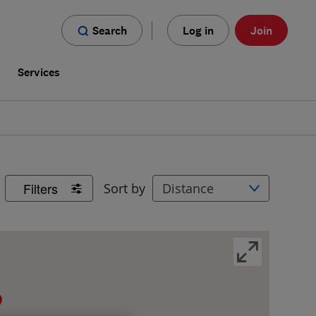
Search
Log in
Join
s
Services
Filters
Sort by