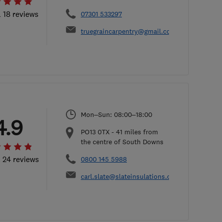
l 18 reviews
07301 533297
truegraincarpentry@gmail.com
Mon–Sun: 08:00–18:00
4.9
PO13 0TX
-
41
miles from
the centre of South Downs
l 24 reviews
0800 145 5988
carl.slate@slateinsulations.co.uk