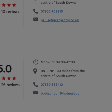
centre of South Downs
l 10 reviews
07966 458816
paul@fpjcarpentry.co.uk
Mon–Fri: 09:00–17:00
5.0
BN1 8NP
-
33
miles from the
centre of South Downs
l 26 reviews
07850 665410
boblaundon@hotmail.com