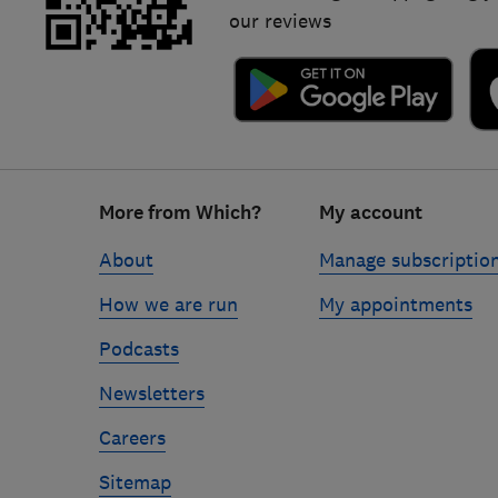
our reviews
Footer
More from Which?
My account
links
About
Manage subscriptio
How we are run
My appointments
Podcasts
Newsletters
Careers
Sitemap