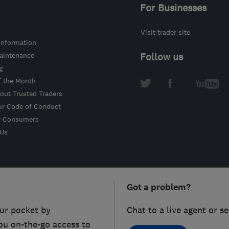
For Businesses
Visit trader site
information
intenance
Follow us
g
f the Month
out Trusted Traders
ur Code of Conduct
r Consumers
 Us
Got a problem?
ur pocket by
Chat to a live agent or s
ou on-the-go access to