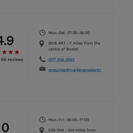
Mon–Sat: 07:30–18:00
4.9
BS16 4RT
-
7
miles from the
centre of Bristol
l 66 reviews
0117 956 0695
enquiries@markevanselectrical.co.uk
Mon–Fri: 08:00–17:00
0
EX8 2NX
-
104
miles from