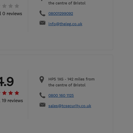
the centre of Bristol
l 0 reviews
08001299092
info@theieg.co.uk
4.9
HP5 1XS
-
142
miles from
the centre of Bristol
0800 160 1125
l 19 reviews
sales@tcsecurity.co.uk