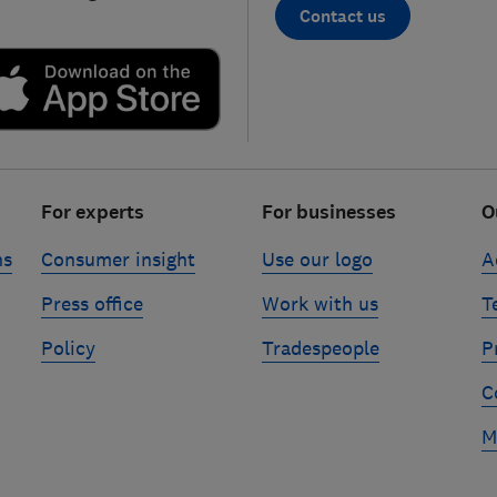
Contact us
For experts
For businesses
O
ns
Consumer insight
Use our logo
A
Press office
Work with us
T
Policy
Tradespeople
P
C
M