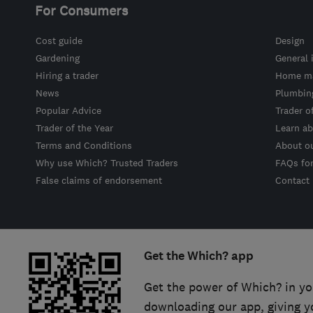
For Consumers
Cost guide
Design
Gardening
General 
Hiring a trader
Home ma
News
Plumbin
Popular Advice
Trader o
Trader of the Year
Learn ab
Terms and Conditions
About o
Why use Which? Trusted Traders
FAQs fo
False claims of endorsement
Contact
Get the Which? app
Get the power of Which? in yo
downloading our app, giving y