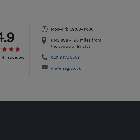
Mon–Fri: 09:00–17:00
4.9
RM3 8SB
-
196
miles from
the centre of Bristol
l 41 reviews
020 8472 5553
dn@nssg.co.uk