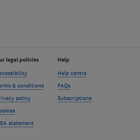
ur legal policies
Help
ccessibility
Help centre
erms & conditions
FAQs
rivacy policy
Subscriptions
ookies
SA statement