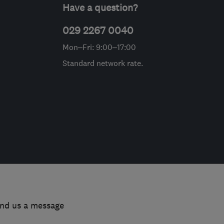
Have a question?
029 2267 0040
Mon–Fri: 9:00–17:00
Standard network rate.
end us a message