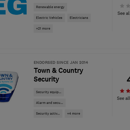
Renewable energy
See al
Electric Vehicles
Electricians
+21 more
ENDORSED SINCE JAN 2014
Town & Country
Security
Security equip...
See al
Alarm and secu...
Security activ...
+4 more