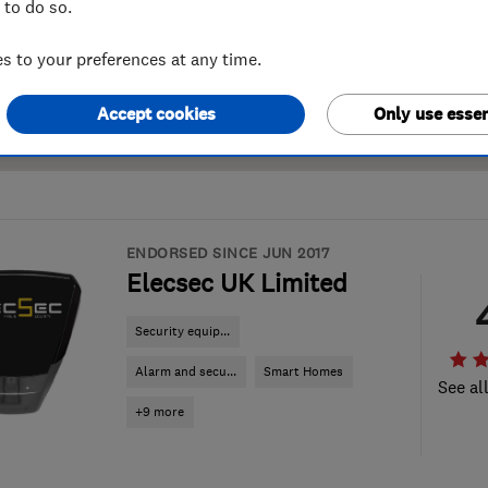
 to do so.
 to your preferences at any time.
Accept cookies
Only use essen
ENDORSED SINCE JUN 2017
Elecsec UK Limited
Security equip...
Alarm and secu...
Smart Homes
See al
+9 more