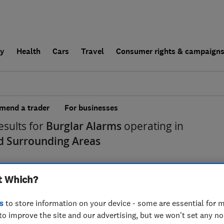
ly
Health
Cars
Travel
Consumer rights & campaign
end a trader
For businesses
esults for
Burglar Alarms
operating in
nd Surrounding Areas
t Which?
s
to store information on your device - some are essential for m
to improve the site and our advertising, but we won't set any n