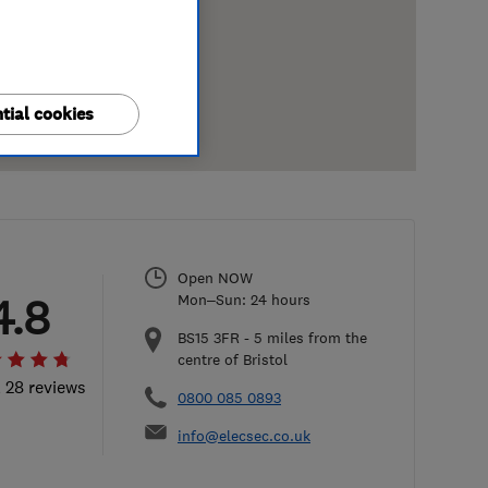
tial cookies
Open NOW
4.8
Mon–Sun: 24 hours
BS15 3FR
-
5
miles from the
centre of Bristol
l 28 reviews
0800 085 0893
info@elecsec.co.uk