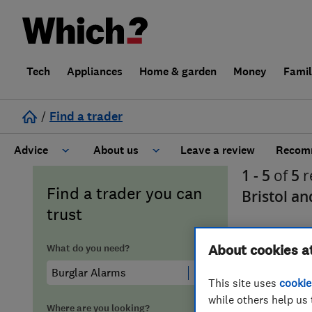
Tech
Appliances
Home & garden
Money
Fami
/
Find a trader
Advice
About us
Leave a review
Recomm
1 - 5
of
5
r
Cost guide
Learn about Trusted Traders
Find a trader you can
Bristol a
trust
Design
Terms and Conditions
What do you need?
About cookies a
Gardening
About our Code of Conduct
This site uses
cookie
General information
Why use Which? Trusted Traders
while others help us 
Where are you looking?