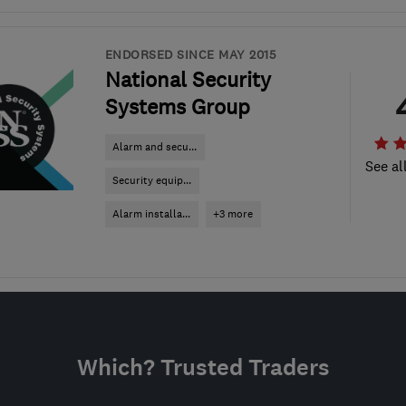
ENDORSED SINCE MAY 2015
National Security
Systems Group
Alarm and secu...
See al
Security equip...
Alarm installa...
+3 more
Which? Trusted Traders