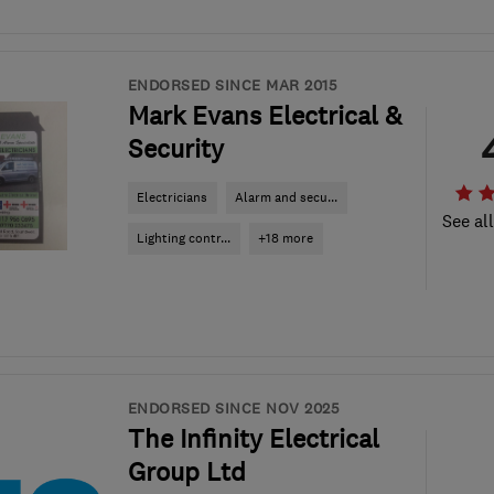
ENDORSED SINCE MAR 2015
Mark Evans Electrical &
Security
Electricians
Alarm and secu...
See al
Lighting contr...
+18 more
ENDORSED SINCE NOV 2025
The Infinity Electrical
Group Ltd