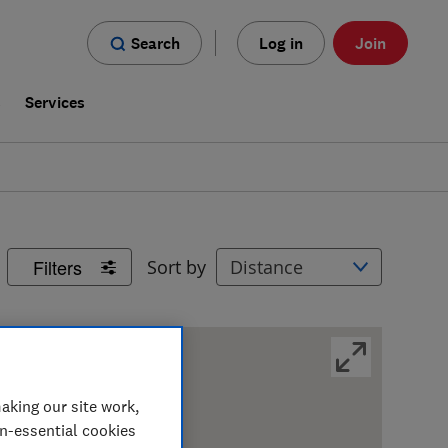
Search
Log in
Join
s
Services
Filters
Sort by
aking our site work,
on-essential cookies