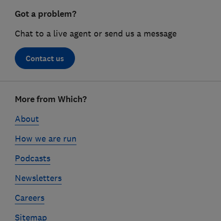
Got a problem?
Chat to a live agent or send us a message
Contact us
Footer
More from Which?
links
About
How we are run
Podcasts
Newsletters
Careers
Sitemap