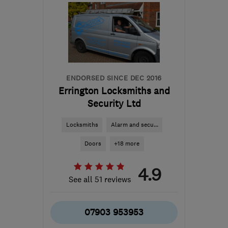
from the centre of
Leicestershire
mark@necessityservicesltd.co.uk
ENDORSED SINCE DEC 2016
Errington Locksmiths and
Security Ltd
Locksmiths
Alarm and secu...
Doors
+18 more
4.9
See all 51 reviews
07903 953953