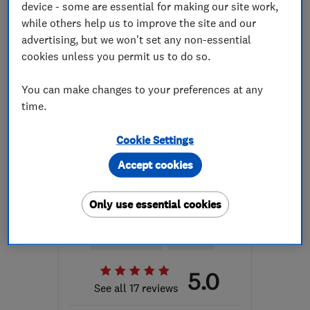
device - some are essential for making our site work,
while others help us to improve the site and our
NG9 3GS
-
30
miles from
advertising, but we won't set any non-essential
the centre of
cookies unless you permit us to do so.
Leicestershire
mat@wwesc.co.uk
You can make changes to your preferences at any
time.
Cookie Settings
Accept cookies
ENDORSED SINCE APR 2017
Cole Electrical
Only use essential cookies
Electricians
Lighting contr...
Security equip...
+16 more
5.0
See all 17 reviews