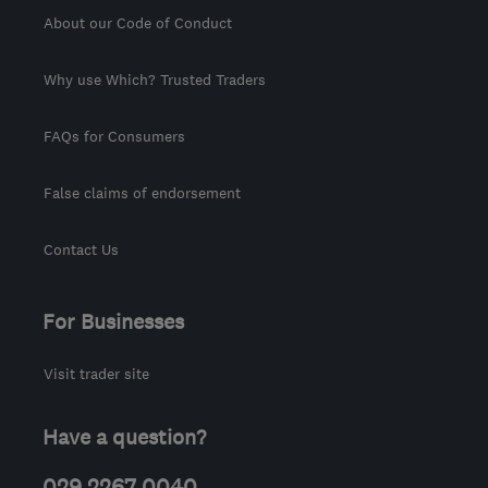
About our Code of Conduct
Why use Which? Trusted Traders
FAQs for Consumers
False claims of endorsement
Contact Us
For Businesses
Visit trader site
Have a question?
029 2267 0040