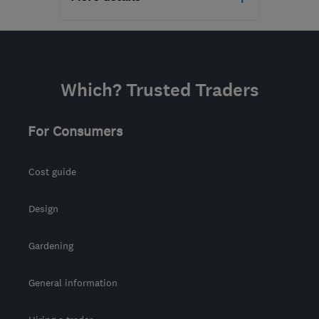
Mon–Fri: 09:00–17:00
RM3 8SB
-
150
miles
from the centre of
Which? Trusted Traders
Leicestershire
dn@nssg.co.uk
For Consumers
Cost guide
Design
Gardening
General information