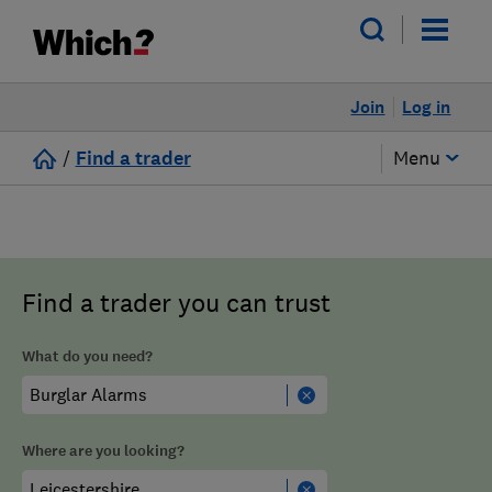
Join
Log in
/
Find a trader
Menu
Find a trader you can trust
What do you need?
Where are you looking?