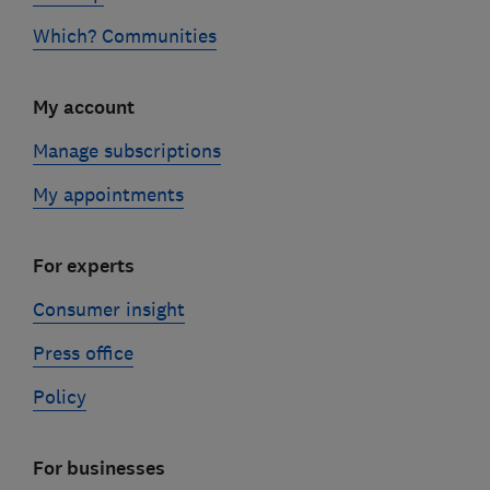
Which? Communities
My account
Manage subscriptions
My appointments
For experts
Consumer insight
Press office
Policy
For businesses