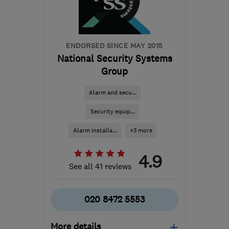
ENDORSED SINCE MAY 2015
National Security Systems
Group
Alarm and secu...
Security equip...
Alarm installa...
+3 more
4.9
See all 41 reviews
020 8472 5553
More details