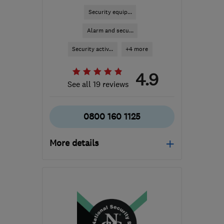
Security equip...
Alarm and secu...
Security activ...
+4 more
4.9
See all 19 reviews
0800 160 1125
More details
HP5 1XS
-
113
miles from
the centre of
Leicestershire
sales@tcsecurity.co.uk