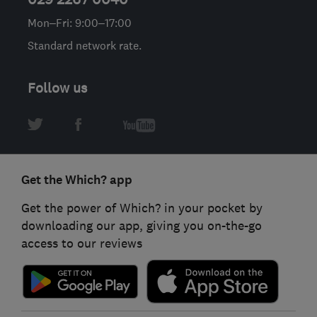
Mon–Fri: 9:00–17:00
Standard network rate.
Follow us
Get the Which? app
Get the power of Which? in your pocket by
downloading our app, giving you on-the-go
access to our reviews