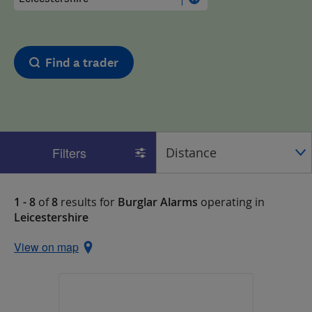
Find a trader
Filters
1 - 8
of
8
results for
Burglar Alarms
operating in
Leicestershire
View on map