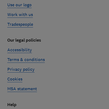
Use our logo
Work with us
Tradespeople
Our legal policies
Accessibility
Terms & conditions
Privacy policy
Cookies
MSA statement
Help