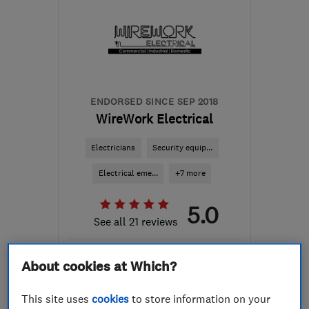
ENDORSED SINCE SEP 2018
WireWork Electrical
Electricians
Security equip...
Electrical eme...
+7 more
5.0
See all 21 reviews
About cookies at Which?
07713 958072
This site uses
cookies
to store information on your
More details