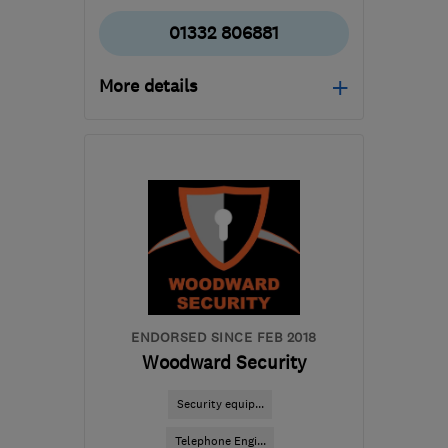
01332 806881
More details
Open NOW
Mon–Sun: 24 hours
DE73 6UU
-
30
miles
from the centre of
Leicestershire
enquiries@coleelectrical.co.uk
ENDORSED SINCE FEB 2018
Woodward Security
Security equip...
Telephone Engi...