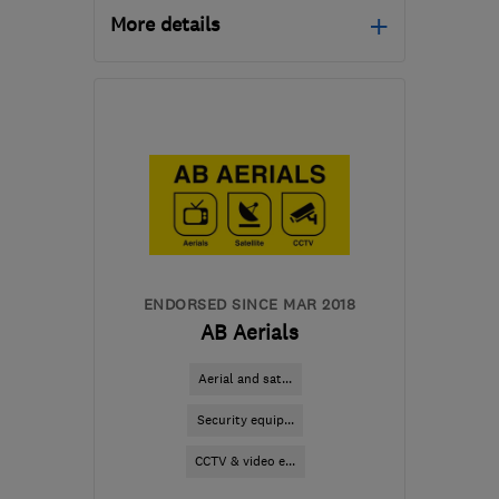
More details
Open NOW
Mon–Sun: 24 hours
MK7 8AG
-
79
miles from
the centre of
Leicestershire
info@erringtonlocksmiths.co.uk
ENDORSED SINCE MAR 2018
AB Aerials
Aerial and sat...
Security equip...
CCTV & video e...