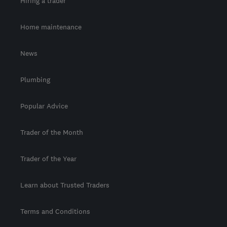
Hiring a trader
Home maintenance
News
Plumbing
Popular Advice
Trader of the Month
Trader of the Year
Learn about Trusted Traders
Terms and Conditions