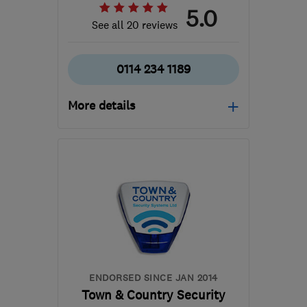
5.0
See all 20 reviews
0114 234 1189
More details
Mon–Sun: 08:00–20:00
S6 4TE
-
84
miles from
the centre of
Leicestershire
steven@ab-aerials.co.uk
ENDORSED SINCE JAN 2014
Town & Country Security