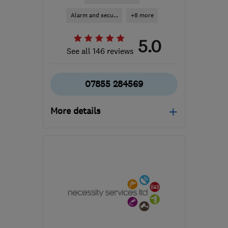
Alarm and secu...
+8 more
5.0
See all 146 reviews
07855 284569
More details
Mon–Fri: 09:00–17:00
CV10 7PB
-
32
miles
from the centre of
Leicestershire
info@woodwardsecurity.co.uk