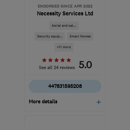
ENDORSED SINCE APR 2022
Necessity Services Ltd
Aerial and sat...
Security equip...
Smart Homes
+11 more
5.0
See all 24 reviews
447831595208
More details
Mon–Fri: 08:00–17:00
MK42 8LR
-
75
miles