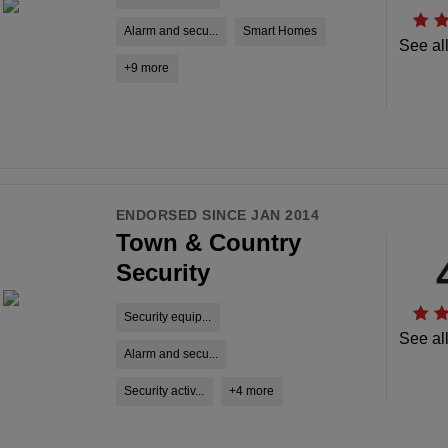
Alarm and secu...
Smart Homes
See al
+9 more
ENDORSED SINCE JAN 2014
Town & Country
Security
Security equip...
See al
Alarm and secu...
Security activ...
+4 more