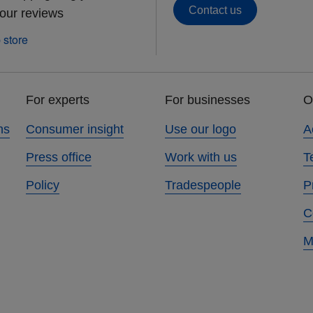
Contact us
 our reviews
For experts
For businesses
O
ns
Consumer insight
Use our logo
A
Press office
Work with us
T
Policy
Tradespeople
P
C
M