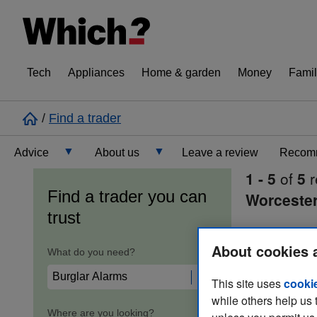
Tech
Appliances
Home & garden
Money
Famil
/
Find a trader
Advice
About us
Leave a review
Recomm
1 - 5
of
5
r
Cost guide
Learn about Trusted Traders
Find a trader you can
Worcester
trust
Design
Terms and Conditions
About cookies 
What do you need?
Gardening
About our Code of Conduct
This site uses
cooki
while others help us 
General information
Why use Which? Trusted Traders
Where are you looking?