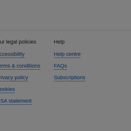
ur legal policies
Help
ccessibility
Help centre
erms & conditions
FAQs
rivacy policy
Subscriptions
ookies
SA statement