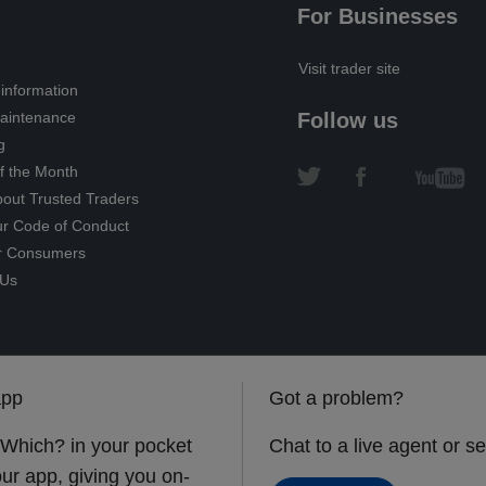
For Businesses
Visit trader site
information
intenance
Follow us
g
f the Month
out Trusted Traders
ur Code of Conduct
r Consumers
 Us
app
Got a problem?
 Which? in your pocket
Chat to a live agent or 
ur app, giving you on-