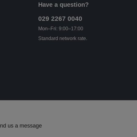
Have a question?
029 2267 0040
Mon–Fri: 9:00–17:00
Standard network rate.
send us a message