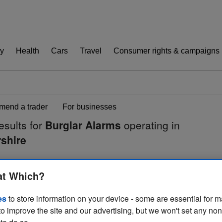
y
Health
Cars
Travel
Consumer rights & campaigns
end a trader
For businesses
esults for
Burglar Alarms
operating in
shire
at Which?
es
to store information on your device - some are essential for m
to improve the site and our advertising, but we won't set any no