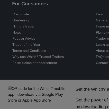
For Consumers
Cost guide
Design
Gardening
General 
Hiring a trader
Home ma
News
Plumbin
Popular Advice
Trader o
Trader of the Year
Learn ab
Terms and Conditions
About o
Why use Which? Trusted Traders
FAQs fo
False claims of endorsement
Contact
Get the Which? 
Get the power of
by downloading o