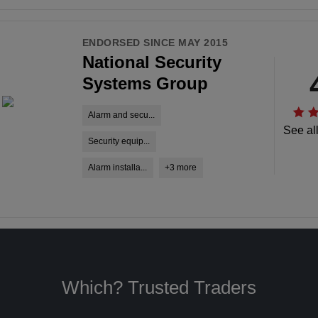
ENDORSED SINCE MAY 2015
National Security
Systems Group
Alarm and secu...
See al
Security equip...
Alarm installa...
+3 more
Which? Trusted Traders