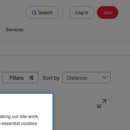
Search
Log in
Join
Services
Sort by
Filters
aking our site work,
n-essential cookies