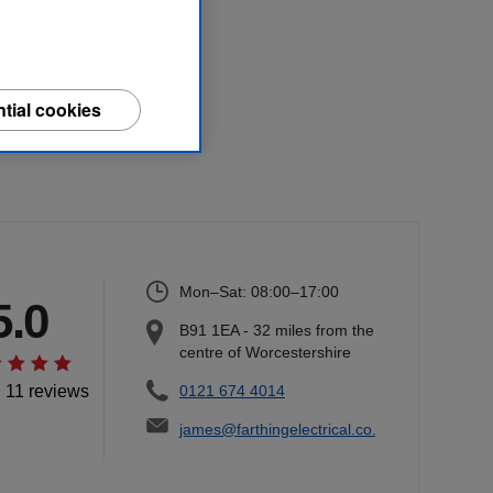
tial cookies
Mon–Sat: 08:00–17:00
5.0
B91 1EA
-
32
miles from the
centre of Worcestershire
l 11 reviews
0121 674 4014
james@farthingelectrical.co.uk