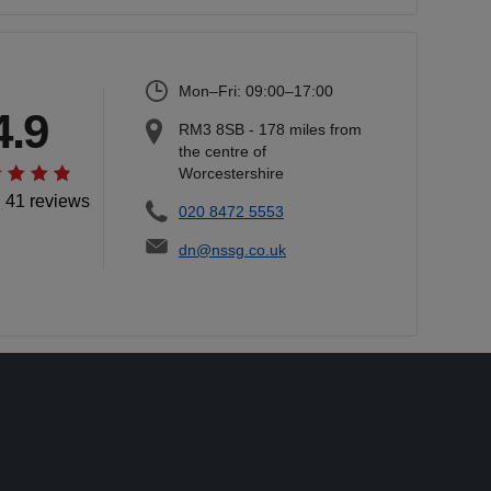
Mon–Fri: 09:00–17:00
4.9
RM3 8SB
-
178
miles from
the centre of
Worcestershire
l 41 reviews
020 8472 5553
dn@nssg.co.uk