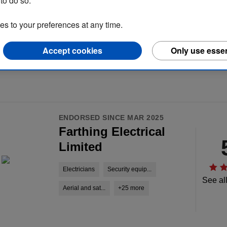
to do so.
 to your preferences at any time.
Accept cookies
Only use essen
ENDORSED SINCE MAR 2025
Farthing Electrical
Limited
Electricians
Security equip...
See al
Aerial and sat...
+25 more