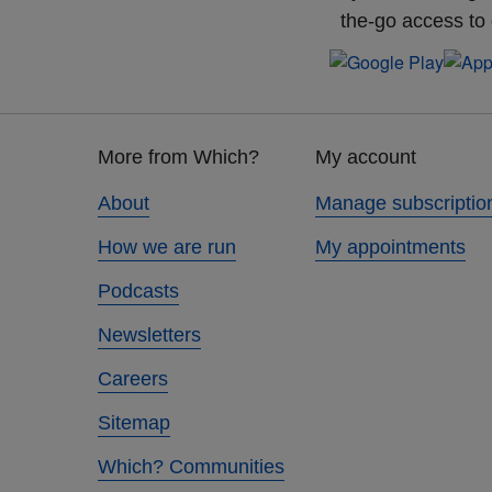
the-go access to
Footer
More from Which?
My account
links
About
Manage subscriptio
How we are run
My appointments
Podcasts
Newsletters
Careers
Sitemap
Which? Communities