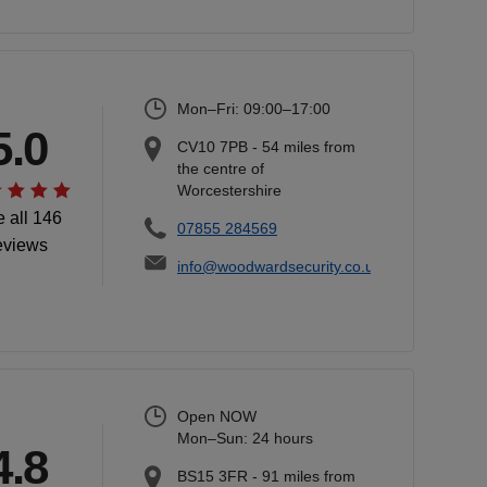
Mon–Fri: 09:00–17:00
5.0
CV10 7PB
-
54
miles from
the centre of
Worcestershire
 all 146
07855 284569
eviews
info@woodwardsecurity.co.uk
Open NOW
Mon–Sun: 24 hours
4.8
BS15 3FR
-
91
miles from