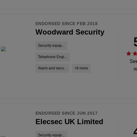
ENDORSED SINCE FEB 2018
Woodward Security
Security equip...
Telephone Engi...
See
Alarm and secu...
+8 more
r
ENDORSED SINCE JUN 2017
Elecsec UK Limited
Security equip...