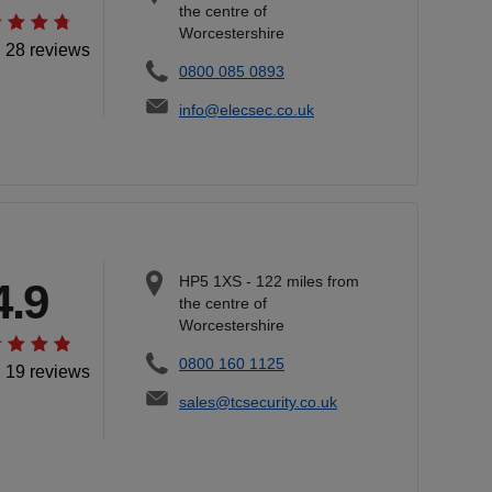
the centre of
Worcestershire
l 28 reviews
0800 085 0893
info@elecsec.co.uk
HP5 1XS
-
122
miles from
4.9
the centre of
Worcestershire
0800 160 1125
l 19 reviews
sales@tcsecurity.co.uk