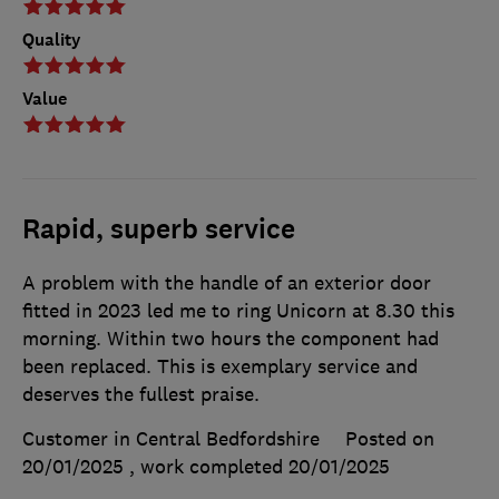
Quality
Value
Rapid, superb service
A problem with the handle of an exterior door
fitted in 2023 led me to ring Unicorn at 8.30 this
morning. Within two hours the component had
been replaced. This is exemplary service and
deserves the fullest praise.
Customer in Central Bedfordshire
Posted on
20/01/2025
, work completed
20/01/2025