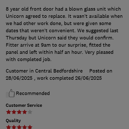
8 year old front door had a blown glass unit which
Unicorn agreed to replace. It wasn’t available when
we had other work done, but were given some
dates that weren’t convenient. We suggested last
Thursday but Unicorn said they would confirm.
Fitter arrive at 9am to our surprise, fitted the
panel and left within half an hour. Very pleased
with completed job.
Customer in Central Bedfordshire
Posted on
28/06/2025
, work completed
26/06/2025
Recommended
Customer Service
Quality