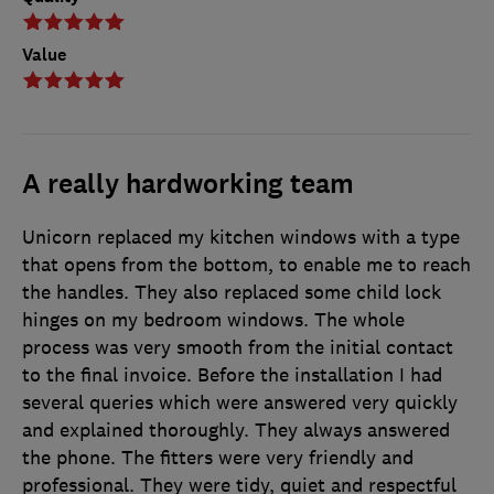
Value
A really hardworking team
Unicorn replaced my kitchen windows with a type
that opens from the bottom, to enable me to reach
the handles. They also replaced some child lock
hinges on my bedroom windows. The whole
process was very smooth from the initial contact
to the final invoice. Before the installation I had
several queries which were answered very quickly
and explained thoroughly. They always answered
the phone. The fitters were very friendly and
professional. They were tidy, quiet and respectful