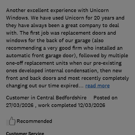
Another excellent experience with Unicorn
Windows. We have used Unicorn for 20 years and
they have always been a great company to deal
with. The first job was replacement doors and
windows for the back of our garage (also
recommending a very good firm who installed an
automatic front garage door), followed by multiple
one-off replacement units when our pre-existing
ones developed internal condensation, then new
front and back doors and most recently completely
changing out our time expired
…
read more
Customer in Central Bedfordshire
Posted on
27/03/2026
, work completed
12/03/2026
Recommended
Customer Service