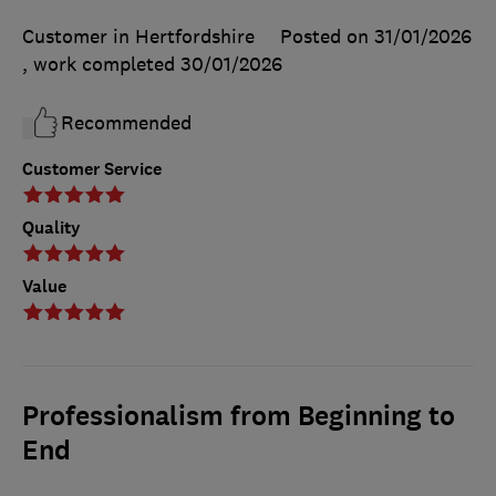
Customer in Hertfordshire
Posted on 31/01/2026
, work completed
30/01/2026
Recommended
Customer Service
Quality
Value
Professionalism from Beginning to
End