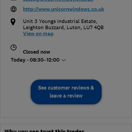
http://www.unicornwindows.co.uk
Unit 3 Youngs Industrial Estate
,
Leighton Buzzard
,
Luton
,
LU7 4QB
View on map
Closed now
Today - 08:30–12:00
See customer reviews &
leave a review
Why you can trust this trader