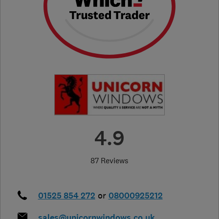
4.9
87 Reviews
01525 854 272
or
08000925212
sales@unicornwindows.co.uk