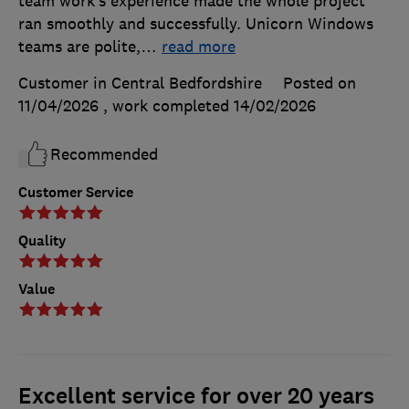
team work’s experience made the whole project
ran smoothly and successfully. Unicorn Windows
teams are polite,
…
read more
Customer in Central Bedfordshire
Posted on
11/04/2026
, work completed
14/02/2026
Recommended
Customer Service
Quality
Value
Excellent service for over 20 years