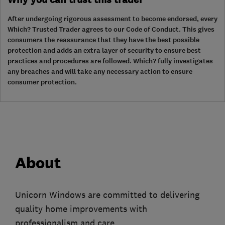
After undergoing rigorous assessment to become endorsed, every
Which? Trusted Trader agrees to our Code of Conduct. This gives
consumers the reassurance that they have the best possible
protection and adds an extra layer of security to ensure best
practices and procedures are followed. Which? fully investigates
any breaches and will take any necessary action to ensure
consumer protection.
About
Unicorn Windows are committed to delivering
quality home improvements with
professionalism and care.