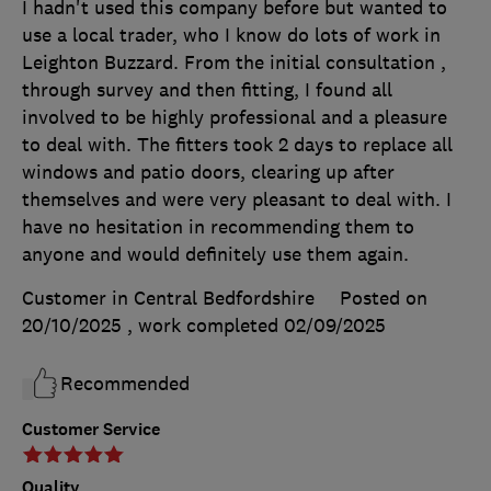
I hadn't used this company before but wanted to
use a local trader, who I know do lots of work in
Leighton Buzzard. From the initial consultation ,
through survey and then fitting, I found all
involved to be highly professional and a pleasure
to deal with. The fitters took 2 days to replace all
windows and patio doors, clearing up after
themselves and were very pleasant to deal with. I
have no hesitation in recommending them to
anyone and would definitely use them again.
Customer in Central Bedfordshire
Posted on
20/10/2025
, work completed
02/09/2025
Recommended
Customer Service
Quality