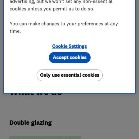
advertising, but we won't set any non-essential
Compliance – Our work is carried out in
cookies unless you permit us to do so.
accordance with current building regulations
You can make changes to your preferences at any
and best practices, giving confidence in both
time.
safety and performance.
Customer satisfaction – We value feedback and
Cookie Settings
aim to build long-term relationships through
Accept cookies
great service and aftercare
Only use essential cookies
What we do
Double glazing