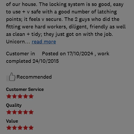
of our house. The locking system is so good, easy
to use + v safe with a good number of latching
points; it feels v secure. The 2 guys who did the
fitting were hard workers, diligent, friendly as well
as clean + tidy; they just got on with the job.
Unicorn
…
read more
Customer in
Posted on 17/10/2024
, work
completed
24/10/2015
Recommended
Customer Service
Quality
Value