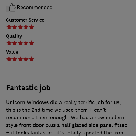
Recommended
Customer Service
Quality
Value
Fantastic job
Unicorn Windows did a really terrific job for us,
this is the 2nd time we used them + can’t
recommend them enough. We had a new modern
style front door plus a half glazed side panel fitted
+ it looks fantastic - it’s totally updated the front