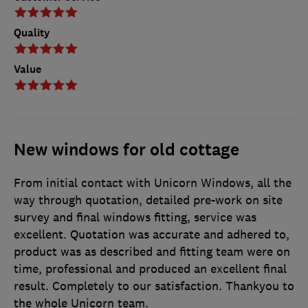
Quality
Value
New windows for old cottage
From initial contact with Unicorn Windows, all the
way through quotation, detailed pre-work on site
survey and final windows fitting, service was
excellent. Quotation was accurate and adhered to,
product was as described and fitting team were on
time, professional and produced an excellent final
result. Completely to our satisfaction. Thankyou to
the whole Unicorn team.