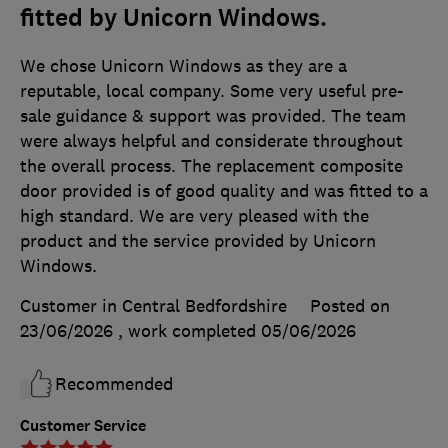
fitted by Unicorn Windows.
We chose Unicorn Windows as they are a
reputable, local company. Some very useful pre-
sale guidance & support was provided. The team
were always helpful and considerate throughout
the overall process. The replacement composite
door provided is of good quality and was fitted to a
high standard. We are very pleased with the
product and the service provided by Unicorn
Windows.
Customer in Central Bedfordshire
Posted on
23/06/2026
, work completed
05/06/2026
Recommended
Customer Service