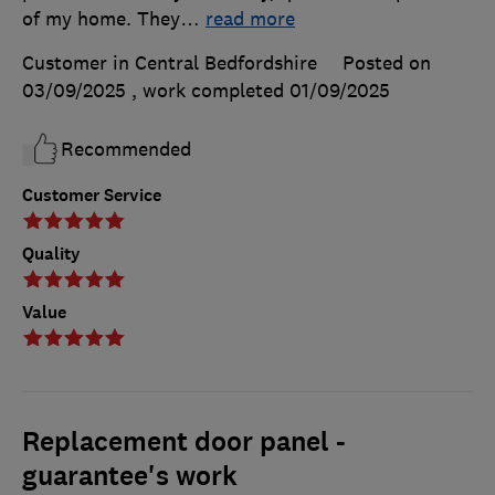
of my home. They
…
read more
Customer in Central Bedfordshire
Posted on
03/09/2025
, work completed
01/09/2025
Recommended
Customer Service
Quality
Value
Replacement door panel -
guarantee's work