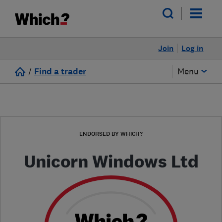
Join
Log in
/
Find a trader
Menu
ENDORSED BY WHICH?
Unicorn Windows Ltd