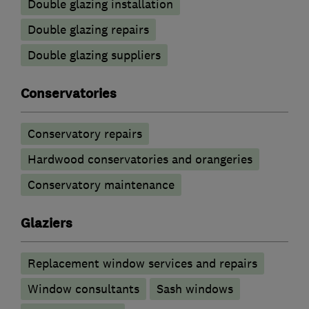
Double glazing installation
Double glazing repairs
Double glazing suppliers
Conservatories
Conservatory repairs
Hardwood conservatories and orangeries
Conservatory maintenance
Glaziers
Replacement window services and repairs
Window consultants
Sash windows