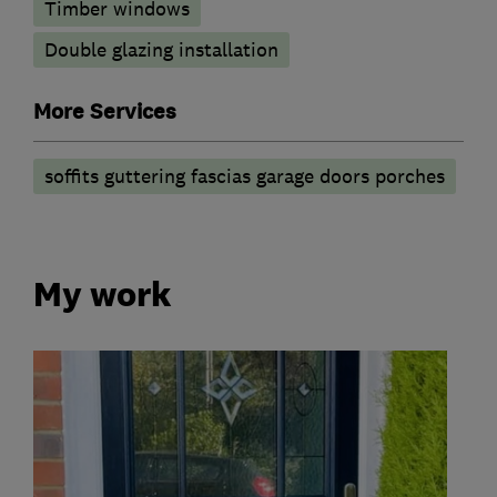
Timber windows
Double glazing installation
More Services
soffits guttering fascias garage doors porches
My work