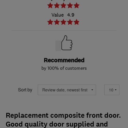
Value
4.9
Recommended
by 100% of customers
Sort by
Replacement composite front door.
Good quality door supplied and