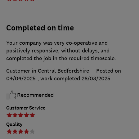
Completed on time
Your company was very co-operative and
positively responsive, without delays, and
completed the job in the required timescale.
Customer in Central Bedfordshire
Posted on
04/04/2025
, work completed
26/03/2025
Recommended
Customer Service
Quality