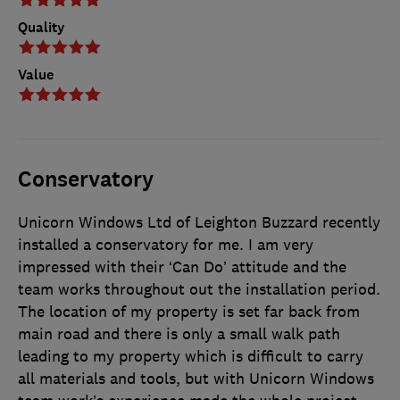
Quality
Value
Conservatory
Unicorn Windows Ltd of Leighton Buzzard recently
installed a conservatory for me. I am very
impressed with their ‘Can Do’ attitude and the
team works throughout out the installation period.
The location of my property is set far back from
main road and there is only a small walk path
leading to my property which is difficult to carry
all materials and tools, but with Unicorn Windows