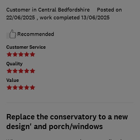
Customer in Central Bedfordshire
Posted on
22/06/2025
, work completed
13/06/2025
Recommended
Customer Service
Quality
Value
Replace the conservatory to a new
design' and porch/windows