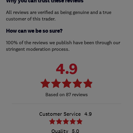
Why you can trust these reviews
All reviews are verified as being genuine and a true
customer of this trader.
How can we be so sure?
100% of the reviews we publish have been through our
stringent moderation process.
4.9
87 reviews
Customer Service
4.9
Quality
5.0