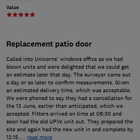
Value
Replacement patio door
Called into Unicorns' windows office as we had
blown units and were delighted that we could get
an estimate later that day. The surveyor came out
a day or so later to confirm measurements. Given
an estimated delivery time, which was acceptable.
We were phoned to say they had a cancellation for
the 13 June, earlier than anticipated, which we
accepted. Fitters arrived on time at 08:30 and
soon had the old UPVc unit out. They prepared the
site and again had the new unit in and complete by
12:15.
…
read more