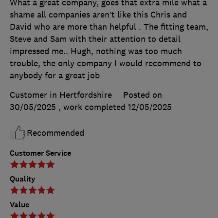
What a great company, goes that extra mile what a
shame all companies aren’t like this Chris and
David who are more than helpful . The fitting team,
Steve and Sam with their attention to detail
impressed me.. Hugh, nothing was too much
trouble, the only company I would recommend to
anybody for a great job
Customer in Hertfordshire
Posted on
30/05/2025
, work completed
12/05/2025
Recommended
Customer Service
Quality
Value