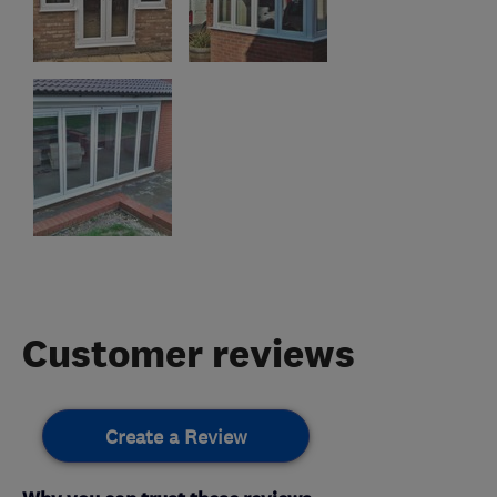
Customer reviews
Create a Review