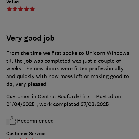
Value
Very good job
From the time we first spoke to Unicorn Windows
till the job was completed was just a couple of
weeks, the new doors were fitted professionally
and quickly with now mess left or making good to
do, very pleased.
Customer in Central Bedfordshire
Posted on
01/04/2025
, work completed
27/03/2025
Recommended
Customer Service