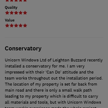
Quality
Value
Conservatory
Unicorn Windows Ltd of Leighton Buzzard recently
installed a conservatory for me. I am very
impressed with their ‘Can Do’ attitude and the
team works throughout out the installation period.
The location of my property is set far back from
main road and there is only a small walk path
leading to my property which is difficult to carry
all materials and tools, but with Unicorn Windows