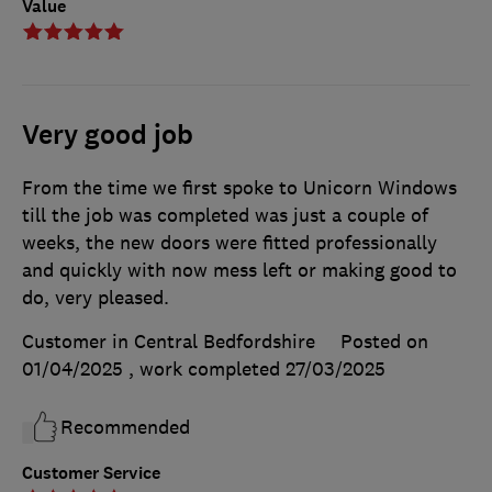
Value
Very good job
From the time we first spoke to Unicorn Windows
till the job was completed was just a couple of
weeks, the new doors were fitted professionally
and quickly with now mess left or making good to
do, very pleased.
Customer in Central Bedfordshire
Posted on
01/04/2025
, work completed
27/03/2025
Recommended
Customer Service