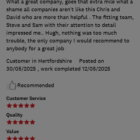
What a great company, goes that extra mile what a
shame all companies aren’t like this Chris and
David who are more than helpful . The fitting team,
Steve and Sam with their attention to detail
impressed me.. Hugh, nothing was too much
trouble, the only company I would recommend to
anybody for a great job
Customer in Hertfordshire
Posted on
30/05/2025
, work completed
12/05/2025
Recommended
Customer Service
Quality
Value