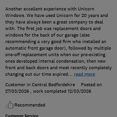
Another excellent experience with Unicorn
Windows. We have used Unicorn for 20 years and
they have always been a great company to deal
with. The first job was replacement doors and
windows for the back of our garage (also
recommending a very good firm who installed an
automatic front garage door), followed by multiple
one-off replacement units when our pre-existing
ones developed internal condensation, then new
front and back doors and most recently completely
changing out our time expired
…
read more
Customer in Central Bedfordshire
Posted on
27/03/2026
, work completed
12/03/2026
Recommended
Customer Service