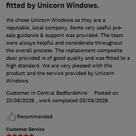
fitted by Unicorn Windows.
We chose Unicorn Windows as they are a
reputable, local company. Some very useful pre-
sale guidance & support was provided. The team
were always helpful and considerate throughout
the overall process. The replacement composite
door provided is of good quality and was fitted to a
high standard. We are very pleased with the
product and the service provided by Unicorn
Windows.
Customer in Central Bedfordshire
Posted on
23/06/2026
, work completed
05/06/2026
Recommended
Customer Service