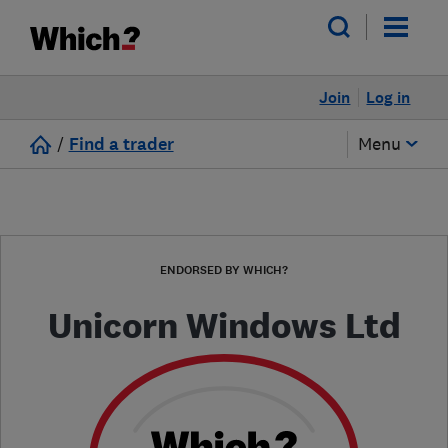
Join
Log in
/
Find a trader
Menu
ENDORSED BY WHICH?
Unicorn Windows Ltd