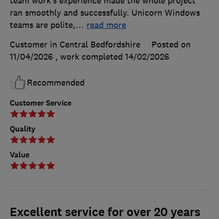
team work’s experience made the whole project
ran smoothly and successfully. Unicorn Windows
teams are polite,
…
read more
Customer in Central Bedfordshire
Posted on
11/04/2026
, work completed
14/02/2026
Recommended
Customer Service
Quality
Value
Excellent service for over 20 years