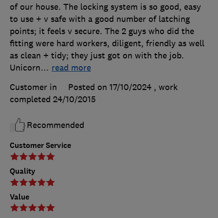
of our house. The locking system is so good, easy
to use + v safe with a good number of latching
points; it feels v secure. The 2 guys who did the
fitting were hard workers, diligent, friendly as well
as clean + tidy; they just got on with the job.
Unicorn
…
read more
Customer in
Posted on 17/10/2024
, work
completed
24/10/2015
Recommended
Customer Service
Quality
Value