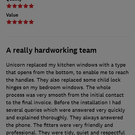
Value
A really hardworking team
Unicorn replaced my kitchen windows with a type
that opens from the bottom, to enable me to reach
the handles. They also replaced some child lock
hinges on my bedroom windows. The whole
process was very smooth from the initial contact
to the final invoice. Before the installation I had
several queries which were answered very quickly
and explained thoroughly. They always answered
the phone. The fitters were very friendly and
professional. They were tidy, quiet and respectful