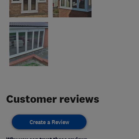
Customer reviews
Create a Review