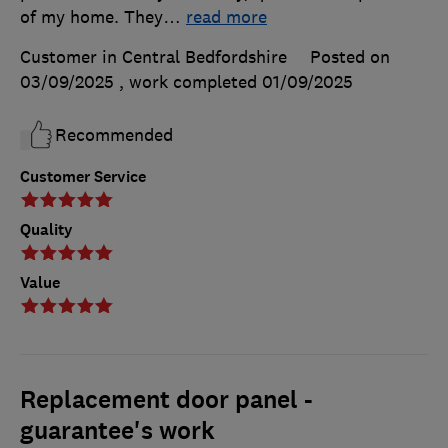
of my home. They
…
read more
Customer in Central Bedfordshire
Posted on
03/09/2025
, work completed
01/09/2025
Recommended
Customer Service
Quality
Value
Replacement door panel -
guarantee's work