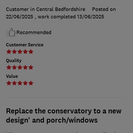
Customer in Central Bedfordshire
Posted on
22/06/2025
, work completed
13/06/2025
Recommended
Customer Service
Quality
Value
Replace the conservatory to a new
design' and porch/windows