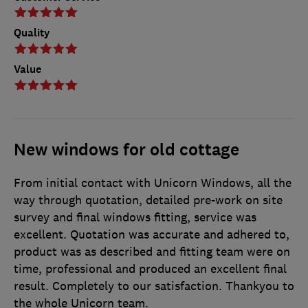
Quality
Value
New windows for old cottage
From initial contact with Unicorn Windows, all the
way through quotation, detailed pre-work on site
survey and final windows fitting, service was
excellent. Quotation was accurate and adhered to,
product was as described and fitting team were on
time, professional and produced an excellent final
result. Completely to our satisfaction. Thankyou to
the whole Unicorn team.