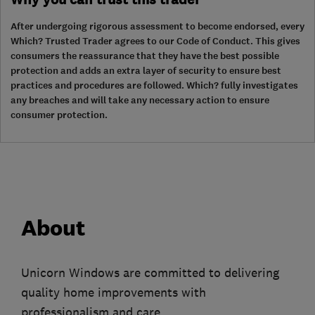
After undergoing rigorous assessment to become endorsed, every
Which? Trusted Trader agrees to our Code of Conduct. This gives
consumers the reassurance that they have the best possible
protection and adds an extra layer of security to ensure best
practices and procedures are followed. Which? fully investigates
any breaches and will take any necessary action to ensure
consumer protection.
About
Unicorn Windows are committed to delivering
quality home improvements with
professionalism and care.