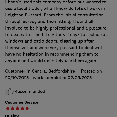
I hadn't used this company before but wanted to
use a local trader, who I know do lots of work in
Leighton Buzzard. From the initial consultation ,
through survey and then fitting, I found all
involved to be highly professional and a pleasure
to deal with. The fitters took 2 days to replace all
windows and patio doors, clearing up after
themselves and were very pleasant to deal with. I
have no hesitation in recommending them to
anyone and would definitely use them again.
Customer in Central Bedfordshire
Posted on
20/10/2025
, work completed
02/09/2025
Recommended
Customer Service
Quality