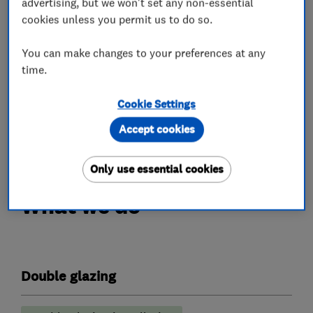
advertising, but we won't set any non-essential
Compliance – Our work is carried out in
cookies unless you permit us to do so.
accordance with current building regulations
You can make changes to your preferences at any
and best practices, giving confidence in both
time.
safety and performance.
Customer satisfaction – We value feedback and
Cookie Settings
aim to build long-term relationships through
Accept cookies
great service and aftercare
Only use essential cookies
What we do
Double glazing