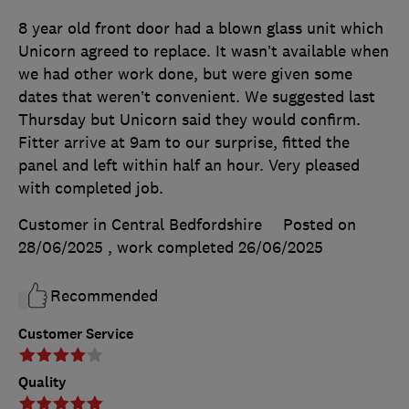
8 year old front door had a blown glass unit which
Unicorn agreed to replace. It wasn’t available when
we had other work done, but were given some
dates that weren’t convenient. We suggested last
Thursday but Unicorn said they would confirm.
Fitter arrive at 9am to our surprise, fitted the
panel and left within half an hour. Very pleased
with completed job.
Customer in Central Bedfordshire
Posted on
28/06/2025
, work completed
26/06/2025
Recommended
Customer Service
Quality