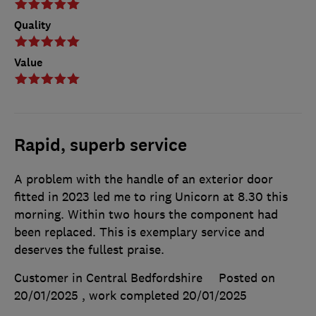
Quality
Value
Rapid, superb service
A problem with the handle of an exterior door
fitted in 2023 led me to ring Unicorn at 8.30 this
morning. Within two hours the component had
been replaced. This is exemplary service and
deserves the fullest praise.
Customer in Central Bedfordshire
Posted on
20/01/2025
, work completed
20/01/2025