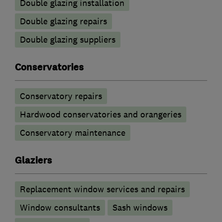
Double glazing installation
Double glazing repairs
Double glazing suppliers
Conservatories
Conservatory repairs
Hardwood conservatories and orangeries
Conservatory maintenance
Glaziers
Replacement window services and repairs
Window consultants
Sash windows