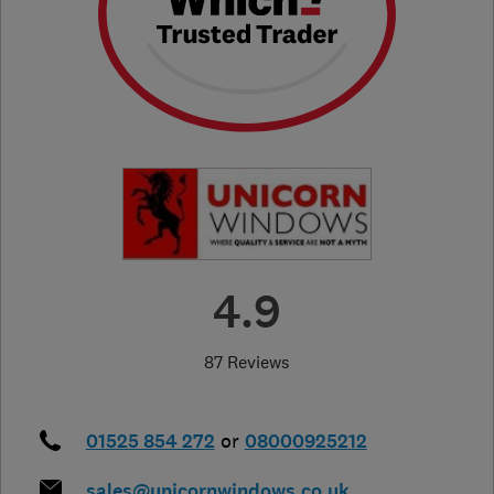
4.9
87 Reviews
01525 854 272
or
08000925212
sales@unicornwindows.co.uk