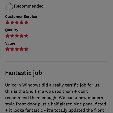
Recommended
Customer Service
Quality
Value
Fantastic job
Unicorn Windows did a really terrific job for us,
this is the 2nd time we used them + can’t
recommend them enough. We had a new modern
style front door plus a half glazed side panel fitted
+ it looks fantastic - it’s totally updated the front