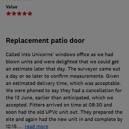
Value
Replacement patio door
Called into Unicorns' windows office as we had
blown units and were delighted that we could get
an estimate later that day. The surveyor came out
a day or so later to confirm measurements. Given
an estimated delivery time, which was acceptable.
We were phoned to say they had a cancellation for
the 13 June, earlier than anticipated, which we
accepted. Fitters arrived on time at 08:30 and
soon had the old UPVc unit out. They prepared the
site and again had the new unit in and complete by
12:15.
…
read more