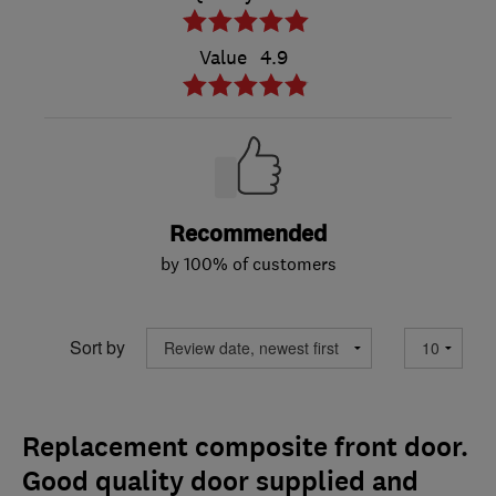
Value
4.9
Recommended
by 100% of customers
Sort by
Replacement composite front door.
Good quality door supplied and