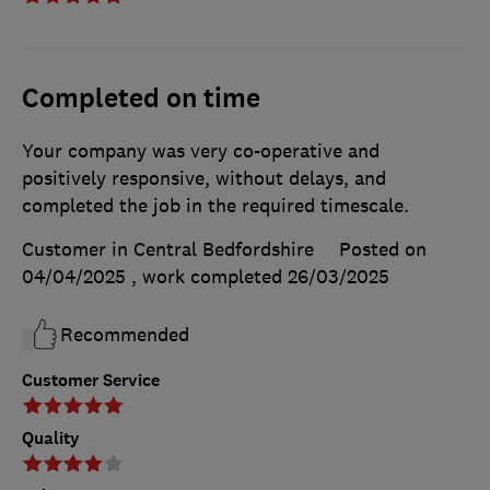
Completed on time
Your company was very co-operative and
positively responsive, without delays, and
completed the job in the required timescale.
Customer in Central Bedfordshire
Posted on
04/04/2025
, work completed
26/03/2025
Recommended
Customer Service
Quality