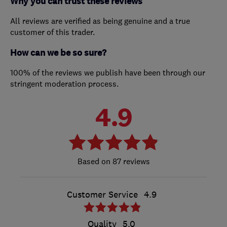
Why you can trust these reviews
All reviews are verified as being genuine and a true
customer of this trader.
How can we be so sure?
100% of the reviews we publish have been through our
stringent moderation process.
4.9
87 reviews
Customer Service
4.9
Quality
5.0