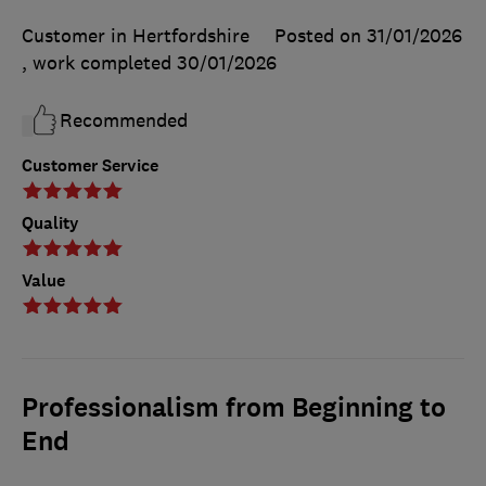
Customer in Hertfordshire
Posted on 31/01/2026
, work completed
30/01/2026
Recommended
Customer Service
Quality
Value
Professionalism from Beginning to
End