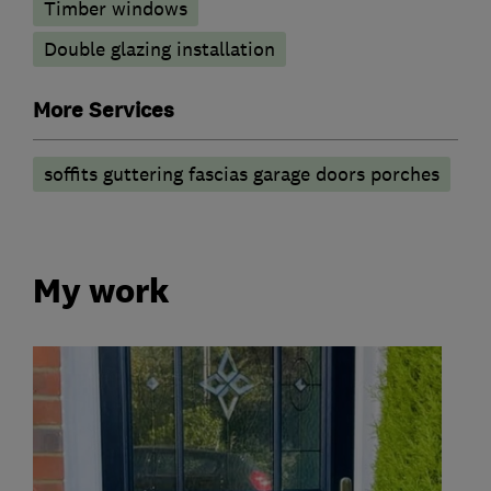
Timber windows
Double glazing installation
More Services
soffits guttering fascias garage doors porches
My work