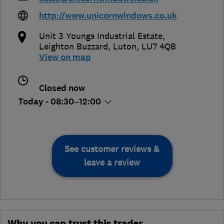
http://www.unicornwindows.co.uk
Unit 3 Youngs Industrial Estate
,
Leighton Buzzard
,
Luton
,
LU7 4QB
View on map
Closed now
Today - 08:30–12:00
See customer reviews &
leave a review
Why you can trust this trader