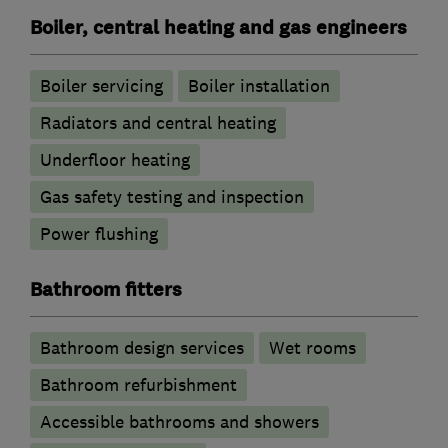
Boiler, central heating and gas engineers
Boiler servicing
Boiler installation
Radiators and central heating
Underfloor heating
Gas safety testing and inspection
Power flushing
Bathroom fitters
Bathroom design services
Wet rooms
Bathroom refurbishment
Accessible bathrooms and showers