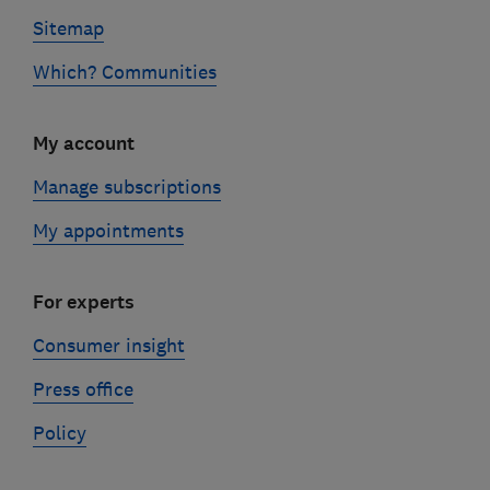
Sitemap
Which? Communities
My account
Manage subscriptions
My appointments
For experts
Consumer insight
Press office
Policy