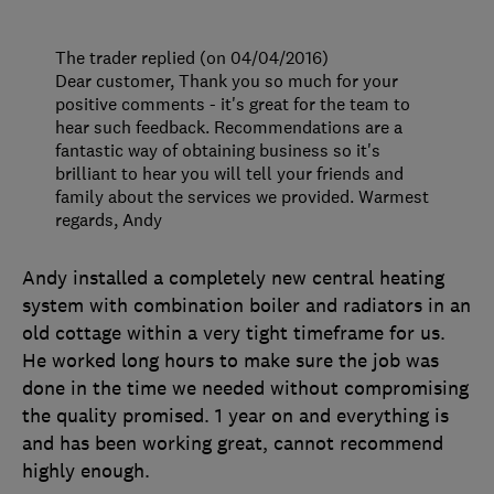
The trader replied (on 04/04/2016)
Dear customer, Thank you so much for your
positive comments - it's great for the team to
hear such feedback. Recommendations are a
fantastic way of obtaining business so it's
brilliant to hear you will tell your friends and
family about the services we provided. Warmest
regards, Andy
Andy installed a completely new central heating
system with combination boiler and radiators in an
old cottage within a very tight timeframe for us.
He worked long hours to make sure the job was
done in the time we needed without compromising
the quality promised. 1 year on and everything is
and has been working great, cannot recommend
highly enough.