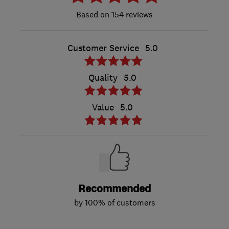
154 reviews
Customer Service
5.0
Quality
5.0
Value
5.0
Recommended
by 100% of customers