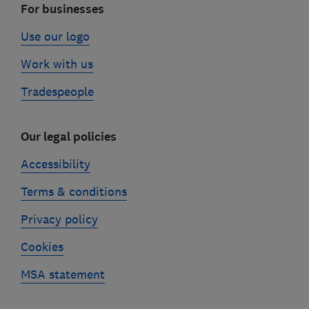
For businesses
Use our logo
Work with us
Tradespeople
Our legal policies
Accessibility
Terms & conditions
Privacy policy
Cookies
MSA statement