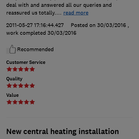
deal with and answered all our queries and
reassured us totally.
…
read more
2011-05-27 17:16:44.427
Posted on 30/03/2016
,
work completed
30/03/2016
Recommended
Customer Service
Quality
Value
New central heating installation