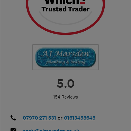
5.0
154 Reviews
07970 271 531
or
01613458648