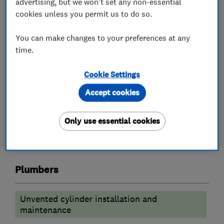
advertising, but we won't set any non-essential
carry out your requirements
cookies unless you permit us to do so.
We are a supply and install only company
You can make changes to your preferences at any
Fully fitted bathrooms starting from £8000
time.
kitchens from £14000
Worcester boiler replacements from £2500
Cookie Settings
Accept cookies
What we do
Only use essential cookies
Plumbers
Unvented cylinder installation and
maintenance