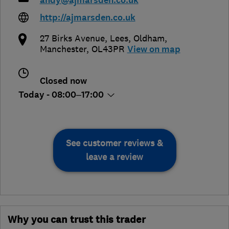
andy@ajmarsden.co.uk
http://ajmarsden.co.uk
27 Birks Avenue, Lees
,
Oldham
,
Manchester
,
OL43PR
View on map
Closed now
Today - 08:00–17:00
See customer reviews &
leave a review
Why you can trust this trader