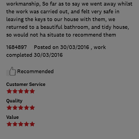
workmanship, So far as to say we went away whilst
the work was carried out, and felt very safe in
leaving the keys to our house with them, we
returned to a beautiful bathroom, and tidy house,
so would not ha situate to recommend them
1684897
Posted on 30/03/2016
, work
completed
30/03/2016
Recommended
Customer Service
Quality
Value