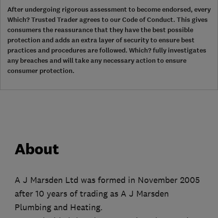
After undergoing rigorous assessment to become endorsed, every
Which? Trusted Trader agrees to our Code of Conduct. This gives
consumers the reassurance that they have the best possible
protection and adds an extra layer of security to ensure best
practices and procedures are followed. Which? fully investigates
any breaches and will take any necessary action to ensure
consumer protection.
About
A J Marsden Ltd was formed in November 2005
after 10 years of trading as A J Marsden
Plumbing and Heating.