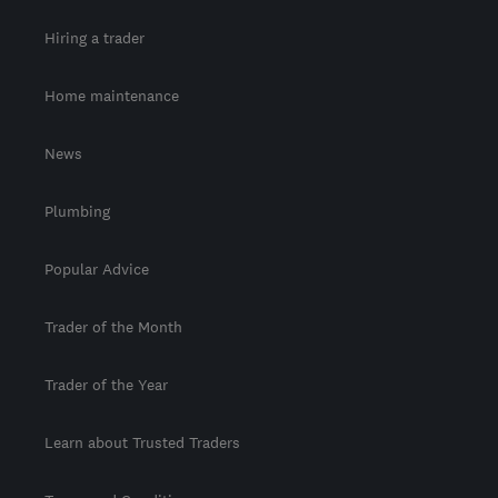
Hiring a trader
Home maintenance
News
Plumbing
Popular Advice
Trader of the Month
Trader of the Year
Learn about Trusted Traders