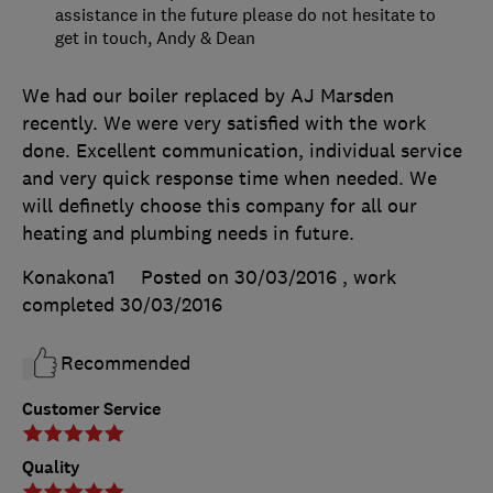
assistance in the future please do not hesitate to
get in touch, Andy & Dean
We had our boiler replaced by AJ Marsden
recently. We were very satisfied with the work
done. Excellent communication, individual service
and very quick response time when needed. We
will definetly choose this company for all our
heating and plumbing needs in future.
Konakona1
Posted on 30/03/2016
, work
completed
30/03/2016
Recommended
Customer Service
Quality