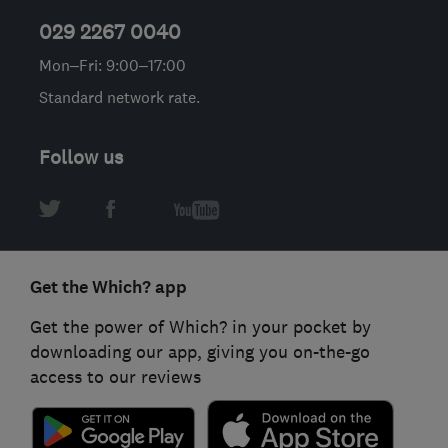
029 2267 0040
Mon–Fri: 9:00–17:00
Standard network rate.
Follow us
Get the Which? app
Get the power of Which? in your pocket by
downloading our app, giving you on-the-go
access to our reviews