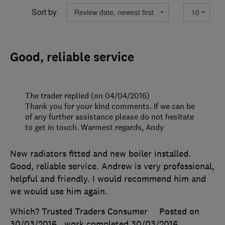
Sort by
Good, reliable service
The trader replied (on 04/04/2016)
Thank you for your kind comments. If we can be
of any further assistance please do not hesitate
to get in touch. Warmest regards, Andy
New radiators fitted and new boiler installed.
Good, reliable service. Andrew is very professional,
helpful and friendly. I would recommend him and
we would use him again.
Which? Trusted Traders Consumer
Posted on
30/03/2016
, work completed
30/03/2016