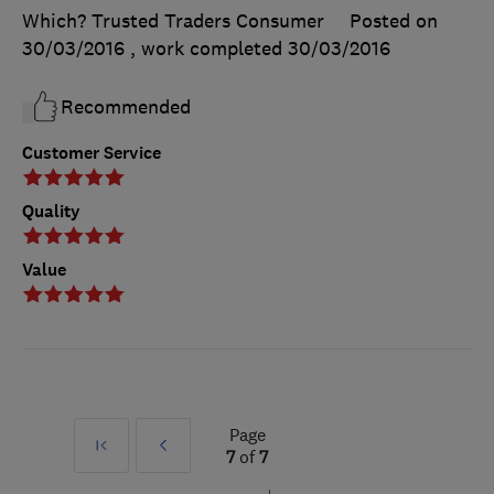
Which? Trusted Traders Consumer
Posted on
30/03/2016
, work completed
30/03/2016
Recommended
Customer Service
Quality
Value
Page
First
Prev
7
of
7