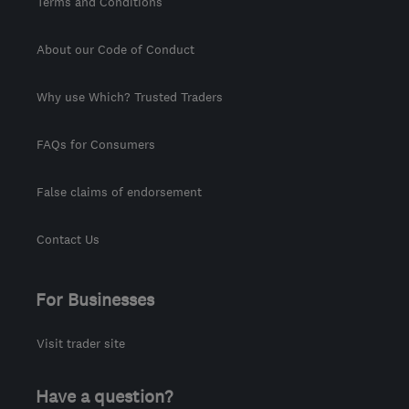
Terms and Conditions
About our Code of Conduct
Why use Which? Trusted Traders
FAQs for Consumers
False claims of endorsement
Contact Us
For Businesses
Visit trader site
Have a question?