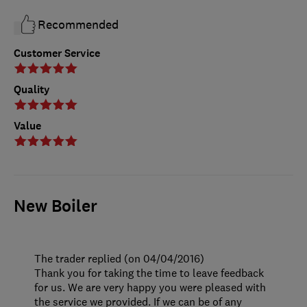
Recommended
Customer Service
Quality
Value
New Boiler
The trader replied (on 04/04/2016)
Thank you for taking the time to leave feedback
for us. We are very happy you were pleased with
the service we provided. If we can be of any