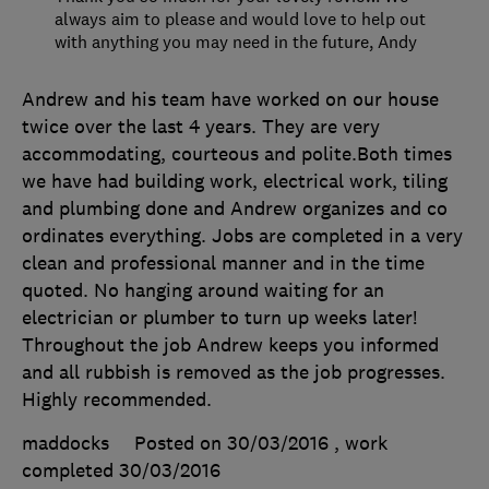
always aim to please and would love to help out
with anything you may need in the future, Andy
Andrew and his team have worked on our house
twice over the last 4 years. They are very
accommodating, courteous and polite.Both times
we have had building work, electrical work, tiling
and plumbing done and Andrew organizes and co
ordinates everything. Jobs are completed in a very
clean and professional manner and in the time
quoted. No hanging around waiting for an
electrician or plumber to turn up weeks later!
Throughout the job Andrew keeps you informed
and all rubbish is removed as the job progresses.
Highly recommended.
maddocks
Posted on 30/03/2016
, work
completed
30/03/2016