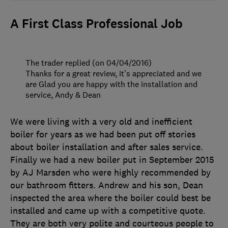
A First Class Professional Job
The trader replied (on 04/04/2016)
Thanks for a great review, it's appreciated and we
are Glad you are happy with the installation and
service, Andy & Dean
We were living with a very old and inefficient
boiler for years as we had been put off stories
about boiler installation and after sales service.
Finally we had a new boiler put in September 2015
by AJ Marsden who were highly recommended by
our bathroom fitters. Andrew and his son, Dean
inspected the area where the boiler could best be
installed and came up with a competitive quote.
They are both very polite and courteous people to