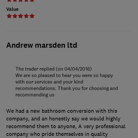
Value
Andrew marsden ltd
The trader replied (on 04/04/2016)
We are so pleased to hear you were so happy
with our services and your kind
recommendations. Thank you for choosing and
recommending us
We had a new bathroom conversion with this
company, and an honestly say we would highly
recommend them to anyone, A very professional
company who pride themselves in quality