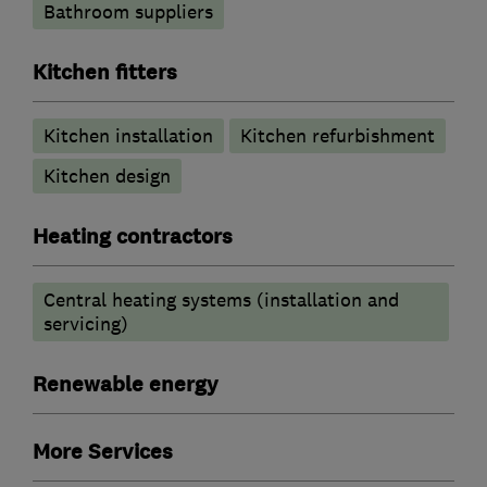
Bathroom suppliers
Kitchen fitters
Kitchen installation
Kitchen refurbishment
Kitchen design
Heating contractors
Central heating systems (installation and
servicing)
Renewable energy
More Services