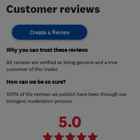
Customer reviews
Create a Review
Why you can trust these reviews
All reviews are verified as being genuine and a true
customer of this trader.
How can we be so sure?
100% of the reviews we publish have been through our
stringent moderation process.
5.0