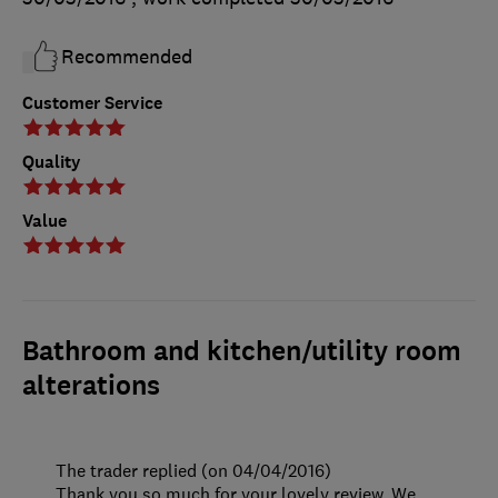
Recommended
Customer Service
Quality
Value
Bathroom and kitchen/utility room
alterations
The trader replied (on 04/04/2016)
Thank you so much for your lovely review. We