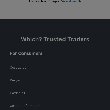
»
154 results on 7 pages
View all results
Which? Trusted Traders
For Consumers
Cost guide
Design
Gardening
General information