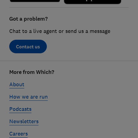
Got a problem?
Chat to a live agent or send us a message
Contact us
Footer
More from Which?
links
About
How we are run
Podcasts
Newsletters
Careers