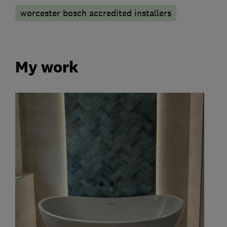
worcester bosch accredited installers
My work