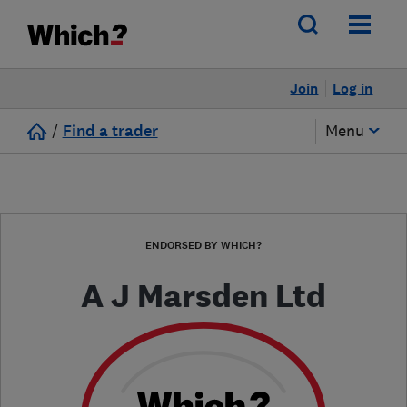
Join
Log in
/
Find a trader
Menu
ENDORSED BY WHICH?
A J Marsden Ltd