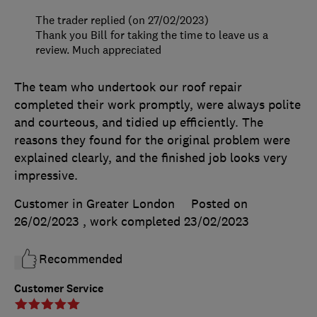
The trader replied (on 27/02/2023)
Thank you Bill for taking the time to leave us a
review. Much appreciated
The team who undertook our roof repair
completed their work promptly, were always polite
and courteous, and tidied up efficiently. The
reasons they found for the original problem were
explained clearly, and the finished job looks very
impressive.
Customer in Greater London
Posted on
26/02/2023
, work completed
23/02/2023
Recommended
Customer Service