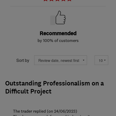
Recommended
by 100% of customers
Sort by
Outstanding Professionalism on a
Difficult Project
The trader replied (on 24/06/2023)