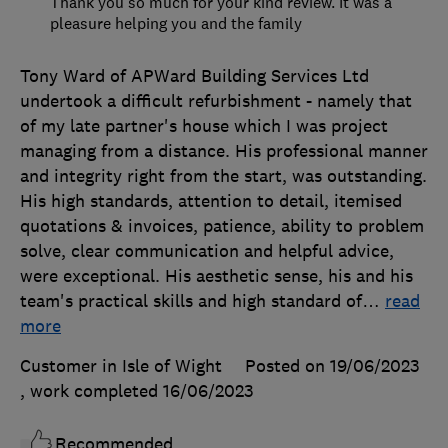
Thank you so much for your kind review. It was a
pleasure helping you and the family
Tony Ward of APWard Building Services Ltd
undertook a difficult refurbishment - namely that
of my late partner's house which I was project
managing from a distance. His professional manner
and integrity right from the start, was outstanding.
His high standards, attention to detail, itemised
quotations & invoices, patience, ability to problem
solve, clear communication and helpful advice,
were exceptional. His aesthetic sense, his and his
team's practical skills and high standard of
…
read
more
Customer in Isle of Wight
Posted on 19/06/2023
, work completed
16/06/2023
Recommended