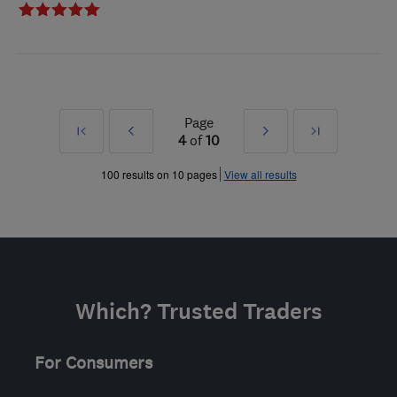
Page
First
Prev
Next
Last
4
of
10
»
»
100 results on 10 pages
View all results
Which? Trusted Traders
For Consumers