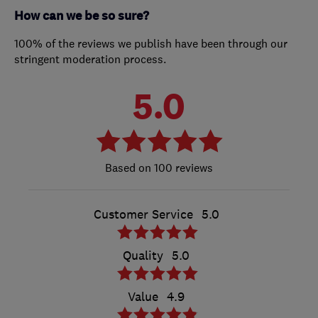
How can we be so sure?
100% of the reviews we publish have been through our
stringent moderation process.
5.0
100 reviews
Customer Service
5.0
Quality
5.0
Value
4.9