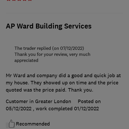
AP Ward Building Services
The trader replied (on 07/12/2022)
Thank you for your review, very much
appreciated
Mr Ward and company did a good and quick job at
my house. They showed up on time and the price
quoted was the price paid. Thank you.
Customer in Greater London
Posted on
05/12/2022
, work completed
01/12/2022
Recommended