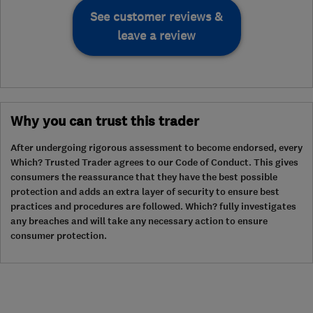
See customer reviews &
leave a review
Why you can trust this trader
After undergoing rigorous assessment to become endorsed, every
Which? Trusted Trader agrees to our Code of Conduct. This gives
consumers the reassurance that they have the best possible
protection and adds an extra layer of security to ensure best
practices and procedures are followed. Which? fully investigates
any breaches and will take any necessary action to ensure
consumer protection.