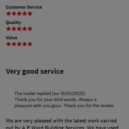
Customer Service
Quality
Value
Very good service
The trader replied (on 19/05/2022)
Thank you for your kind words. Always a
pleasure with you guys. Thank you for the review
We are very pleased with the latest work carried
out by A P Ward Building Services. We have used