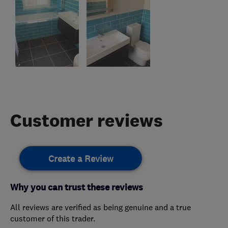
Customer reviews
Create a Review
Why you can trust these reviews
All reviews are verified as being genuine and a true
customer of this trader.