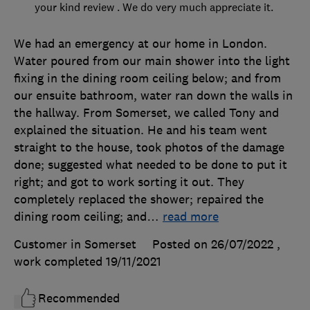
your kind review . We do very much appreciate it.
We had an emergency at our home in London.
Water poured from our main shower into the light
fixing in the dining room ceiling below; and from
our ensuite bathroom, water ran down the walls in
the hallway. From Somerset, we called Tony and
explained the situation. He and his team went
straight to the house, took photos of the damage
done; suggested what needed to be done to put it
right; and got to work sorting it out. They
completely replaced the shower; repaired the
dining room ceiling; and
…
read more
Customer in Somerset
Posted on 26/07/2022
,
work completed
19/11/2021
Recommended