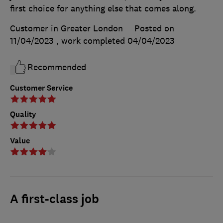
first choice for anything else that comes along.
Customer in Greater London
Posted on
11/04/2023
, work completed
04/04/2023
Recommended
Customer Service
Quality
Value
A first-class job