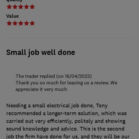
Value
Small job well done
The trader replied (on 16/04/2023)
Thank you so much for leaving us a review. We
appreciate it very much
Needing a small electrical job done, Tony
recommended a longer-term solution, which was
carried out very efficiently, politely and showing
sound knowledge and advice. This is the second
job the firm have done for us, and they will be our