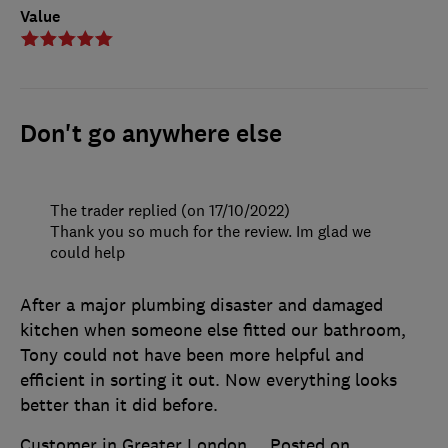
Value
Don't go anywhere else
The trader replied (on 17/10/2022)
Thank you so much for the review. Im glad we
could help
After a major plumbing disaster and damaged
kitchen when someone else fitted our bathroom,
Tony could not have been more helpful and
efficient in sorting it out. Now everything looks
better than it did before.
Customer in Greater London
Posted on