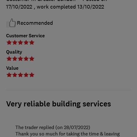
17/10/2022
, work completed
13/10/2022
Recommended
Customer Service
Quality
Value
Very reliable building services
The trader replied (on 28/07/2022)
Thank you so much for taking the time & leaving