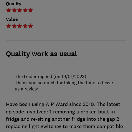
Quality
Value
Quality work as usual
The trader replied (on 19/01/2023)
Thank you so much for taking the time to leave
us a review
Have been using A P Ward since 2010. The latest
episode invollved: 1 removing a broken built in
fridge and re-siting another fridge into the gap 2
replacing light switches to make them compatible