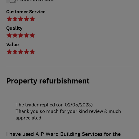
Customer Service
Quality
Value
Property refurbishment
The trader replied (on 02/05/2023)
Thank you so much for your kind review & much
appreciated
I have used A P Ward Building Services for the