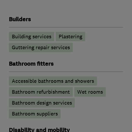
Builders
Building services
Plastering
Guttering repair services
Bathroom fitters
Accessible bathrooms and showers
Bathroom refurbishment
Wet rooms
Bathroom design services
Bathroom suppliers
Disability and mobility