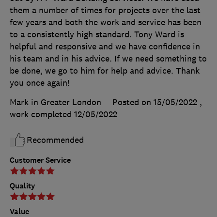
them a number of times for projects over the last
few years and both the work and service has been
to a consistently high standard. Tony Ward is
helpful and responsive and we have confidence in
his team and in his advice. If we need something to
be done, we go to him for help and advice. Thank
you once again!
Mark in Greater London
Posted on 15/05/2022
,
work completed
12/05/2022
Recommended
Customer Service
Quality
Value