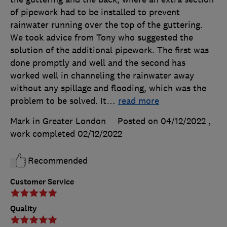
of pipework had to be installed to prevent
rainwater running over the top of the guttering.
We took advice from Tony who suggested the
solution of the additional pipework. The first was
done promptly and well and the second has
worked well in channeling the rainwater away
without any spillage and flooding, which was the
problem to be solved. It
…
read more
Mark in Greater London
Posted on 04/12/2022
,
work completed
02/12/2022
Recommended
Customer Service
Quality