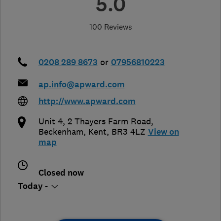
5.0
100 Reviews
0208 289 8673
or
07956810223
ap.info@apward.com
http://www.apward.com
Unit 4, 2 Thayers Farm Road
,
Beckenham
,
Kent
,
BR3 4LZ
View on
map
Closed now
Today -