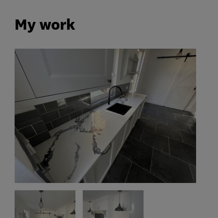
My work