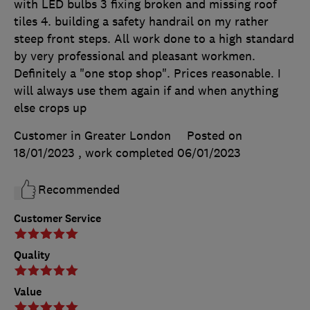
with LED bulbs 3 fixing broken and missing roof
tiles 4. building a safety handrail on my rather
steep front steps. All work done to a high standard
by very professional and pleasant workmen.
Definitely a "one stop shop". Prices reasonable. I
will always use them again if and when anything
else crops up
Customer in Greater London
Posted on
18/01/2023
, work completed
06/01/2023
Recommended
Customer Service
Quality
Value