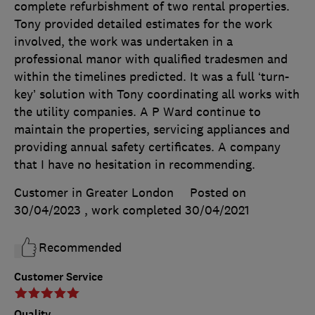
complete refurbishment of two rental properties.
Tony provided detailed estimates for the work
involved, the work was undertaken in a
professional manor with qualified tradesmen and
within the timelines predicted. It was a full ‘turn-
key’ solution with Tony coordinating all works with
the utility companies. A P Ward continue to
maintain the properties, servicing appliances and
providing annual safety certificates. A company
that I have no hesitation in recommending.
Customer in Greater London
Posted on
30/04/2023
, work completed
30/04/2021
Recommended
Customer Service
Quality