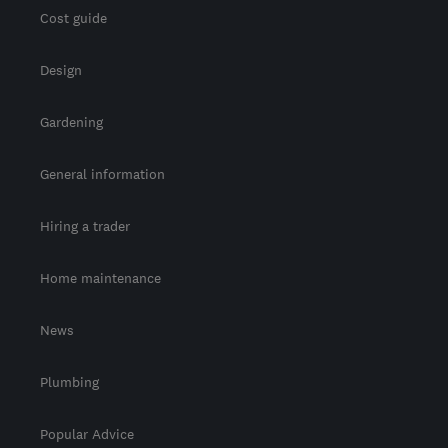
Cost guide
Design
Gardening
General information
Hiring a trader
Home maintenance
News
Plumbing
Popular Advice