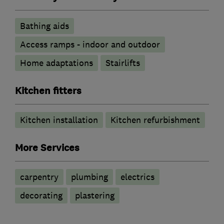
Bathing aids
Access ramps - indoor and outdoor
Home adaptations
Stairlifts
Kitchen fitters
Kitchen installation
Kitchen refurbishment
More Services
carpentry
plumbing
electrics
decorating
plastering