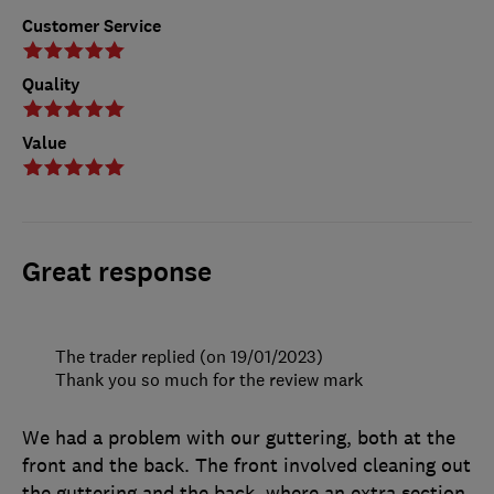
Customer Service
Quality
Value
Great response
The trader replied (on 19/01/2023)
Thank you so much for the review mark
We had a problem with our guttering, both at the
front and the back. The front involved cleaning out
the guttering and the back, where an extra section