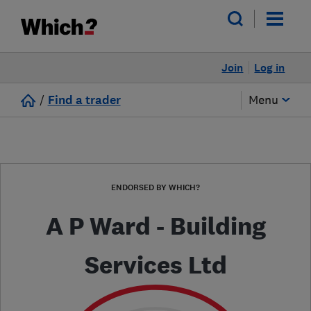
Join
Log in
/
Find a trader
Menu
ENDORSED BY WHICH?
A P Ward - Building
Services Ltd