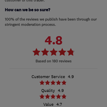
How can we be so sure?
100% of the reviews we publish have been through our
stringent moderation process.
4.8
180 reviews
Customer Service
4.9
Quality
4.9
Value
4.7