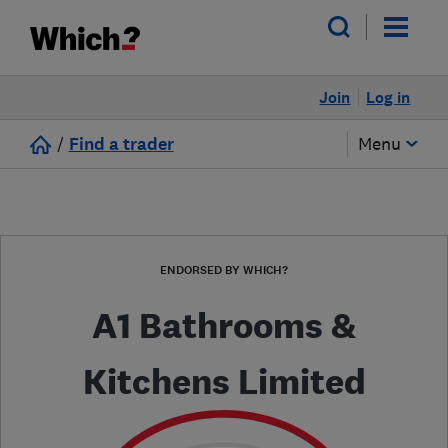
Join
Log in
/
Find a trader
Menu
ENDORSED BY WHICH?
A1 Bathrooms &
Kitchens Limited