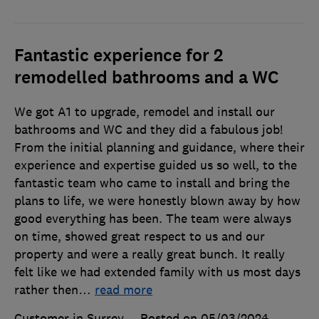
Fantastic experience for 2
remodelled bathrooms and a WC
We got A1 to upgrade, remodel and install our
bathrooms and WC and they did a fabulous job!
From the initial planning and guidance, where their
experience and expertise guided us so well, to the
fantastic team who came to install and bring the
plans to life, we were honestly blown away by how
good everything has been. The team were always
on time, showed great respect to us and our
property and were a really great bunch. It really
felt like we had extended family with us most days
rather then
…
read more
Customer in Surrey
Posted on 05/03/2024
,