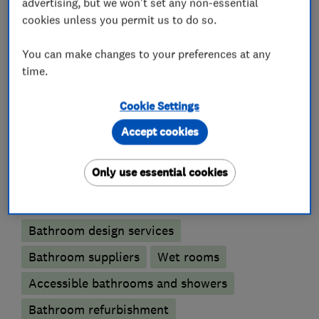
advertising, but we won't set any non-essential
only supplies and fits high quality suites,
cookies unless you permit us to do so.
furniture and appliances that genuinely improve
the quality of your home life.
You can make changes to your preferences at any
time.
Cookie Settings
What we do
Accept cookies
Only use essential cookies
Bathroom fitters
Bathroom design services
Bathroom suppliers
Wet rooms
Accessible bathrooms and showers
Bathroom refurbishment