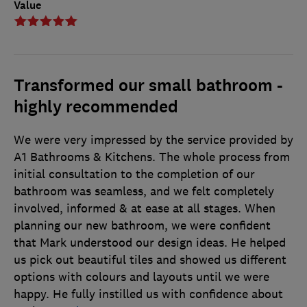
Value
Transformed our small bathroom -
highly recommended
We were very impressed by the service provided by
A1 Bathrooms & Kitchens. The whole process from
initial consultation to the completion of our
bathroom was seamless, and we felt completely
involved, informed & at ease at all stages. When
planning our new bathroom, we were confident
that Mark understood our design ideas. He helped
us pick out beautiful tiles and showed us different
options with colours and layouts until we were
happy. He fully instilled us with confidence about