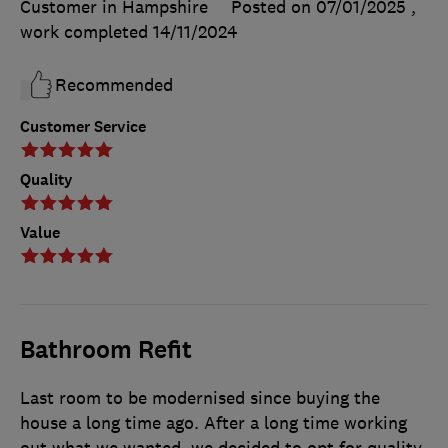
Customer in Hampshire
Posted on 07/01/2025
,
work completed
14/11/2024
Recommended
Customer Service
Quality
Value
Bathroom Refit
Last room to be modernised since buying the
house a long time ago. After a long time working