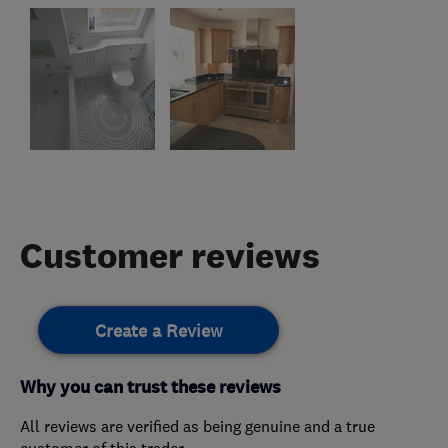
Customer reviews
Create a Review
Why you can trust these reviews
All reviews are verified as being genuine and a true
customer of this trader.