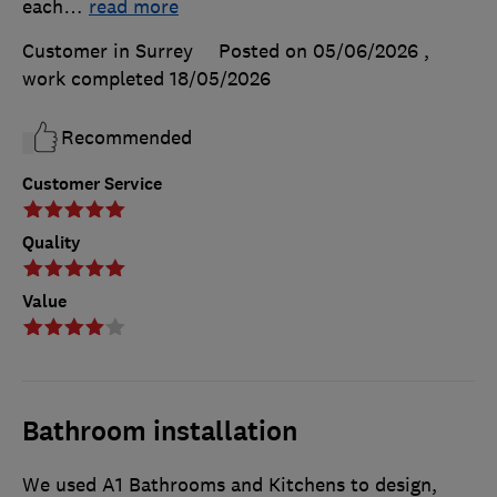
each
…
read more
Customer in Surrey
Posted on 05/06/2026
,
work completed
18/05/2026
Recommended
Customer Service
Quality
Value
Bathroom installation
We used A1 Bathrooms and Kitchens to design,