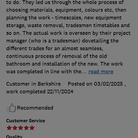
to do. They led us through the whole process of
choosing materials, equipment, colours etc, then
planning the work - timescales, new equipment
storage, waste removal, tradesmen timetables and
so on. The actual work is overseen by their project
manager (who is a tradesman) dovetailing the
different trades for an almost seamless,
continuous process of removal of the old
bathroom and installation of the new. The work
was completed in line with the
…
read more
Customer in Berkshire
Posted on 03/02/2025
,
work completed
22/11/2024
Recommended
Customer Service
Quality