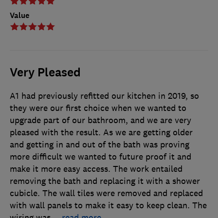
Value
Very Pleased
A1 had previously refitted our kitchen in 2019, so
they were our first choice when we wanted to
upgrade part of our bathroom, and we are very
pleased with the result. As we are getting older
and getting in and out of the bath was proving
more difficult we wanted to future proof it and
make it more easy access. The work entailed
removing the bath and replacing it with a shower
cubicle. The wall tiles were removed and replaced
with wall panels to make it easy to keep clean. The
wiring was
…
read more