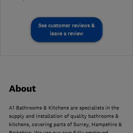
See customer reviews &
leave a review
About
A1 Bathrooms & Kitchens are specialists in the
supply and installation of quality bathrooms &
kitchens, covering parts of Surrey, Hampshire &
Berkshire. We use our own fully employed