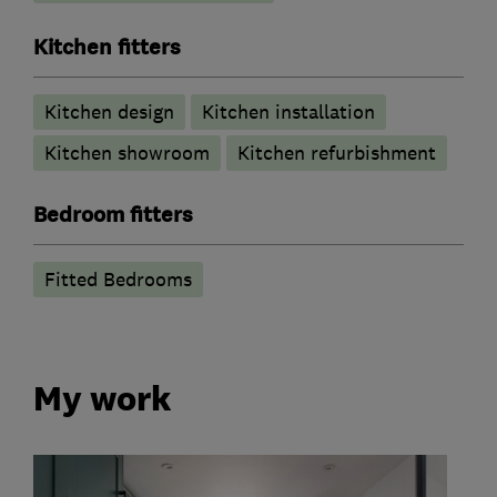
Kitchen fitters
Kitchen design
Kitchen installation
Kitchen showroom
Kitchen refurbishment
Bedroom fitters
Fitted Bedrooms
My work