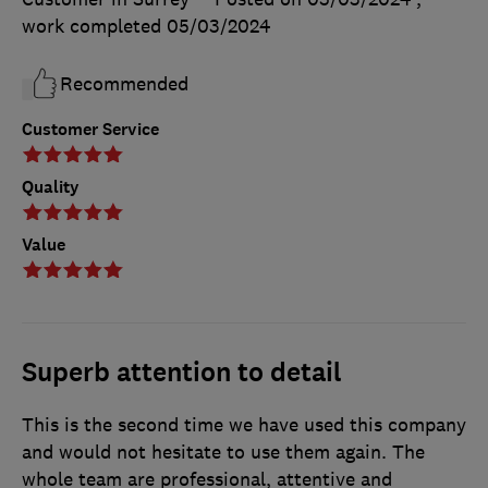
work completed
05/03/2024
Recommended
Customer Service
Quality
Value
Superb attention to detail
This is the second time we have used this company
and would not hesitate to use them again. The
whole team are professional, attentive and