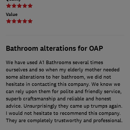
Value
Bathroom alterations for OAP
We have used A1 Bathrooms several times
ourselves and so when my elderly mother needed
some alterations to her bathroom, we did not
hesitate in contacting this company. We know we
can rely upon them for polite and friendly service,
superb craftsmanship and reliable and honest
advice. Unsurprisingly they came up trumps again.
I would not hesitate to recommend this company.
They are completely trustworthy and professional.