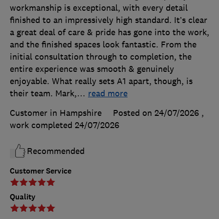
workmanship is exceptional, with every detail
finished to an impressively high standard. It’s clear
a great deal of care & pride has gone into the work,
and the finished spaces look fantastic. From the
initial consultation through to completion, the
entire experience was smooth & genuinely
enjoyable. What really sets A1 apart, though, is
their team. Mark,
…
read more
Customer in Hampshire
Posted on 24/07/2026
,
work completed
24/07/2026
Recommended
Customer Service
Quality