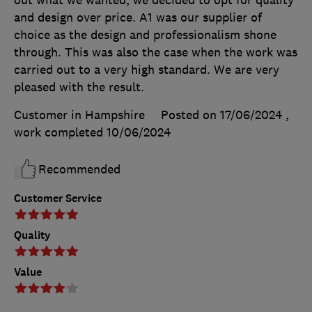
out what we wanted, we decided to opt for quality
and design over price. A1 was our supplier of
choice as the design and professionalism shone
through. This was also the case when the work was
carried out to a very high standard. We are very
pleased with the result.
Customer in Hampshire
Posted on 17/06/2024
,
work completed
10/06/2024
Recommended
Customer Service
Quality
Value