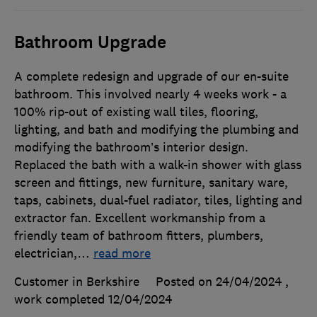
Bathroom Upgrade
A complete redesign and upgrade of our en-suite
bathroom. This involved nearly 4 weeks work - a
100% rip-out of existing wall tiles, flooring,
lighting, and bath and modifying the plumbing and
modifying the bathroom’s interior design.
Replaced the bath with a walk-in shower with glass
screen and fittings, new furniture, sanitary ware,
taps, cabinets, dual-fuel radiator, tiles, lighting and
extractor fan. Excellent workmanship from a
friendly team of bathroom fitters, plumbers,
electrician,
…
read more
Customer in Berkshire
Posted on 24/04/2024
,
work completed
12/04/2024