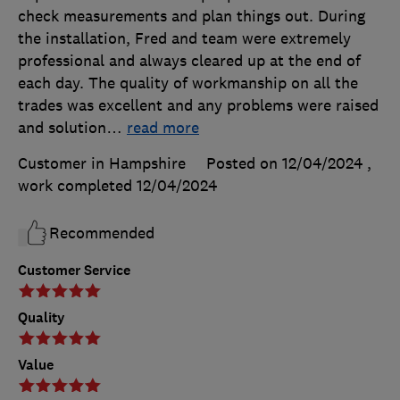
check measurements and plan things out. During
the installation, Fred and team were extremely
professional and always cleared up at the end of
each day. The quality of workmanship on all the
trades was excellent and any problems were raised
and solution
…
read more
Customer in Hampshire
Posted on 12/04/2024
,
work completed
12/04/2024
Recommended
Customer Service
Quality
Value