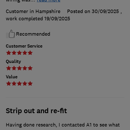
Customer in Hampshire
Posted on 30/09/2025
,
work completed
19/09/2025
Recommended
Customer Service
Quality
Value
Strip out and re-fit
Having done research, I contacted A1 to see what