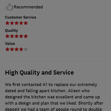
Recommended
Customer Service
Quality
Value
High Quality and Service
We first contacted A1 to replace our extremely
dated and falling apart kitchen. Alison who
designed the kitchen was excellent and came up
with a design and plan that we liked. Shortly after
deposit we had a team of people round to double