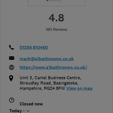
4.8
180 Reviews
01256 810460
mark@a1bathrooms.co.uk
https://www.a1bathrooms.co.uk/
Unit 3, Cartel Business Centre,
Stroudley Road
,
Basingstoke
,
Hampshire
,
RG24 8FW
View on map
Closed now
Today -