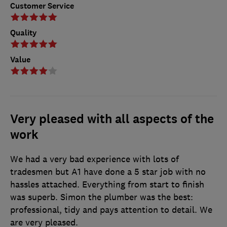
Customer Service
Quality
Value
Very pleased with all aspects of the
work
We had a very bad experience with lots of
tradesmen but A1 have done a 5 star job with no
hassles attached. Everything from start to finish
was superb. Simon the plumber was the best:
professional, tidy and pays attention to detail. We
are very pleased.