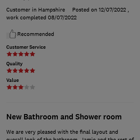
Customer in Hampshire
Posted on 12/07/2022
,
work completed
08/07/2022
Recommended
Customer Service
Quality
Value
New Bathroom and Shower room
We are very pleased with the final layout and
overall look of the bathroom. Jamie and the rest of