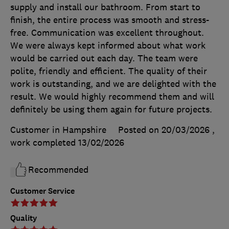
supply and install our bathroom. From start to
finish, the entire process was smooth and stress-
free. Communication was excellent throughout.
We were always kept informed about what work
would be carried out each day. The team were
polite, friendly and efficient. The quality of their
work is outstanding, and we are delighted with the
result. We would highly recommend them and will
definitely be using them again for future projects.
Customer in Hampshire
Posted on 20/03/2026
,
work completed
13/02/2026
Recommended
Customer Service
Quality