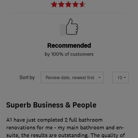
Recommended
by 100% of customers
Sort by
Superb Business & People
A1 have just completed 2 full bathroom
renovations for me - my main bathroom and en-
suite, the results are outstanding. The quality of