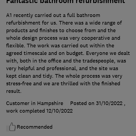
Fantastic bathroom refurbishment
A1 recently carried out a full bathroom
refurbishment for us. There was a wide range of
products and finishes to choose from and the
whole design process was very cooperative and
flexible. The work was carried out within the
agreed timescale and on budget. Everyone we dealt
with, both in the office and the tradespeople, was
very helpful and professional, and the site was
kept clean and tidy. The whole process was very
stress-free and we are thrilled with the finished
result.
Customer in Hampshire
Posted on 31/10/2022
,
work completed
12/10/2022
Recommended