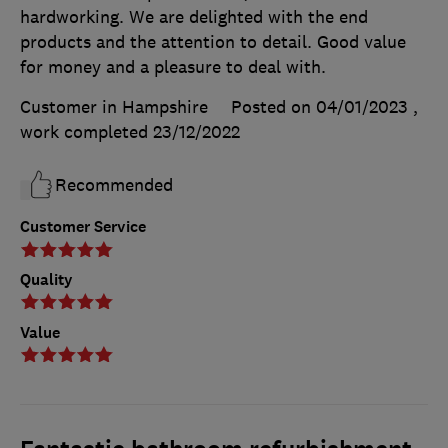
hardworking. We are delighted with the end
products and the attention to detail. Good value
for money and a pleasure to deal with.
Customer in Hampshire
Posted on 04/01/2023
,
work completed
23/12/2022
Recommended
Customer Service
Quality
Value